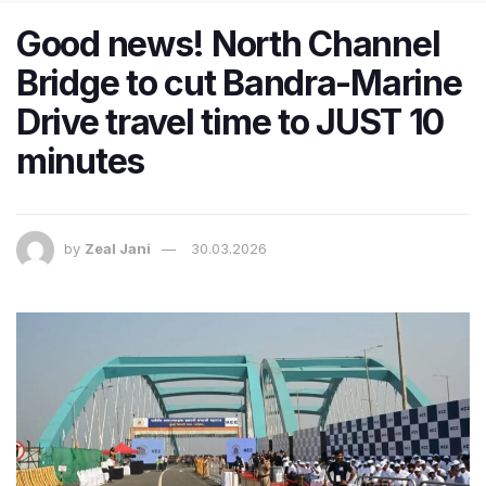
Good news! North Channel
Bridge to cut Bandra-Marine
Drive travel time to JUST 10
minutes
by
Zeal Jani
30.03.2026