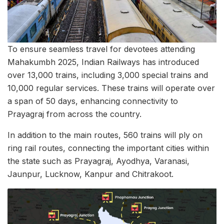
To ensure seamless travel for devotees attending
Mahakumbh 2025, Indian Railways has introduced
over 13,000 trains, including 3,000 special trains and
10,000 regular services. These trains will operate over
a span of 50 days, enhancing connectivity to
Prayagraj from across the country.
In addition to the main routes, 560 trains will ply on
ring rail routes, connecting the important cities within
the state such as Prayagraj, Ayodhya, Varanasi,
Jaunpur, Lucknow, Kanpur and Chitrakoot.