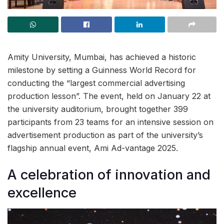
Amity University, Mumbai, has achieved a historic
milestone by setting a Guinness World Record for
conducting the “largest commercial advertising
production lesson”. The event, held on January 22 at
the university auditorium, brought together 399
participants from 23 teams for an intensive session on
advertisement production as part of the university’s
flagship annual event, Ami Ad-vantage 2025.
A celebration of innovation and
excellence