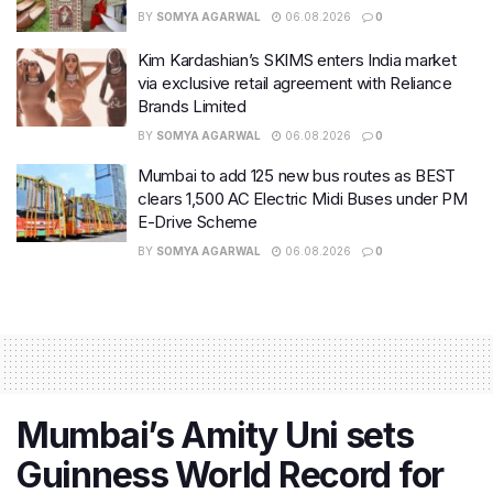
BY
SOMYA AGARWAL
06.08.2026
0
Kim Kardashian’s SKIMS enters India market
via exclusive retail agreement with Reliance
Brands Limited
BY
SOMYA AGARWAL
06.08.2026
0
Mumbai to add 125 new bus routes as BEST
clears 1,500 AC Electric Midi Buses under PM
E-Drive Scheme
BY
SOMYA AGARWAL
06.08.2026
0
Mumbai’s Amity Uni sets
Guinness World Record for