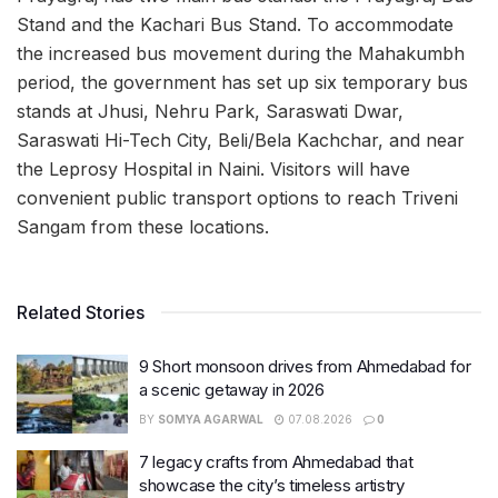
Stand and the Kachari Bus Stand. To accommodate
the increased bus movement during the Mahakumbh
period, the government has set up six temporary bus
stands at Jhusi, Nehru Park, Saraswati Dwar,
Saraswati Hi-Tech City, Beli/Bela Kachchar, and near
the Leprosy Hospital in Naini. Visitors will have
convenient public transport options to reach Triveni
Sangam from these locations.
Related Stories
9 Short monsoon drives from Ahmedabad for
a scenic getaway in 2026
BY
SOMYA AGARWAL
07.08.2026
0
7 legacy crafts from Ahmedabad that
showcase the city’s timeless artistry