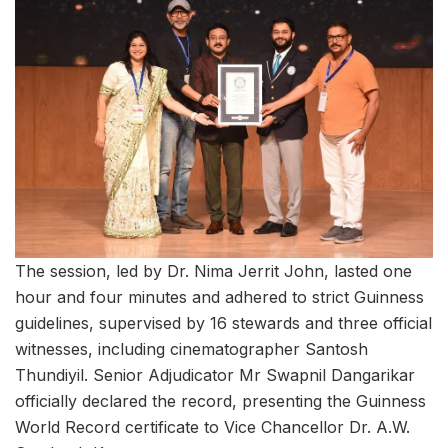
The session, led by Dr. Nima Jerrit John, lasted one
hour and four minutes and adhered to strict Guinness
guidelines, supervised by 16 stewards and three official
witnesses, including cinematographer Santosh
Thundiyil. Senior Adjudicator Mr Swapnil Dangarikar
officially declared the record, presenting the Guinness
World Record certificate to Vice Chancellor Dr. A.W.