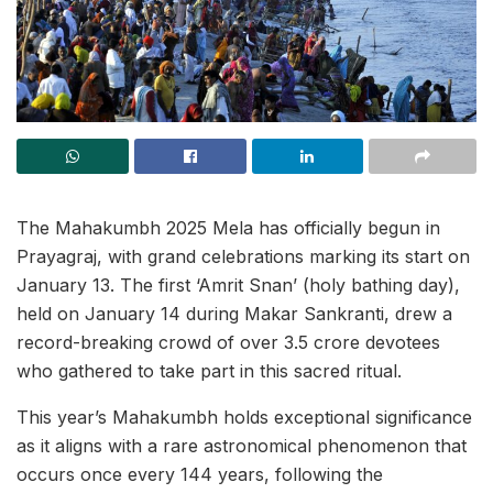
The Mahakumbh 2025 Mela has officially begun in
Prayagraj, with grand celebrations marking its start on
January 13. The first ‘Amrit Snan’ (holy bathing day),
held on January 14 during Makar Sankranti, drew a
record-breaking crowd of over 3.5 crore devotees
who gathered to take part in this sacred ritual.
This year’s Mahakumbh holds exceptional significance
as it aligns with a rare astronomical phenomenon that
occurs once every 144 years, following the