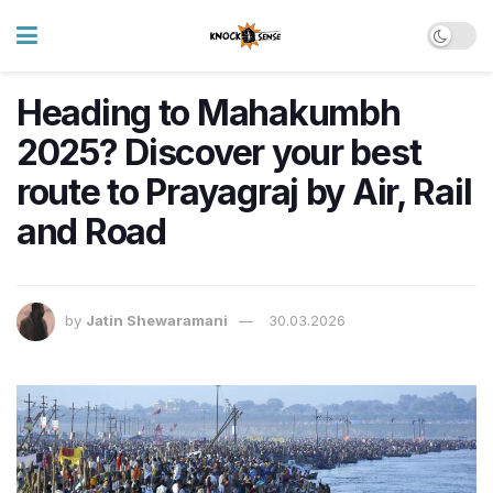
Heading to Mahakumbh
2025? Discover your best
route to Prayagraj by Air, Rail
and Road
by
Jatin Shewaramani
30.03.2026