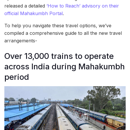
released a detailed
‘How to Reach’ advisory on their
official Mahakumbh Portal
.
To help you navigate these travel options, we’ve
compiled a comprehensive guide to all the new travel
arrangements-
Over 13,000 trains to operate
across India during Mahakumbh
period