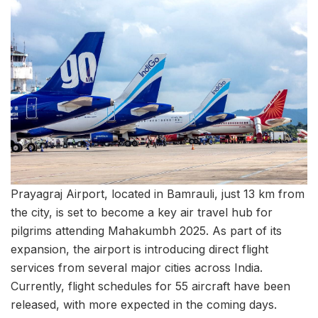
Prayagraj Airport, located in Bamrauli, just 13 km from
the city, is set to become a key air travel hub for
pilgrims attending Mahakumbh 2025. As part of its
expansion, the airport is introducing direct flight
services from several major cities across India.
Currently, flight schedules for 55 aircraft have been
released, with more expected in the coming days.