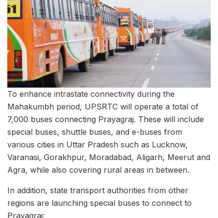
To enhance intrastate connectivity during the
Mahakumbh period, UPSRTC will operate a total of
7,000 buses connecting Prayagraj. These will include
special buses, shuttle buses, and e-buses from
various cities in Uttar Pradesh such as Lucknow,
Varanasi, Gorakhpur, Moradabad, Aligarh, Meerut and
Agra, while also covering rural areas in between.
In addition, state transport authorities from other
regions are launching special buses to connect to
Prayagraj: