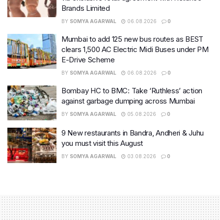
Brands Limited
BY
SOMYA AGARWAL
06.08.2026
0
Mumbai to add 125 new bus routes as BEST
clears 1,500 AC Electric Midi Buses under PM
E-Drive Scheme
BY
SOMYA AGARWAL
06.08.2026
0
Bombay HC to BMC: Take ‘Ruthless’ action
against garbage dumping across Mumbai
BY
SOMYA AGARWAL
05.08.2026
0
9 New restaurants in Bandra, Andheri & Juhu
you must visit this August
BY
SOMYA AGARWAL
03.08.2026
0