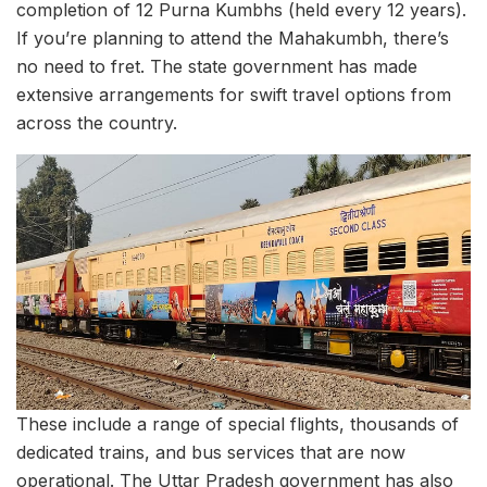
completion of 12 Purna Kumbhs (held every 12 years).
If you’re planning to attend the Mahakumbh, there’s
no need to fret. The state government has made
extensive arrangements for swift travel options from
across the country.
These include a range of special flights, thousands of
dedicated trains, and bus services that are now
operational. The Uttar Pradesh government has also