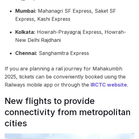
Mumbai:
Mahanagri SF Express, Saket SF
Express, Kashi Express
Kolkata:
Howrah-Prayagraj Express, Howrah-
New Delhi Rajdhani
Chennai:
Sanghamitra Express
If you are planning a rail journey for Mahakumbh
2025, tickets can be conveniently booked using the
Railways mobile app or through the
IRCTC website
.
New flights to provide
connectivity from metropolitan
cities