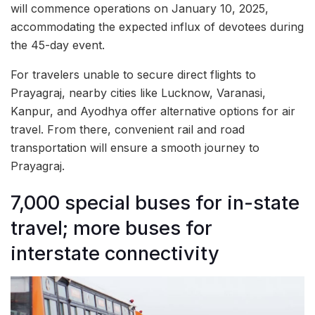
will commence operations on January 10, 2025,
accommodating the expected influx of devotees during
the 45-day event.
For travelers unable to secure direct flights to
Prayagraj, nearby cities like Lucknow, Varanasi,
Kanpur, and Ayodhya offer alternative options for air
travel. From there, convenient rail and road
transportation will ensure a smooth journey to
Prayagraj.
7,000 special buses for in-state
travel; more buses for
interstate connectivity