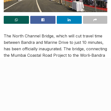
The North Channel Bridge, which will cut travel time
between Bandra and Marine Drive to just 10 minutes,
has been officially inaugurated. The bridge, connecting
the Mumbai Coastal Road Project to the Worli-Bandra
Sea Link, was launched on the 26th of January by the
Maharashtra Chief Minister and Deputy Chief Minister.
Starting January 27, the bridge is open for vehicular
traffic, marking a significant milestone in enhancing
Mumbai’s connectivity.
A crucial part of the Coastal