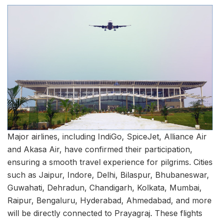
Major airlines, including IndiGo, SpiceJet, Alliance Air
and Akasa Air, have confirmed their participation,
ensuring a smooth travel experience for pilgrims. Cities
such as Jaipur, Indore, Delhi, Bilaspur, Bhubaneswar,
Guwahati, Dehradun, Chandigarh, Kolkata, Mumbai,
Raipur, Bengaluru, Hyderabad, Ahmedabad, and more
will be directly connected to Prayagraj. These flights