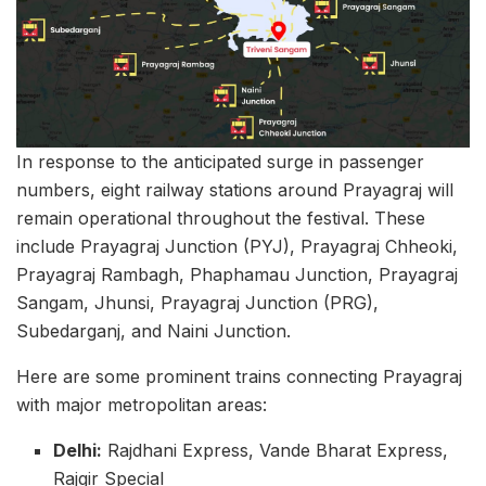
In response to the anticipated surge in passenger
numbers, eight railway stations around Prayagraj will
remain operational throughout the festival. These
include Prayagraj Junction (PYJ), Prayagraj Chheoki,
Prayagraj Rambagh, Phaphamau Junction, Prayagraj
Sangam, Jhunsi, Prayagraj Junction (PRG),
Subedarganj, and Naini Junction.
Here are some prominent trains connecting Prayagraj
with major metropolitan areas:
Delhi:
Rajdhani Express, Vande Bharat Express,
Rajgir Special