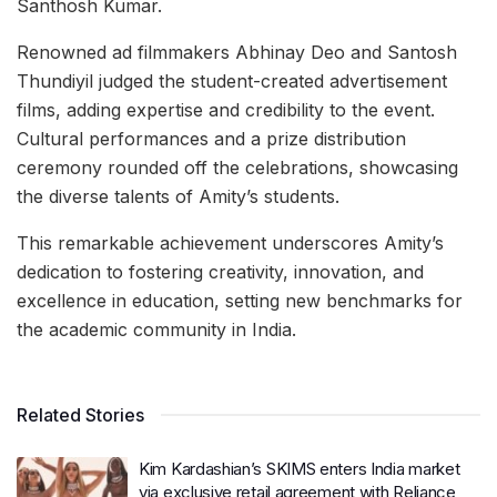
Santhosh Kumar.
Renowned ad filmmakers Abhinay Deo and Santosh
Thundiyil judged the student-created advertisement
films, adding expertise and credibility to the event.
Cultural performances and a prize distribution
ceremony rounded off the celebrations, showcasing
the diverse talents of Amity’s students.
This remarkable achievement underscores Amity’s
dedication to fostering creativity, innovation, and
excellence in education, setting new benchmarks for
the academic community in India.
Related Stories
Kim Kardashian’s SKIMS enters India market
via exclusive retail agreement with Reliance