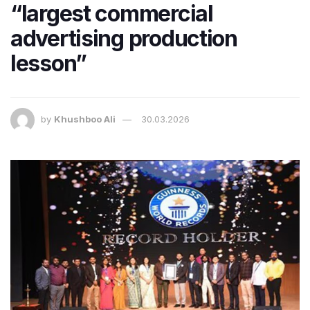
“largest commercial
advertising production
lesson”
by
Khushboo Ali
30.03.2026