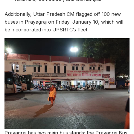
Additionally, Uttar Pradesh CM flagged off 100 new
buses in Prayagraj on Friday, January 10, which will
be incorporated into UPSRTC’s fleet.
Prayagraj has two main bus stands: the Prayagraj Bus