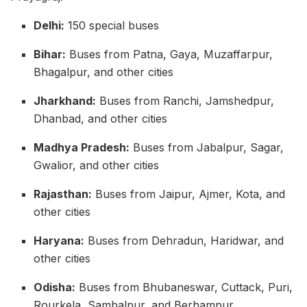
Delhi:
150 special buses
Bihar:
Buses from Patna, Gaya, Muzaffarpur,
Bhagalpur, and other cities
Jharkhand:
Buses from Ranchi, Jamshedpur,
Dhanbad, and other cities
Madhya Pradesh:
Buses from Jabalpur, Sagar,
Gwalior, and other cities
Rajasthan:
Buses from Jaipur, Ajmer, Kota, and
other cities
Haryana:
Buses from Dehradun, Haridwar, and
other cities
Odisha:
Buses from Bhubaneswar, Cuttack, Puri,
Rourkela, Sambalpur, and Berhampur