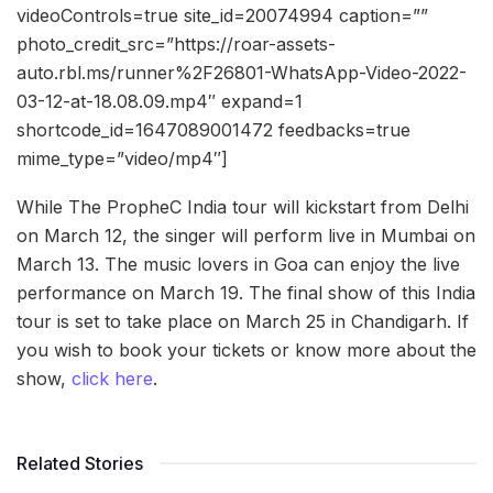
videoControls=true site_id=20074994 caption=””
photo_credit_src=”https://roar-assets-
auto.rbl.ms/runner%2F26801-WhatsApp-Video-2022-
03-12-at-18.08.09.mp4″ expand=1
shortcode_id=1647089001472 feedbacks=true
mime_type=”video/mp4″]
While The PropheC India tour will kickstart from Delhi
on March 12, the singer will perform live in Mumbai on
March 13. The music lovers in Goa can enjoy the live
performance on March 19. The final show of this India
tour is set to take place on March 25 in Chandigarh. If
you wish to book your tickets or know more about the
show,
click here
.
Related Stories