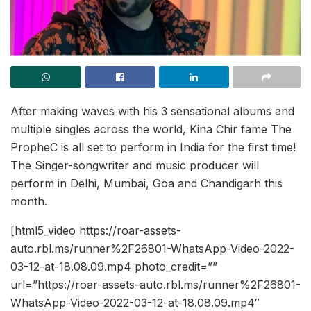
After making waves with his 3 sensational albums and
multiple singles across the world, Kina Chir fame The
PropheC is all set to perform in India for the first time!
The Singer-songwriter and music producer will
perform in Delhi, Mumbai, Goa and Chandigarh this
month.
[html5_video https://roar-assets-
auto.rbl.ms/runner%2F26801-WhatsApp-Video-2022-
03-12-at-18.08.09.mp4 photo_credit=””
url=”https://roar-assets-auto.rbl.ms/runner%2F26801-
WhatsApp-Video-2022-03-12-at-18.08.09.mp4″