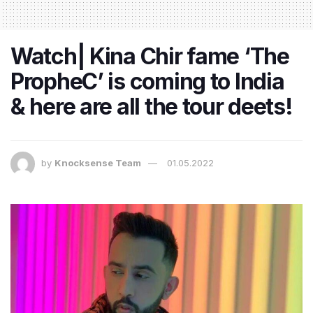
Watch| Kina Chir fame ‘The
PropheC’ is coming to India
& here are all the tour deets!
by
Knocksense Team
01.05.2022