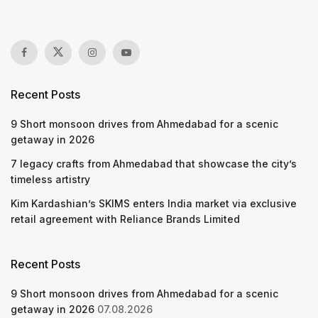
Recent Posts
9 Short monsoon drives from Ahmedabad for a scenic
getaway in 2026
7 legacy crafts from Ahmedabad that showcase the city’s
timeless artistry
Kim Kardashian’s SKIMS enters India market via exclusive
retail agreement with Reliance Brands Limited
Recent Posts
9 Short monsoon drives from Ahmedabad for a scenic
getaway in 2026
07.08.2026