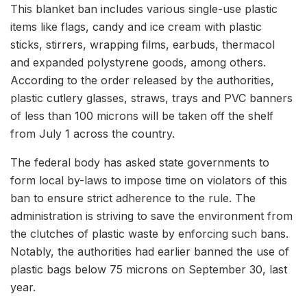
This blanket ban includes various single-use plastic
items like flags, candy and ice cream with plastic
sticks, stirrers, wrapping films, earbuds, thermacol
and expanded polystyrene goods, among others.
According to the order released by the authorities,
plastic cutlery glasses, straws, trays and PVC banners
of less than 100 microns will be taken off the shelf
from July 1 across the country.
The federal body has asked state governments to
form local by-laws to impose time on violators of this
ban to ensure strict adherence to the rule. The
administration is striving to save the environment from
the clutches of plastic waste by enforcing such bans.
Notably, the authorities had earlier banned the use of
plastic bags below 75 microns on September 30, last
year.