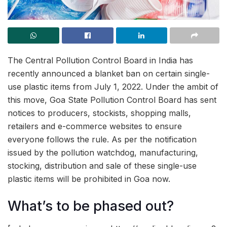
The Central Pollution Control Board in India has
recently announced a blanket ban on certain single-
use plastic items from July 1, 2022. Under the ambit of
this move, Goa State Pollution Control Board has sent
notices to producers, stockists, shopping malls,
retailers and e-commerce websites to ensure
everyone follows the rule. As per the notification
issued by the pollution watchdog, manufacturing,
stocking, distribution and sale of these single-use
plastic items will be prohibited in Goa now.
What’s to be phased out?