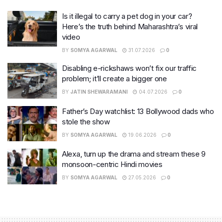
Is it illegal to carry a pet dog in your car?
Here’s the truth behind Maharashtra’s viral
video
BY
SOMYA AGARWAL
31.07.2026
0
Disabling e-rickshaws won’t fix our traffic
problem; it’ll create a bigger one
BY
JATIN SHEWARAMANI
04.07.2026
0
Father’s Day watchlist: 13 Bollywood dads who
stole the show
BY
SOMYA AGARWAL
19.06.2026
0
Alexa, turn up the drama and stream these 9
monsoon-centric Hindi movies
BY
SOMYA AGARWAL
27.05.2026
0