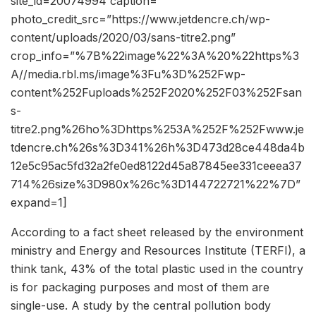
site_id=20074994 caption=””
photo_credit_src=”https://www.jetdencre.ch/wp-
content/uploads/2020/03/sans-titre2.png”
crop_info=”%7B%22image%22%3A%20%22https%3
A//media.rbl.ms/image%3Fu%3D%252Fwp-
content%252Fuploads%252F2020%252F03%252Fsan
s-
titre2.png%26ho%3Dhttps%253A%252F%252Fwww.je
tdencre.ch%26s%3D341%26h%3D473d28ce448da4b
12e5c95ac5fd32a2fe0ed8122d45a87845ee331ceeea37
714%26size%3D980x%26c%3D144722721%22%7D”
expand=1]
According to a fact sheet released by the environment
ministry and Energy and Resources Institute (TERFI), a
think tank, 43% of the total plastic used in the country
is for packaging purposes and most of them are
single-use. A study by the central pollution body