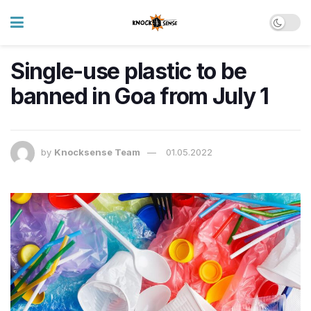
Single-use plastic to be
banned in Goa from July 1
by
Knocksense Team
01.05.2022