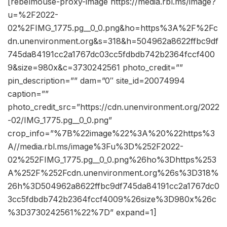
[rebelmouse-proxy-image https://media.rbl.ms/image?
u=%2F2022-
02%2FIMG_1775.pg__0_0.png&ho=https%3A%2F%2Fc
dn.unenvironment.org&s=318&h=504962a8622ffbc9df
745da84191cc2a1767dc03cc5fdbdb742b2364fccf400
9&size=980x&c=3730242561 photo_credit=””
pin_description=”” dam=”0″ site_id=20074994
caption=””
photo_credit_src=”https://cdn.unenvironment.org/2022
-02/IMG_1775.pg__0_0.png”
crop_info=”%7B%22image%22%3A%20%22https%3
A//media.rbl.ms/image%3Fu%3D%252F2022-
02%252FIMG_1775.pg__0_0.png%26ho%3Dhttps%253
A%252F%252Fcdn.unenvironment.org%26s%3D318%
26h%3D504962a8622ffbc9df745da84191cc2a1767dc0
3cc5fdbdb742b2364fccf4009%26size%3D980x%26c
%3D3730242561%22%7D” expand=1]