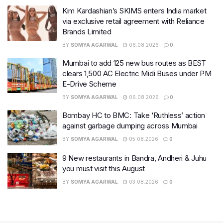
Kim Kardashian’s SKIMS enters India market
via exclusive retail agreement with Reliance
Brands Limited
BY
SOMYA AGARWAL
06.08.2026
0
Mumbai to add 125 new bus routes as BEST
clears 1,500 AC Electric Midi Buses under PM
E-Drive Scheme
BY
SOMYA AGARWAL
06.08.2026
0
Bombay HC to BMC: Take ‘Ruthless’ action
against garbage dumping across Mumbai
BY
SOMYA AGARWAL
05.08.2026
0
9 New restaurants in Bandra, Andheri & Juhu
you must visit this August
BY
SOMYA AGARWAL
03.08.2026
0