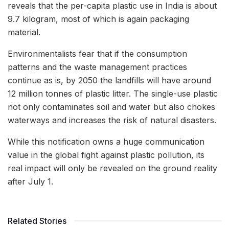
reveals that the per-capita plastic use in India is about
9.7 kilogram, most of which is again packaging
material.
Environmentalists fear that if the consumption
patterns and the waste management practices
continue as is, by 2050 the landfills will have around
12 million tonnes of plastic litter. The single-use plastic
not only contaminates soil and water but also chokes
waterways and increases the risk of natural disasters.
While this notification owns a huge communication
value in the global fight against plastic pollution, its
real impact will only be revealed on the ground reality
after July 1.
Related Stories