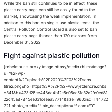
While the ban still continues to be in effect, these
plastic carry bags can still be easily found in the
market, showcasing the weak implementation. In
addition to this ban on single-use plastic items, the
Central Pollution Control Board is also set to ban
plastic carry bags thinner than 120 microns from
December 31, 2022.
Fight against plastic pollution
[rebelmouse-proxy-image https://media.rbl.ms/image?
u=%2Fwp-
content%2Fuploads%2F2020%2F03%2Fsans-
titre2.png&ho=https%3A%2F%2Fwww.jetdencre.ch&s
=341&h=473d28ce448da4b12e5c95ac5fd32a2fe0ed81
22d45a87845ee331ceeea37714&size=980x&c=144722
721 photo_credit=”” pin_description=”” dam=”0″