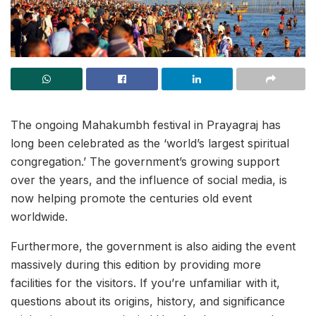
The ongoing Mahakumbh festival in Prayagraj has
long been celebrated as the ‘world’s largest spiritual
congregation.’ The government’s growing support
over the years, and the influence of social media, is
now helping promote the centuries old event
worldwide.
Furthermore, the government is also aiding the event
massively during this edition by providing more
facilities for the visitors. If you’re unfamiliar with it,
questions about its origins, history, and significance