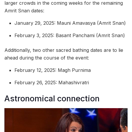
larger crowds in the coming weeks for the remaining
Amrit Snan dates:
January 29, 2025: Mauni Amavasya (Amrit Snan)
February 3, 2025: Basant Panchami (Amrit Snan)
Additionally, two other sacred bathing dates are to lie
ahead during the course of the event:
February 12, 2025: Magh Purnima
February 26, 2025: Mahashivratri
Astronomical connection