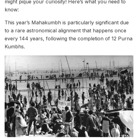
might pique your curiosity! Here’s what you need to
know:
This year’s Mahakumbh is particularly significant due
to a rare astronomical alignment that happens once
every 144 years, following the completion of 12 Purna
Kumbhs.