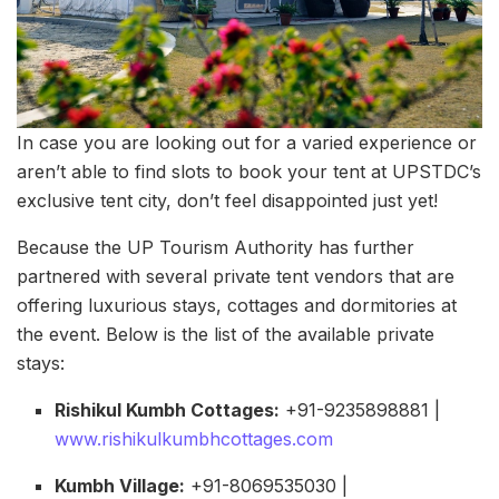
In case you are looking out for a varied experience or
aren’t able to find slots to book your tent at UPSTDC’s
exclusive tent city, don’t feel disappointed just yet!
Because the UP Tourism Authority has further
partnered with several private tent vendors that are
offering luxurious stays, cottages and dormitories at
the event. Below is the list of the available private
stays:
Rishikul Kumbh Cottages:
+91-9235898881 |
www.rishikulkumbhcottages.com
Kumbh Village:
+91-8069535030 |