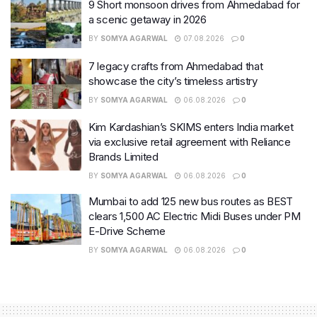
9 Short monsoon drives from Ahmedabad for
a scenic getaway in 2026
BY
SOMYA AGARWAL
07.08.2026
0
7 legacy crafts from Ahmedabad that
showcase the city’s timeless artistry
BY
SOMYA AGARWAL
06.08.2026
0
Kim Kardashian’s SKIMS enters India market
via exclusive retail agreement with Reliance
Brands Limited
BY
SOMYA AGARWAL
06.08.2026
0
Mumbai to add 125 new bus routes as BEST
clears 1,500 AC Electric Midi Buses under PM
E-Drive Scheme
BY
SOMYA AGARWAL
06.08.2026
0