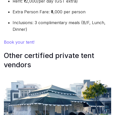
Rent: ₹12,000/per day (GST extra)
Extra Person Fare: ₹4,000 per person
Inclusions: 3 complimentary meals (B/F, Lunch,
Dinner)
Book your tent!
Other certified private tent
vendors