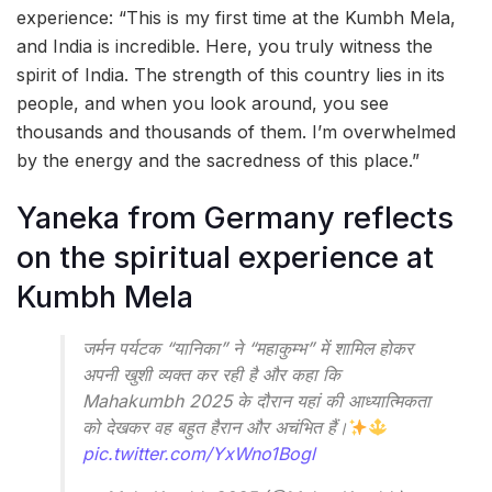
experience: “This is my first time at the Kumbh Mela,
and India is incredible. Here, you truly witness the
spirit of India. The strength of this country lies in its
people, and when you look around, you see
thousands and thousands of them. I’m overwhelmed
by the energy and the sacredness of this place.”
Yaneka from Germany reflects
on the spiritual experience at
Kumbh Mela
जर्मन पर्यटक “यानिका” ने “महाकुम्भ” में शामिल होकर
अपनी खुशी व्यक्त कर रही है और कहा कि
Mahakumbh 2025 के दौरान यहां की आध्यात्मिकता
को देखकर वह बहुत हैरान और अचंभित हैं।
pic.twitter.com/YxWno1Bogl