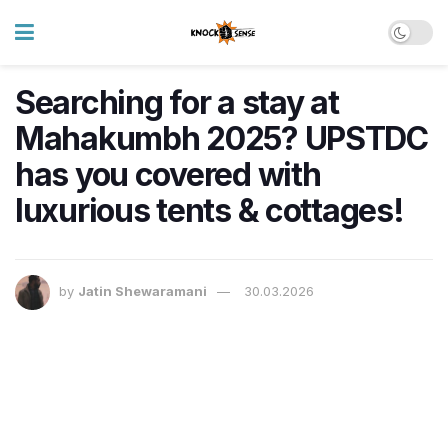
Searching for a stay at
Mahakumbh 2025? UPSTDC
has you covered with
luxurious tents & cottages!
by
Jatin Shewaramani
30.03.2026