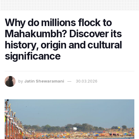
Why do millions flock to
Mahakumbh? Discover its
history, origin and cultural
significance
by
Jatin Shewaramani
30.03.2026