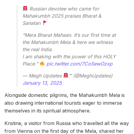
Russian devotee who came for
Mahakumbh 2025 praises Bharat &
Sanatan
“Mera Bharat Mahaan. It’s our first time at
the Mahakumbh Mela & here we witness
the real India.
I am shaking with the power of this HOLY
Place.”
pic.twitter.com/7CoSewOzxp
— Megh Updates
™ (@MeghUpdates)
January 13, 2025
Alongside domestic pilgrims, the Mahakumbh Mela is
also drawing international tourists eager to immerse
themselves in its spiritual atmosphere.
Kristine, a visitor from Russia who travelled all the way
from Vienna on the first day of the Mela, shared her