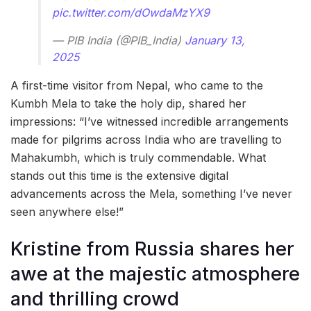
pic.twitter.com/dOwdaMzYX9
— PIB India (@PIB_India)
January 13,
2025
A first-time visitor from Nepal, who came to the
Kumbh Mela to take the holy dip, shared her
impressions: “I’ve witnessed incredible arrangements
made for pilgrims across India who are travelling to
Mahakumbh, which is truly commendable. What
stands out this time is the extensive digital
advancements across the Mela, something I’ve never
seen anywhere else!”
Kristine from Russia shares her
awe at the majestic atmosphere
and thrilling crowd