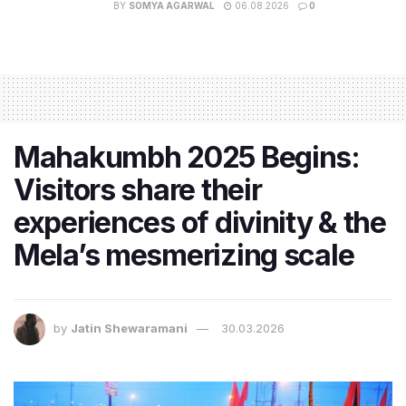
BY
SOMYA AGARWAL
06.08.2026
0
Mahakumbh 2025 Begins:
Visitors share their
experiences of divinity & the
Mela’s mesmerizing scale
by
Jatin Shewaramani
30.03.2026