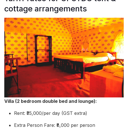
cottage arrangements
Villa (2 bedroom double bed and lounge):
Rent: ₹35,000/per day (GST extra)
Extra Person Fare: ₹8,000 per person