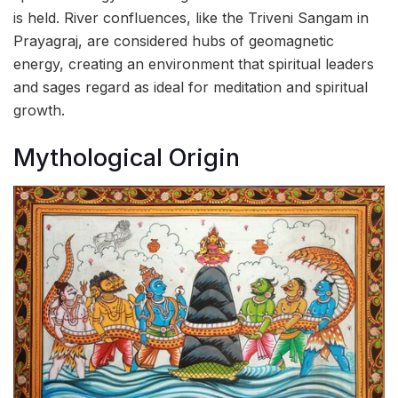
is held. River confluences, like the Triveni Sangam in
Prayagraj, are considered hubs of geomagnetic
energy, creating an environment that spiritual leaders
and sages regard as ideal for meditation and spiritual
growth.
Mythological Origin