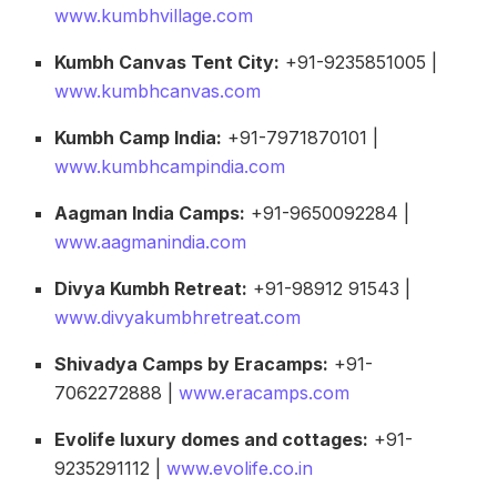
www.kumbhvillage.com
Kumbh Canvas Tent City:
+91-9235851005 |
www.kumbhcanvas.com
Kumbh Camp India:
+91-7971870101 |
www.kumbhcampindia.com
Aagman India Camps:
+91-9650092284 |
www.aagmanindia.com
Divya Kumbh Retreat:
+91-98912 91543 |
www.divyakumbhretreat.com
Shivadya Camps by Eracamps:
+91-
7062272888 |
www.eracamps.com
Evolife luxury domes and cottages:
+91-
9235291112 |
www.evolife.co.in