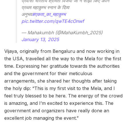
प्रवासी भारतीय श्रीमती विजया जी ने साझा किए अपने
प्रथम महाकुम्भ स्नान के दिव्य
अनुभव
#एकता_का_महाकुम्भ
pic.twitter.com/qwTE4cOnwf
— Mahakumbh (@MahaKumbh_2025)
January 13, 2025
Vijaya, originally from Bengaluru and now working in
the USA, travelled all the way to the Mela for the first
time. Expressing her gratitude towards the authorities
and the government for their meticulous
arrangements, she shared her thoughts after taking
the holy dip: “This is my first visit to the Mela, and I
feel truly blessed to be here. The energy of the crowd
is amazing, and I’m excited to experience this. The
government and organizers have really done an
excellent job managing the event.”