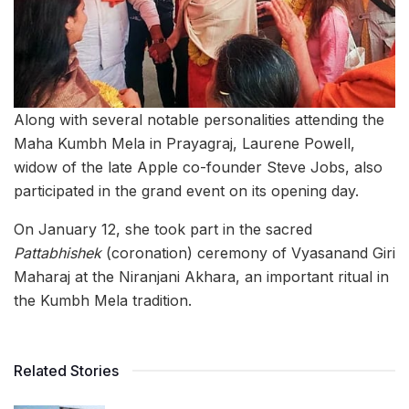
Along with several notable personalities attending the
Maha Kumbh Mela in Prayagraj, Laurene Powell,
widow of the late Apple co-founder Steve Jobs, also
participated in the grand event on its opening day.
On January 12, she took part in the sacred
Pattabhishek
(coronation) ceremony of Vyasanand Giri
Maharaj at the Niranjani Akhara, an important ritual in
the Kumbh Mela tradition.
Related Stories