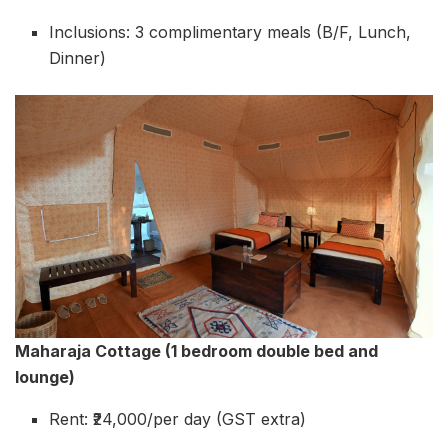
Inclusions: 3 complimentary meals (B/F, Lunch,
Dinner)
Maharaja Cottage (1 bedroom double bed and
lounge)
Rent: ₹24,000/per day (GST extra)