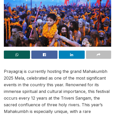
Prayagraj is currently hosting the grand Mahakumbh
2025 Mela, celebrated as one of the most significant
events in the country this year. Renowned for its
immense spiritual and cultural importance, this festival
occurs every 12 years at the Triveni Sangam, the
sacred confluence of three holy rivers. This year’s
Mahakumbh is especially unique, with a rare