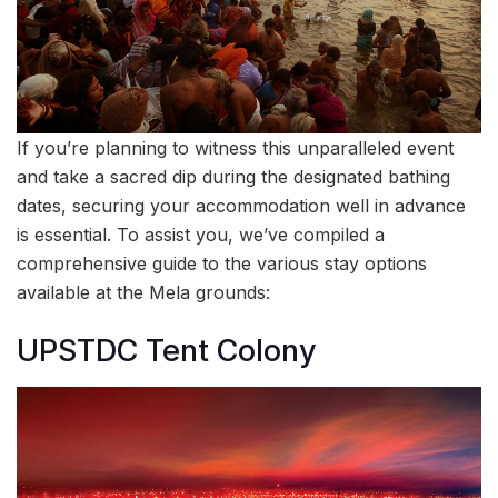
If you’re planning to witness this unparalleled event
and take a sacred dip during the designated bathing
dates, securing your accommodation well in advance
is essential. To assist you, we’ve compiled a
comprehensive guide to the various stay options
available at the Mela grounds:
UPSTDC Tent Colony