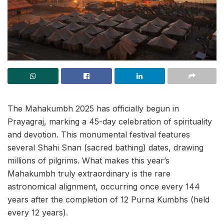
The Mahakumbh 2025 has officially begun in
Prayagraj, marking a 45-day celebration of spirituality
and devotion. This monumental festival features
several Shahi Snan (sacred bathing) dates, drawing
millions of pilgrims. What makes this year’s
Mahakumbh truly extraordinary is the rare
astronomical alignment, occurring once every 144
years after the completion of 12 Purna Kumbhs (held
every 12 years).