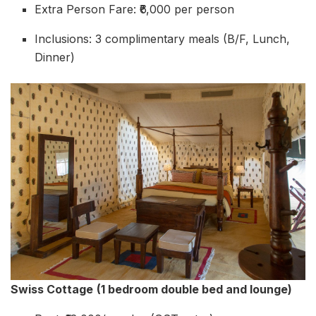
Extra Person Fare: ₹6,000 per person
Inclusions: 3 complimentary meals (B/F, Lunch,
Dinner)
Swiss Cottage
(1 bedroom double bed and lounge)