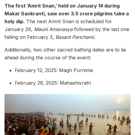
The first ‘Amrit Snan,’ held on January 14 during
Makar Sankranti, saw over 3.5 crore pilgrims take a
holy dip.
The next Amrit Snan is scheduled for
January 29,
Mauni Amavasya
followed by the last one
falling on February 3,
Basant Panchami
.
Additionally, two other sacred bathing dates are to lie
ahead during the course of the event:
February 12, 2025: Magh Purnima
February 26, 2025: Mahashivratri