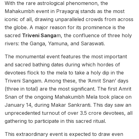
With the rare astrological phenomenon, the
Mahakumbh event in Prayagraj stands as the most
iconic of all, drawing unparalleled crowds from across
the globe. A major reason for its prominence is the
sacred
Triveni Sanga
m, the confluence of three holy
rivers: the Ganga, Yamuna, and Saraswati.
The monumental event features the most important
and sacred bathing dates during which hordes of
devotees flock to the mela to take a holy dip in the
Triveni Sangam. Among these, the ‘Amrit Snan’ days
(three in total) are the most significant. The first Amrit
Snan of the ongoing Mahakumbh Mela took place on
January 14, during Makar Sankranti. This day saw an
unprecedented turnout of over 3.5 crore devotees, all
gathering to participate in this sacred ritual.
This extraordinary event is expected to draw even