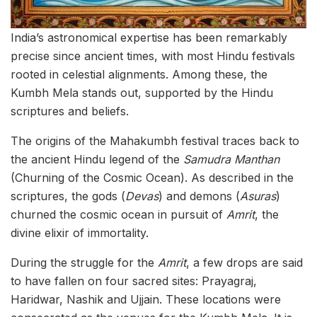
India’s astronomical expertise has been remarkably
precise since ancient times, with most Hindu festivals
rooted in celestial alignments. Among these, the
Kumbh Mela stands out, supported by the Hindu
scriptures and beliefs.
The origins of the Mahakumbh festival traces back to
the ancient Hindu legend of the
Samudra Manthan
(Churning of the Cosmic Ocean). As described in the
scriptures, the gods (
Devas
) and demons (
Asuras
)
churned the cosmic ocean in pursuit of
Amrit
, the
divine elixir of immortality.
During the struggle for the
Amrit
, a few drops are said
to have fallen on four sacred sites: Prayagraj,
Haridwar, Nashik and Ujjain. These locations were