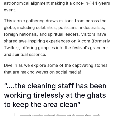
astronomical alignment making it a once-in-144-years
event.
This iconic gathering draws millions from across the
globe, including celebrities, politicians, industrialists,
foreign nationals, and spiritual leaders. Visitors have
shared awe-inspiring experiences on X.com (formerly
Twitter), offering glimpses into the festival’s grandeur
and spiritual essence.
Dive in as we explore some of the captivating stories
that are making waves on social media!
“….the cleaning staff has been
working tirelessly at the ghats
to keep the area clean”