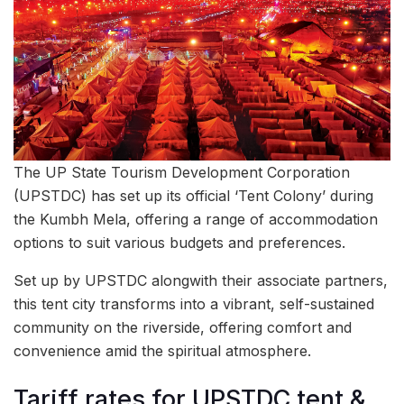
The UP State Tourism Development Corporation
(UPSTDC) has set up its official ‘Tent Colony’ during
the Kumbh Mela, offering a range of accommodation
options to suit various budgets and preferences.
Set up by UPSTDC alongwith their associate partners,
this tent city transforms into a vibrant, self-sustained
community on the riverside, offering comfort and
convenience amid the spiritual atmosphere.
Tariff rates for UPSTDC tent &