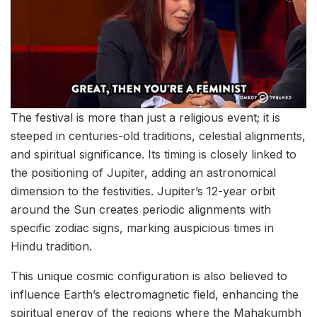
The festival is more than just a religious event; it is
steeped in centuries-old traditions, celestial alignments,
and spiritual significance. Its timing is closely linked to
the positioning of Jupiter, adding an astronomical
dimension to the festivities. Jupiter’s 12-year orbit
around the Sun creates periodic alignments with
specific zodiac signs, marking auspicious times in
Hindu tradition.
This unique cosmic configuration is also believed to
influence Earth’s electromagnetic field, enhancing the
spiritual energy of the regions where the Mahakumbh