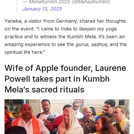
— MahaKumbh 2025 (@MahaaKumbh)
January 13, 2025
Yaneka, a visitor from Germany, shared her thoughts
on the event: “I came to India to deepen my yoga
practice and to witness the Kumbh Mela. It’s been an
amazing experience to see the
gurus, sadhus
, and the
spiritual life here.”
Wife of Apple founder, Laurene
Powell takes part in Kumbh
Mela’s sacred rituals