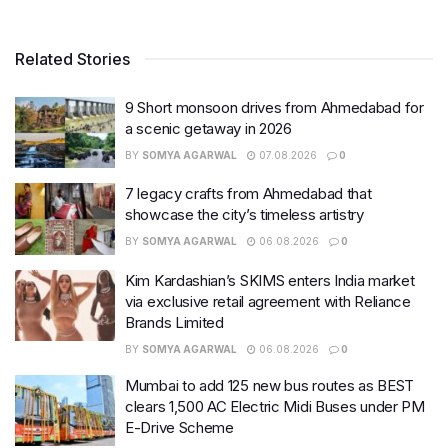
Related Stories
9 Short monsoon drives from Ahmedabad for
a scenic getaway in 2026
BY
SOMYA AGARWAL
07.08.2026
0
7 legacy crafts from Ahmedabad that
showcase the city’s timeless artistry
BY
SOMYA AGARWAL
06.08.2026
0
Kim Kardashian’s SKIMS enters India market
via exclusive retail agreement with Reliance
Brands Limited
BY
SOMYA AGARWAL
06.08.2026
0
Mumbai to add 125 new bus routes as BEST
clears 1,500 AC Electric Midi Buses under PM
E-Drive Scheme