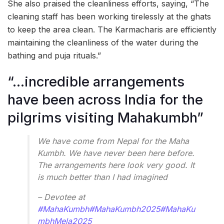
She also praised the cleanliness efforts, saying, “The
cleaning staff has been working tirelessly at the ghats
to keep the area clean. The Karmacharis are efficiently
maintaining the cleanliness of the water during the
bathing and puja rituals.”
“…incredible arrangements
have been across India for the
pilgrims visiting Mahakumbh”
We have come from Nepal for the Maha
Kumbh. We have never been here before.
The arrangements here look very good. It
is much better than I had imagined
– Devotee at
#MahaKumbh
#MahaKumbh2025
#MahaKu
mbhMela2025