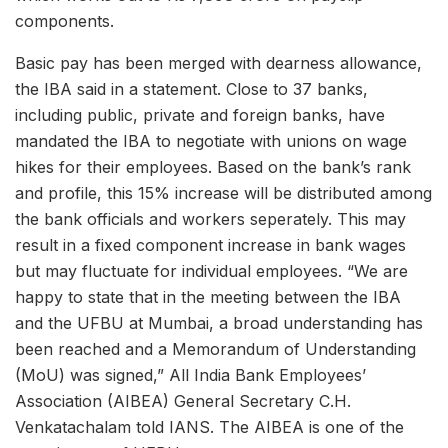
components.
Basic pay has been merged with dearness allowance,
the IBA said in a statement. Close to 37 banks,
including public, private and foreign banks, have
mandated the IBA to negotiate with unions on wage
hikes for their employees. Based on the bank’s rank
and profile, this 15% increase will be distributed among
the bank officials and workers seperately. This may
result in a fixed component increase in bank wages
but may fluctuate for individual employees. “We are
happy to state that in the meeting between the IBA
and the UFBU at Mumbai, a broad understanding has
been reached and a Memorandum of Understanding
(MoU) was signed,” All India Bank Employees’
Association (AIBEA) General Secretary C.H.
Venkatachalam told IANS. The AIBEA is one of the