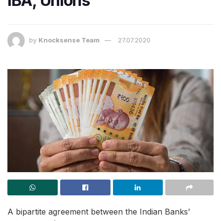
IBA, Unions
by
Knocksense Team
27.07.2020
A bipartite agreement between the Indian Banks’