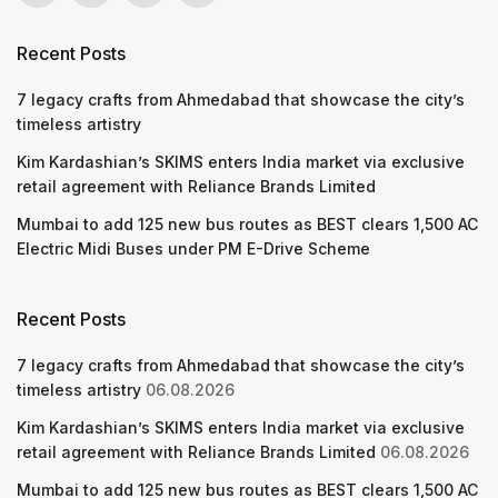
Recent Posts
7 legacy crafts from Ahmedabad that showcase the city’s
timeless artistry
Kim Kardashian’s SKIMS enters India market via exclusive
retail agreement with Reliance Brands Limited
Mumbai to add 125 new bus routes as BEST clears 1,500 AC
Electric Midi Buses under PM E-Drive Scheme
Recent Posts
7 legacy crafts from Ahmedabad that showcase the city’s
timeless artistry
06.08.2026
Kim Kardashian’s SKIMS enters India market via exclusive
retail agreement with Reliance Brands Limited
06.08.2026
Mumbai to add 125 new bus routes as BEST clears 1,500 AC