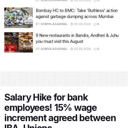
BY
SOMYA AGARWAL
06.08.2026
0
Bombay HC to BMC: Take ‘Ruthless’ action
against garbage dumping across Mumbai
BY
SOMYA AGARWAL
05.08.2026
0
9 New restaurants in Bandra, Andheri & Juhu
you must visit this August
BY
SOMYA AGARWAL
03.08.2026
0
Salary Hike for bank
employees! 15% wage
increment agreed between