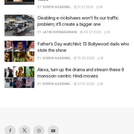
BY
SOMYA AGARWAL
31.07.2026
0
Disabling e-rickshaws won’t fix our traffic
problem; it’ll create a bigger one
BY
JATIN SHEWARAMANI
04.07.2026
0
Father’s Day watchlist: 13 Bollywood dads who
stole the show
BY
SOMYA AGARWAL
19.06.2026
0
Alexa, turn up the drama and stream these 9
monsoon-centric Hindi movies
BY
SOMYA AGARWAL
27.05.2026
0