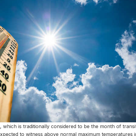
which is traditionally considered to be the month of trans
expected to witness above normal maximum temperatures in