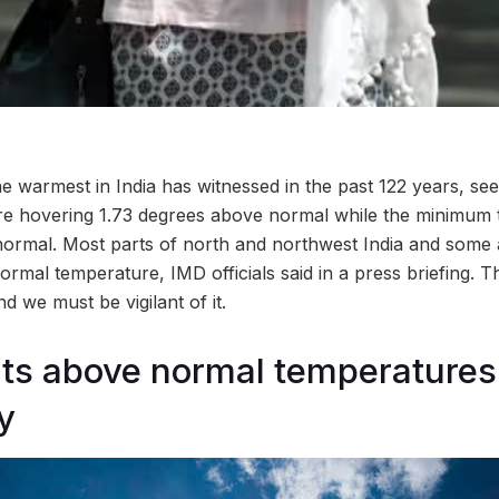
e warmest in India has witnessed in the past 122 years, se
 hovering 1.73 degrees above normal while the minimum 
ormal. Most parts of north and northwest India and some a
mal temperature, IMD officials said in a press briefing. Thi
d we must be vigilant of it.
cts above normal temperature
y