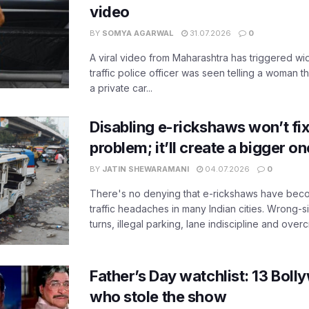
video
BY
SOMYA AGARWAL
31.07.2026
0
A viral video from Maharashtra has triggered w
traffic police officer was seen telling a woman t
a private car...
Disabling e-rickshaws won’t fix 
problem; it’ll create a bigger on
BY
JATIN SHEWARAMANI
04.07.2026
0
There's no denying that e-rickshaws have bec
traffic headaches in many Indian cities. Wrong-s
turns, illegal parking, lane indiscipline and over
Father’s Day watchlist: 13 Bol
who stole the show