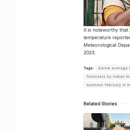
It is noteworthy tha
temperature reported
Meteorological Depar
2023.
Tags:
below average ra
forecasts by indian 
warmest february in I
Related Stories