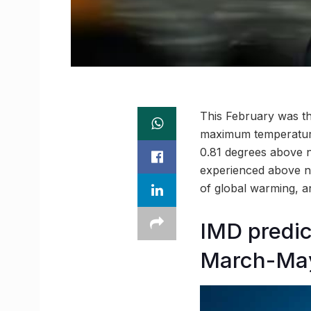
This February was th
maximum temperature
0.81 degrees above n
experienced above nor
of global warming, an
IMD predi
March-Ma