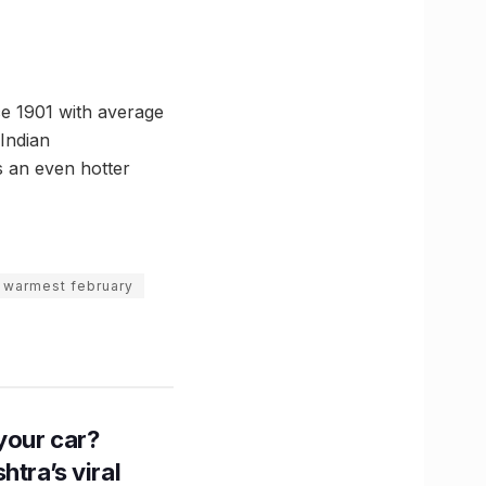
ce 1901 with average
Indian
s an even hotter
warmest february
n your car?
htra’s viral