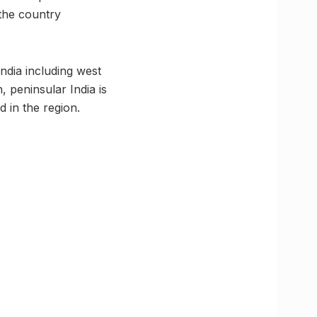
 the country
ndia including west
, peninsular India is
d in the region.