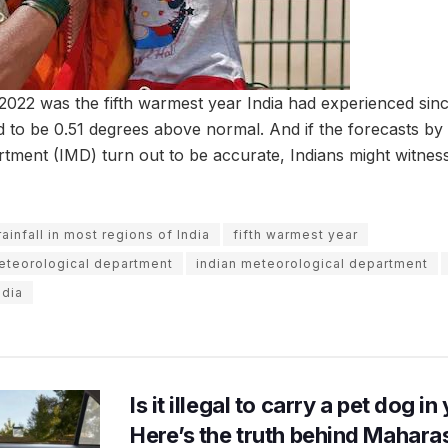
t 2022 was the fifth warmest year India had experienced sin
 to be 0.51 degrees above normal. And if the forecasts by 
tment (IMD) turn out to be accurate, Indians might witnes
infall in most regions of India
fifth warmest year
meteorological department
indian meteorological department
ndia
Is it illegal to carry a pet dog i
Here’s the truth behind Maharas