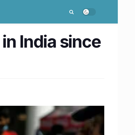
in India since