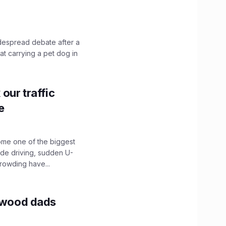
idespread debate after a
hat carrying a pet dog in
our traffic
e
ome one of the biggest
ide driving, sudden U-
crowding have...
lywood dads