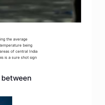
eing the average
temperature being
reas of central India
s is a sure shot sign
s between