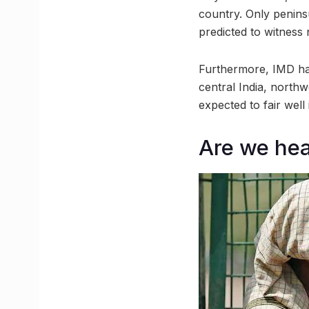
country. Only peninsu
predicted to witnes
Furthermore, IMD has
central India, northw
expected to fair well
Are we hea