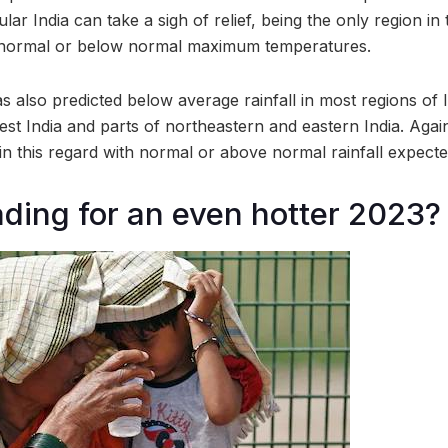
lar India can take a sigh of relief, being the only region in
s normal or below normal maximum temperatures.
 also predicted below average rainfall in most regions of I
est India and parts of northeastern and eastern India. Again
 in this regard with normal or above normal rainfall expecte
ding for an even hotter 2023?