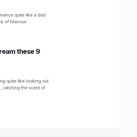
mance quite like a dad.
e of hilarious
tream these 9
g quite like looking out
 catching the scent of