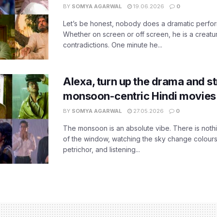
BY
SOMYA AGARWAL
19.06.2026
0
Let’s be honest, nobody does a dramatic perfor
Whether on screen or off screen, he is a creatur
contradictions. One minute he...
Alexa, turn up the drama and s
monsoon-centric Hindi movies
BY
SOMYA AGARWAL
27.05.2026
0
The monsoon is an absolute vibe. There is nothin
of the window, watching the sky change colours,
petrichor, and listening...