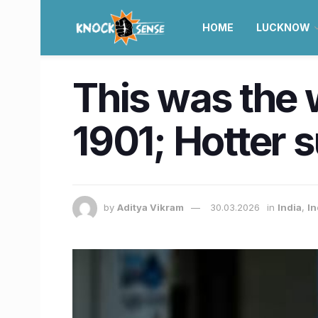
HOME
LUCKNOW
This was the 
1901; Hotter 
by
Aditya Vikram
30.03.2026
in
India
,
In