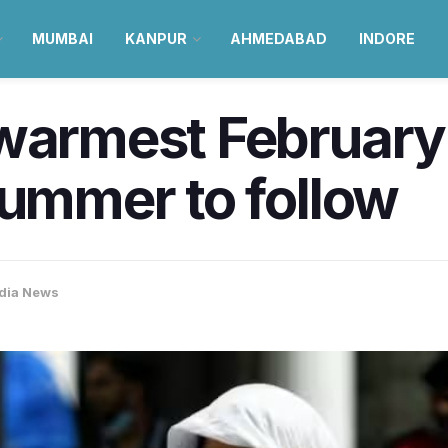
MUMBAI
KANPUR
AHMEDABAD
INDORE
warmest February 
summer to follow
dia News