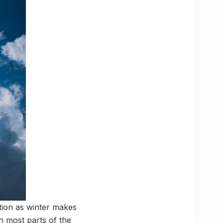
ition as winter makes
 most parts of the