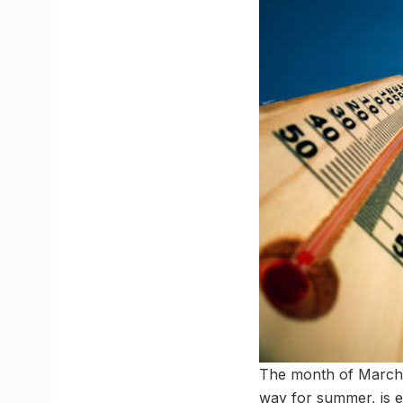
The month of March, 
way for summer, is 