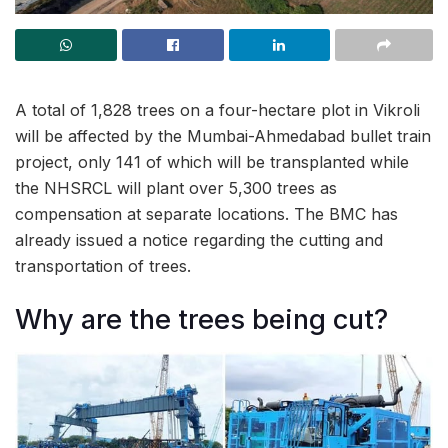
A total of 1,828 trees on a four-hectare plot in Vikroli
will be affected by the Mumbai-Ahmedabad bullet train
project, only 141 of which will be transplanted while
the NHSRCL will plant over 5,300 trees as
compensation at separate locations. The BMC has
already issued a notice regarding the cutting and
transportation of trees.
Why are the trees being cut?