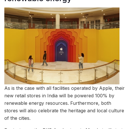
As is the case with all facilities operated by Apple, their
new retail stores in India will be powered 100% by
renewable energy resources. Furthermore, both
stores will also celebrate the heritage and local culture
of the cities.