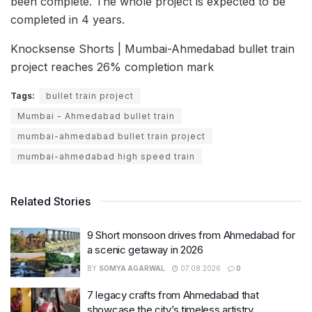
been complete. The whole project is expected to be
completed in 4 years.
Knocksense Shorts | Mumbai-Ahmedabad bullet train
project reaches 26% completion mark
Tags:
bullet train project
Mumbai - Ahmedabad bullet train
mumbai-ahmedabad bullet train project
mumbai-ahmedabad high speed train
Related Stories
9 Short monsoon drives from Ahmedabad for
a scenic getaway in 2026
BY
SOMYA AGARWAL
07.08.2026
0
7 legacy crafts from Ahmedabad that
showcase the city’s timeless artistry