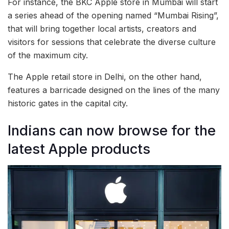
For instance, the BKC Apple store in Mumbai will start
a series ahead of the opening named “Mumbai Rising”,
that will bring together local artists, creators and
visitors for sessions that celebrate the diverse culture
of the maximum city.
The Apple retail store in Delhi, on the other hand,
features a barricade designed on the lines of the many
historic gates in the capital city.
Indians can now browse for the
latest Apple products