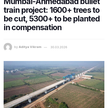
Mumbai-Ahmedabad bullet
train project: 1600+ trees to
be cut, 5300+ to be planted
in compensation
by
Aditya Vikram
30.03.2026