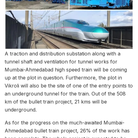
A traction and distribution substation along with a
tunnel shaft and ventilation for tunnel works for
Mumbai-Ahmedabad high speed train will be coming
up at the plot in question. Furthermore, the plot in
Vikroli will also be the site of one of the entry points to
an underground tunnel for the train. Out of the 508
km of the bullet train project, 21 kms will be
underground.
As for the progress on the much-awaited Mumbai-
Ahmedabad bullet train project, 26% of the work has