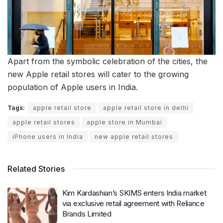
Apart from the symbolic celebration of the cities, the
new Apple retail stores will cater to the growing
population of Apple users in India.
Tags:
apple retail store
apple retail store in delhi
apple retail stores
apple store in Mumbai
iPhone users in India
new apple retail stores
Related Stories
Kim Kardashian’s SKIMS enters India market
via exclusive retail agreement with Reliance
Brands Limited