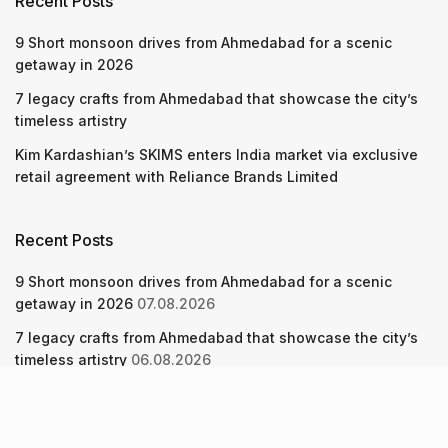
Recent Posts
9 Short monsoon drives from Ahmedabad for a scenic
getaway in 2026
7 legacy crafts from Ahmedabad that showcase the city’s
timeless artistry
Kim Kardashian’s SKIMS enters India market via exclusive
retail agreement with Reliance Brands Limited
Recent Posts
9 Short monsoon drives from Ahmedabad for a scenic
getaway in 2026
07.08.2026
7 legacy crafts from Ahmedabad that showcase the city’s
timeless artistry
06.08.2026
Kim Kardashian’s SKIMS enters India market via exclusive
retail agreement with Reliance Brands Limited
06.08.2026