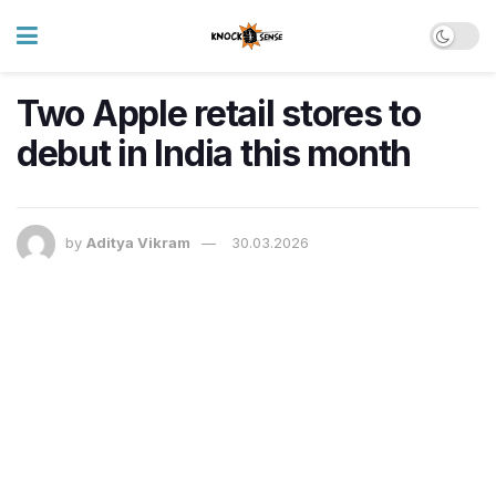
Two Apple retail stores to
debut in India this month
by
Aditya Vikram
30.03.2026