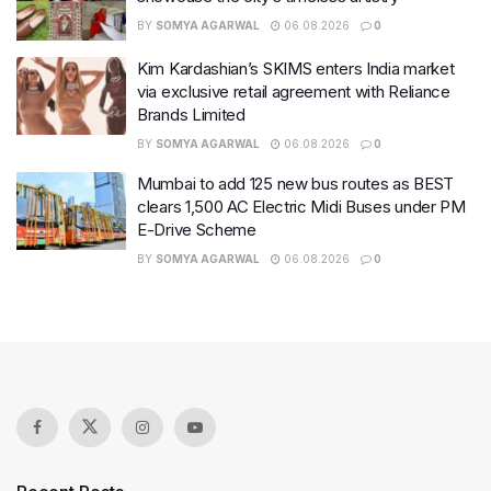
BY
SOMYA AGARWAL
06.08.2026
0
Kim Kardashian’s SKIMS enters India market
via exclusive retail agreement with Reliance
Brands Limited
BY
SOMYA AGARWAL
06.08.2026
0
Mumbai to add 125 new bus routes as BEST
clears 1,500 AC Electric Midi Buses under PM
E-Drive Scheme
BY
SOMYA AGARWAL
06.08.2026
0