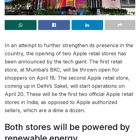
In an attempt to further strengthen its presence in the
country, the opening of two Apple retail stores has
been announced by the tech giant. The first retail
store, at Mumbai’s BKC, will be thrown open for
shoppers on April 18. The second Apple retail store,
coming up in Delhi’s Saket, will start operations on
April 20. These will be the first two official Apple retail
stores in India, as opposed to Apple authorized
sellers, which are a dime a dozen.
Both stores will be powered by
renewable energy