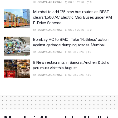
BY
SOMYA AGARWAL
06.08.2026
0
Mumbai to add 125 new bus routes as BEST
clears 1,500 AC Electric Midi Buses under PM
E-Drive Scheme
BY
SOMYA AGARWAL
06.08.2026
0
Bombay HC to BMC: Take ‘Ruthless’ action
against garbage dumping across Mumbai
BY
SOMYA AGARWAL
05.08.2026
0
9 New restaurants in Bandra, Andheri & Juhu
you must visit this August
BY
SOMYA AGARWAL
03.08.2026
0