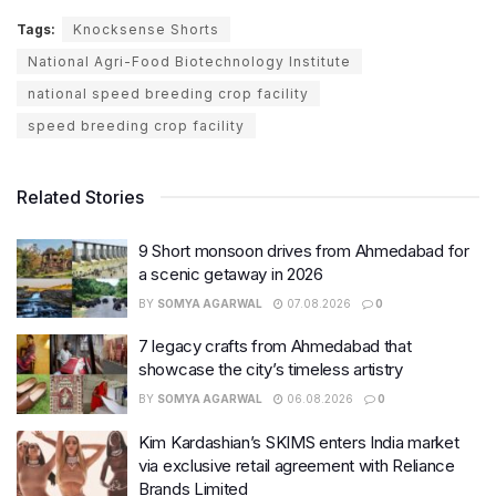
Tags:
Knocksense Shorts
National Agri-Food Biotechnology Institute
national speed breeding crop facility
speed breeding crop facility
Related Stories
9 Short monsoon drives from Ahmedabad for
a scenic getaway in 2026
BY
SOMYA AGARWAL
07.08.2026
0
7 legacy crafts from Ahmedabad that
showcase the city’s timeless artistry
BY
SOMYA AGARWAL
06.08.2026
0
Kim Kardashian’s SKIMS enters India market
via exclusive retail agreement with Reliance
Brands Limited