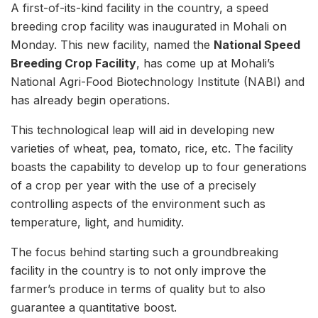
A first-of-its-kind facility in the country, a speed
breeding crop facility was inaugurated in Mohali on
Monday. This new facility, named the
National Speed
Breeding Crop Facility
, has come up at Mohali’s
National Agri-Food Biotechnology Institute (NABI) and
has already begin operations.
This technological leap will aid in developing new
varieties of wheat, pea, tomato, rice, etc. The facility
boasts the capability to develop up to four generations
of a crop per year with the use of a precisely
controlling aspects of the environment such as
temperature, light, and humidity.
The focus behind starting such a groundbreaking
facility in the country is to not only improve the
farmer’s produce in terms of quality but to also
guarantee a quantitative boost.