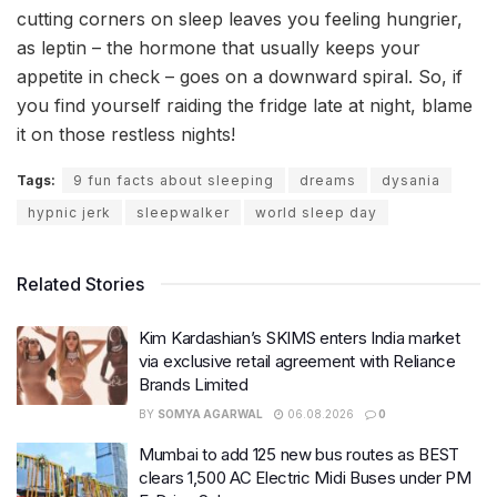
cutting corners on sleep leaves you feeling hungrier,
as leptin – the hormone that usually keeps your
appetite in check – goes on a downward spiral. So, if
you find yourself raiding the fridge late at night, blame
it on those restless nights!
Tags:
9 fun facts about sleeping
dreams
dysania
hypnic jerk
sleepwalker
world sleep day
Related Stories
Kim Kardashian’s SKIMS enters India market
via exclusive retail agreement with Reliance
Brands Limited
BY
SOMYA AGARWAL
06.08.2026
0
Mumbai to add 125 new bus routes as BEST
clears 1,500 AC Electric Midi Buses under PM