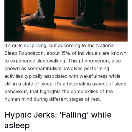
It’s quite surprising, but according to the National
Sleep Foundation, about 15% of individuals are known
to experience sleepwalking. This phenomenon, also
known as somnambulism, involves performing
activities typically associated with wakefulness while
still in a state of sleep. It’s a fascinating aspect of sleep
behaviour, that highlights the complexities of the
human mind during different stages of rest.
Hypnic Jerks: ‘Falling’ while
asleep