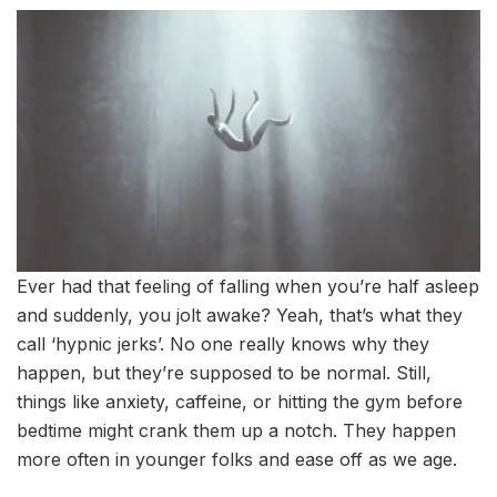
Ever had that feeling of falling when you’re half asleep
and suddenly, you jolt awake? Yeah, that’s what they
call ‘hypnic jerks’. No one really knows why they
happen, but they’re supposed to be normal. Still,
things like anxiety, caffeine, or hitting the gym before
bedtime might crank them up a notch. They happen
more often in younger folks and ease off as we age.