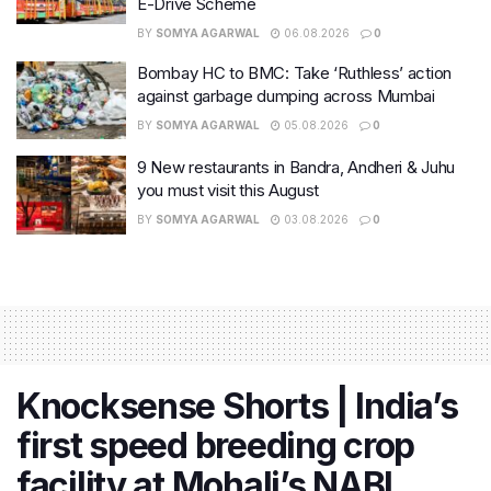
E-Drive Scheme
BY
SOMYA AGARWAL
06.08.2026
0
Bombay HC to BMC: Take ‘Ruthless’ action
against garbage dumping across Mumbai
BY
SOMYA AGARWAL
05.08.2026
0
9 New restaurants in Bandra, Andheri & Juhu
you must visit this August
BY
SOMYA AGARWAL
03.08.2026
0
Knocksense Shorts | India’s
first speed breeding crop
facility at Mohali’s NABI