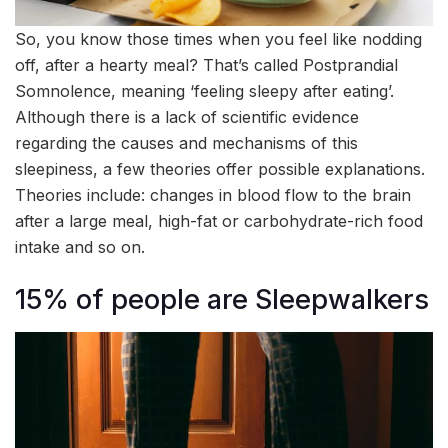
So, you know those times when you feel like nodding
off, after a hearty meal? That’s called Postprandial
Somnolence, meaning ‘feeling sleepy after eating’.
Although there is a lack of scientific evidence
regarding the causes and mechanisms of this
sleepiness, a few theories offer possible explanations.
Theories include: changes in blood flow to the brain
after a large meal, high-fat or carbohydrate-rich food
intake and so on.
15% of people are Sleepwalkers