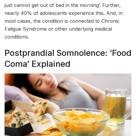
just cannot get out of bed in the morning’. Further,
nearly 40% of adolescents experience this. And, in
most cases, the condition is connected to Chronic
Fatigue Syndrome or other underlying medical
conditions.
Postprandial Somnolence: ‘Food
Coma’ Explained