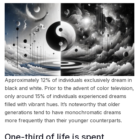
Approximately 12% of individuals exclusively dream in
black and white. Prior to the advent of color television,
only around 15% of individuals experienced dreams
filled with vibrant hues. It’s noteworthy that older
generations tend to have monochromatic dreams
more frequently than their younger counterparts.
One-third of life is spent