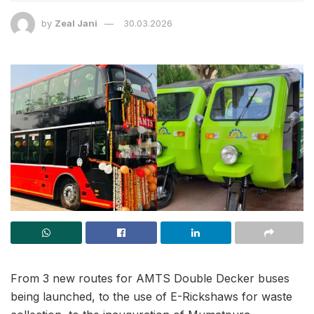
by
Zeal Jani
30.03.2026
From 3 new routes for AMTS Double Decker buses
being launched, to the use of E-Rickshaws for waste