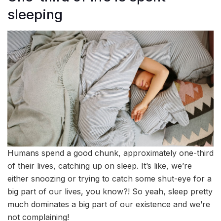
sleeping
Humans spend a good chunk, approximately one-third
of their lives, catching up on sleep. It’s like, we’re
either snoozing or trying to catch some shut-eye for a
big part of our lives, you know?! So yeah, sleep pretty
much dominates a big part of our existence and we’re
not complaining!