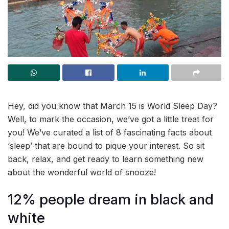
Hey, did you know that March 15 is World Sleep Day?
Well, to mark the occasion, we’ve got a little treat for
you! We’ve curated a list of 8 fascinating facts about
‘sleep’ that are bound to pique your interest. So sit
back, relax, and get ready to learn something new
about the wonderful world of snooze!
12% people dream in black and
white