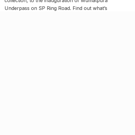
collection, to the inauguration of Mumatpura
Underpass on SP Ring Road. Find out what’s
happening in the city with this Ahmedabad News
Roundup.
3 new routes for AMTS Double
Decker buses opened