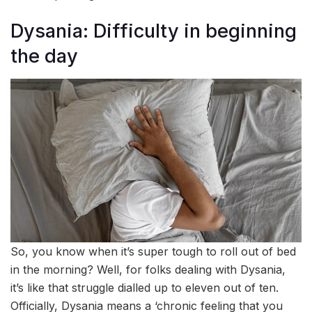
Dysania: Difficulty in beginning
the day
So, you know when it’s super tough to roll out of bed
in the morning? Well, for folks dealing with Dysania,
it’s like that struggle dialled up to eleven out of ten.
Officially, Dysania means a ‘chronic feeling that you