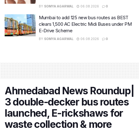
BY
SOMYA AGARWAL
06.08.2026
0
Mumbai to add 125 new bus routes as BEST
clears 1,500 AC Electric Midi Buses under PM
E-Drive Scheme
BY
SOMYA AGARWAL
06.08.2026
0
Ahmedabad News Roundup|
3 double-decker bus routes
launched, E-rickshaws for
waste collection & more