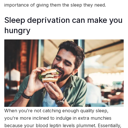
importance of giving them the sleep they need.
Sleep deprivation can make you
hungry
When you’re not catching enough quality sleep,
you’re more inclined to indulge in extra munchies
because your blood leptin levels plummet. Essentially,