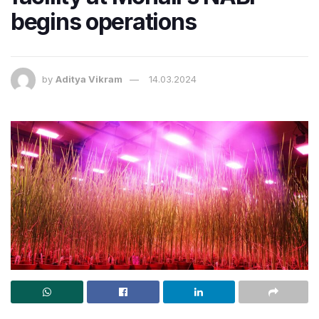
begins operations
by
Aditya Vikram
14.03.2024