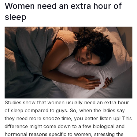
Women need an extra hour of
sleep
Studies show that women usually need an extra hour
of sleep compared to guys. So, when the ladies say
they need more snooze time, you better listen up! This
difference might come down to a few biological and
hormonal reasons specific to women, stressing the