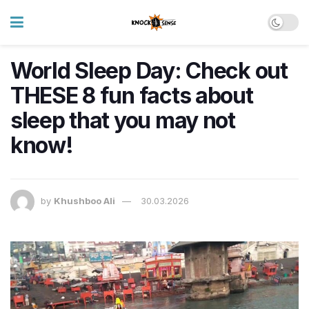
World Sleep Day: Check out
THESE 8 fun facts about
sleep that you may not
know!
by
Khushboo Ali
30.03.2026