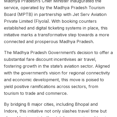
Madhya Pradesh’s Chief Minister inaugurated the
service, operated by the Madhya Pradesh Tourism
Board (MPTB) in partnership with Jet Serv Aviation
Private Limited (Flyola). With booking counters
established and digital ticketing systems in place, this
initiative marks a transformative step towards a more
connected and prosperous Madhya Pradesh.
The Madhya Pradesh Government’s decision to offer a
substantial fare discount incentivises air travel,
fostering growth in the state’s aviation sector. Aligned
with the government’s vision for regional connectivity
and economic development, this move is poised to
yield positive ramifications across sectors, from
tourism to trade and commerce.
By bridging 8 major cities, including Bhopal and
Indore, this initiative not only slashes travel time but