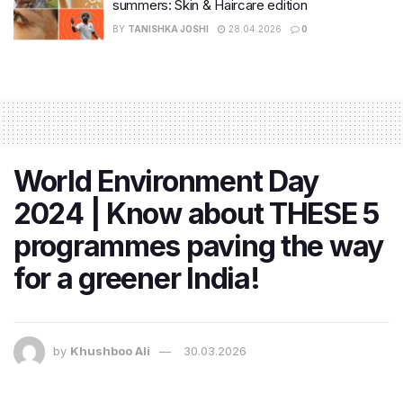
summers: Skin & Haircare edition
BY
TANISHKA JOSHI
28.04.2026
0
World Environment Day
2024 | Know about THESE 5
programmes paving the way
for a greener India!
by
Khushboo Ali
30.03.2026