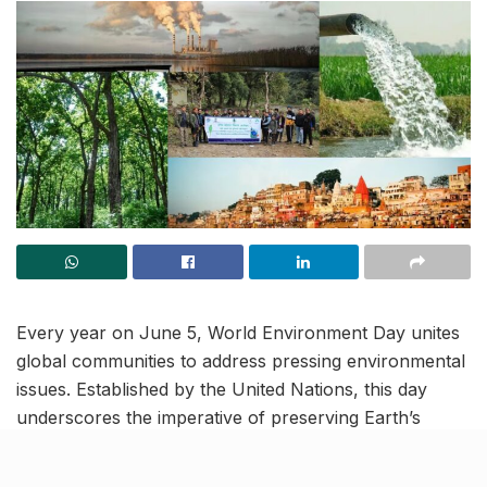
Every year on June 5, World Environment Day unites
global communities to address pressing environmental
issues. Established by the United Nations, this day
underscores the imperative of preserving Earth’s
natural resources. It encourages introspection on
individual environmental footprints and catalyses