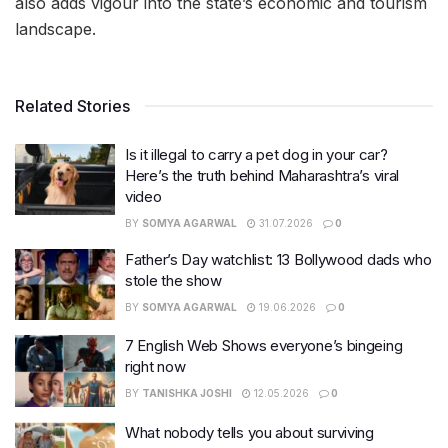
also adds vigour into the state’s economic and tourism
landscape.
Related Stories
Is it illegal to carry a pet dog in your car?
Here’s the truth behind Maharashtra’s viral
video
BY
SOMYA AGARWAL
31.07.2026
0
Father’s Day watchlist: 13 Bollywood dads who
stole the show
BY
SOMYA AGARWAL
19.06.2026
0
7 English Web Shows everyone’s bingeing
right now
BY
TANISHKA JOSHI
12.05.2026
0
What nobody tells you about surviving