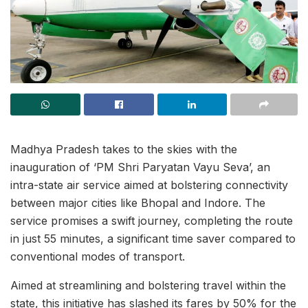
Madhya Pradesh takes to the skies with the
inauguration of ‘PM Shri Paryatan Vayu Seva’, an
intra-state air service aimed at bolstering connectivity
between major cities like Bhopal and Indore. The
service promises a swift journey, completing the route
in just 55 minutes, a significant time saver compared to
conventional modes of transport.
Aimed at streamlining and bolstering travel within the
state, this initiative has slashed its fares by 50% for the