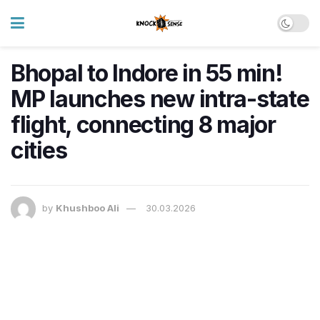
Bhopal to Indore in 55 min!
MP launches new intra-state
flight, connecting 8 major
cities
by
Khushboo Ali
30.03.2026