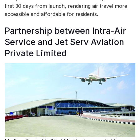
first 30 days from launch, rendering air travel more
accessible and affordable for residents.
Partnership between Intra-Air
Service and Jet Serv Aviation
Private Limited