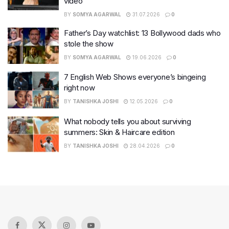
video
BY
SOMYA AGARWAL
31.07.2026
0
Father’s Day watchlist: 13 Bollywood dads who
stole the show
BY
SOMYA AGARWAL
19.06.2026
0
7 English Web Shows everyone’s bingeing
right now
BY
TANISHKA JOSHI
12.05.2026
0
What nobody tells you about surviving
summers: Skin & Haircare edition
BY
TANISHKA JOSHI
28.04.2026
0