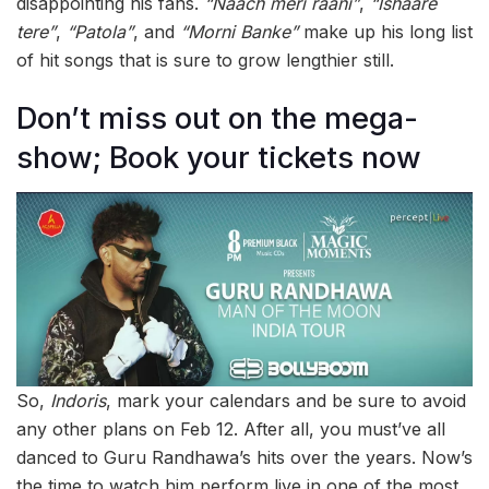
disappointing his fans.
“Naach meri raani”
,
“Ishaare
tere”
,
“Patola”
, and
“Morni Banke”
make up his long list
of hit songs that is sure to grow lengthier still.
Don’t miss out on the mega-
show; Book your tickets now
So,
Indoris
, mark your calendars and be sure to avoid
any other plans on Feb 12. After all, you must’ve all
danced to Guru Randhawa’s hits over the years. Now’s
the time to watch him perform live in one of the most