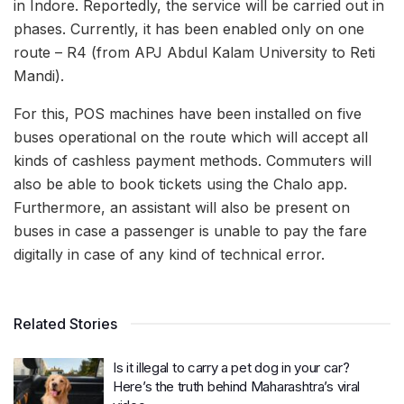
in Indore. Reportedly, the service will be carried out in
phases. Currently, it has been enabled only on one
route – R4 (from APJ Abdul Kalam University to Reti
Mandi).
For this, POS machines have been installed on five
buses operational on the route which will accept all
kinds of cashless payment methods. Commuters will
also be able to book tickets using the Chalo app.
Furthermore, an assistant will also be present on
buses in case a passenger is unable to pay the fare
digitally in case of any kind of technical error.
Related Stories
Is it illegal to carry a pet dog in your car?
Here’s the truth behind Maharashtra’s viral