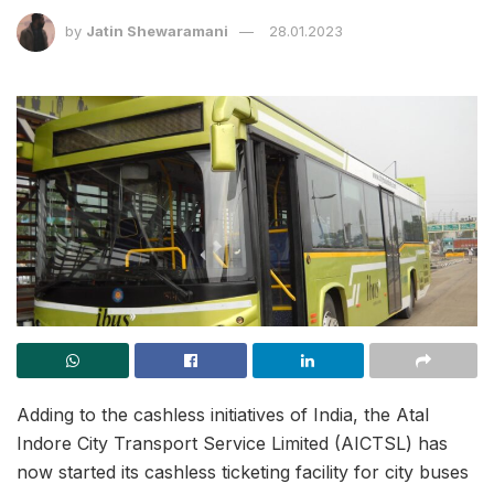
by
Jatin Shewaramani
28.01.2023
Adding to the cashless initiatives of India, the Atal
Indore City Transport Service Limited (AICTSL) has
now started its cashless ticketing facility for city buses