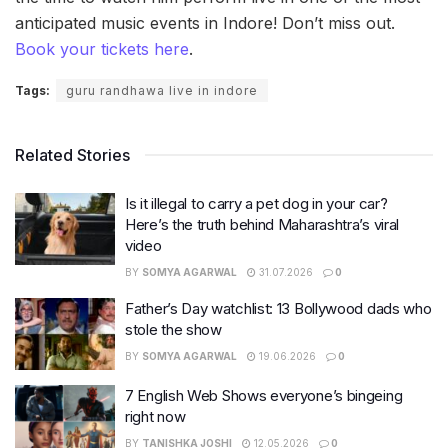
anticipated music events in Indore! Don’t miss out.
Book your tickets here
.
Tags:
guru randhawa live in indore
Related Stories
Is it illegal to carry a pet dog in your car?
Here’s the truth behind Maharashtra’s viral
video
BY
SOMYA AGARWAL
31.07.2026
0
Father’s Day watchlist: 13 Bollywood dads who
stole the show
BY
SOMYA AGARWAL
19.06.2026
0
7 English Web Shows everyone’s bingeing
right now
BY
TANISHKA JOSHI
12.05.2026
0