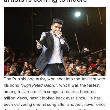
The Punjabi pop artist, who shot into the limelight with
his song
“High Rated Gabru”
, which was the fastest
among Indian non-film songs to reach a hundred
million views, hasn’t looked back ever since. He has
been delivering one hit song after another, never once