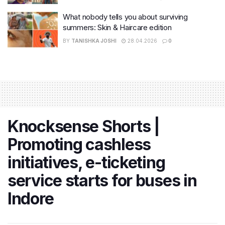
What nobody tells you about surviving
summers: Skin & Haircare edition
BY
TANISHKA JOSHI
28.04.2026
0
Knocksense Shorts |
Promoting cashless
initiatives, e-ticketing
service starts for buses in
Indore