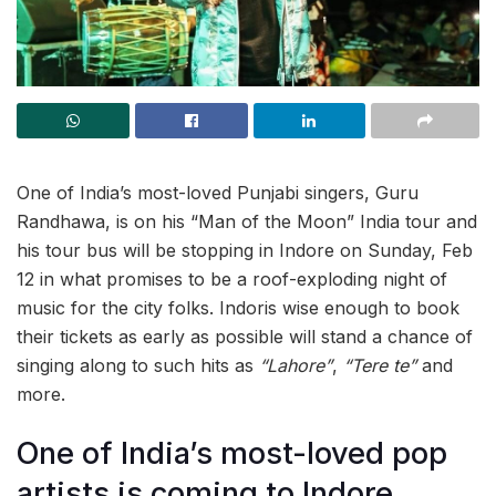
One of India’s most-loved Punjabi singers, Guru
Randhawa, is on his “Man of the Moon” India tour and
his tour bus will be stopping in Indore on Sunday, Feb
12 in what promises to be a roof-exploding night of
music for the city folks. Indoris wise enough to book
their tickets as early as possible will stand a chance of
singing along to such hits as
“Lahore”
,
“Tere te”
and
more.
One of India’s most-loved pop
artists is coming to Indore