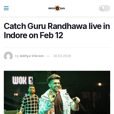
Catch Guru Randhawa live in
Indore on Feb 12
by
Aditya Vikram
30.03.2026