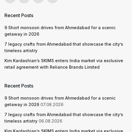
Recent Posts
9 Short monsoon drives from Ahmedabad for a scenic
getaway in 2026
7 legacy crafts from Ahmedabad that showcase the city’s
timeless artistry
Kim Kardashian’s SKIMS enters India market via exclusive
retail agreement with Reliance Brands Limited
Recent Posts
9 Short monsoon drives from Ahmedabad for a scenic
getaway in 2026
07.08.2026
7 legacy crafts from Ahmedabad that showcase the city’s
timeless artistry
06.08.2026
Kim Kardashian’s SKIMS enters India market via exclusive