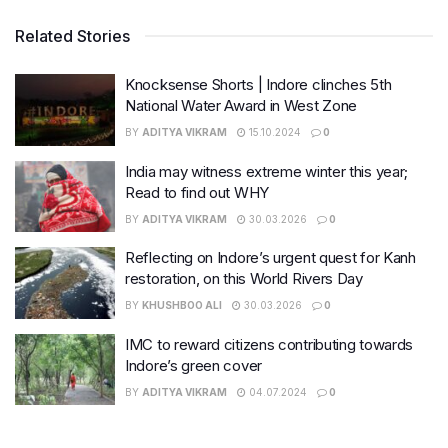
Related Stories
Knocksense Shorts | Indore clinches 5th
National Water Award in West Zone
BY
ADITYA VIKRAM
15.10.2024
0
India may witness extreme winter this year;
Read to find out WHY
BY
ADITYA VIKRAM
30.03.2026
0
Reflecting on Indore’s urgent quest for Kanh
restoration, on this World Rivers Day
BY
KHUSHBOO ALI
30.03.2026
0
IMC to reward citizens contributing towards
Indore’s green cover
BY
ADITYA VIKRAM
04.07.2024
0