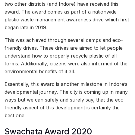
two other districts (and Indore) have received this
award. The award comes as part of a nationwide
plastic waste management awareness drive which first
began late in 2019.
This was achieved through several camps and eco-
friendly drives. These drives are aimed to let people
understand how to properly recycle plastic of all
forms. Additionally, citizens were also informed of the
environmental benefits of it all.
Essentially, this award is another milestone in Indore’s
developmental journey. The city is coming up in many
ways but we can safely and surely say, that the eco-
friendly aspect of this development is certainly the
best one.
Swachata Award 2020