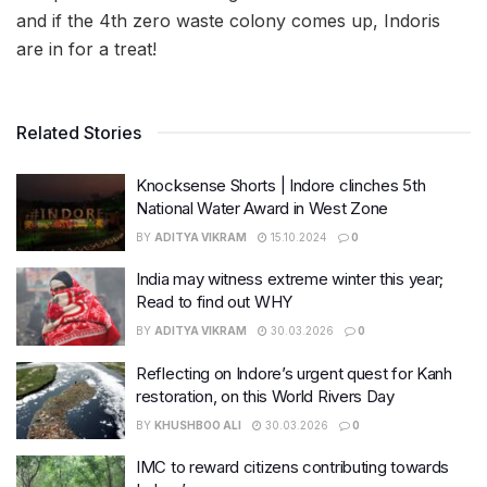
and if the 4th zero waste colony comes up, Indoris
are in for a treat!
Related Stories
Knocksense Shorts | Indore clinches 5th
National Water Award in West Zone
BY
ADITYA VIKRAM
15.10.2024
0
India may witness extreme winter this year;
Read to find out WHY
BY
ADITYA VIKRAM
30.03.2026
0
Reflecting on Indore’s urgent quest for Kanh
restoration, on this World Rivers Day
BY
KHUSHBOO ALI
30.03.2026
0
IMC to reward citizens contributing towards