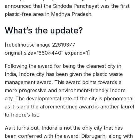
announced that the Sindoda Panchayat was the first
plastic-free area in Madhya Pradesh.
What’s the update?
[rebelmouse-image 22619377
original_size=”660×440″ expand=1]
Following the award for being the cleanest city in
India, Indore city has been given the plastic waste
management award. This award points towards a
more progressive and environment-friendly Indore
city. The developmental rate of the city is phenomenal
as it is and the aforementioned award is another laurel
to Indore’s list.
As it turns out, Indore is not the only city that has
been conferred with the award. Dibrugarh, along with