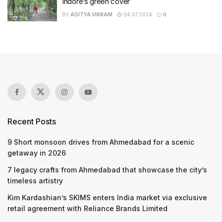
Indore’s green cover
BY
ADITYA VIKRAM
04.07.2024
0
Recent Posts
9 Short monsoon drives from Ahmedabad for a scenic
getaway in 2026
7 legacy crafts from Ahmedabad that showcase the city’s
timeless artistry
Kim Kardashian’s SKIMS enters India market via exclusive
retail agreement with Reliance Brands Limited