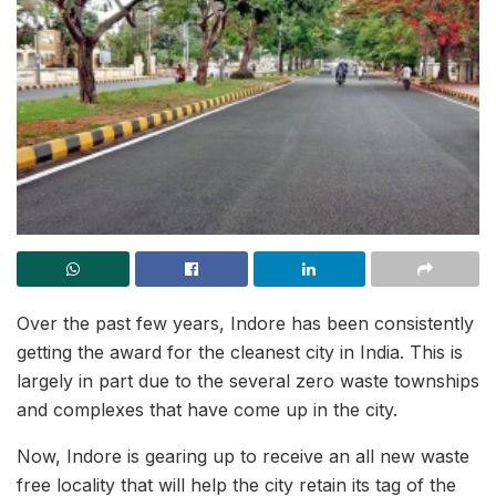
Over the past few years, Indore has been consistently
getting the award for the cleanest city in India. This is
largely in part due to the several zero waste townships
and complexes that have come up in the city.
Now, Indore is gearing up to receive an all new waste
free locality that will help the city retain its tag of the