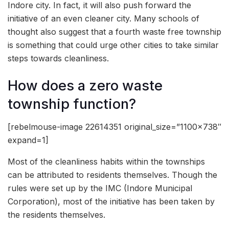
Indore city. In fact, it will also push forward the
initiative of an even cleaner city. Many schools of
thought also suggest that a fourth waste free township
is something that could urge other cities to take similar
steps towards cleanliness.
How does a zero waste
township function?
[rebelmouse-image 22614351 original_size=”1100×738″
expand=1]
Most of the cleanliness habits within the townships
can be attributed to residents themselves. Though the
rules were set up by the IMC (Indore Municipal
Corporation), most of the initiative has been taken by
the residents themselves.