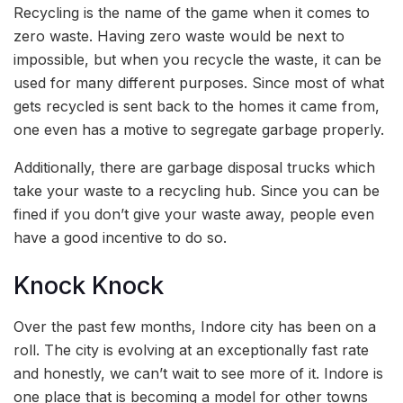
Recycling is the name of the game when it comes to
zero waste. Having zero waste would be next to
impossible, but when you recycle the waste, it can be
used for many different purposes. Since most of what
gets recycled is sent back to the homes it came from,
one even has a motive to segregate garbage properly.
Additionally, there are garbage disposal trucks which
take your waste to a recycling hub. Since you can be
fined if you don’t give your waste away, people even
have a good incentive to do so.
Knock Knock
Over the past few months, Indore city has been on a
roll. The city is evolving at an exceptionally fast rate
and honestly, we can’t wait to see more of it. Indore is
one place that is becoming a model for other towns