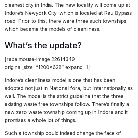
cleanest city in India. The new locality will come up at
Indore’s Newyork City, which is located at Rau Bypass
road. Prior to this, there were three such townships
which became the models of cleanliness.
What’s the update?
[rebelmouse-image 22614349
original_size=”1200×628″ expand=1]
Indore’s cleanliness model is one that has been
adopted not just in National fora, but Internationally as
well. The model is the strict guideline that the three
existing waste free townships follow. There’s finally a
new zero waste township coming up in Indore and it
promises a whole lot of things.
Such a township could indeed change the face of