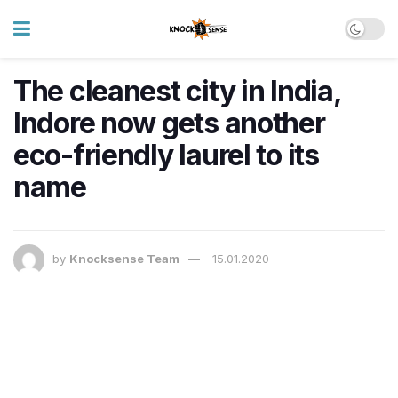
The cleanest city in India,
Indore now gets another
eco-friendly laurel to its
name
by
Knocksense Team
15.01.2020