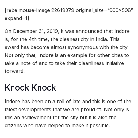
[rebelmouse-image 22619379 original_size=”900×598″
expand=1]
On December 31, 2019, it was announced that Indore
is, for the 4th time, the cleanest city in India. This
award has become almost synonymous with the city.
Not only that; Indore is an example for other cities to
take a note of and to take their cleanliness initiative
forward.
Knock Knock
Indore has been on a roll of late and this is one of the
latest developments that we are proud of. Not only is
this an achievement for the city but it is also the
citizens who have helped to make it possible.