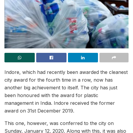
Indore, which had recently been awarded the cleanest
city award for the fourth time in a row, now has
another big achievement to itself. The city has just
been honoured with the award for plastic
management in India. Indore received the former
award on 31st December 2019.
This one, however, was conferred to the city on
Sunday, January 12, 2020. Along with this, it was also