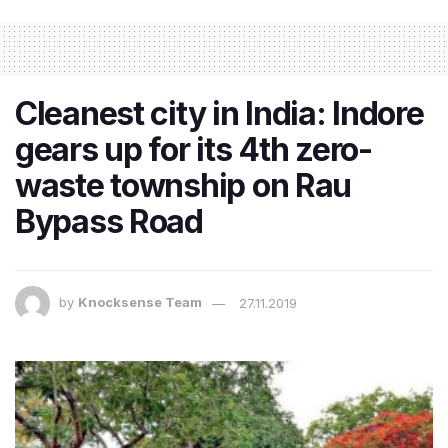
Cleanest city in India: Indore
gears up for its 4th zero-
waste township on Rau
Bypass Road
by
Knocksense Team
27.11.2019