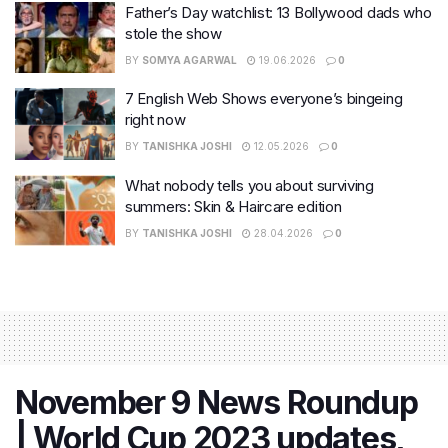
Father’s Day watchlist: 13 Bollywood dads who
stole the show
BY
SOMYA AGARWAL
19.06.2026
0
7 English Web Shows everyone’s bingeing
right now
BY
TANISHKA JOSHI
12.05.2026
0
What nobody tells you about surviving
summers: Skin & Haircare edition
BY
TANISHKA JOSHI
28.04.2026
0
November 9 News Roundup
| World Cup 2023 updates,