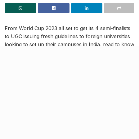
From World Cup 2023 all set to get its 4 semi-finalists
to UGC issuing fresh guidelines to foreign universities
looking to set up their campuses in India, read to know
more about the latest trending news in our November
9 news roundup.
UGC issues new guidelines for
foreign universities to set up
campuses in India