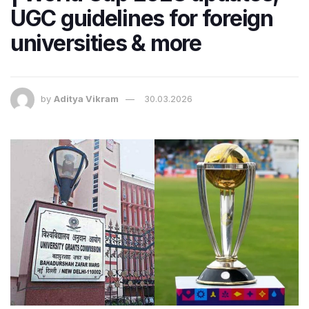
UGC guidelines for foreign
universities & more
by
Aditya Vikram
30.03.2026