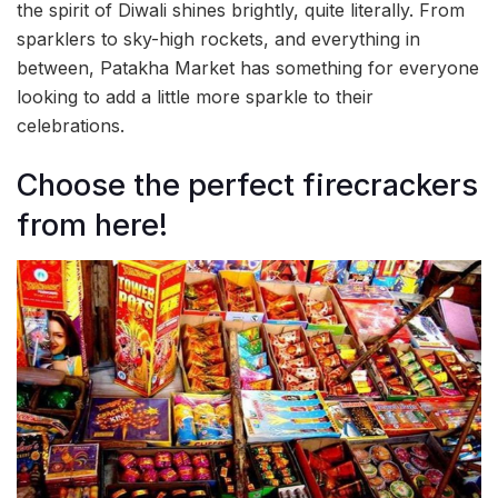
the spirit of Diwali shines brightly, quite literally. From
sparklers to sky-high rockets, and everything in
between, Patakha Market has something for everyone
looking to add a little more sparkle to their
celebrations.
Choose the perfect firecrackers
from here!