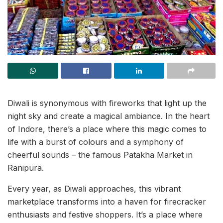
Diwali is synonymous with fireworks that light up the
night sky and create a magical ambiance. In the heart
of Indore, there’s a place where this magic comes to
life with a burst of colours and a symphony of
cheerful sounds – the famous Patakha Market in
Ranipura.
Every year, as Diwali approaches, this vibrant
marketplace transforms into a haven for firecracker
enthusiasts and festive shoppers. It’s a place where