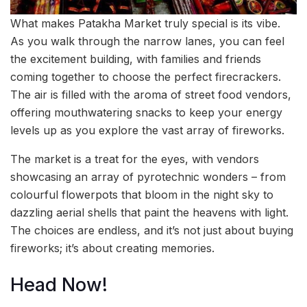
What makes Patakha Market truly special is its vibe.
As you walk through the narrow lanes, you can feel
the excitement building, with families and friends
coming together to choose the perfect firecrackers.
The air is filled with the aroma of street food vendors,
offering mouthwatering snacks to keep your energy
levels up as you explore the vast array of fireworks.
The market is a treat for the eyes, with vendors
showcasing an array of pyrotechnic wonders – from
colourful flowerpots that bloom in the night sky to
dazzling aerial shells that paint the heavens with light.
The choices are endless, and it’s not just about buying
fireworks; it’s about creating memories.
Head Now!