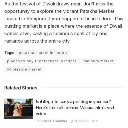
As the festival of Diwali draws near, don’t miss the
opportunity to explore the vibrant Patakha Market
located in Ranipura if you happen to be in Indore. This
bustling market is a place where the essence of Diwali
comes alive, casting a luminous spell of joy and
radiance across the entire city.
Tags:
patakha market in Indore
places to buy firecrackers in indore
ranipura market
wholesale market
Related Stories
Is it illegal to carry a pet dog in your car?
Here’s the truth behind Maharashtra’s viral
video
BY
SOMYA AGARWAL
31.07.2026
0