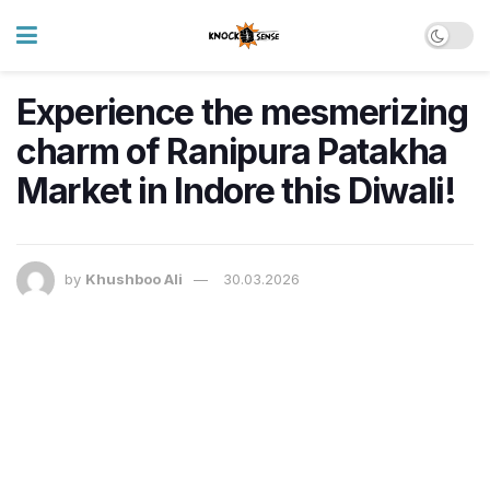
Experience the mesmerizing
charm of Ranipura Patakha
Market in Indore this Diwali!
by
Khushboo Ali
30.03.2026