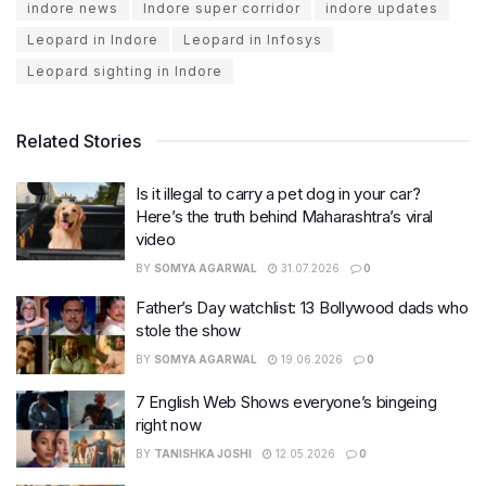
indore news
Indore super corridor
indore updates
Leopard in Indore
Leopard in Infosys
Leopard sighting in Indore
Related Stories
Is it illegal to carry a pet dog in your car?
Here’s the truth behind Maharashtra’s viral
video
BY
SOMYA AGARWAL
31.07.2026
0
Father’s Day watchlist: 13 Bollywood dads who
stole the show
BY
SOMYA AGARWAL
19.06.2026
0
7 English Web Shows everyone’s bingeing
right now
BY
TANISHKA JOSHI
12.05.2026
0