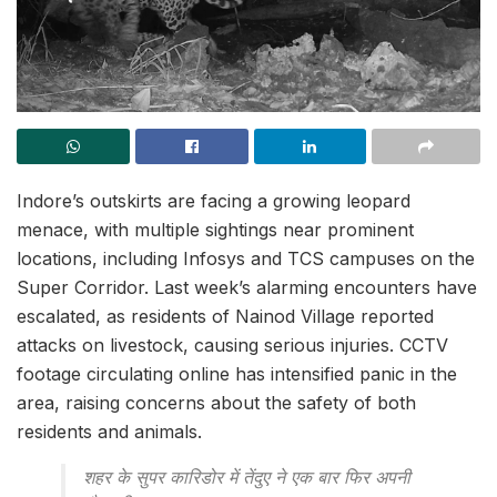
Indore’s outskirts are facing a growing leopard
menace, with multiple sightings near prominent
locations, including Infosys and TCS campuses on the
Super Corridor. Last week’s alarming encounters have
escalated, as residents of Nainod Village reported
attacks on livestock, causing serious injuries. CCTV
footage circulating online has intensified panic in the
area, raising concerns about the safety of both
residents and animals.
शहर के सुपर कारिडोर में तेंदुए ने एक बार फिर अपनी