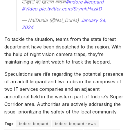
मौजूदगी का एहसास कराया
#Indore
#leopard
#Video
pic.twitter.com/SrymhHxzkD
— NaiDunia (@Nai_Dunia)
January 24,
2024
To tackle the situation, teams from the state forest
department have been dispatched to the region. With
the help of night vision camera traps, they’re
maintaining a vigilant watch to track the leopard.
Speculations are rife regarding the potential presence
of an adult leopard and two cubs in the campuses of
two IT services companies and an adjacent
agricultural field in the western part of Indore’s Super
Corridor area. Authorities are actively addressing the
issue, prioritizing the safety of the local community.
Tags:
Indore leopard
indore leopard news