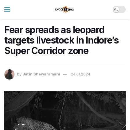
Fear spreads as leopard
targets livestock in Indore’s
Super Corridor zone
by
Jatin Shewaramani
24.01.2024