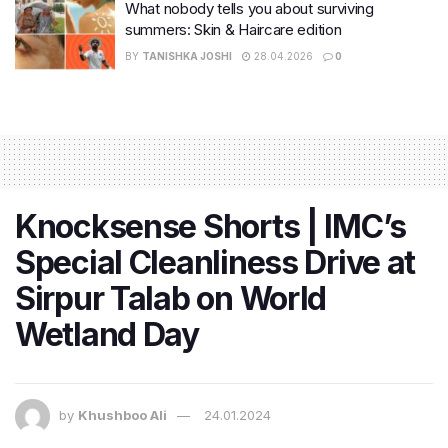
What nobody tells you about surviving
summers: Skin & Haircare edition
BY
TANISHKA JOSHI
28.04.2026
0
Knocksense Shorts | IMC’s
Special Cleanliness Drive at
Sirpur Talab on World
Wetland Day
by
Khushboo Ali
24.01.2024