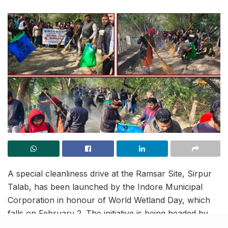
A special cleanliness drive at the Ramsar Site, Sirpur
Talab, has been launched by the Indore Municipal
Corporation in honour of World Wetland Day, which
falls on February 2. The initiative is being headed by
Municipal Commissioner Sh. Harshika Singh (IAS).