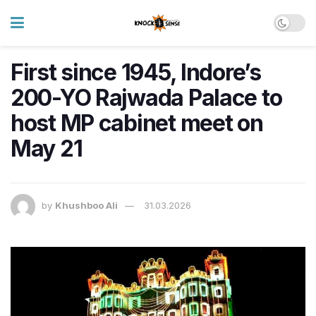
First since 1945, Indore’s
200-YO Rajwada Palace to
host MP cabinet meet on
May 21
by
Khushboo Ali
31.03.2026