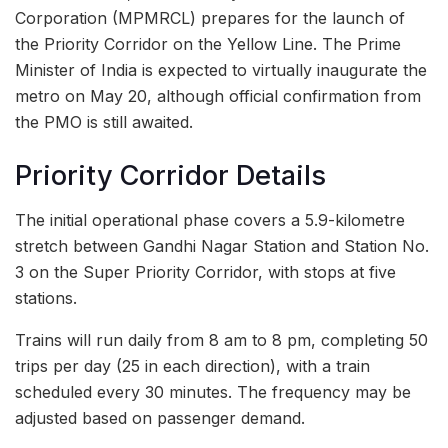
Corporation (MPMRCL) prepares for the launch of
the Priority Corridor on the Yellow Line. The Prime
Minister of India is expected to virtually inaugurate the
metro on May 20, although official confirmation from
the PMO is still awaited.
Priority Corridor Details
The initial operational phase covers a 5.9-kilometre
stretch between Gandhi Nagar Station and Station No.
3 on the Super Priority Corridor, with stops at five
stations.
Trains will run daily from 8 am to 8 pm, completing 50
trips per day (25 in each direction), with a train
scheduled every 30 minutes. The frequency may be
adjusted based on passenger demand.