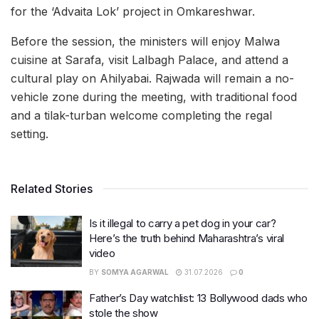
for the ‘Advaita Lok’ project in Omkareshwar.
Before the session, the ministers will enjoy Malwa
cuisine at Sarafa, visit Lalbagh Palace, and attend a
cultural play on Ahilyabai. Rajwada will remain a no-
vehicle zone during the meeting, with traditional food
and a tilak-turban welcome completing the regal
setting.
Related Stories
Is it illegal to carry a pet dog in your car?
Here’s the truth behind Maharashtra’s viral
video
BY
SOMYA AGARWAL
31.07.2026
0
Father’s Day watchlist: 13 Bollywood dads who
stole the show