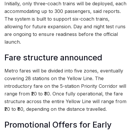
Initially, only three-coach trains will be deployed, each
accommodating up to 300 passengers, said reports.
The system is built to support six-coach trains,
allowing for future expansion. Day and night test runs
are ongoing to ensure readiness before the official
launch.
Fare structure announced
Metro fares will be divided into five zones, eventually
covering 28 stations on the Yellow Line. The
introductory fare on the 5-station Priority Corridor will
range from ₹20 to ₹30. Once fully operational, the fare
structure across the entire Yellow Line will range from
₹20 to ₹80, depending on the distance travelled.
Promotional Offers for Early