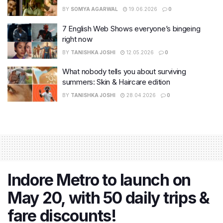
BY
SOMYA AGARWAL
19.06.2026
0
7 English Web Shows everyone’s bingeing
right now
BY
TANISHKA JOSHI
12.05.2026
0
What nobody tells you about surviving
summers: Skin & Haircare edition
BY
TANISHKA JOSHI
28.04.2026
0
Indore Metro to launch on
May 20, with 50 daily trips &
fare discounts!