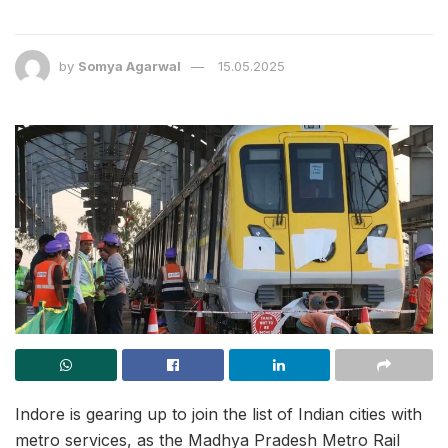
by
Somya Agarwal
15.05.2025
Indore is gearing up to join the list of Indian cities with
metro services, as the Madhya Pradesh Metro Rail