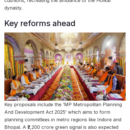
cushions, recreating the ambiance of the Holkar
dynasty.
Key reforms ahead
Key proposals include the ‘MP Metropolitan Planning
And Development Act 2025’ which aims to form
planning committees in metro regions like Indore and
Bhopal. A ₹2,200 crore green signal is also expected