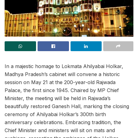
In a majestic homage to Lokmata Ahilyabai Holkar,
Madhya Pradesh’s cabinet will convene a historic
session on May 21 at the 200-year-old Rajwada
Palace, the first since 1945. Chaired by MP Chief
Minister, the meeting will be held in Rajwada’s
beautifully restored Ganesh Hall, marking the closing
ceremony of Ahilyabai Holkar’s 300th birth
anniversary celebrations. Embracing tradition, the
Chief Minister and ministers will sit on mats and