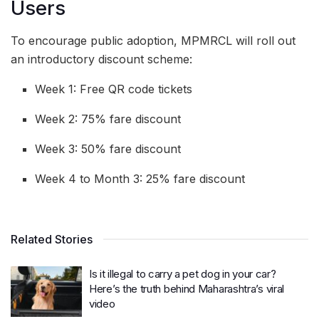
Users
To encourage public adoption, MPMRCL will roll out
an introductory discount scheme:
Week 1: Free QR code tickets
Week 2: 75% fare discount
Week 3: 50% fare discount
Week 4 to Month 3: 25% fare discount
Related Stories
Is it illegal to carry a pet dog in your car?
Here’s the truth behind Maharashtra’s viral
video