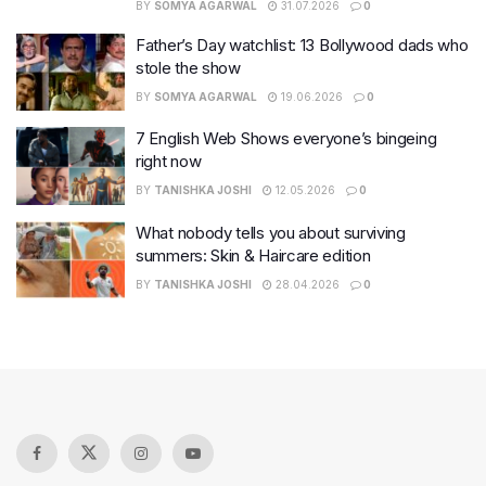
BY
SOMYA AGARWAL
31.07.2026
0
Father’s Day watchlist: 13 Bollywood dads who
stole the show
BY
SOMYA AGARWAL
19.06.2026
0
7 English Web Shows everyone’s bingeing
right now
BY
TANISHKA JOSHI
12.05.2026
0
What nobody tells you about surviving
summers: Skin & Haircare edition
BY
TANISHKA JOSHI
28.04.2026
0