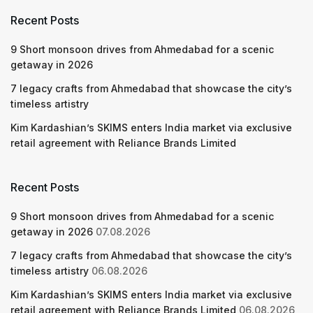
Recent Posts
9 Short monsoon drives from Ahmedabad for a scenic
getaway in 2026
7 legacy crafts from Ahmedabad that showcase the city’s
timeless artistry
Kim Kardashian’s SKIMS enters India market via exclusive
retail agreement with Reliance Brands Limited
Recent Posts
9 Short monsoon drives from Ahmedabad for a scenic
getaway in 2026
07.08.2026
7 legacy crafts from Ahmedabad that showcase the city’s
timeless artistry
06.08.2026
Kim Kardashian’s SKIMS enters India market via exclusive
retail agreement with Reliance Brands Limited
06.08.2026