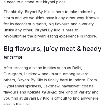
a need to a stand-out biryani place.
Thankfully, Biryani By Kilo is here to take Indore by
storm and we wouldn’t have it any other way. Known
for its decadent biryanis, big flavours and a variety
unlike any other, Biryani By Kilo is here to
revolutionise the biryani eating experience in Indore.
Big flavours, juicy meat & heady
aroma
After creating a niche in cities such as Delhi,
Gurugram, Lucknow and Jaipur, among several
others, Biryani By Kilo is finally here in Indore. From
Hyderabadi spiciness, Lakhnawi nawabiyat, coastal
flavours and Kolkata
ka swad,
the kind of variety and
you find at Biryani By Kilo is difficult to find anywhere
else in the city.