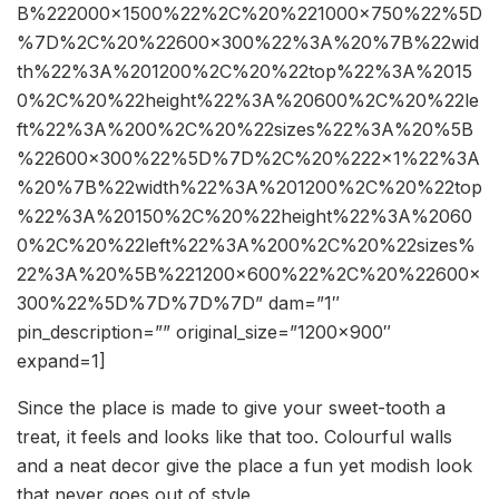
B%222000×1500%22%2C%20%221000×750%22%5D
%7D%2C%20%22600×300%22%3A%20%7B%22wid
th%22%3A%201200%2C%20%22top%22%3A%2015
0%2C%20%22height%22%3A%20600%2C%20%22le
ft%22%3A%200%2C%20%22sizes%22%3A%20%5B
%22600×300%22%5D%7D%2C%20%222×1%22%3A
%20%7B%22width%22%3A%201200%2C%20%22top
%22%3A%20150%2C%20%22height%22%3A%2060
0%2C%20%22left%22%3A%200%2C%20%22sizes%
22%3A%20%5B%221200×600%22%2C%20%22600×
300%22%5D%7D%7D%7D” dam=”1″
pin_description=”” original_size=”1200×900″
expand=1]
Since the place is made to give your sweet-tooth a
treat, it feels and looks like that too. Colourful walls
and a neat decor give the place a fun yet modish look
that never goes out of style.