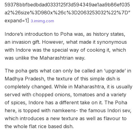
59378bbfbedbdad0333125f3d594349ae1aa9b86ef035
a2%26size%3D980x%26c%3D2063253032%22%7D”
expand=1]
3.imimg.com
Indore’s introduction to Poha was, as history states,
an invasion gift. However, what made it synonymous
with Indore was the special way of cooking it, which
was unlike the Maharashtrian way.
The poha gets what can only be called an ‘upgrade’ in
Madhya Pradesh, the texture of this simple dish is
completely changed. While in Maharashtra, it is usually
served with chopped onions, tomatoes and a variety
of spices, Indore has a different take on it. The Poha
here, is topped with namkeens- the famous Indori sev,
which introduces a new texture as well as flavour to
the whole flat rice based dish.