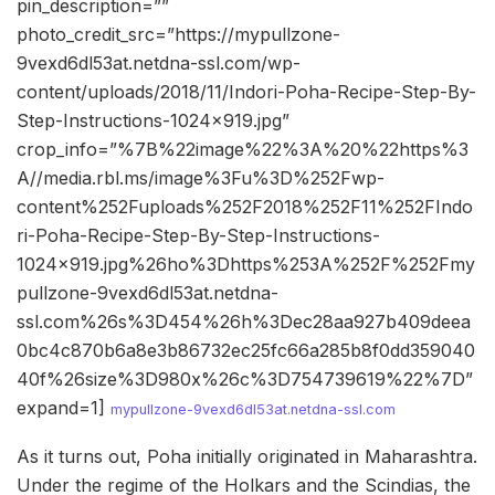
pin_description=””
photo_credit_src=”https://mypullzone-
9vexd6dl53at.netdna-ssl.com/wp-
content/uploads/2018/11/Indori-Poha-Recipe-Step-By-
Step-Instructions-1024×919.jpg”
crop_info=”%7B%22image%22%3A%20%22https%3
A//media.rbl.ms/image%3Fu%3D%252Fwp-
content%252Fuploads%252F2018%252F11%252FIndo
ri-Poha-Recipe-Step-By-Step-Instructions-
1024×919.jpg%26ho%3Dhttps%253A%252F%252Fmy
pullzone-9vexd6dl53at.netdna-
ssl.com%26s%3D454%26h%3Dec28aa927b409deea
0bc4c870b6a8e3b86732ec25fc66a285b8f0dd359040
40f%26size%3D980x%26c%3D754739619%22%7D”
expand=1]
mypullzone-9vexd6dl53at.netdna-ssl.com
As it turns out, Poha initially originated in Maharashtra.
Under the regime of the Holkars and the Scindias, the