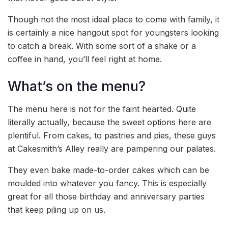
Though not the most ideal place to come with family, it
is certainly a nice hangout spot for youngsters looking
to catch a break. With some sort of a shake or a
coffee in hand, you’ll feel right at home.
What’s on the menu?
The menu here is not for the faint hearted. Quite
literally actually, because the sweet options here are
plentiful. From cakes, to pastries and pies, these guys
at Cakesmith’s Alley really are pampering our palates.
They even bake made-to-order cakes which can be
moulded into whatever you fancy. This is especially
great for all those birthday and anniversary parties
that keep piling up on us.