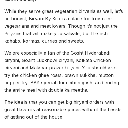
While they serve great vegetarian biryanis as well, let’s
be honest, Biryani By Kilo is a place for true non-
vegetarians and meat lovers. Though it’s not just the
Biryanis that will make you salivate, but the rich
kababs, kormas, curries and sweets.
We are especially a fan of the Gosht Hyderabadi
biryani, Goaht Lucknowi biryani, Kolkata Chicken
biryani and Malabar prawn biryani. You should also
try the chicken ghee roast, prawn sukkha, mutton
pepper fry, BBK special dum nihari gosht and ending
the entire meal with double ka meetha.
The idea is that you can get big biryani orders with
great flavours at reasonable prices without the hassle
of getting out of the house.