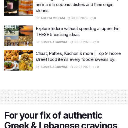
here are 5 coconut dishes and their origin
stories
BY
ADITYA VIKRAM
30.03.2026
0
Explore Indore without spending a rupee! Pin
THESE 5 exciting ideas
BY
SOMYA AGARWAL
30.03.2026
0
Chaat, Patties, Kachori & more | Top 9 Indore
street food items every foodie swears by!
BY
SOMYA AGARWAL
30.03.2026
0
For your fix of authentic
Greek & Lebanese cravings,