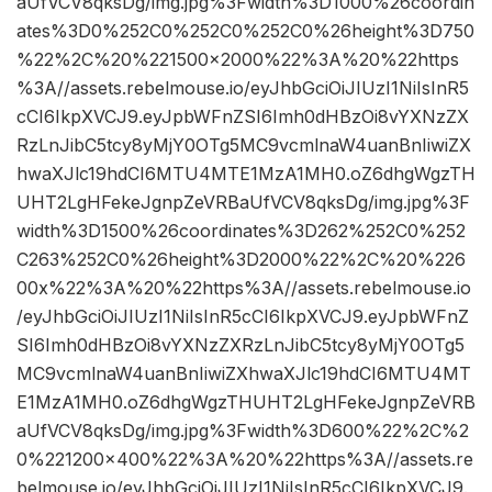
aUfVCV8qksDg/img.jpg%3Fwidth%3D1000%26coordin
ates%3D0%252C0%252C0%252C0%26height%3D750
%22%2C%20%221500×2000%22%3A%20%22https
%3A//assets.rebelmouse.io/eyJhbGciOiJIUzI1NiIsInR5
cCI6IkpXVCJ9.eyJpbWFnZSI6Imh0dHBzOi8vYXNzZX
RzLnJibC5tcy8yMjY0OTg5MC9vcmlnaW4uanBnIiwiZX
hwaXJlc19hdCI6MTU4MTE1MzA1MH0.oZ6dhgWgzTH
UHT2LgHFekeJgnpZeVRBaUfVCV8qksDg/img.jpg%3F
width%3D1500%26coordinates%3D262%252C0%252
C263%252C0%26height%3D2000%22%2C%20%226
00x%22%3A%20%22https%3A//assets.rebelmouse.io
/eyJhbGciOiJIUzI1NiIsInR5cCI6IkpXVCJ9.eyJpbWFnZ
SI6Imh0dHBzOi8vYXNzZXRzLnJibC5tcy8yMjY0OTg5
MC9vcmlnaW4uanBnIiwiZXhwaXJlc19hdCI6MTU4MT
E1MzA1MH0.oZ6dhgWgzTHUHT2LgHFekeJgnpZeVRB
aUfVCV8qksDg/img.jpg%3Fwidth%3D600%22%2C%2
0%221200×400%22%3A%20%22https%3A//assets.re
belmouse.io/eyJhbGciOiJIUzI1NiIsInR5cCI6IkpXVCJ9.