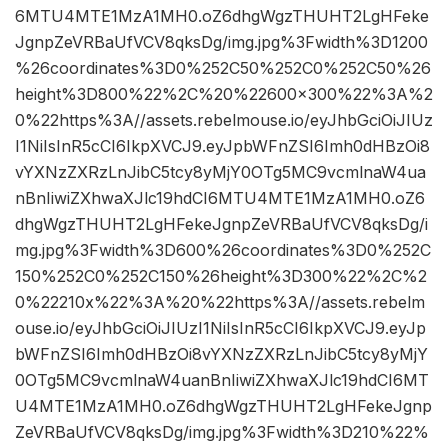
6MTU4MTE1MzA1MH0.oZ6dhgWgzTHUHT2LgHFeke
JgnpZeVRBaUfVCV8qksDg/img.jpg%3Fwidth%3D1200
%26coordinates%3D0%252C50%252C0%252C50%26
height%3D800%22%2C%20%22600×300%22%3A%2
0%22https%3A//assets.rebelmouse.io/eyJhbGciOiJIUz
I1NiIsInR5cCI6IkpXVCJ9.eyJpbWFnZSI6Imh0dHBzOi8
vYXNzZXRzLnJibC5tcy8yMjY0OTg5MC9vcmlnaW4ua
nBnIiwiZXhwaXJlc19hdCI6MTU4MTE1MzA1MH0.oZ6
dhgWgzTHUHT2LgHFekeJgnpZeVRBaUfVCV8qksDg/i
mg.jpg%3Fwidth%3D600%26coordinates%3D0%252C
150%252C0%252C150%26height%3D300%22%2C%2
0%22210x%22%3A%20%22https%3A//assets.rebelm
ouse.io/eyJhbGciOiJIUzI1NiIsInR5cCI6IkpXVCJ9.eyJp
bWFnZSI6Imh0dHBzOi8vYXNzZXRzLnJibC5tcy8yMjY
0OTg5MC9vcmlnaW4uanBnIiwiZXhwaXJlc19hdCI6MT
U4MTE1MzA1MH0.oZ6dhgWgzTHUHT2LgHFekeJgnp
ZeVRBaUfVCV8qksDg/img.jpg%3Fwidth%3D210%22%