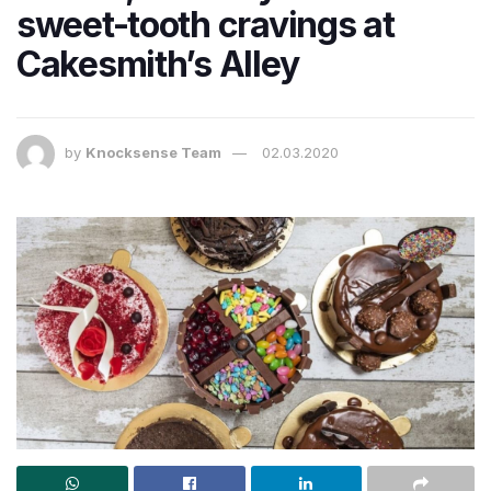
sweet-tooth cravings at
Cakesmith’s Alley
by
Knocksense Team
02.03.2020