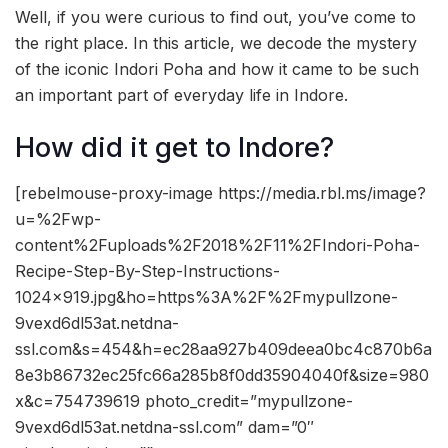
Well, if you were curious to find out, you’ve come to
the right place. In this article, we decode the mystery
of the iconic Indori Poha and how it came to be such
an important part of everyday life in Indore.
How did it get to Indore?
[rebelmouse-proxy-image https://media.rbl.ms/image?
u=%2Fwp-
content%2Fuploads%2F2018%2F11%2FIndori-Poha-
Recipe-Step-By-Step-Instructions-
1024×919.jpg&ho=https%3A%2F%2Fmypullzone-
9vexd6dl53at.netdna-
ssl.com&s=454&h=ec28aa927b409deea0bc4c870b6a
8e3b86732ec25fc66a285b8f0dd35904040f&size=980
x&c=754739619 photo_credit=”mypullzone-
9vexd6dl53at.netdna-ssl.com” dam=”0″