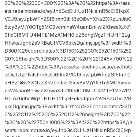
2C%20%22300×300%22%3A%20%22https%3A//ass
ets.rebelmouse.io/eyJhbGciOiJIUzI1NiIsInR5cCI6IkpX
VCJ9.eyJpbWFnZSI6Imh0dHBzOi8vYXNzZXRzLnJibC
5tcy8yMjY0OTg5MC9vcmlnaW4uanBnIiwiZXhwaXJlc1
9hdCI6MTU4MTE1MzA1MH0.oZ6dhgWgzTHUHT2Lg
HFekeJgnpZeVRBaUfVCV8qksDg/img.jpg%3Fwidth%3
D300%26coordinates%3D150%252C0%252C150%252
C0%26height%3D300%22%2C%20%221245×700%22
%3A%20%22https%3A//assets.rebelmouse.io/eyJhbG
ciOiJIUzI1NiIsInR5cCI6IkpXVCJ9.eyJpbWFnZSI6Imh0
dHBzOi8vYXNzZXRzLnJibC5tcy8yMjY0OTg5MC9vcml
naW4uanBnIiwiZXhwaXJlc19hdCI6MTU4MTE1MzA1M
H0.oZ6dhgWgzTHUHT2LgHFekeJgnpZeVRBaUfVCV8
qksDg/img.jpg%3Fwidth%3D1245%26coordinates%3D
0%252C112%252C0%252C112%26height%3D700%22
%2C%20%22750×1000%22%3A%20%22https%3A//a
ssets.rebelmouse.io/eyJhbGciOiJIUzI1NiIsInR5cCI6Ikp