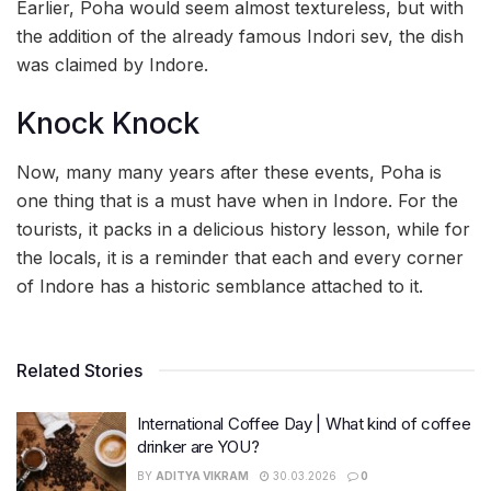
Earlier, Poha would seem almost textureless, but with
the addition of the already famous Indori sev, the dish
was claimed by Indore.
Knock Knock
Now, many many years after these events, Poha is
one thing that is a must have when in Indore. For the
tourists, it packs in a delicious history lesson, while for
the locals, it is a reminder that each and every corner
of Indore has a historic semblance attached to it.
Related Stories
International Coffee Day | What kind of coffee
drinker are YOU?
BY
ADITYA VIKRAM
30.03.2026
0