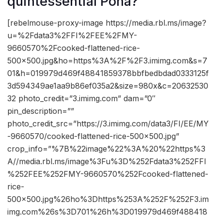
quintessential Poha?
[rebelmouse-proxy-image https://media.rbl.ms/image?
u=%2Fdata3%2FFI%2FEE%2FMY-
9660570%2Fcooked-flattened-rice-
500×500.jpg&ho=https%3A%2F%2F3.imimg.com&s=7
01&h=019979d469f48841859378bbfbedbdad0333125f
3d594349ae1aa9b86ef035a2&size=980x&c=20632530
32 photo_credit=”3.imimg.com” dam=”0″
pin_description=””
photo_credit_src=”https://3.imimg.com/data3/FI/EE/MY
-9660570/cooked-flattened-rice-500×500.jpg”
crop_info=”%7B%22image%22%3A%20%22https%3
A//media.rbl.ms/image%3Fu%3D%252Fdata3%252FFI
%252FEE%252FMY-9660570%252Fcooked-flattened-
rice-
500×500.jpg%26ho%3Dhttps%253A%252F%252F3.im
img.com%26s%3D701%26h%3D019979d469f488418