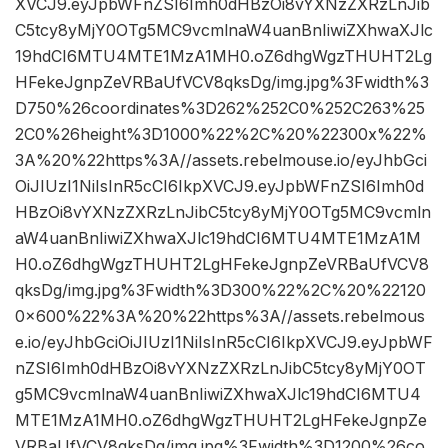
XVCJ9.eyJpbWFnZSI6Imh0dHBzOi8vYXNzZXRzLnJib
C5tcy8yMjY0OTg5MC9vcmlnaW4uanBnIiwiZXhwaXJlc
19hdCI6MTU4MTE1MzA1MH0.oZ6dhgWgzTHUHT2Lg
HFekeJgnpZeVRBaUfVCV8qksDg/img.jpg%3Fwidth%3
D750%26coordinates%3D262%252C0%252C263%25
2C0%26height%3D1000%22%2C%20%22300x%22%
3A%20%22https%3A//assets.rebelmouse.io/eyJhbGci
OiJIUzI1NiIsInR5cCI6IkpXVCJ9.eyJpbWFnZSI6Imh0d
HBzOi8vYXNzZXRzLnJibC5tcy8yMjY0OTg5MC9vcmln
aW4uanBnIiwiZXhwaXJlc19hdCI6MTU4MTE1MzA1M
H0.oZ6dhgWgzTHUHT2LgHFekeJgnpZeVRBaUfVCV8
qksDg/img.jpg%3Fwidth%3D300%22%2C%20%22120
0×600%22%3A%20%22https%3A//assets.rebelmous
e.io/eyJhbGciOiJIUzI1NiIsInR5cCI6IkpXVCJ9.eyJpbWF
nZSI6Imh0dHBzOi8vYXNzZXRzLnJibC5tcy8yMjY0OT
g5MC9vcmlnaW4uanBnIiwiZXhwaXJlc19hdCI6MTU4
MTE1MzA1MH0.oZ6dhgWgzTHUHT2LgHFekeJgnpZe
VRBaUfVCV8qksDg/img.jpg%3Fwidth%3D1200%26co