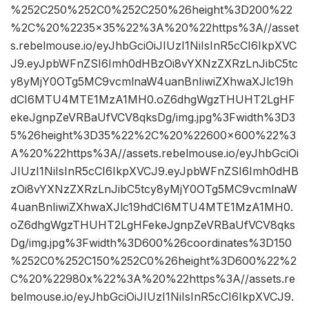
%252C250%252C0%252C250%26height%3D200%22
%2C%20%2235×35%22%3A%20%22https%3A//asset
s.rebelmouse.io/eyJhbGciOiJIUzI1NiIsInR5cCI6IkpXVC
J9.eyJpbWFnZSI6Imh0dHBzOi8vYXNzZXRzLnJibC5tc
y8yMjY0OTg5MC9vcmlnaW4uanBnIiwiZXhwaXJlc19h
dCI6MTU4MTE1MzA1MH0.oZ6dhgWgzTHUHT2LgHF
ekeJgnpZeVRBaUfVCV8qksDg/img.jpg%3Fwidth%3D3
5%26height%3D35%22%2C%20%22600×600%22%3
A%20%22https%3A//assets.rebelmouse.io/eyJhbGciOi
JIUzI1NiIsInR5cCI6IkpXVCJ9.eyJpbWFnZSI6Imh0dHB
zOi8vYXNzZXRzLnJibC5tcy8yMjY0OTg5MC9vcmlnaW
4uanBnIiwiZXhwaXJlc19hdCI6MTU4MTE1MzA1MH0.
oZ6dhgWgzTHUHT2LgHFekeJgnpZeVRBaUfVCV8qks
Dg/img.jpg%3Fwidth%3D600%26coordinates%3D150
%252C0%252C150%252C0%26height%3D600%22%2
C%20%22980x%22%3A%20%22https%3A//assets.re
belmouse.io/eyJhbGciOiJIUzI1NiIsInR5cCI6IkpXVCJ9.