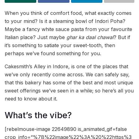
When you think of comfort food, what exactly comes
to your mind? Is it a steaming bowl of Indori Poha?
Maybe a fancy white sauce pasta from your favourite
Italian place? Just maybe
ghar ka daal chawal
? But if
it’s something to satiate your sweet-tooth, then
perhaps we’ve found something for you.
Cakesmith’s Alley in Indore, is one of the places that
we’ve only recently come across. We can safely say,
that this bakery has some of the best and most unique
sweet offerings we’ve seen in a while; so here’s all you
need to know about it.
What’s the vibe?
[rebelmouse-image 22649890 is_animated_gif=false
crop_info=”%7B%22image%22%3A%20%22https%3