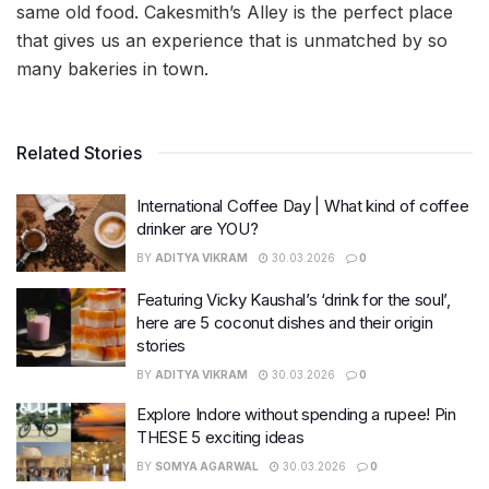
same old food. Cakesmith’s Alley is the perfect place
that gives us an experience that is unmatched by so
many bakeries in town.
Related Stories
International Coffee Day | What kind of coffee
drinker are YOU?
BY
ADITYA VIKRAM
30.03.2026
0
Featuring Vicky Kaushal’s ‘drink for the soul’,
here are 5 coconut dishes and their origin
stories
BY
ADITYA VIKRAM
30.03.2026
0
Explore Indore without spending a rupee! Pin
THESE 5 exciting ideas
BY
SOMYA AGARWAL
30.03.2026
0