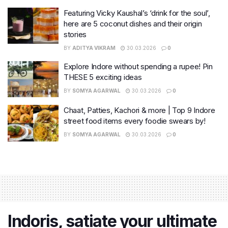
Featuring Vicky Kaushal’s ‘drink for the soul’,
here are 5 coconut dishes and their origin
stories
BY
ADITYA VIKRAM
30.03.2026
0
Explore Indore without spending a rupee! Pin
THESE 5 exciting ideas
BY
SOMYA AGARWAL
30.03.2026
0
Chaat, Patties, Kachori & more | Top 9 Indore
street food items every foodie swears by!
BY
SOMYA AGARWAL
30.03.2026
0
Indoris, satiate your ultimate