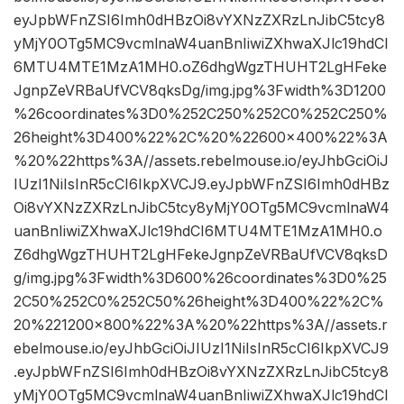
eyJpbWFnZSI6Imh0dHBzOi8vYXNzZXRzLnJibC5tcy8
yMjY0OTg5MC9vcmlnaW4uanBnIiwiZXhwaXJlc19hdCI
6MTU4MTE1MzA1MH0.oZ6dhgWgzTHUHT2LgHFeke
JgnpZeVRBaUfVCV8qksDg/img.jpg%3Fwidth%3D1200
%26coordinates%3D0%252C250%252C0%252C250%
26height%3D400%22%2C%20%22600×400%22%3A
%20%22https%3A//assets.rebelmouse.io/eyJhbGciOiJ
IUzI1NiIsInR5cCI6IkpXVCJ9.eyJpbWFnZSI6Imh0dHBz
Oi8vYXNzZXRzLnJibC5tcy8yMjY0OTg5MC9vcmlnaW4
uanBnIiwiZXhwaXJlc19hdCI6MTU4MTE1MzA1MH0.o
Z6dhgWgzTHUHT2LgHFekeJgnpZeVRBaUfVCV8qksD
g/img.jpg%3Fwidth%3D600%26coordinates%3D0%25
2C50%252C0%252C50%26height%3D400%22%2C%
20%221200×800%22%3A%20%22https%3A//assets.r
ebelmouse.io/eyJhbGciOiJIUzI1NiIsInR5cCI6IkpXVCJ9
.eyJpbWFnZSI6Imh0dHBzOi8vYXNzZXRzLnJibC5tcy8
yMjY0OTg5MC9vcmlnaW4uanBnIiwiZXhwaXJlc19hdCI