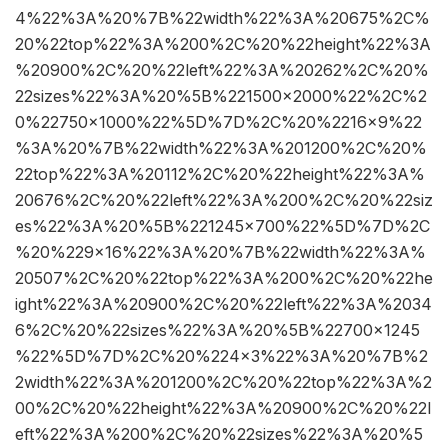
4%22%3A%20%7B%22width%22%3A%20675%2C%
20%22top%22%3A%200%2C%20%22height%22%3A
%20900%2C%20%22left%22%3A%20262%2C%20%
22sizes%22%3A%20%5B%221500×2000%22%2C%2
0%22750×1000%22%5D%7D%2C%20%2216×9%22
%3A%20%7B%22width%22%3A%201200%2C%20%
22top%22%3A%20112%2C%20%22height%22%3A%
20676%2C%20%22left%22%3A%200%2C%20%22siz
es%22%3A%20%5B%221245×700%22%5D%7D%2C
%20%229×16%22%3A%20%7B%22width%22%3A%
20507%2C%20%22top%22%3A%200%2C%20%22he
ight%22%3A%20900%2C%20%22left%22%3A%2034
6%2C%20%22sizes%22%3A%20%5B%22700×1245
%22%5D%7D%2C%20%224×3%22%3A%20%7B%2
2width%22%3A%201200%2C%20%22top%22%3A%2
00%2C%20%22height%22%3A%20900%2C%20%22l
eft%22%3A%200%2C%20%22sizes%22%3A%20%5