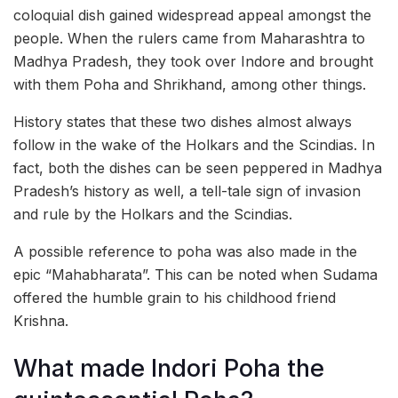
coloquial dish gained widespread appeal amongst the
people. When the rulers came from Maharashtra to
Madhya Pradesh, they took over Indore and brought
with them Poha and Shrikhand, among other things.
History states that these two dishes almost always
follow in the wake of the Holkars and the Scindias. In
fact, both the dishes can be seen peppered in Madhya
Pradesh’s history as well, a tell-tale sign of invasion
and rule by the Holkars and the Scindias.
A possible reference to poha was also made in the
epic “Mahabharata”. This can be noted when Sudama
offered the humble grain to his childhood friend
Krishna.
What made Indori Poha the