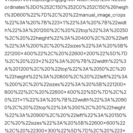
ordinates%3D0%252C150%252C0%252C150%26heigh
t%3D600%22%7D%2C%20%22manual_image_crops
%22%3A%20%7B%223×1%22%3A%20%7B%22widt
h%22%3A%201200%2C%20%22top%22%3A%20250
%2C%20%22height%22%3A%20400%2C%20%22left
%22%3A%200%2C%20%22sizes%22%3A%20%5B%
221200×400%22%2C%20%22600×200%22%5D%7D
%2C%20%223×2%22%3A%20%7B%22width%22%3
A%201200%2C%20%22top%22%3A%2050%2C%20
%22height%22%3A%20800%2C%20%22left%22%3A
%200%2C%20%22sizes%22%3A%20%5B%221200×
800%22%2C%20%22600×400%22%5D%7D%2C%2
0%221×1%22%3A%20%7B%22width%22%3A%2090
0%2C%20%22top%22%3A%200%2C%20%22height
%22%3A%20900%2C%20%22left%22%3A%20150%
2C%20%22sizes%22%3A%20%5B%22600×600%22
%2C%20%22300×300%22%5D%7D%2C%20%223×