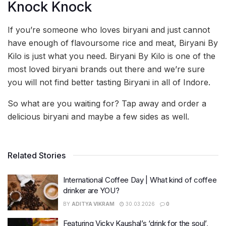
Knock Knock
If you’re someone who loves biryani and just cannot
have enough of flavoursome rice and meat, Biryani By
Kilo is just what you need. Biryani By Kilo is one of the
most loved biryani brands out there and we’re sure
you will not find better tasting Biryani in all of Indore.
So what are you waiting for? Tap away and order a
delicious biryani and maybe a few sides as well.
Related Stories
International Coffee Day | What kind of coffee
drinker are YOU?
BY
ADITYA VIKRAM
30.03.2026
0
Featuring Vicky Kaushal’s ‘drink for the soul’,