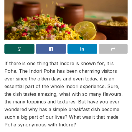
If there is one thing that Indore is known for, it is
Poha. The Indori Poha has been charming visitors
ever since the olden days and even today, it is an
essential part of the whole Indori experience. Sure,
the dish tastes amazing, what with so many flavours,
the many toppings and textures. But have you ever
wondered why has a simple breakfast dish become
such a big part of our lives? What was it that made
Poha synonymous with Indore?