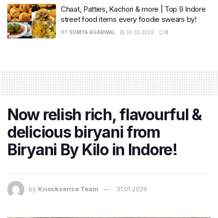
Chaat, Patties, Kachori & more | Top 9 Indore
street food items every foodie swears by!
BY
SOMYA AGARWAL
30.03.2026
0
Now relish rich, flavourful &
delicious biryani from
Biryani By Kilo in Indore!
by
Knocksense Team
31.01.2020