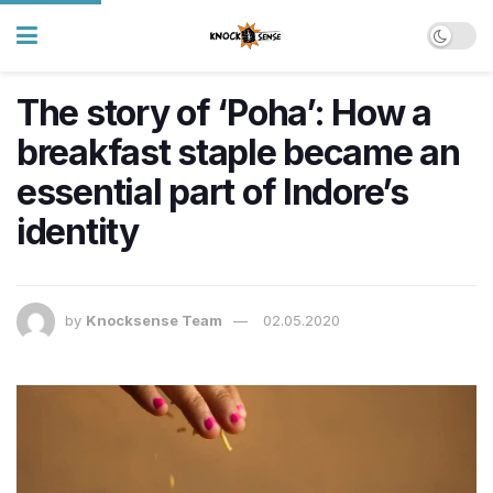
The story of ‘Poha’: How a
breakfast staple became an
essential part of Indore’s
identity
by
Knocksense Team
02.05.2020