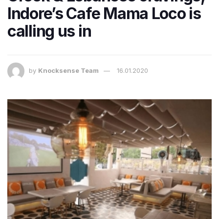
Indore’s Cafe Mama Loco is
calling us in
by
Knocksense Team
16.01.2020