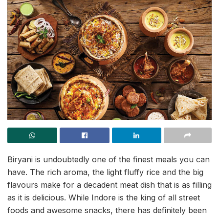
Biryani is undoubtedly one of the finest meals you can
have. The rich aroma, the light fluffy rice and the big
flavours make for a decadent meat dish that is as filling
as it is delicious. While Indore is the king of all street
foods and awesome snacks, there has definitely been