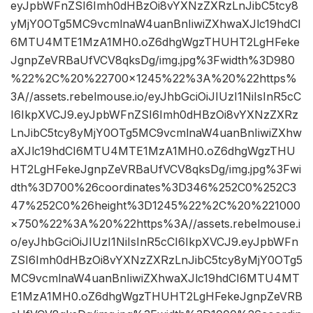
eyJpbWFnZSI6Imh0dHBzOi8vYXNzZXRzLnJibC5tcy8
yMjY0OTg5MC9vcmlnaW4uanBnIiwiZXhwaXJlc19hdCI
6MTU4MTE1MzA1MH0.oZ6dhgWgzTHUHT2LgHFeke
JgnpZeVRBaUfVCV8qksDg/img.jpg%3Fwidth%3D980
%22%2C%20%22700×1245%22%3A%20%22https%
3A//assets.rebelmouse.io/eyJhbGciOiJIUzI1NiIsInR5cC
I6IkpXVCJ9.eyJpbWFnZSI6Imh0dHBzOi8vYXNzZXRz
LnJibC5tcy8yMjY0OTg5MC9vcmlnaW4uanBnIiwiZXhw
aXJlc19hdCI6MTU4MTE1MzA1MH0.oZ6dhgWgzTHU
HT2LgHFekeJgnpZeVRBaUfVCV8qksDg/img.jpg%3Fwi
dth%3D700%26coordinates%3D346%252C0%252C3
47%252C0%26height%3D1245%22%2C%20%221000
×750%22%3A%20%22https%3A//assets.rebelmouse.i
o/eyJhbGciOiJIUzI1NiIsInR5cCI6IkpXVCJ9.eyJpbWFn
ZSI6Imh0dHBzOi8vYXNzZXRzLnJibC5tcy8yMjY0OTg5
MC9vcmlnaW4uanBnIiwiZXhwaXJlc19hdCI6MTU4MT
E1MzA1MH0.oZ6dhgWgzTHUHT2LgHFekeJgnpZeVRB