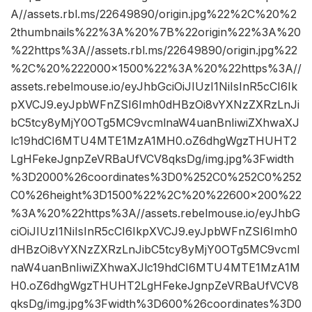
A//assets.rbl.ms/22649890/origin.jpg%22%2C%20%2
2thumbnails%22%3A%20%7B%22origin%22%3A%20
%22https%3A//assets.rbl.ms/22649890/origin.jpg%22
%2C%20%222000×1500%22%3A%20%22https%3A//
assets.rebelmouse.io/eyJhbGciOiJIUzI1NiIsInR5cCI6Ik
pXVCJ9.eyJpbWFnZSI6Imh0dHBzOi8vYXNzZXRzLnJi
bC5tcy8yMjY0OTg5MC9vcmlnaW4uanBnIiwiZXhwaXJ
lc19hdCI6MTU4MTE1MzA1MH0.oZ6dhgWgzTHUHT2
LgHFekeJgnpZeVRBaUfVCV8qksDg/img.jpg%3Fwidth
%3D2000%26coordinates%3D0%252C0%252C0%252
C0%26height%3D1500%22%2C%20%22600×200%22
%3A%20%22https%3A//assets.rebelmouse.io/eyJhbG
ciOiJIUzI1NiIsInR5cCI6IkpXVCJ9.eyJpbWFnZSI6Imh0
dHBzOi8vYXNzZXRzLnJibC5tcy8yMjY0OTg5MC9vcml
naW4uanBnIiwiZXhwaXJlc19hdCI6MTU4MTE1MzA1M
H0.oZ6dhgWgzTHUHT2LgHFekeJgnpZeVRBaUfVCV8
qksDg/img.jpg%3Fwidth%3D600%26coordinates%3D0