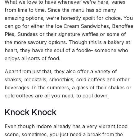
What we love to have whenever we’re here, varies
from time to time. Since the menu has so many
amazing options, we’re honestly spoilt for choice. You
can go for either the Ice Cream Sandwiches, Banoffee
Pies, Sundaes or their signature waffles or some of
the more savoury options. Though this is a bakery at
heart, they have the soul of a foodie- someone who
enjoys all sorts of food.
Apart from just that, they also offer a variety of
shakes, mocktails, smoothies, cold coffees and other
beverages. In the summers, a glass of their shakes or
cold coffees are all you need, to cool down.
Knock Knock
Even though Indore already has a very vibrant food
scene, sometimes, you just need a break from the