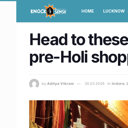
HOME
LUCKNOW
Head to these
pre-Holi shop
by
Aditya Vikram
30.03.2026
in
Indore
,