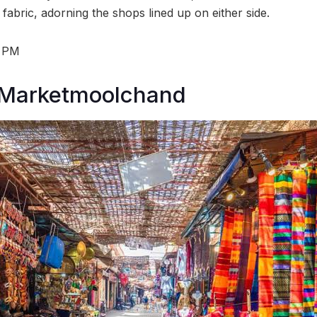
l fabric, adorning the shops lined up on either side.
8 PM
Marketmoolchand