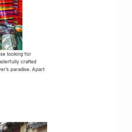
se looking for
sterfully crafted
ver’s paradise. Apart