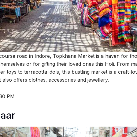
 course road in Indore, Topkhana Market is a haven for tho
themselves or for gifting their loved ones this Holi. From ma
r toys to terracotta idols, this bustling market is a craft-lo
 also offers clothes, accessories and jewellery.
:30 PM
zaar