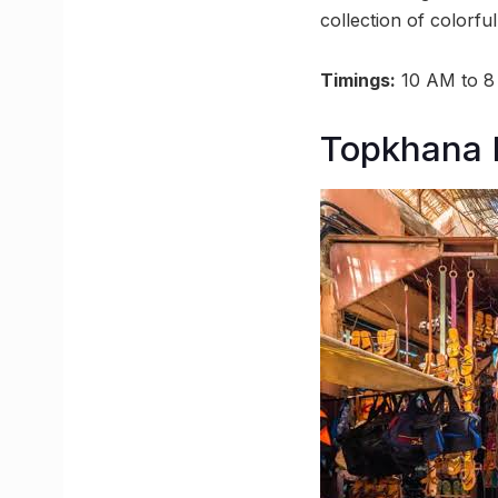
collection of colorfu
Timings:
10 AM to 
Topkhana 