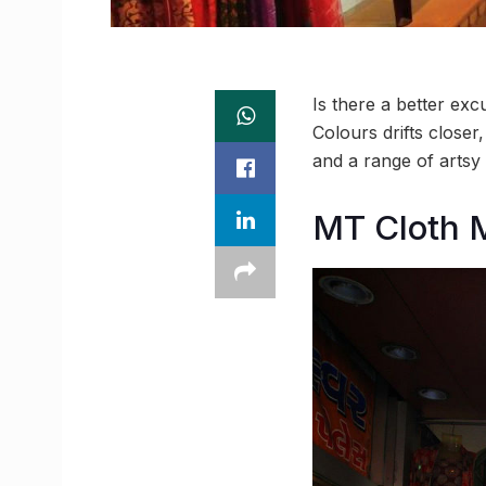
Is there a better exc
Colours drifts closer
and a range of artsy 
MT Cloth 