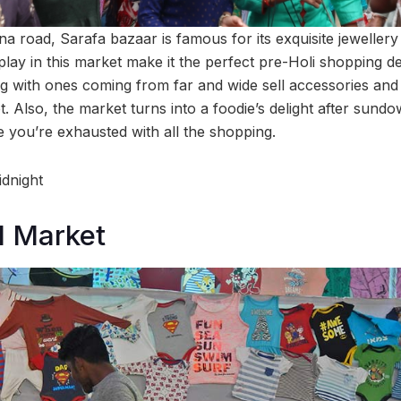
 road, Sarafa bazaar is famous for its exquisite jewellery
lay in this market make it the perfect pre-Holi shopping des
g with ones coming from far and wide sell accessories an
t. Also, the market turns into a foodie’s delight after sundo
 you’re exhausted with all the shopping.
dnight
 Market