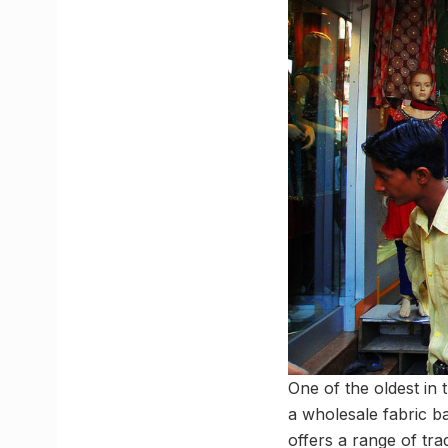
One of the oldest in 
a wholesale fabric ba
offers a range of tra