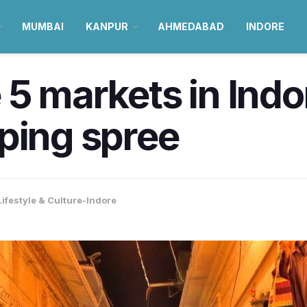
MUMBAI
KANPUR
AHMEDABAD
INDORE
 5 markets in Indo
ping spree
Lifestyle & Culture-Indore