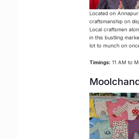
Located on Annapurna
craftsmanship on disp
Local craftsmen alon
in this bustling marke
lot to munch on once
Timings:
11 AM to Mi
Moolchand