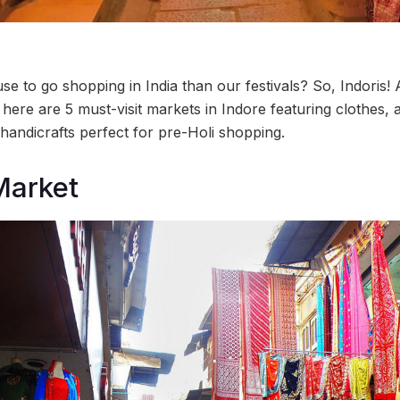
use to go shopping in India than our festivals? So, Indoris! 
, here are 5 must-visit markets in Indore featuring clothes, 
handicrafts perfect for pre-Holi shopping.
Market