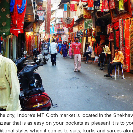
the city, Indore’s MT Cloth market is located in the Shekhaw
zaar that is as easy on your pockets as pleasant it is to y
ditional styles when it comes to suits, kurtis and sarees alon