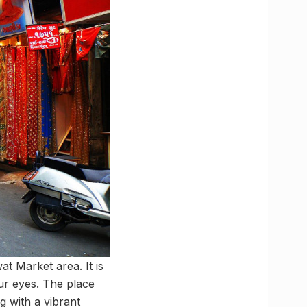
at Market area. It is
our eyes. The place
g with a vibrant