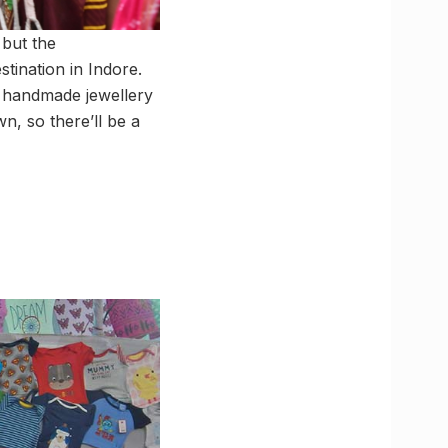
 but the
tination in Indore.
d handmade jewellery
wn, so there’ll be a