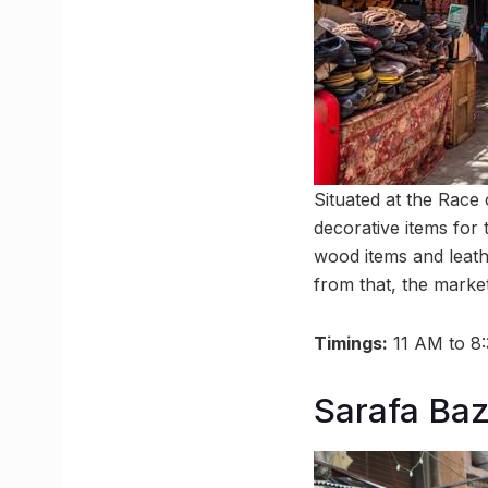
Situated at the Race
decorative items for 
wood items and leathe
from that, the market
Timings:
11 AM to 8
Sarafa Ba