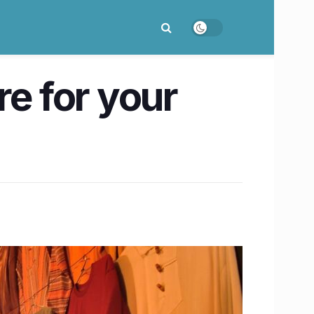
re for your