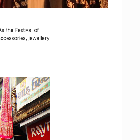
As the Festival of
accessories, jewellery