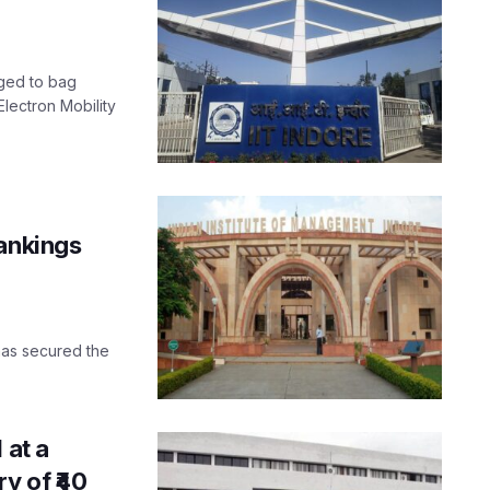
aged to bag
lectron Mobility
rankings
 has secured the
 at a
y of ₹40