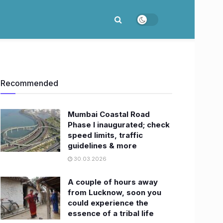
Recommended
Mumbai Coastal Road
Phase I inaugurated; check
speed limits, traffic
guidelines & more
30.03.2026
A couple of hours away
from Lucknow, soon you
could experience the
essence of a tribal life