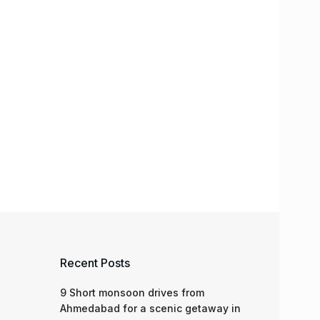
Recent Posts
9 Short monsoon drives from
Ahmedabad for a scenic getaway in