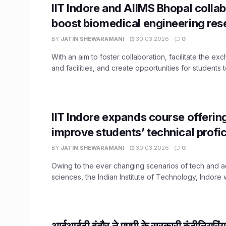
IIT Indore and AIIMS Bhopal collab
boost biomedical engineering res
BY
JATIN SHEWARAMANI
30.03.2026
0
With an aim to foster collaboration, facilitate the ex
and facilities, and create opportunities for students to
IIT Indore expands course offerin
improve students’ technical profi
BY
JATIN SHEWARAMANI
30.03.2026
0
Owing to the ever changing scenarios of tech and
sciences, the Indian Institute of Technology, Indore wi
आईआईटी इंदौर ने एमपी के सरकारी इंजीनियरिंग स