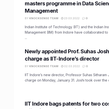
masters programme in Data Scien
Management
BY
KNOCKSENSE TEAM
23.03.2022
0
Indian Institute of Technology (IIT) and the Indian Inst
Management (IIM) from Indore have collaborated to 
...
Newly appointed Prof. Suhas Josh
charge as IIT-Indore’s director
BY
KNOCKSENSE TEAM
02.03.2022
0
IIT Indore’s new director, Professor Suhas Sitharam 
charge on Monday, January 31. Joshi took over the c
IIT Indore bags patents for two co