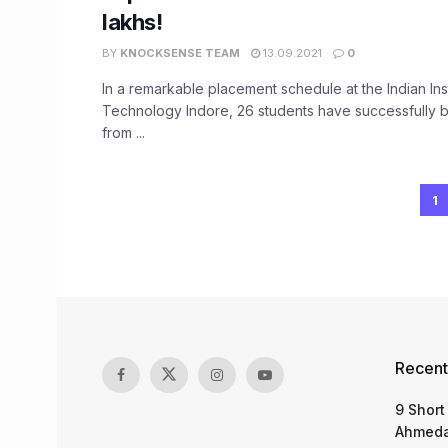
lakhs!
BY
KNOCKSENSE TEAM
13.09.2021
0
In a remarkable placement schedule at the Indian Inst
Technology Indore, 26 students have successfully 
from ...
1
Recent
9 Short
Ahmeda