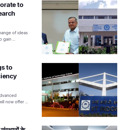
orate to
earch
change of ideas
 gain ...
gs to
ciency
 advanced
ll now offer ...
ंस्थानों के