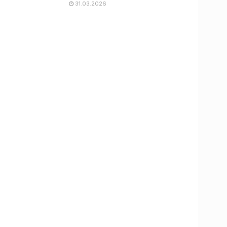
31.03.2026