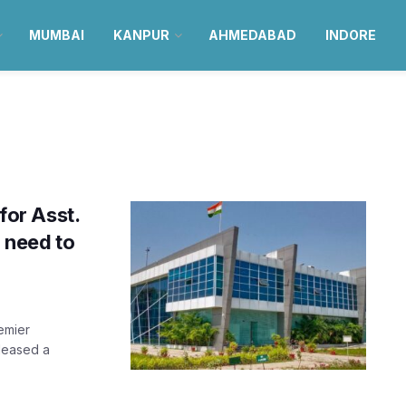
MUMBAI
KANPUR
AHMEDABAD
INDORE
 for Asst.
u need to
remier
eleased a