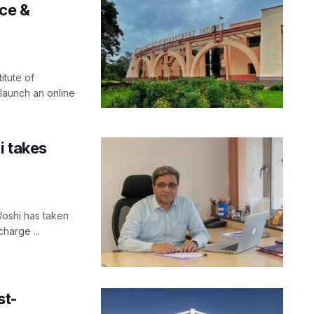
ce &
itute of
launch an online
i takes
Joshi has taken
harge ...
st-