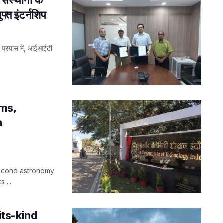
फ्त इंटर्नशिप
के प्रयास में, आईआईटी
ms,
a
 second astronomy
 ...
-its-kind