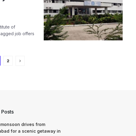
itute of
bagged job offers
2
 Posts
 monsoon drives from
bad for a scenic getaway in