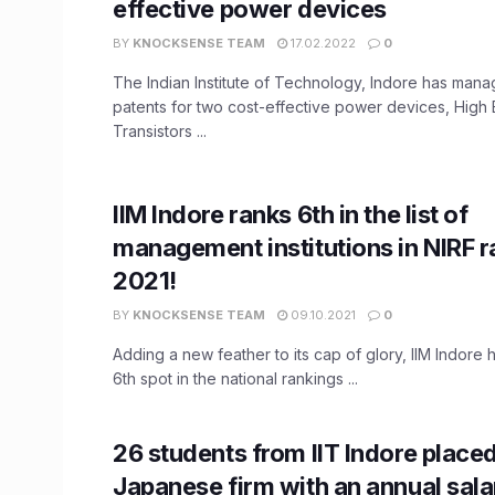
effective power devices
BY
KNOCKSENSE TEAM
17.02.2022
0
The Indian Institute of Technology, Indore has man
patents for two cost-effective power devices, High E
Transistors ...
IIM Indore ranks 6th in the list of
management institutions in NIRF 
2021!
BY
KNOCKSENSE TEAM
09.10.2021
0
Adding a new feather to its cap of glory, IIM Indore
6th spot in the national rankings ...
26 students from IIT Indore placed
Japanese firm with an annual salar