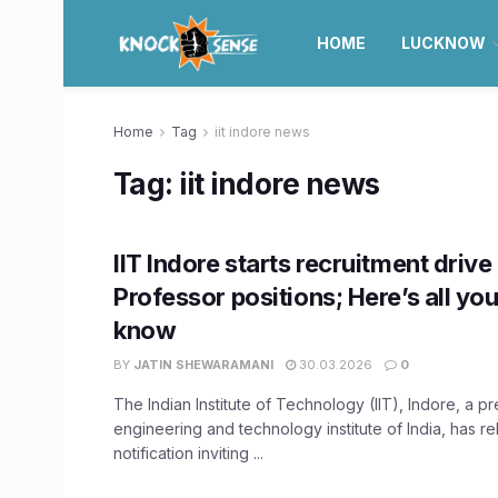
HOME
LUCKNOW
Home
Tag
iit indore news
Tag:
iit indore news
IIT Indore starts recruitment drive
Professor positions; Here’s all yo
know
BY
JATIN SHEWARAMANI
30.03.2026
0
The Indian Institute of Technology (IIT), Indore, a p
engineering and technology institute of India, has r
notification inviting ...