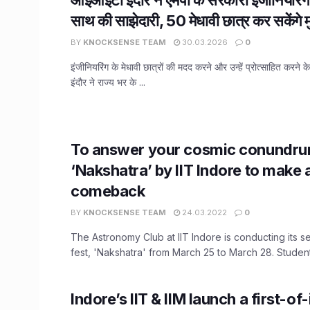
साथ की साझेदारी, 50 मेधावी छात्र कर सकेंगे मु
BY
KNOCKSENSE TEAM
30.03.2026
0
इंजीनियरिंग के मेधावी छात्रों की मदद करने और उन्हें प्रोत्साहित करने 
इंदौर ने राज्य भर के ...
To answer your cosmic conundru
‘Nakshatra’ by IIT Indore to make 
comeback
BY
KNOCKSENSE TEAM
24.03.2022
0
The Astronomy Club at IIT Indore is conducting its
fest, 'Nakshatra' from March 25 to March 28. Students
Indore’s IIT & IIM launch a first-of