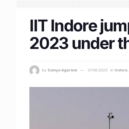
IIT Indore jum
2023 under th
by
Somya Agarwal
07.06.2023
in
Indore