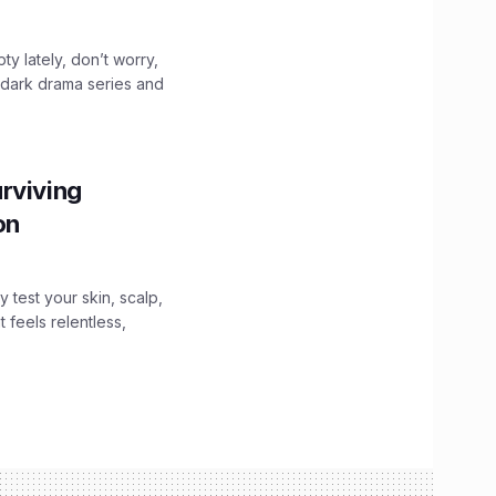
ty lately, don’t worry,
 dark drama series and
.
rviving
ion
y test your skin, scalp,
 feels relentless,