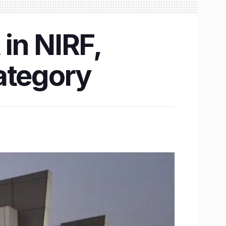
 in NIRF,
ategory