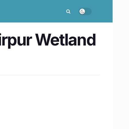
irpur Wetland