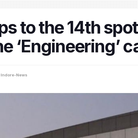
ps to the 14th spot
e ‘Engineering’ c
,
Indore-News