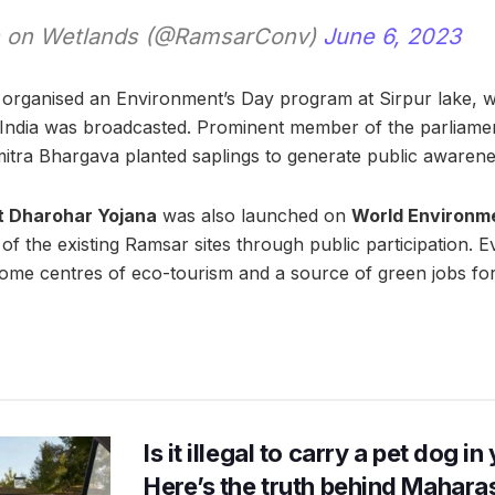
 on Wetlands (@RamsarConv)
June 6, 2023
organised an Environment’s Day program at Sirpur lake, w
f India was broadcasted. Prominent member of the parliam
tra Bhargava planted saplings to generate public awarene
t Dharohar Yojana
was also launched on
World Environm
f the existing Ramsar sites through public participation. E
come centres of eco-tourism and a source of green jobs fo
Is it illegal to carry a pet dog i
Here’s the truth behind Maharas