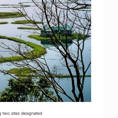
two sites designated