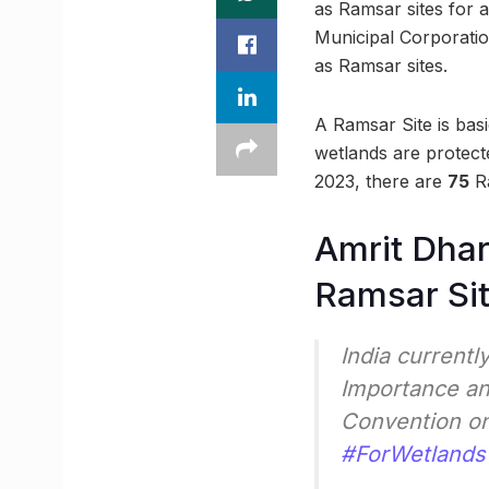
as Ramsar sites for 
Municipal Corporatio
as Ramsar sites.
A Ramsar Site is bas
wetlands are protect
2023, there are
75
Ra
Amrit Dhar
Ramsar Si
India currentl
Importance an
Convention o
#ForWetlands