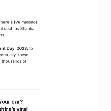
here a live message
ent such as Shankar
ss.
ent Day, 2023,
to
ventually, these
r thousands of
n your car?
htra’s viral