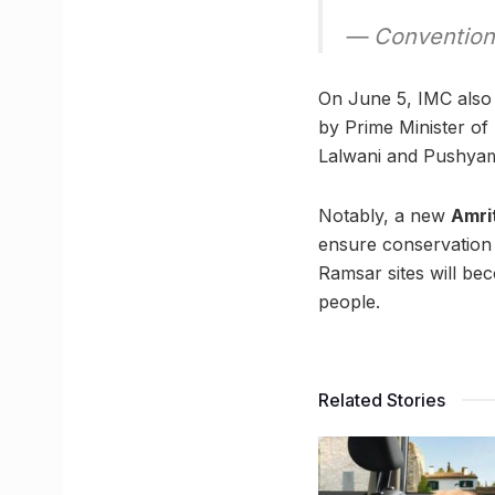
— Convention
On June 5, IMC also 
by Prime Minister o
Lalwani and Pushyami
Notably, a new
Amri
ensure conservation o
Ramsar sites will be
people.
Related Stories