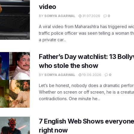
video
BY
SOMYA AGARWAL
31.07.2026
0
A viral video from Maharashtra has triggered w
traffic police officer was seen telling a woman t
a private car...
Father’s Day watchlist: 13 Bol
who stole the show
BY
SOMYA AGARWAL
19.06.2026
0
Let’s be honest, nobody does a dramatic perfor
Whether on screen or off screen, he is a creatur
contradictions. One minute he...
7 English Web Shows everyone
right now