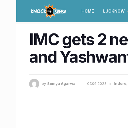
HOME
LUCKNOW
IMC gets 2 ne
and Yashwan
by
Somya Agarwal
07.06.2023
in
Indore