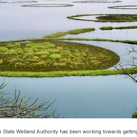
tate Wetland Authority has been working towards getting 