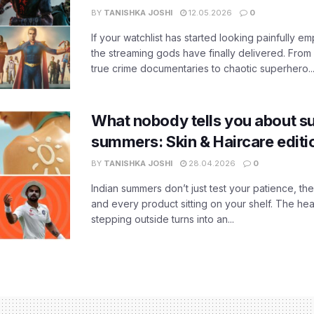
BY
TANISHKA JOSHI
12.05.2026
0
If your watchlist has started looking painfully emp
the streaming gods have finally delivered. From
true crime documentaries to chaotic superhero..
What nobody tells you about su
summers: Skin & Haircare edit
BY
TANISHKA JOSHI
28.04.2026
0
Indian summers don’t just test your patience, the
and every product sitting on your shelf. The heat
stepping outside turns into an...