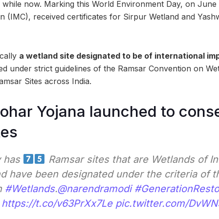
a while now. Marking this World Environment Day, on June 
n (IMC), received certificates for Sirpur Wetland and Yas
ically
a wetland site designated to be of international i
ed under strict guidelines of the Ramsar Convention on We
msar Sites across India.
ohar Yojana launched to cons
tes
y has
Ramsar sites that are Wetlands of In
d have been designated under the criteria of 
n
#Wetlands
.
@narendramodi
#GenerationResto
https://t.co/v63PrXx7Le
pic.twitter.com/DvW