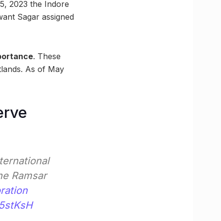
5, 2023 the Indore
hwant Sagar assigned
mportance
. These
tlands. As of May
erve
ternational
the Ramsar
ration
N5stKsH