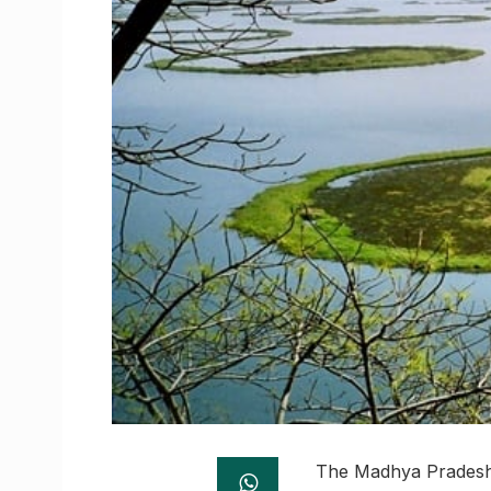
The Madhya Pradesh S