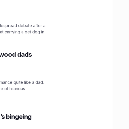
idespread debate after a
hat carrying a pet dog in
lywood dads
mance quite like a dad.
e of hilarious
’s bingeing