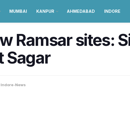
MUMBAI
KANPUR
AHMEDABAD
INDORE
w Ramsar sites: S
t Sagar
,
Indore-News