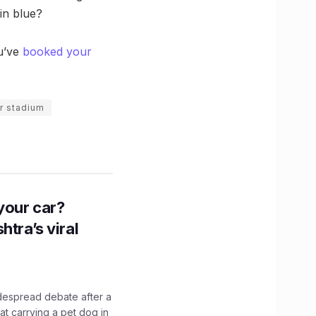
in blue?
ou’ve
booked your
r stadium
n your car?
htra’s viral
idespread debate after a
hat carrying a pet dog in