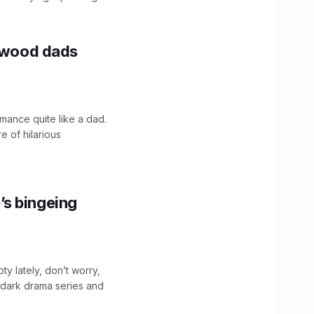
lywood dads
mance quite like a dad.
e of hilarious
’s bingeing
ty lately, don’t worry,
 dark drama series and
.