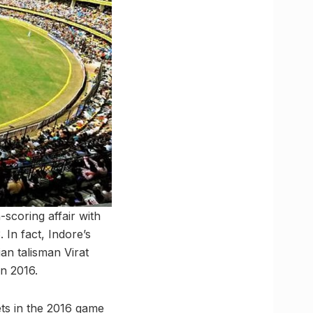
-scoring affair with
 In fact, Indore’s
an talisman Virat
in 2016.
ts in the 2016 game