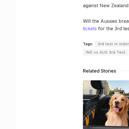
against New Zealand a
Will the Aussies bre
tickets
for the 3rd tes
Tags:
3rd test in indo
IND vs AUS 3rd Test
Related Stories