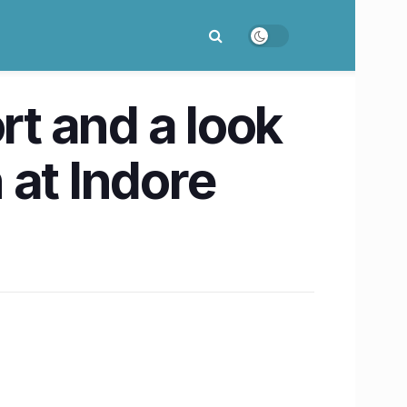
rt and a look
 at Indore