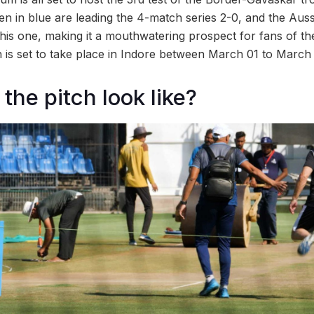
en in blue are leading the 4-match series 2-0, and the Auss
this one, making it a mouthwatering prospect for fans of th
h is set to take place in Indore between March 01 to March
the pitch look like?