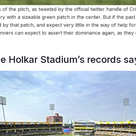
of the pitch, as tweeted by the official twitter handle of Cr
ry with a sizeable green patch in the center. But if the past
 by that patch, and expect very little in the way of help fo
inners can expect to assert their dominance again, as they di
e Holkar Stadium’s records sa