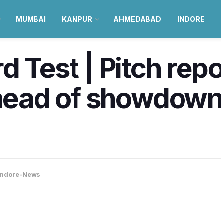
MUMBAI
KANPUR
AHMEDABAD
INDORE
 Test | Pitch repo
ahead of showdown
Indore-News