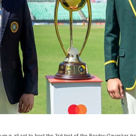
um is all set to host the 3rd test of the Border-Gavaskar t