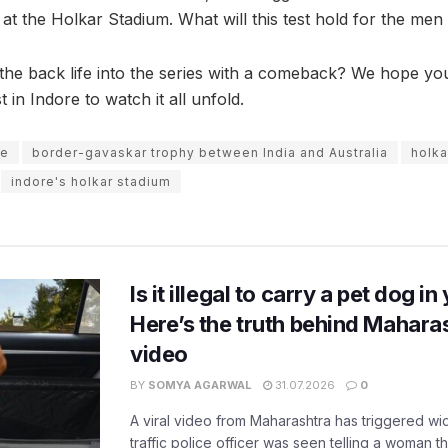
t the Holkar Stadium. What will this test hold for the men 
athe back life into the series with a comeback? We hope y
t in Indore to watch it all unfold.
re
border-gavaskar trophy between India and Australia
holka
indore's holkar stadium
Is it illegal to carry a pet dog i
Here’s the truth behind Maharas
video
BY
SOMYA AGARWAL
31.07.2026
0
A viral video from Maharashtra has triggered w
traffic police officer was seen telling a woman t