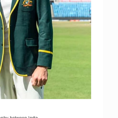
rophy between India