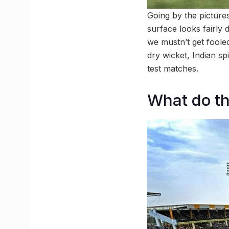
Going by the pictures 
surface looks fairly d
we mustn’t get fooled
dry wicket, Indian sp
test matches.
What do th