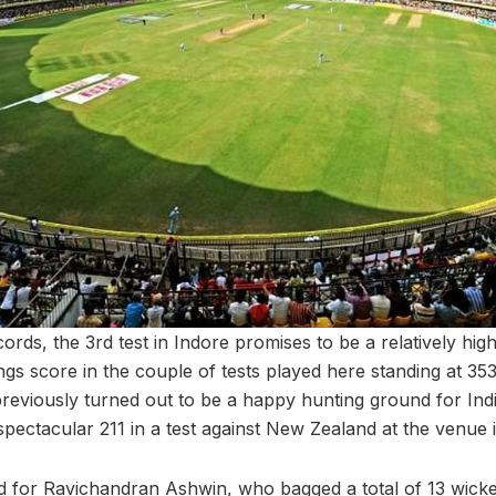
ords, the 3rd test in Indore promises to be a relatively high
ings score in the couple of tests played here standing at 353.
reviously turned out to be a happy hunting ground for Indi
pectacular 211 in a test against New Zealand at the venue 
 for Ravichandran Ashwin, who bagged a total of 13 wicke