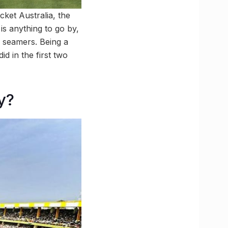
icket Australia, the
 is anything to go by,
r seamers. Being a
d in the first two
y?