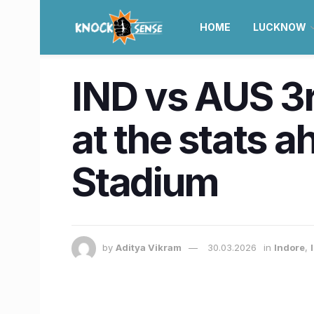
HOME
LUCKNOW
IND vs AUS 3rd
at the stats 
Stadium
by
Aditya Vikram
30.03.2026
in
Indore
,