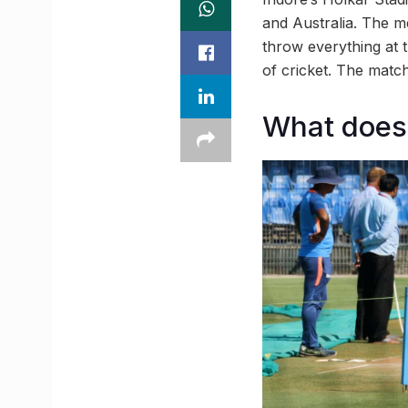
and Australia. The m
throw everything at 
of cricket. The matc
What does 