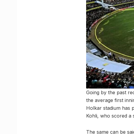
Going by the past rec
the average first inn
Holkar stadium has p
Kohli, who scored a s
The same can be said