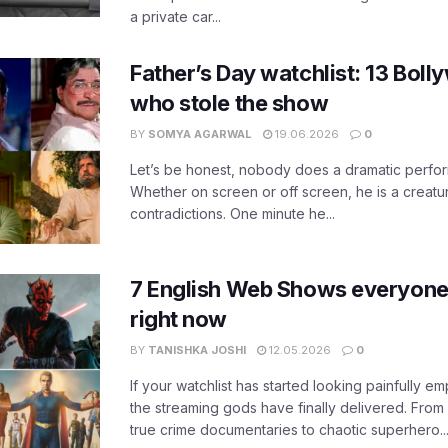
a private car...
Father’s Day watchlist: 13 Bol
who stole the show
BY
SOMYA AGARWAL
19.06.2026
0
Let’s be honest, nobody does a dramatic perfor
Whether on screen or off screen, he is a creatur
contradictions. One minute he...
7 English Web Shows everyone
right now
BY
TANISHKA JOSHI
12.05.2026
0
If your watchlist has started looking painfully emp
the streaming gods have finally delivered. From
true crime documentaries to chaotic superhero..