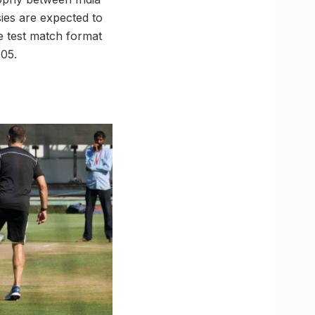
ies are expected to
e test match format
 05.