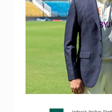
Indore’s Holkar Stadi