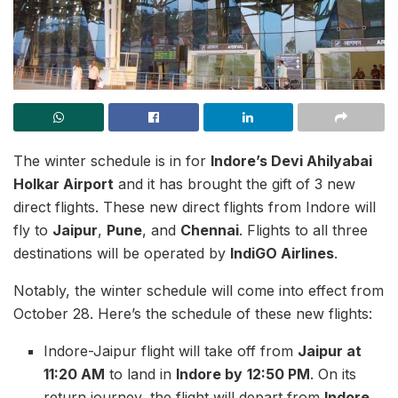
The winter schedule is in for
Indore’s Devi Ahilyabai
Holkar Airport
and it has brought the gift of 3 new
direct flights. These new direct flights from Indore will
fly to
Jaipur
,
Pune
, and
Chennai
. Flights to all three
destinations will be operated by
IndiGO Airlines
.
Notably, the winter schedule will come into effect from
October 28. Here’s the schedule of these new flights:
Indore-Jaipur flight will take off from
Jaipur at
11:20 AM
to land in
Indore by
12:50 PM
. On its
return journey, the flight will depart from
Indore