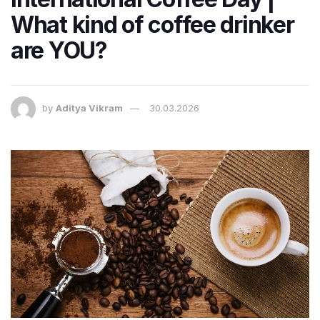
What kind of coffee drinker
are YOU?
by
Aditya Vikram
30.03.2026