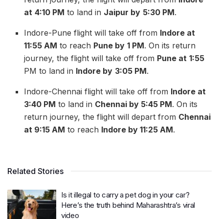
at
4:10 PM
to land in
Jaipur by
5:30 PM
.
Indore-Pune flight will take off from
Indore at
11:55 AM
to reach
Pune by
1 PM
. On its return
journey, the flight will take off from
Pune at
1:55
PM to land in
Indore by
3:05 PM
.
Indore-Chennai flight will take off from
Indore at
3:40 PM
to land in
Chennai by 5:45 PM
. On its
return journey, the flight will depart from
Chennai
at 9:15 AM
to reach
Indore by 11:25 AM
.
Related Stories
Is it illegal to carry a pet dog in your car?
Here’s the truth behind Maharashtra’s viral
video