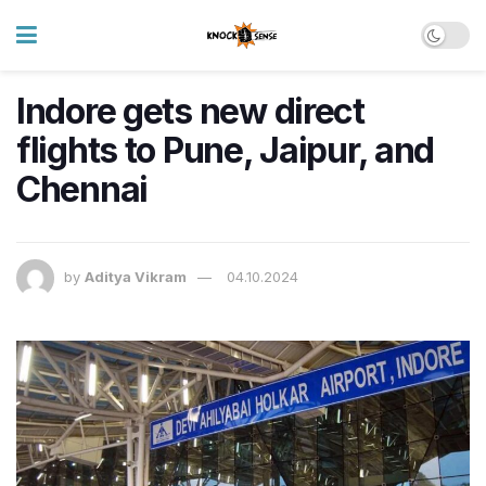
Indore gets new direct
flights to Pune, Jaipur, and
Chennai
by
Aditya Vikram
04.10.2024