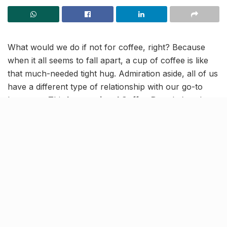
What would we do if not for coffee, right? Because
when it all seems to fall apart, a cup of coffee is like
that much-needed tight hug. Admiration aside, all of us
have a different type of relationship with our go-to
beverage. This
International Coffee Day
, let’s poke
some fun at the different types of coffee drinkers we
are and those we come across!
“How much coffee is too much
coffee?”