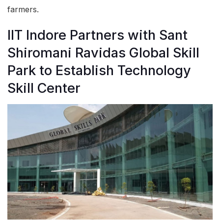
farmers.
IIT Indore Partners with Sant
Shiromani Ravidas Global Skill
Park to Establish Technology
Skill Center