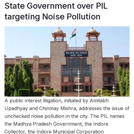
State Government over PIL
targeting Noise Pollution
A public interest litigation, initiated by Amitabh
Upadhyay and Chinmay Mishra, addresses the issue of
unchecked noise pollution in the city. The PIL names
the Madhya Pradesh Government, the Indore
Collector, the Indore Municipal Corporation