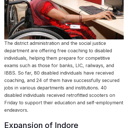
The district administration and the social justice
department are offering free coaching to disabled
individuals, helping them prepare for competitive
exams such as those for banks, LIC, railways, and
IBBS. So far, 80 disabled individuals have received
coaching, and 24 of them have successfully secured
jobs in various departments and institutions. 40
disabled individuals received retrofitted scooters on
Friday to support their education and self-employment
endeavors.
Expansion of Indore