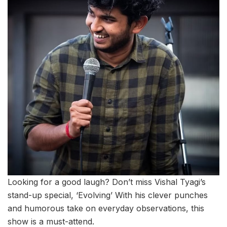
Looking for a good laugh? Don’t miss Vishal Tyagi’s
stand-up special, ‘Evolving’ With his clever punches
and humorous take on everyday observations, this
show is a must-attend.