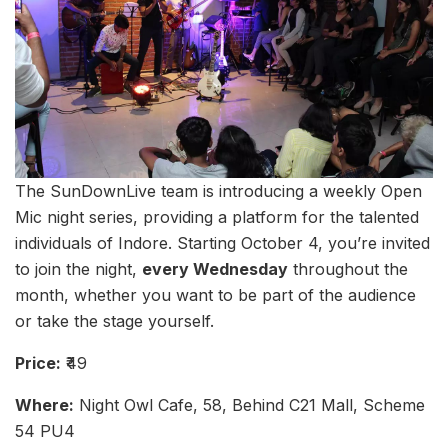
The SunDownLive team is introducing a weekly Open
Mic night series, providing a platform for the talented
individuals of Indore. Starting October 4, you’re invited
to join the night,
every Wednesday
throughout the
month, whether you want to be part of the audience
or take the stage yourself.
Price:
₹49
Where:
Night Owl Cafe, 58, Behind C21 Mall, Scheme
54 PU4