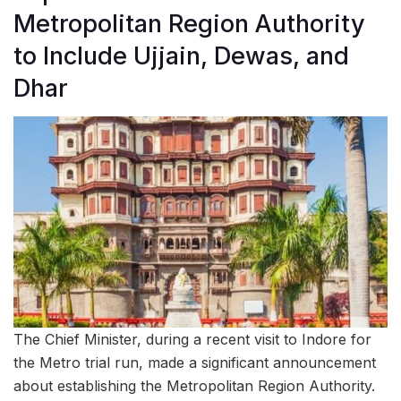
Metropolitan Region Authority
to Include Ujjain, Dewas, and
Dhar
The Chief Minister, during a recent visit to Indore for
the Metro trial run, made a significant announcement
about establishing the Metropolitan Region Authority.