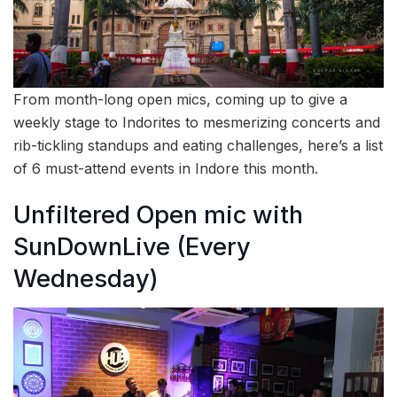
From month-long open mics, coming up to give a
weekly stage to Indorites to mesmerizing concerts and
rib-tickling standups and eating challenges, here’s a list
of 6 must-attend events in Indore this month.
Unfiltered Open mic with
SunDownLive (Every
Wednesday)