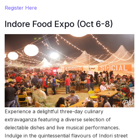
Register Here
Indore Food Expo (Oct 6-8)
Experience a delightful three-day culinary
extravaganza featuring a diverse selection of
delectable dishes and live musical performances.
Indulge in the quintessential flavours of Indori street