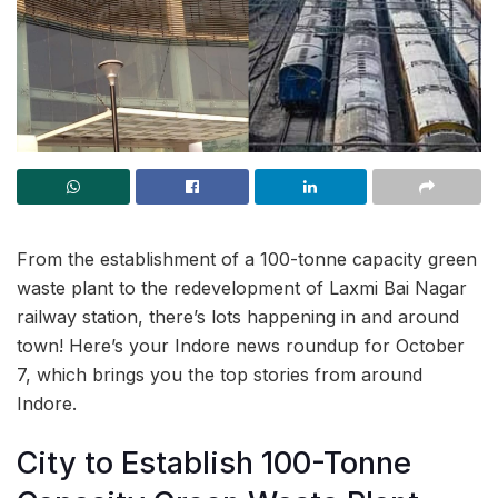
From the establishment of a 100-tonne capacity green
waste plant to the redevelopment of Laxmi Bai Nagar
railway station, there’s lots happening in and around
town! Here’s your Indore news roundup for October
7, which brings you the top stories from around
Indore.
City to Establish 100-Tonne