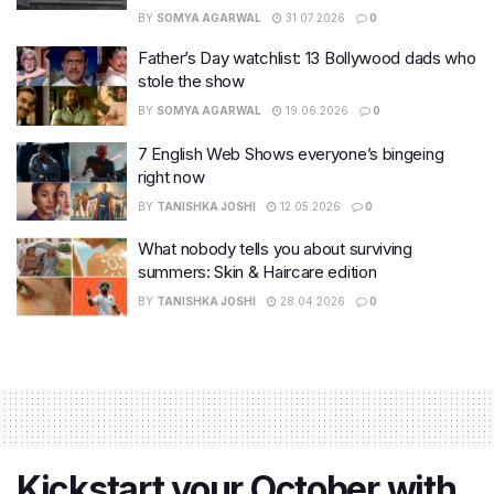
BY
SOMYA AGARWAL
31.07.2026
0
Father’s Day watchlist: 13 Bollywood dads who
stole the show
BY
SOMYA AGARWAL
19.06.2026
0
7 English Web Shows everyone’s bingeing
right now
BY
TANISHKA JOSHI
12.05.2026
0
What nobody tells you about surviving
summers: Skin & Haircare edition
BY
TANISHKA JOSHI
28.04.2026
0
Kickstart your October with