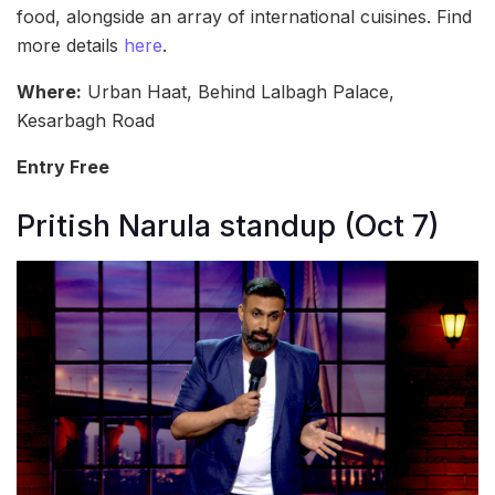
food, alongside an array of international cuisines. Find
more details
here
.
Where:
Urban Haat, Behind Lalbagh Palace,
Kesarbagh Road
Entry Free
Pritish Narula standup (Oct 7)