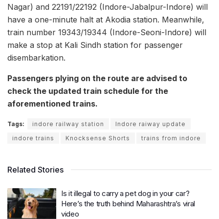
Nagar) and 22191/22192 (Indore-Jabalpur-Indore) will
have a one-minute halt at Akodia station. Meanwhile,
train number 19343/19344 (Indore-Seoni-Indore) will
make a stop at Kali Sindh station for passenger
disembarkation.
Passengers plying on the route are advised to
check the updated train schedule for the
aforementioned trains.
Tags:
indore railway station
Indore raiway update
indore trains
Knocksense Shorts
trains from indore
Related Stories
Is it illegal to carry a pet dog in your car?
Here’s the truth behind Maharashtra’s viral
video