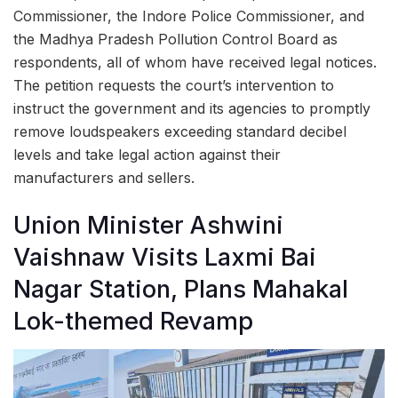
Commissioner, the Indore Police Commissioner, and
the Madhya Pradesh Pollution Control Board as
respondents, all of whom have received legal notices.
The petition requests the court’s intervention to
instruct the government and its agencies to promptly
remove loudspeakers exceeding standard decibel
levels and take legal action against their
manufacturers and sellers.
Union Minister Ashwini
Vaishnaw Visits Laxmi Bai
Nagar Station, Plans Mahakal
Lok-themed Revamp