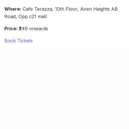
Where:
Cafe Terazza, 10th Floor, Airen Heights AB
Road, Opp c21 mall
Price:
₹249 onwards
Book Tickets
Sumit Anand Live standup (Oct
8)