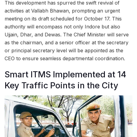
This development has spurred the swift revival of
activities at Vallabh Bhawan, prompting an urgent
meeting on its draft scheduled for October 17. This
authority will encompass not only Indore but also
Ujjain, Dhar, and Dewas. The Chief Minister will serve
as the chairman, and a senior officer at the secretary
or principal secretary level will be appointed as the
CEO to ensure seamless departmental coordination.
Smart ITMS Implemented at 14
Key Traffic Points in the City