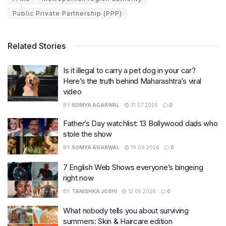
Public Private Partnership (PPP)
Related Stories
Is it illegal to carry a pet dog in your car?
Here’s the truth behind Maharashtra’s viral
video
BY
SOMYA AGARWAL
31.07.2026
0
Father’s Day watchlist: 13 Bollywood dads who
stole the show
BY
SOMYA AGARWAL
19.06.2026
0
7 English Web Shows everyone’s bingeing
right now
BY
TANISHKA JOSHI
12.05.2026
0
What nobody tells you about surviving
summers: Skin & Haircare edition