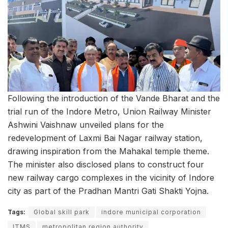
Following the introduction of the Vande Bharat and the
trial run of the Indore Metro, Union Railway Minister
Ashwini Vaishnaw unveiled plans for the
redevelopment of Laxmi Bai Nagar railway station,
drawing inspiration from the Mahakal temple theme.
The minister also disclosed plans to construct four
new railway cargo complexes in the vicinity of Indore
city as part of the Pradhan Mantri Gati Shakti Yojna.
Tags:
Global skill park
indore municipal corporation
ITMS
metropolitan region authority