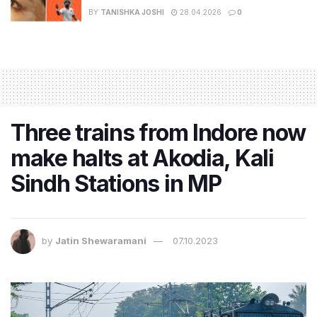
BY
TANISHKA JOSHI
28.04.2026
0
Three trains from Indore now
make halts at Akodia, Kali
Sindh Stations in MP
by
Jatin Shewaramani
07.10.2023