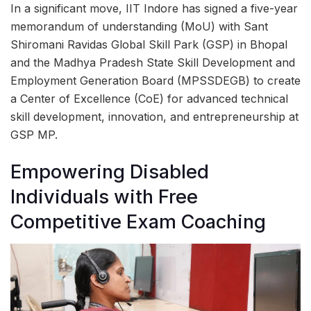
In a significant move, IIT Indore has signed a five-year
memorandum of understanding (MoU) with Sant
Shiromani Ravidas Global Skill Park (GSP) in Bhopal
and the Madhya Pradesh State Skill Development and
Employment Generation Board (MPSSDEGB) to create
a Center of Excellence (CoE) for advanced technical
skill development, innovation, and entrepreneurship at
GSP MP.
Empowering Disabled
Individuals with Free
Competitive Exam Coaching