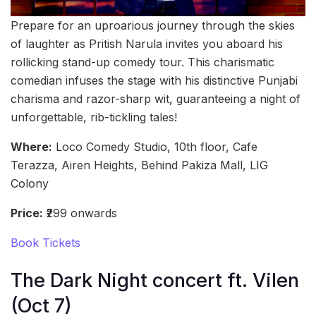
Prepare for an uproarious journey through the skies
of laughter as Pritish Narula invites you aboard his
rollicking stand-up comedy tour. This charismatic
comedian infuses the stage with his distinctive Punjabi
charisma and razor-sharp wit, guaranteeing a night of
unforgettable, rib-tickling tales!
Where:
Loco Comedy Studio, 10th floor, Cafe
Terazza, Airen Heights, Behind Pakiza Mall, LIG
Colony
Price:
₹299 onwards
Book Tickets
The Dark Night concert ft. Vilen
(Oct 7)