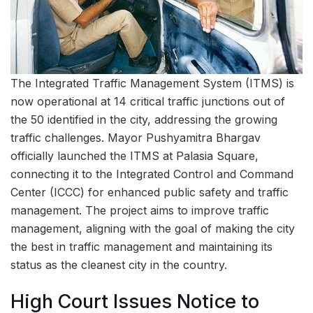
The Integrated Traffic Management System (ITMS) is
now operational at 14 critical traffic junctions out of
the 50 identified in the city, addressing the growing
traffic challenges. Mayor Pushyamitra Bhargav
officially launched the ITMS at Palasia Square,
connecting it to the Integrated Control and Command
Center (ICCC) for enhanced public safety and traffic
management. The project aims to improve traffic
management, aligning with the goal of making the city
the best in traffic management and maintaining its
status as the cleanest city in the country.
High Court Issues Notice to