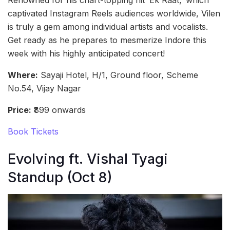
Renowned for his chart-topping hit ‘Ek Raat,’ which
captivated Instagram Reels audiences worldwide, Vilen
is truly a gem among individual artists and vocalists.
Get ready as he prepares to mesmerize Indore this
week with his highly anticipated concert!
Where:
Sayaji Hotel, H/1, Ground floor, Scheme
No.54, Vijay Nagar
Price:
₹899 onwards
Book Tickets
Evolving ft. Vishal Tyagi
Standup (Oct 8)