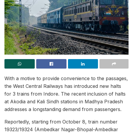
With a motive to provide convenience to the passages,
the West Central Railways has introduced new halts
for 3 trains from Indore. The recent inclusion of halts
at Akodia and Kali Sindh stations in Madhya Pradesh
addresses a longstanding demand from passengers.
Reportedly, starting from October 8, train number
19323/19324 (Ambedkar Nagar-Bhopal-Ambedkar