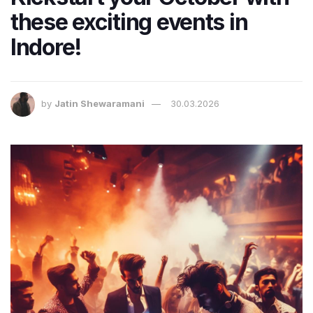
these exciting events in
Indore!
by
Jatin Shewaramani
30.03.2026