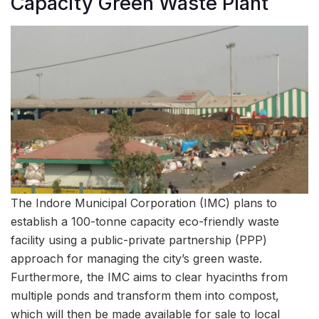
Capacity Green Waste Plant
The Indore Municipal Corporation (IMC) plans to
establish a 100-tonne capacity eco-friendly waste
facility using a public-private partnership (PPP)
approach for managing the city’s green waste.
Furthermore, the IMC aims to clear hyacinths from
multiple ponds and transform them into compost,
which will then be made available for sale to local