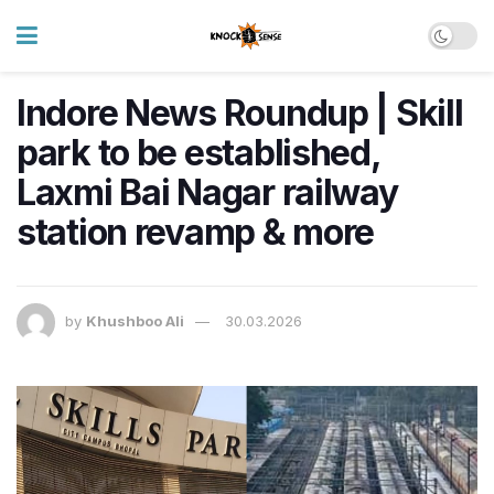
Indore News Roundup | Skill
park to be established,
Laxmi Bai Nagar railway
station revamp & more
by
Khushboo Ali
30.03.2026