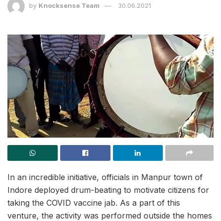
by
Knocksense Team
30.06.2021
In an incredible initiative, officials in Manpur town of
Indore deployed drum-beating to motivate citizens for
taking the COVID vaccine jab. As a part of this
venture, the activity was performed outside the homes