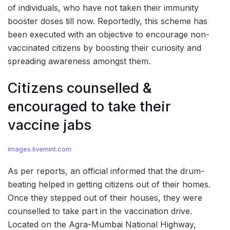
of individuals, who have not taken their immunity
booster doses till now. Reportedly, this scheme has
been executed with an objective to encourage non-
vaccinated citizens by boosting their curiosity and
spreading awareness amongst them.
Citizens counselled &
encouraged to take their
vaccine jabs
images.livemint.com
As per reports, an official informed that the drum-
beating helped in getting citizens out of their homes.
Once they stepped out of their houses, they were
counselled to take part in the vaccination drive.
Located on the Agra-Mumbai National Highway,