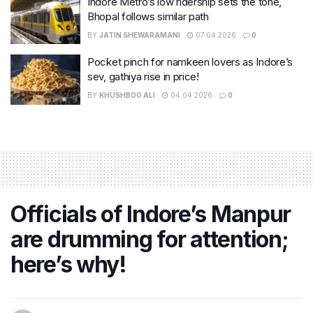
Indore Metro’s low ridership sets the tone,
Bhopal follows similar path
BY
JATIN SHEWARAMANI
07.04.2026
0
Pocket pinch for namkeen lovers as Indore’s
sev, gathiya rise in price!
BY
KHUSHBOO ALI
04.04.2026
0
Officials of Indore’s Manpur
are drumming for attention;
here’s why!