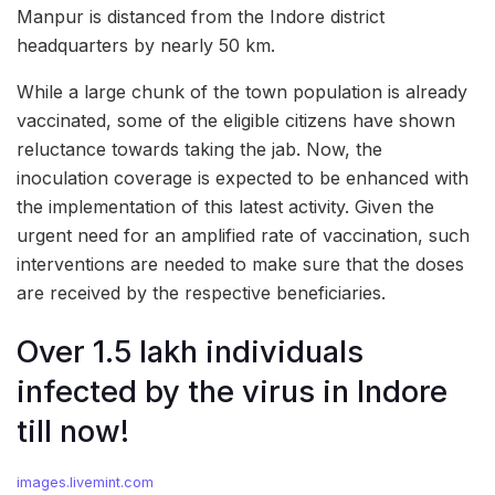
Manpur is distanced from the Indore district
headquarters by nearly 50 km.
While a large chunk of the town population is already
vaccinated, some of the eligible citizens have shown
reluctance towards taking the jab. Now, the
inoculation coverage is expected to be enhanced with
the implementation of this latest activity. Given the
urgent need for an amplified rate of vaccination, such
interventions are needed to make sure that the doses
are received by the respective beneficiaries.
Over 1.5 lakh individuals
infected by the virus in Indore
till now!
images.livemint.com