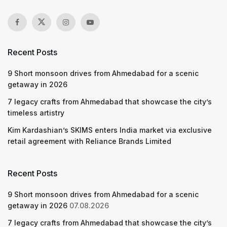
Recent Posts
9 Short monsoon drives from Ahmedabad for a scenic
getaway in 2026
7 legacy crafts from Ahmedabad that showcase the city’s
timeless artistry
Kim Kardashian’s SKIMS enters India market via exclusive
retail agreement with Reliance Brands Limited
Recent Posts
9 Short monsoon drives from Ahmedabad for a scenic
getaway in 2026
07.08.2026
7 legacy crafts from Ahmedabad that showcase the city’s