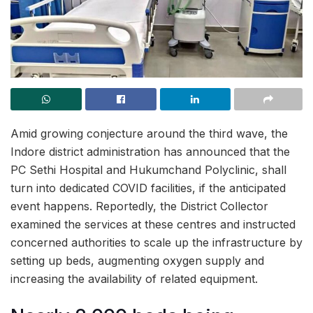
Amid growing conjecture around the third wave, the
Indore district administration has announced that the
PC Sethi Hospital and Hukumchand Polyclinic, shall
turn into dedicated COVID facilities, if the anticipated
event happens. Reportedly, the District Collector
examined the services at these centres and instructed
concerned authorities to scale up the infrastructure by
setting up beds, augmenting oxygen supply and
increasing the availability of related equipment.