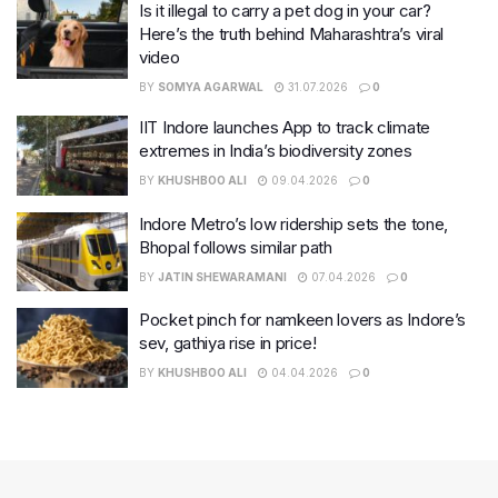
Is it illegal to carry a pet dog in your car?
Here’s the truth behind Maharashtra’s viral
video
BY
SOMYA AGARWAL
31.07.2026
0
IIT Indore launches App to track climate
extremes in India’s biodiversity zones
BY
KHUSHBOO ALI
09.04.2026
0
Indore Metro’s low ridership sets the tone,
Bhopal follows similar path
BY
JATIN SHEWARAMANI
07.04.2026
0
Pocket pinch for namkeen lovers as Indore’s
sev, gathiya rise in price!
BY
KHUSHBOO ALI
04.04.2026
0