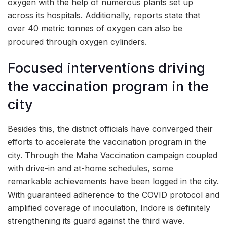
oxygen with the help of numerous plants set up
across its hospitals. Additionally, reports state that
over 40 metric tonnes of oxygen can also be
procured through oxygen cylinders.
Focused interventions driving
the vaccination program in the
city
Besides this, the district officials have converged their
efforts to accelerate the vaccination program in the
city. Through the Maha Vaccination campaign coupled
with drive-in and at-home schedules, some
remarkable achievements have been logged in the city.
With guaranteed adherence to the COVID protocol and
amplified coverage of inoculation, Indore is definitely
strengthening its guard against the third wave.