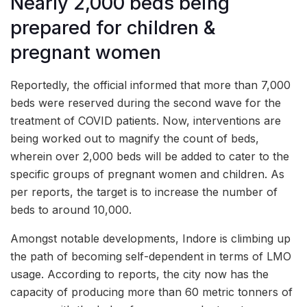
Nearly 2,000 beds being
prepared for children &
pregnant women
Reportedly, the official informed that more than 7,000
beds were reserved during the second wave for the
treatment of COVID patients. Now, interventions are
being worked out to magnify the count of beds,
wherein over 2,000 beds will be added to cater to the
specific groups of pregnant women and children. As
per reports, the target is to increase the number of
beds to around 10,000.
Amongst notable developments, Indore is climbing up
the path of becoming self-dependent in terms of LMO
usage. According to reports, the city now has the
capacity of producing more than 60 metric tonners of