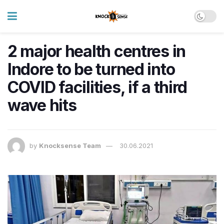
2 major health centres in
Indore to be turned into
COVID facilities, if a third
wave hits
by
Knocksense Team
30.06.2021