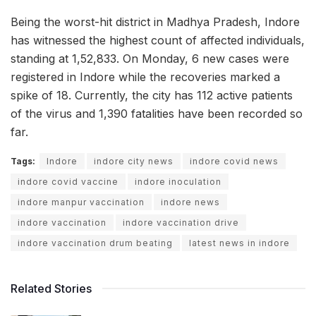
Being the worst-hit district in Madhya Pradesh, Indore
has witnessed the highest count of affected individuals,
standing at 1,52,833. On Monday, 6 new cases were
registered in Indore while the recoveries marked a
spike of 18. Currently, the city has 112 active patients
of the virus and 1,390 fatalities have been recorded so
far.
Tags:
Indore
indore city news
indore covid news
indore covid vaccine
indore inoculation
indore manpur vaccination
indore news
indore vaccination
indore vaccination drive
indore vaccination drum beating
latest news in indore
Related Stories