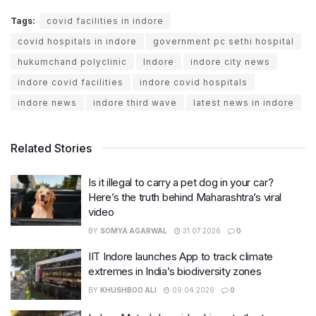
Tags:
covid facilities in indore
covid hospitals in indore
government pc sethi hospital
hukumchand polyclinic
Indore
indore city news
indore covid facilities
indore covid hospitals
indore news
indore third wave
latest news in indore
Related Stories
Is it illegal to carry a pet dog in your car?
Here’s the truth behind Maharashtra’s viral
video
BY
SOMYA AGARWAL
31.07.2026
0
IIT Indore launches App to track climate
extremes in India’s biodiversity zones
BY
KHUSHBOO ALI
09.04.2026
0