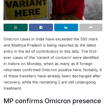
Omicron cases in India have exceeded the 500 mark
and Madhya Pradesh is being reported as the latest
entry in the list of contributors to this tally. The first-
ever cases of the ‘variant of concern’ were identified
in Indore on Monday, when as many as 8 foreign
returnees confirmed Omicron positive here. Notably, 6
of these travellers have already been discharged after
recovery, while the remaining 2 are still undergoing
treatment.
MP confirms Omicron presence