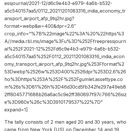
essjournal/2021-12/d6c9e4b3-e979-4a6b-b532-
a5c540157aa5/0112_20211201083316_india_economy_tr
ansport_airport_afp_9tq2hr.jpg?
format=webp&w=400&dpr=2.6″
crop_info=”%7B%22image%22%3A%20%22https%3
A//media.rbl.ms/image%3Fu%3D%252Ffreepressjourn
al%252F2021-12%252Fd6c9e4b3-e979-4a6b-b532-
a5c540157aa5%252F0112_20211201083316_india_econ
omy_transport_airport_afp_9tq2hr.jpg%253Fformat%2
53Dwebp%2526w%253D400%2526dpr%253D2.6%26
ho%3Dhttps%253A%252F%252Fgumlet.assettype.co
m%26s%3D81%26h%3D46d30cd5fb342fe297a49eb8
2ff8045771688b26a6ac5c9e2ff380897f97c766%26siz
e%3D980x%26c%3D3910179537%22%7D”
expand=1]
The tally consists of 2 men aged 20 and 30 years, who
came from New York (US) on December 14 and 19