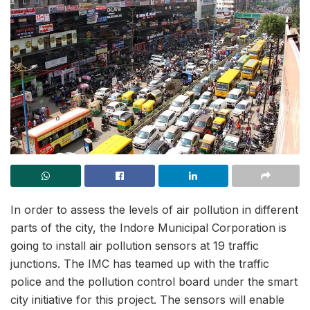
In order to assess the levels of air pollution in different
parts of the city, the Indore Municipal Corporation is
going to install air pollution sensors at 19 traffic
junctions. The IMC has teamed up with the traffic
police and the pollution control board under the smart
city initiative for this project. The sensors will enable