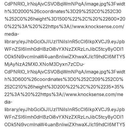
CdPNRlO_lrNsjAjvCSVOBqWmNPqA/image.jpg%3Fwidt
h%3D2000%26coordinates%3D29%252C0%252C30
%252C0%26height%3D1500%22%2C%20%22600×20
0%22%3A%20%22https%3A//www.knocksense.com/
media-
library/eyJhbGciOiJIUzI1NiIsInR5cCI6IkpXVCJ9.eyJpb
WFnZSI6Imh0dHBzOi8vYXNzZXRzLnJibC5tcy8yODI1
ODk5Ni9vcmlnaW4uanBnIiwiZXhwaXJlc19hdCI6MTY5
MjAyNzA2MX0.XNoM3Dyxn7zCDu-
CdPNRlO_lrNsjAjvCSVOBqWmNPqA/image.jpg%3Fwidt
h%3D600%26coordinates%3D0%252C209%252C0%
252C210%26height%3D200%22%2C%20%2235×35%
22%3A%20%22https%3A//www.knocksense.com/me
dia-
library/eyJhbGciOiJIUzI1NiIsInR5cCI6IkpXVCJ9.eyJpb
WFnZSI6Imh0dHBzOi8vYXNzZXRzLnJibC5tcy8yODI1
ODk5Ni9vcmlnaW4uanBnIiwiZXhwaXJlc19hdCI6MTY5