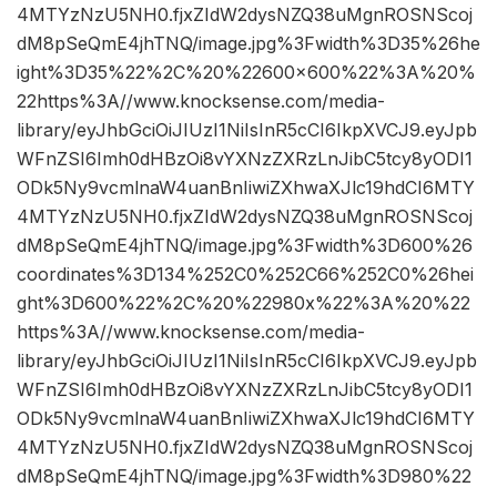
4MTYzNzU5NH0.fjxZIdW2dysNZQ38uMgnROSNScoj
dM8pSeQmE4jhTNQ/image.jpg%3Fwidth%3D35%26he
ight%3D35%22%2C%20%22600×600%22%3A%20%
22https%3A//www.knocksense.com/media-
library/eyJhbGciOiJIUzI1NiIsInR5cCI6IkpXVCJ9.eyJpb
WFnZSI6Imh0dHBzOi8vYXNzZXRzLnJibC5tcy8yODI1
ODk5Ny9vcmlnaW4uanBnIiwiZXhwaXJlc19hdCI6MTY
4MTYzNzU5NH0.fjxZIdW2dysNZQ38uMgnROSNScoj
dM8pSeQmE4jhTNQ/image.jpg%3Fwidth%3D600%26
coordinates%3D134%252C0%252C66%252C0%26hei
ght%3D600%22%2C%20%22980x%22%3A%20%22
https%3A//www.knocksense.com/media-
library/eyJhbGciOiJIUzI1NiIsInR5cCI6IkpXVCJ9.eyJpb
WFnZSI6Imh0dHBzOi8vYXNzZXRzLnJibC5tcy8yODI1
ODk5Ny9vcmlnaW4uanBnIiwiZXhwaXJlc19hdCI6MTY
4MTYzNzU5NH0.fjxZIdW2dysNZQ38uMgnROSNScoj
dM8pSeQmE4jhTNQ/image.jpg%3Fwidth%3D980%22