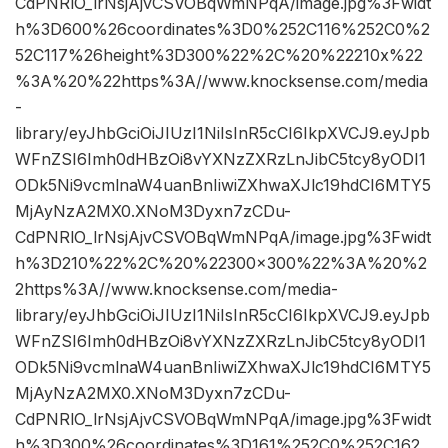
CdPNRlO_lrNsjAjvCSVOBqWmNPqA/image.jpg%3Fwidt
h%3D600%26coordinates%3D0%252C116%252C0%2
52C117%26height%3D300%22%2C%20%22210x%22
%3A%20%22https%3A//www.knocksense.com/media
-
library/eyJhbGciOiJIUzI1NiIsInR5cCI6IkpXVCJ9.eyJpb
WFnZSI6Imh0dHBzOi8vYXNzZXRzLnJibC5tcy8yODI1
ODk5Ni9vcmlnaW4uanBnIiwiZXhwaXJlc19hdCI6MTY5
MjAyNzA2MX0.XNoM3Dyxn7zCDu-
CdPNRlO_lrNsjAjvCSVOBqWmNPqA/image.jpg%3Fwidt
h%3D210%22%2C%20%22300×300%22%3A%20%2
2https%3A//www.knocksense.com/media-
library/eyJhbGciOiJIUzI1NiIsInR5cCI6IkpXVCJ9.eyJpb
WFnZSI6Imh0dHBzOi8vYXNzZXRzLnJibC5tcy8yODI1
ODk5Ni9vcmlnaW4uanBnIiwiZXhwaXJlc19hdCI6MTY5
MjAyNzA2MX0.XNoM3Dyxn7zCDu-
CdPNRlO_lrNsjAjvCSVOBqWmNPqA/image.jpg%3Fwidt
h%3D300%26coordinates%3D161%252C0%252C162