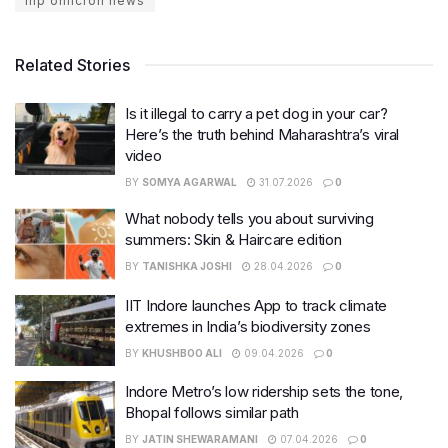
mp omicron news
Related Stories
Is it illegal to carry a pet dog in your car?
Here’s the truth behind Maharashtra’s viral
video
BY
SOMYA AGARWAL
31.07.2026
0
What nobody tells you about surviving
summers: Skin & Haircare edition
BY
TANISHKA JOSHI
28.04.2026
0
IIT Indore launches App to track climate
extremes in India’s biodiversity zones
BY
KHUSHBOO ALI
09.04.2026
0
Indore Metro’s low ridership sets the tone,
Bhopal follows similar path
BY
JATIN SHEWARAMANI
07.04.2026
0