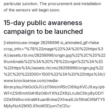
particular junction. The procurement and installation
of the sensors will begin soon.
15-day public awareness
campaign to be launched
[rebelmouse-image 28258996 is_animated_gif=false
crop_info=”%7B%22image%22%3A%20%22https%3
A//assets.rbl.ms/28258996/origin.jpg%22%2C%20%22
thumbnails%22%3A%20%7B%22origin%22%3A%20
%22https%3A//assets.rbl.ms/28258996/origin.jpg%22
%2C%20%222000×1500%22%3A%20%22https%3A//
www.knocksense.com/media-
library/eyJhbGciOiJIUzI1NiIsInR5cCI6IkpXVCJ9.eyJpb
WFnZSI6Imh0dHBzOi8vYXNzZXRzLnJibC5tcy8yODI1
ODk5Ni9vcmlnaW4uanBnIiwiZXhwaXJlc19hdCI6MTY5
MjAyNzA2MX0.XNoM3Dyxn7zCDu-