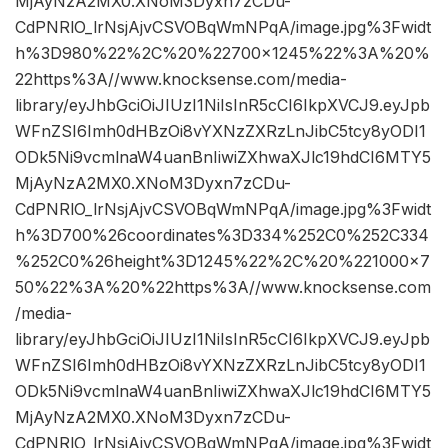
MjAyNzA2MX0.XNoM3Dyxn7zCDu-
CdPNRlO_lrNsjAjvCSVOBqWmNPqA/image.jpg%3Fwidt
h%3D980%22%2C%20%22700×1245%22%3A%20%
22https%3A//www.knocksense.com/media-
library/eyJhbGciOiJIUzI1NiIsInR5cCI6IkpXVCJ9.eyJpb
WFnZSI6Imh0dHBzOi8vYXNzZXRzLnJibC5tcy8yODI1
ODk5Ni9vcmlnaW4uanBnIiwiZXhwaXJlc19hdCI6MTY5
MjAyNzA2MX0.XNoM3Dyxn7zCDu-
CdPNRlO_lrNsjAjvCSVOBqWmNPqA/image.jpg%3Fwidt
h%3D700%26coordinates%3D334%252C0%252C334
%252C0%26height%3D1245%22%2C%20%221000×7
50%22%3A%20%22https%3A//www.knocksense.com
/media-
library/eyJhbGciOiJIUzI1NiIsInR5cCI6IkpXVCJ9.eyJpb
WFnZSI6Imh0dHBzOi8vYXNzZXRzLnJibC5tcy8yODI1
ODk5Ni9vcmlnaW4uanBnIiwiZXhwaXJlc19hdCI6MTY5
MjAyNzA2MX0.XNoM3Dyxn7zCDu-
CdPNRlO_lrNsjAjvCSVOBqWmNPqA/image.jpg%3Fwidt