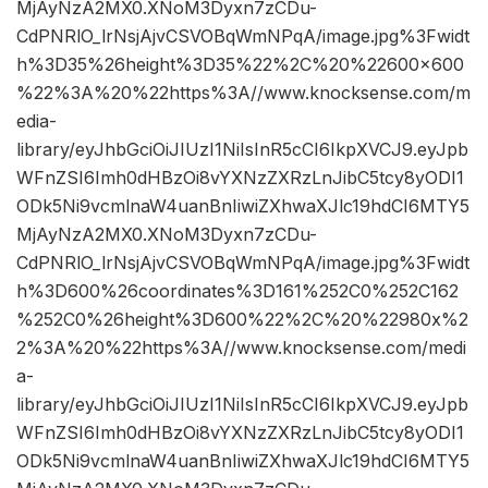
MjAyNzA2MX0.XNoM3Dyxn7zCDu-
CdPNRlO_lrNsjAjvCSVOBqWmNPqA/image.jpg%3Fwidt
h%3D35%26height%3D35%22%2C%20%22600×600
%22%3A%20%22https%3A//www.knocksense.com/m
edia-
library/eyJhbGciOiJIUzI1NiIsInR5cCI6IkpXVCJ9.eyJpb
WFnZSI6Imh0dHBzOi8vYXNzZXRzLnJibC5tcy8yODI1
ODk5Ni9vcmlnaW4uanBnIiwiZXhwaXJlc19hdCI6MTY5
MjAyNzA2MX0.XNoM3Dyxn7zCDu-
CdPNRlO_lrNsjAjvCSVOBqWmNPqA/image.jpg%3Fwidt
h%3D600%26coordinates%3D161%252C0%252C162
%252C0%26height%3D600%22%2C%20%22980x%2
2%3A%20%22https%3A//www.knocksense.com/medi
a-
library/eyJhbGciOiJIUzI1NiIsInR5cCI6IkpXVCJ9.eyJpb
WFnZSI6Imh0dHBzOi8vYXNzZXRzLnJibC5tcy8yODI1
ODk5Ni9vcmlnaW4uanBnIiwiZXhwaXJlc19hdCI6MTY5