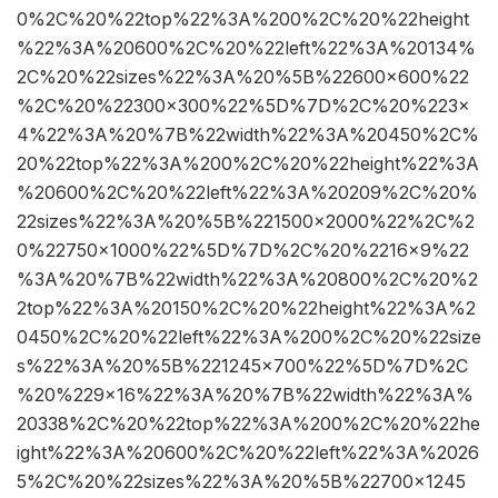
0%2C%20%22top%22%3A%200%2C%20%22height
%22%3A%20600%2C%20%22left%22%3A%20134%
2C%20%22sizes%22%3A%20%5B%22600×600%22
%2C%20%22300×300%22%5D%7D%2C%20%223×
4%22%3A%20%7B%22width%22%3A%20450%2C%
20%22top%22%3A%200%2C%20%22height%22%3A
%20600%2C%20%22left%22%3A%20209%2C%20%
22sizes%22%3A%20%5B%221500×2000%22%2C%2
0%22750×1000%22%5D%7D%2C%20%2216×9%22
%3A%20%7B%22width%22%3A%20800%2C%20%2
2top%22%3A%20150%2C%20%22height%22%3A%2
0450%2C%20%22left%22%3A%200%2C%20%22size
s%22%3A%20%5B%221245×700%22%5D%7D%2C
%20%229×16%22%3A%20%7B%22width%22%3A%
20338%2C%20%22top%22%3A%200%2C%20%22he
ight%22%3A%20600%2C%20%22left%22%3A%2026
5%2C%20%22sizes%22%3A%20%5B%22700×1245