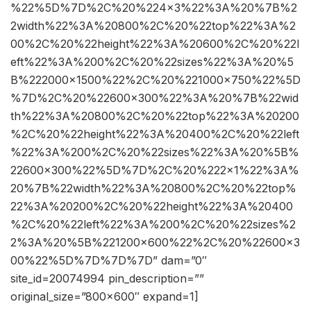
%22%5D%7D%2C%20%224×3%22%3A%20%7B%2
2width%22%3A%20800%2C%20%22top%22%3A%2
00%2C%20%22height%22%3A%20600%2C%20%22l
eft%22%3A%200%2C%20%22sizes%22%3A%20%5
B%222000×1500%22%2C%20%221000×750%22%5D
%7D%2C%20%22600×300%22%3A%20%7B%22wid
th%22%3A%20800%2C%20%22top%22%3A%20200
%2C%20%22height%22%3A%20400%2C%20%22left
%22%3A%200%2C%20%22sizes%22%3A%20%5B%
22600×300%22%5D%7D%2C%20%222×1%22%3A%
20%7B%22width%22%3A%20800%2C%20%22top%
22%3A%20200%2C%20%22height%22%3A%20400
%2C%20%22left%22%3A%200%2C%20%22sizes%2
2%3A%20%5B%221200×600%22%2C%20%22600×3
00%22%5D%7D%7D%7D” dam=”0″
site_id=20074994 pin_description=””
original_size=”800×600″ expand=1]