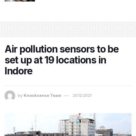
Air pollution sensors to be
set up at 19 locations in
Indore
by
Knocksense Team
20.12.2021