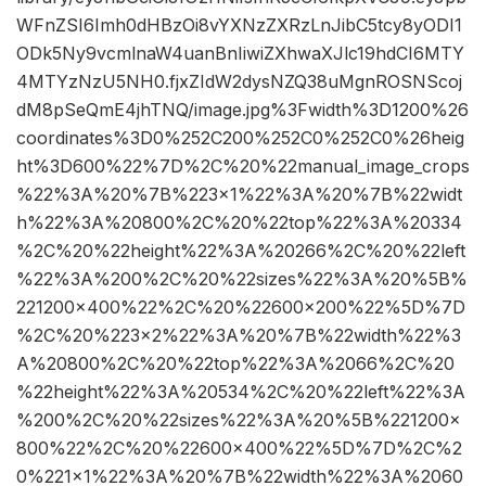
WFnZSI6Imh0dHBzOi8vYXNzZXRzLnJibC5tcy8yODI1
ODk5Ny9vcmlnaW4uanBnIiwiZXhwaXJlc19hdCI6MTY
4MTYzNzU5NH0.fjxZIdW2dysNZQ38uMgnROSNScoj
dM8pSeQmE4jhTNQ/image.jpg%3Fwidth%3D1200%26
coordinates%3D0%252C200%252C0%252C0%26heig
ht%3D600%22%7D%2C%20%22manual_image_crops
%22%3A%20%7B%223×1%22%3A%20%7B%22widt
h%22%3A%20800%2C%20%22top%22%3A%20334
%2C%20%22height%22%3A%20266%2C%20%22left
%22%3A%200%2C%20%22sizes%22%3A%20%5B%
221200×400%22%2C%20%22600×200%22%5D%7D
%2C%20%223×2%22%3A%20%7B%22width%22%3
A%20800%2C%20%22top%22%3A%2066%2C%20
%22height%22%3A%20534%2C%20%22left%22%3A
%200%2C%20%22sizes%22%3A%20%5B%221200×
800%22%2C%20%22600×400%22%5D%7D%2C%2
0%221×1%22%3A%20%7B%22width%22%3A%2060