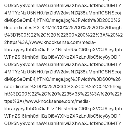
ODk5Ny9vcmlnaW4uanBnIiwiZXhwaXJlc19hdCI6MTY
4MTYzNzU5NH0.fjxZIdW2dysNZQ38uMgnROSNScoj
dM8pSeQmE4jhTNQ/image.jpg%3Fwidth%3D2000%2
6coordinates%3D0%252C0%252C0%252C0%26heigh
t%3D1500%22%2C%20%22600×200%22%3A%20%2
2https%3A//www.knocksense.com/media-
library/eyJhbGciOiJIUzI1NiIsInR5cCI6IkpXVCJ9.eyJpb
WFnZSI6Imh0dHBzOi8vYXNzZXRzLnJibC5tcy8yODI1
ODk5Ny9vcmlnaW4uanBnIiwiZXhwaXJlc19hdCI6MTY
4MTYzNzU5NH0.fjxZIdW2dysNZQ38uMgnROSNScoj
dM8pSeQmE4jhTNQ/image.jpg%3Fwidth%3D600%26
coordinates%3D0%252C334%252C0%252C0%26heig
ht%3D200%22%2C%20%2235×35%22%3A%20%22h
ttps%3A//www.knocksense.com/media-
library/eyJhbGciOiJIUzI1NiIsInR5cCI6IkpXVCJ9.eyJpb
WFnZSI6Imh0dHBzOi8vYXNzZXRzLnJibC5tcy8yODI1
ODk5Ny9vcmlnaW4uanBnIiwiZXhwaXJlc19hdCI6MTY