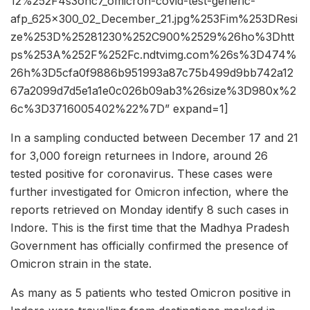
12%252F4s3onc7_omicron-covid-test-generic-
afp_625x300_02_December_21.jpg%253Fim%253DResi
ze%253D%25281230%252C900%2529%26ho%3Dhtt
ps%253A%252F%252Fc.ndtvimg.com%26s%3D474%
26h%3D5cfa0f9886b951993a87c75b499d9bb742a12
67a2099d7d5e1a1e0c026b09ab3%26size%3D980x%2
6c%3D3716005402%22%7D” expand=1]
In a sampling conducted between December 17 and 21
for 3,000 foreign returnees in Indore, around 26
tested positive for coronavirus. These cases were
further investigated for Omicron infection, where the
reports retrieved on Monday identify 8 such cases in
Indore. This is the first time that the Madhya Pradesh
Government has officially confirmed the presence of
Omicron strain in the state.
As many as 5 patients who tested Omicron positive in