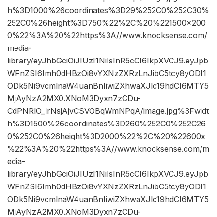
h%3D1000%26coordinates%3D29%252C0%252C30%
252C0%26height%3D750%22%2C%20%221500×200
0%22%3A%20%22https%3A//www.knocksense.com/
media-
library/eyJhbGciOiJIUzI1NiIsInR5cCI6IkpXVCJ9.eyJpb
WFnZSI6Imh0dHBzOi8vYXNzZXRzLnJibC5tcy8yODI1
ODk5Ni9vcmlnaW4uanBnIiwiZXhwaXJlc19hdCI6MTY5
MjAyNzA2MX0.XNoM3Dyxn7zCDu-
CdPNRlO_lrNsjAjvCSVOBqWmNPqA/image.jpg%3Fwidt
h%3D1500%26coordinates%3D260%252C0%252C26
0%252C0%26height%3D2000%22%2C%20%22600x
%22%3A%20%22https%3A//www.knocksense.com/m
edia-
library/eyJhbGciOiJIUzI1NiIsInR5cCI6IkpXVCJ9.eyJpb
WFnZSI6Imh0dHBzOi8vYXNzZXRzLnJibC5tcy8yODI1
ODk5Ni9vcmlnaW4uanBnIiwiZXhwaXJlc19hdCI6MTY5
MjAyNzA2MX0.XNoM3Dyxn7zCDu-