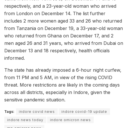
respectively, and a 23-year-old woman who arrived
from London on December 14. The list further
includes 2 more women aged 33 and 26 who returned
from Tanzania on December 19, a 33-year-old woman
who returned from Ghana on December 17, and 2
men aged 26 and 31 years, who arrived from Dubai on
December 13 and 18 respectively, health officials
informed.
The state has already imposed a 6-hour night curfew,
from 11 PM and 5 AM, in view of the rising COVID
threat. More restrictions are likely in the coming days
across all districts, especially in Indore, given the
sensitive pandemic situation.
Tags:
indore covid news
indore covid-19 update
indore news today
indore omicron news