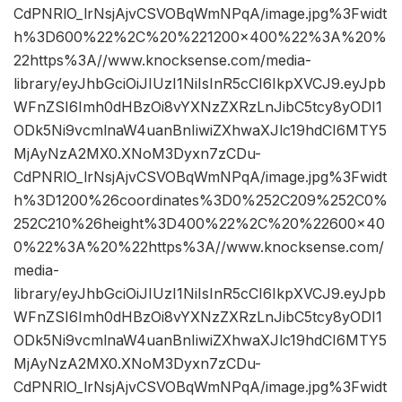
CdPNRlO_lrNsjAjvCSVOBqWmNPqA/image.jpg%3Fwidt
h%3D600%22%2C%20%221200×400%22%3A%20%
22https%3A//www.knocksense.com/media-
library/eyJhbGciOiJIUzI1NiIsInR5cCI6IkpXVCJ9.eyJpb
WFnZSI6Imh0dHBzOi8vYXNzZXRzLnJibC5tcy8yODI1
ODk5Ni9vcmlnaW4uanBnIiwiZXhwaXJlc19hdCI6MTY5
MjAyNzA2MX0.XNoM3Dyxn7zCDu-
CdPNRlO_lrNsjAjvCSVOBqWmNPqA/image.jpg%3Fwidt
h%3D1200%26coordinates%3D0%252C209%252C0%
252C210%26height%3D400%22%2C%20%22600×40
0%22%3A%20%22https%3A//www.knocksense.com/
media-
library/eyJhbGciOiJIUzI1NiIsInR5cCI6IkpXVCJ9.eyJpb
WFnZSI6Imh0dHBzOi8vYXNzZXRzLnJibC5tcy8yODI1
ODk5Ni9vcmlnaW4uanBnIiwiZXhwaXJlc19hdCI6MTY5
MjAyNzA2MX0.XNoM3Dyxn7zCDu-
CdPNRlO_lrNsjAjvCSVOBqWmNPqA/image.jpg%3Fwidt