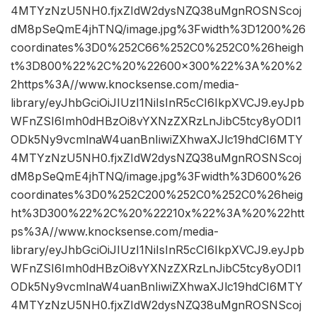
4MTYzNzU5NH0.fjxZIdW2dysNZQ38uMgnROSNScoj
dM8pSeQmE4jhTNQ/image.jpg%3Fwidth%3D1200%26
coordinates%3D0%252C66%252C0%252C0%26heigh
t%3D800%22%2C%20%22600×300%22%3A%20%2
2https%3A//www.knocksense.com/media-
library/eyJhbGciOiJIUzI1NiIsInR5cCI6IkpXVCJ9.eyJpb
WFnZSI6Imh0dHBzOi8vYXNzZXRzLnJibC5tcy8yODI1
ODk5Ny9vcmlnaW4uanBnIiwiZXhwaXJlc19hdCI6MTY
4MTYzNzU5NH0.fjxZIdW2dysNZQ38uMgnROSNScoj
dM8pSeQmE4jhTNQ/image.jpg%3Fwidth%3D600%26
coordinates%3D0%252C200%252C0%252C0%26heig
ht%3D300%22%2C%20%22210x%22%3A%20%22htt
ps%3A//www.knocksense.com/media-
library/eyJhbGciOiJIUzI1NiIsInR5cCI6IkpXVCJ9.eyJpb
WFnZSI6Imh0dHBzOi8vYXNzZXRzLnJibC5tcy8yODI1
ODk5Ny9vcmlnaW4uanBnIiwiZXhwaXJlc19hdCI6MTY
4MTYzNzU5NH0.fjxZIdW2dysNZQ38uMgnROSNScoj