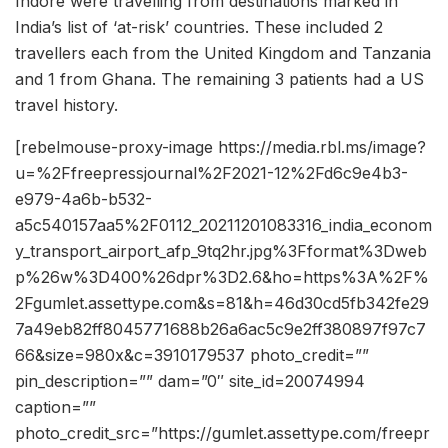
Indore were travelling from destinations marked in
India’s list of ‘at-risk’ countries. These included 2
travellers each from the United Kingdom and Tanzania
and 1 from Ghana. The remaining 3 patients had a US
travel history.
[rebelmouse-proxy-image https://media.rbl.ms/image?
u=%2Ffreepressjournal%2F2021-12%2Fd6c9e4b3-
e979-4a6b-b532-
a5c540157aa5%2F0112_20211201083316_india_econom
y_transport_airport_afp_9tq2hr.jpg%3Fformat%3Dweb
p%26w%3D400%26dpr%3D2.6&ho=https%3A%2F%
2Fgumlet.assettype.com&s=81&h=46d30cd5fb342fe29
7a49eb82ff8045771688b26a6ac5c9e2ff380897f97c7
66&size=980x&c=3910179537 photo_credit=””
pin_description=”” dam=”0″ site_id=20074994
caption=””
photo_credit_src=”https://gumlet.assettype.com/freepr