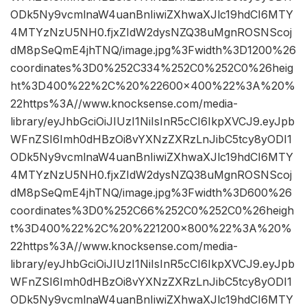
ODk5Ny9vcmlnaW4uanBnIiwiZXhwaXJlc19hdCI6MTY
4MTYzNzU5NH0.fjxZIdW2dysNZQ38uMgnROSNScoj
dM8pSeQmE4jhTNQ/image.jpg%3Fwidth%3D1200%26
coordinates%3D0%252C334%252C0%252C0%26heig
ht%3D400%22%2C%20%22600×400%22%3A%20%
22https%3A//www.knocksense.com/media-
library/eyJhbGciOiJIUzI1NiIsInR5cCI6IkpXVCJ9.eyJpb
WFnZSI6Imh0dHBzOi8vYXNzZXRzLnJibC5tcy8yODI1
ODk5Ny9vcmlnaW4uanBnIiwiZXhwaXJlc19hdCI6MTY
4MTYzNzU5NH0.fjxZIdW2dysNZQ38uMgnROSNScoj
dM8pSeQmE4jhTNQ/image.jpg%3Fwidth%3D600%26
coordinates%3D0%252C66%252C0%252C0%26heigh
t%3D400%22%2C%20%221200×800%22%3A%20%
22https%3A//www.knocksense.com/media-
library/eyJhbGciOiJIUzI1NiIsInR5cCI6IkpXVCJ9.eyJpb
WFnZSI6Imh0dHBzOi8vYXNzZXRzLnJibC5tcy8yODI1
ODk5Ny9vcmlnaW4uanBnIiwiZXhwaXJlc19hdCI6MTY