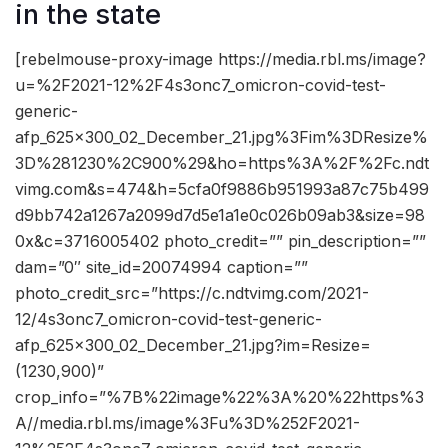
in the state
[rebelmouse-proxy-image https://media.rbl.ms/image?
u=%2F2021-12%2F4s3onc7_omicron-covid-test-
generic-
afp_625x300_02_December_21.jpg%3Fim%3DResize%
3D%281230%2C900%29&ho=https%3A%2F%2Fc.ndt
vimg.com&s=474&h=5cfa0f9886b951993a87c75b499
d9bb742a1267a2099d7d5e1a1e0c026b09ab3&size=98
0x&c=3716005402 photo_credit=”” pin_description=””
dam=”0″ site_id=20074994 caption=””
photo_credit_src=”https://c.ndtvimg.com/2021-
12/4s3onc7_omicron-covid-test-generic-
afp_625x300_02_December_21.jpg?im=Resize=
(1230,900)”
crop_info=”%7B%22image%22%3A%20%22https%3
A//media.rbl.ms/image%3Fu%3D%252F2021-