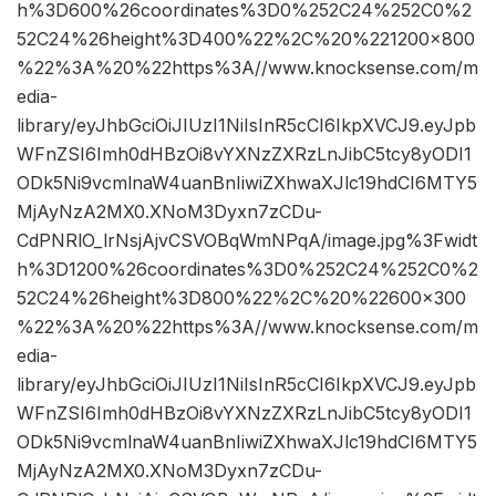
h%3D600%26coordinates%3D0%252C24%252C0%2
52C24%26height%3D400%22%2C%20%221200×800
%22%3A%20%22https%3A//www.knocksense.com/m
edia-
library/eyJhbGciOiJIUzI1NiIsInR5cCI6IkpXVCJ9.eyJpb
WFnZSI6Imh0dHBzOi8vYXNzZXRzLnJibC5tcy8yODI1
ODk5Ni9vcmlnaW4uanBnIiwiZXhwaXJlc19hdCI6MTY5
MjAyNzA2MX0.XNoM3Dyxn7zCDu-
CdPNRlO_lrNsjAjvCSVOBqWmNPqA/image.jpg%3Fwidt
h%3D1200%26coordinates%3D0%252C24%252C0%2
52C24%26height%3D800%22%2C%20%22600×300
%22%3A%20%22https%3A//www.knocksense.com/m
edia-
library/eyJhbGciOiJIUzI1NiIsInR5cCI6IkpXVCJ9.eyJpb
WFnZSI6Imh0dHBzOi8vYXNzZXRzLnJibC5tcy8yODI1
ODk5Ni9vcmlnaW4uanBnIiwiZXhwaXJlc19hdCI6MTY5
MjAyNzA2MX0.XNoM3Dyxn7zCDu-