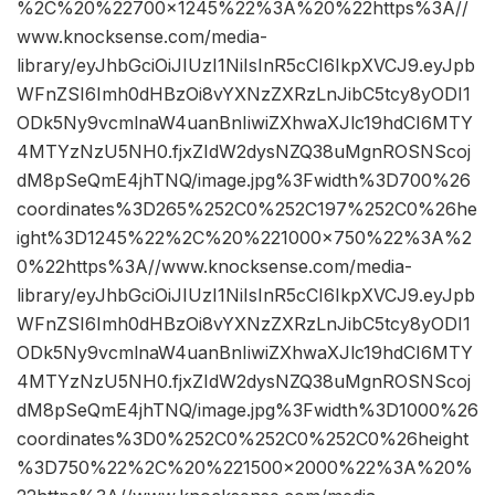
%2C%20%22700×1245%22%3A%20%22https%3A//
www.knocksense.com/media-
library/eyJhbGciOiJIUzI1NiIsInR5cCI6IkpXVCJ9.eyJpb
WFnZSI6Imh0dHBzOi8vYXNzZXRzLnJibC5tcy8yODI1
ODk5Ny9vcmlnaW4uanBnIiwiZXhwaXJlc19hdCI6MTY
4MTYzNzU5NH0.fjxZIdW2dysNZQ38uMgnROSNScoj
dM8pSeQmE4jhTNQ/image.jpg%3Fwidth%3D700%26
coordinates%3D265%252C0%252C197%252C0%26he
ight%3D1245%22%2C%20%221000×750%22%3A%2
0%22https%3A//www.knocksense.com/media-
library/eyJhbGciOiJIUzI1NiIsInR5cCI6IkpXVCJ9.eyJpb
WFnZSI6Imh0dHBzOi8vYXNzZXRzLnJibC5tcy8yODI1
ODk5Ny9vcmlnaW4uanBnIiwiZXhwaXJlc19hdCI6MTY
4MTYzNzU5NH0.fjxZIdW2dysNZQ38uMgnROSNScoj
dM8pSeQmE4jhTNQ/image.jpg%3Fwidth%3D1000%26
coordinates%3D0%252C0%252C0%252C0%26height
%3D750%22%2C%20%221500×2000%22%3A%20%