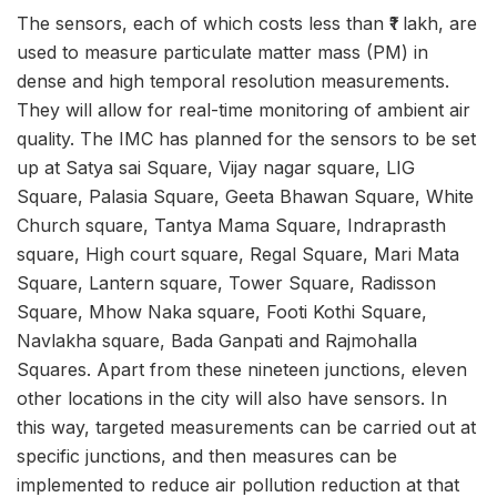
The sensors, each of which costs less than ₹1 lakh, are
used to measure particulate matter mass (PM) in
dense and high temporal resolution measurements.
They will allow for real-time monitoring of ambient air
quality. The IMC has planned for the sensors to be set
up at
Satya sai Square, Vijay nagar square, LIG
Square, Palasia Square, Geeta Bhawan Square, White
Church square, Tantya Mama Square, Indraprasth
square, High court square, Regal Square, Mari Mata
Square, Lantern square, Tower Square, Radisson
Square, Mhow Naka square, Footi Kothi Square,
Navla
kha square, Bada Ganpati and Rajmohalla
Squares. Apart from these nineteen junctions, eleven
other locations in the city will also have sensors. In
this way, targeted measurements can be carried out at
specific junctions, and then measures can be
implemented to reduce air pollution reduction at that