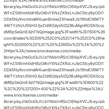
22https%3A//www.knocksense.com/media-
library/eyJhbGciOiJIUzI1NiIsInR5cCI6IkpXVCJ9.eyJpb
WFnZSI6Imh0dHBzOi8vYXNzZXRzLnJibC5tcy8yODI1
ODk5Ny9vcmlnaW4uanBnIiwiZXhwaXJlc19hdCI6MTY
4MTYzNzU5NH0.fjxZIdW2dysNZQ38uMgnROSNScoj
dM8pSeQmE4jhTNQ/image.jpg%3Fwidth%3D1500%26
coordinates%3D209%252C0%252C141%252C0%26he
ight%3D2000%22%2C%20%22600x%22%3A%20%2
2https%3A//www.knocksense.com/media-
library/eyJhbGciOiJIUzI1NiIsInR5cCI6IkpXVCJ9.eyJpb
WFnZSI6Imh0dHBzOi8vYXNzZXRzLnJibC5tcy8yODI1
ODk5Ny9vcmlnaW4uanBnIiwiZXhwaXJlc19hdCI6MTY
4MTYzNzU5NH0.fjxZIdW2dysNZQ38uMgnROSNScoj
dM8pSeQmE4jhTNQ/image.jpg%3Fwidth%3D600%22
%2C%20%221200×400%22%3A%20%22https%3A//
www.knocksense.com/media-
library/eyJhbGciOiJIUzI1NiIsInR5cCI6IkpXVCJ9.eyJpb
WFnZSI6Imh0dHBzOi8vYXNzZXRzLnJibC5tcy8yODI1