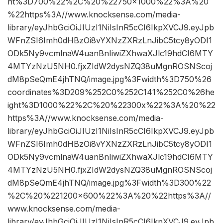
ht%3D700%22%2C%20%22750×1000%22%3A%20
%22https%3A//www.knocksense.com/media-
library/eyJhbGciOiJIUzI1NiIsInR5cCI6IkpXVCJ9.eyJpb
WFnZSI6Imh0dHBzOi8vYXNzZXRzLnJibC5tcy8yODI1
ODk5Ny9vcmlnaW4uanBnIiwiZXhwaXJlc19hdCI6MTY
4MTYzNzU5NH0.fjxZIdW2dysNZQ38uMgnROSNScoj
dM8pSeQmE4jhTNQ/image.jpg%3Fwidth%3D750%26
coordinates%3D209%252C0%252C141%252C0%26he
ight%3D1000%22%2C%20%22300x%22%3A%20%22
https%3A//www.knocksense.com/media-
library/eyJhbGciOiJIUzI1NiIsInR5cCI6IkpXVCJ9.eyJpb
WFnZSI6Imh0dHBzOi8vYXNzZXRzLnJibC5tcy8yODI1
ODk5Ny9vcmlnaW4uanBnIiwiZXhwaXJlc19hdCI6MTY
4MTYzNzU5NH0.fjxZIdW2dysNZQ38uMgnROSNScoj
dM8pSeQmE4jhTNQ/image.jpg%3Fwidth%3D300%22
%2C%20%221200×600%22%3A%20%22https%3A//
www.knocksense.com/media-
library/eyJhbGciOiJIUzI1NiIsInR5cCI6IkpXVCJ9.eyJpb