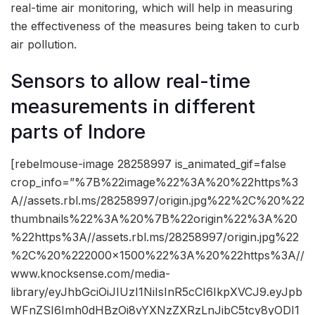
real-time air monitoring, which will help in measuring
the effectiveness of the measures being taken to curb
air pollution.
Sensors to allow real-time
measurements in different
parts of Indore
[rebelmouse-image 28258997 is_animated_gif=false
crop_info=”%7B%22image%22%3A%20%22https%3
A//assets.rbl.ms/28258997/origin.jpg%22%2C%20%22
thumbnails%22%3A%20%7B%22origin%22%3A%20
%22https%3A//assets.rbl.ms/28258997/origin.jpg%22
%2C%20%222000×1500%22%3A%20%22https%3A//
www.knocksense.com/media-
library/eyJhbGciOiJIUzI1NiIsInR5cCI6IkpXVCJ9.eyJpb
WFnZSI6Imh0dHBzOi8vYXNzZXRzLnJibC5tcy8yODI1