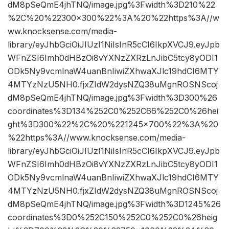
dM8pSeQmE4jhTNQ/image.jpg%3Fwidth%3D210%22
%2C%20%22300×300%22%3A%20%22https%3A//w
ww.knocksense.com/media-
library/eyJhbGciOiJIUzI1NiIsInR5cCI6IkpXVCJ9.eyJpb
WFnZSI6Imh0dHBzOi8vYXNzZXRzLnJibC5tcy8yODI1
ODk5Ny9vcmlnaW4uanBnIiwiZXhwaXJlc19hdCI6MTY
4MTYzNzU5NH0.fjxZIdW2dysNZQ38uMgnROSNScoj
dM8pSeQmE4jhTNQ/image.jpg%3Fwidth%3D300%26
coordinates%3D134%252C0%252C66%252C0%26hei
ght%3D300%22%2C%20%221245×700%22%3A%20
%22https%3A//www.knocksense.com/media-
library/eyJhbGciOiJIUzI1NiIsInR5cCI6IkpXVCJ9.eyJpb
WFnZSI6Imh0dHBzOi8vYXNzZXRzLnJibC5tcy8yODI1
ODk5Ny9vcmlnaW4uanBnIiwiZXhwaXJlc19hdCI6MTY
4MTYzNzU5NH0.fjxZIdW2dysNZQ38uMgnROSNScoj
dM8pSeQmE4jhTNQ/image.jpg%3Fwidth%3D1245%26
coordinates%3D0%252C150%252C0%252C0%26heig