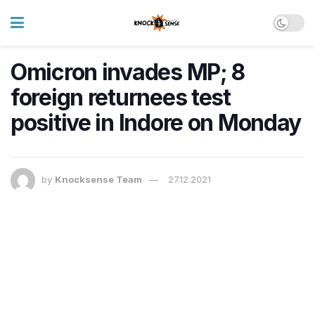
​Omicron invades MP; 8
foreign returnees test
positive in Indore on Monday
by
Knocksense Team
27.12.2021