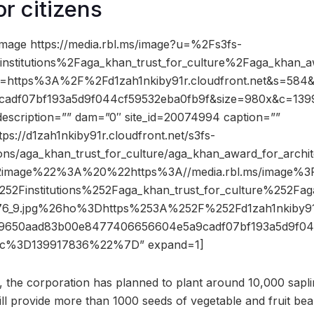
or citizens
mage https://media.rbl.ms/image?u=%2Fs3fs-
stitutions%2Faga_khan_trust_for_culture%2Faga_khan_aw
o=https%3A%2F%2Fd1zah1nkiby91r.cloudfront.net&s=58
adf07bf193a5d9f044cf59532eba0fb9f&size=980x&c=139
description=”” dam=”0″ site_id=20074994 caption=””
tps://d1zah1nkiby91r.cloudfront.net/s3fs-
tions/aga_khan_trust_for_culture/aga_khan_award_for_archit
2image%22%3A%20%22https%3A//media.rbl.ms/image%3
52Finstitutions%252Faga_khan_trust_for_culture%252Fag
176_9.jpg%26ho%3Dhttps%253A%252F%252Fd1zah1nkiby91r
50aad83b00e8477406656604e5a9cadf07bf193a5d9f04
c%3D139917836%22%7D” expand=1]
 the corporation has planned to plant around 10,000 saplin
will provide more than 1000 seeds of vegetable and fruit bea