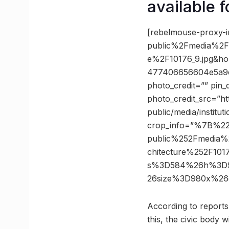
available f
[rebelmouse-proxy-i
public%2Fmedia%2Fin
e%2F10176_9.jpg&h
477406656604e5a9c
photo_credit=”” pin_
photo_credit_src=”ht
public/media/institu
crop_info=”%7B%2
public%252Fmedia%2
chitecture%252F10
s%3D584%26h%3D96
26size%3D980x%26
According to reports,
this, the civic body 