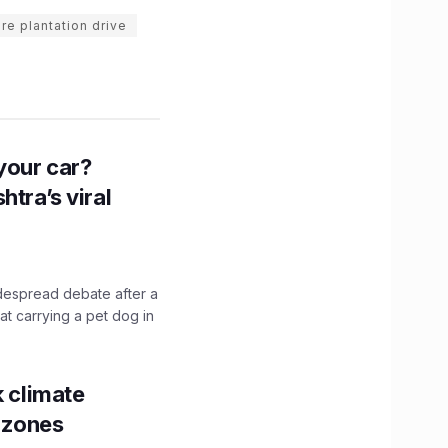
re plantation drive
n your car?
htra’s viral
idespread debate after a
hat carrying a pet dog in
k climate
y zones