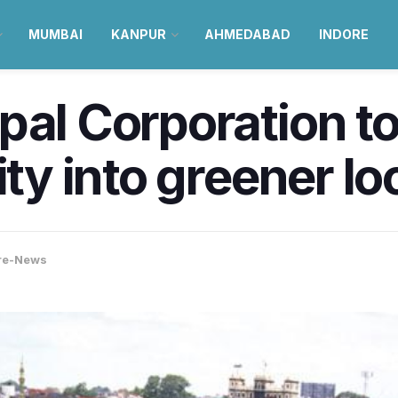
MUMBAI
KANPUR
AHMEDABAD
INDORE
pal Corporation t
ity into greener loc
re-News