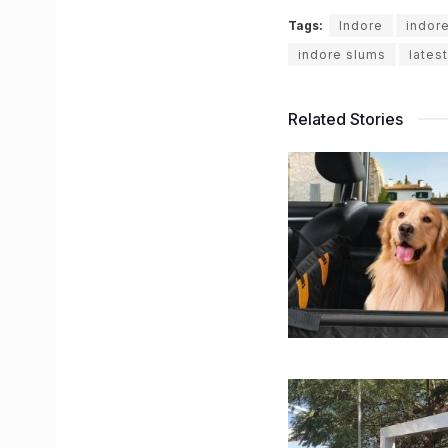
Tags:
Indore
indor
indore slums
lates
Related Stories