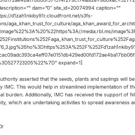
00fd172ae4ba17bb06f571514f279c174&size=980x&c=5277
description=”” dam=”0″ site_id=20074994 caption=””
tps://d1zah1nkiby91r.cloudfront.net/s3fs-
tions/aga_khan_trust_for_culture/aga_khan_award_for_archit
2image%22%3A%20%22https%3A//media.rbl.ms/image%3
52Finstitutions%252Faga_khan_trust_for_culture%252Fag
76_3.jpg%26ho%3Dhttps%253A%252F%252Fd1zah1nkiby91r
c09adc393ca4eff07e0151db429ed00fd172ae4ba17bb06f
3D527723205%22%7D” expand=1]
uthority asserted that the seeds, plants and saplings will 
 IMC. This would help in streamlined implementation of th
cial burden. Additionally, IMC has received the support of 
city, which are undertaking activities to spread awareness 
OI