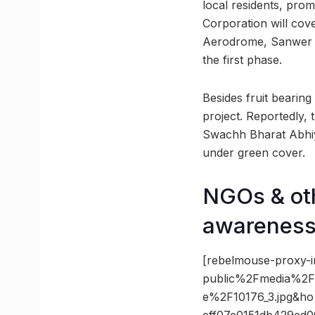
local residents, pro
Corporation will cov
Aerodrome, Sanwer R
the first phase.
Besides fruit bearing
project. Reportedly,
Swachh Bharat Abhiya
under green cover.
NGOs & oth
awarenes
[rebelmouse-proxy-i
public%2Fmedia%2Fin
e%2F10176_3.jpg&h