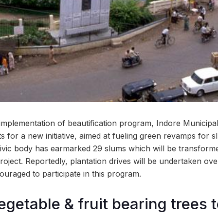
 implementation of beautification program, Indore Municipa
 for a new initiative, aimed at fueling green revamps for sl
civic body has earmarked 29 slums which will be transform
 project. Reportedly, plantation drives will be undertaken o
couraged to participate in this program.
egetable & fruit bearing trees