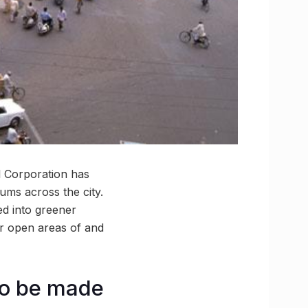
l Corporation has
ums across the city.
ed into greener
ver open areas of and
 to be made