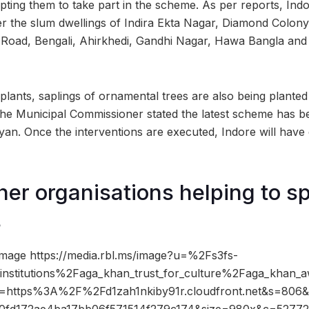
mpting them to take part in the scheme. As per reports, Ind
er the slum dwellings of Indira Ekta Nagar, Diamond Colony
oad, Bengali, Ahirkhedi, Gandhi Nagar, Hawa Bangla and
 plants, saplings of ornamental trees are also being planted 
 the Municipal Commissioner stated the latest scheme has b
n. Once the interventions are executed, Indore will have
er organisations helping to s
s
mage https://media.rbl.ms/image?u=%2Fs3fs-
stitutions%2Faga_khan_trust_for_culture%2Faga_khan_aw
o=https%3A%2F%2Fd1zah1nkiby91r.cloudfront.net&s=806