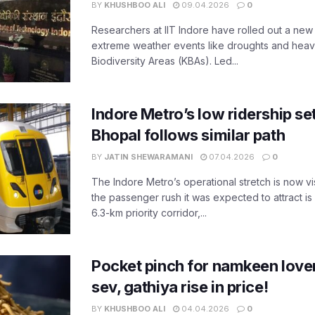
BY
KHUSHBOO ALI
09.04.2026
0
Researchers at IIT Indore have rolled out a new
extreme weather events like droughts and heavy r
Biodiversity Areas (KBAs). Led...
Indore Metro’s low ridership set
Bhopal follows similar path
BY
JATIN SHEWARAMANI
07.04.2026
0
The Indore Metro’s operational stretch is now vi
the passenger rush it was expected to attract is s
6.3-km priority corridor,...
Pocket pinch for namkeen lover
sev, gathiya rise in price!
BY
KHUSHBOO ALI
04.04.2026
0