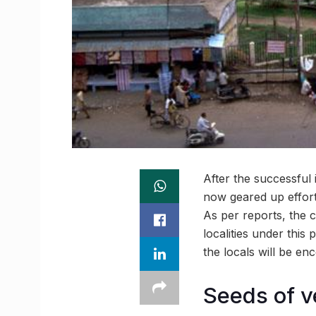
After the successful
now geared up efforts
As per reports, the 
localities under this
the locals will be en
Seeds of v