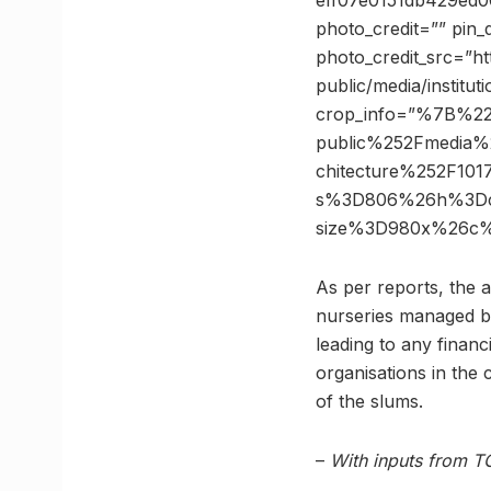
eff07e0151db429ed
photo_credit=”” pin_
photo_credit_src=”ht
public/media/institu
crop_info=”%7B%2
public%252Fmedia%2
chitecture%252F101
s%3D806%26h%3Dca
size%3D980x%26c%
As per reports, the a
nurseries managed by
leading to any finan
organisations in the 
of the slums.
–
With inputs from T