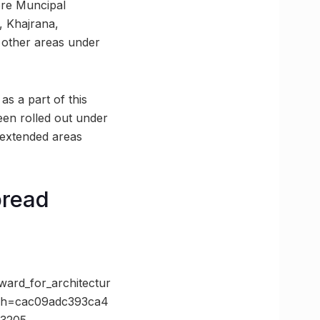
ore Muncipal
, Khajrana,
 other areas under
as a part of this
een rolled out under
 extended areas
pread
ard_for_architectur
&h=cac09adc393ca4