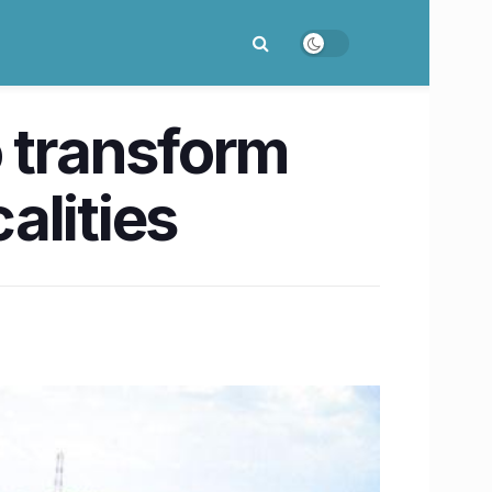
o transform
alities