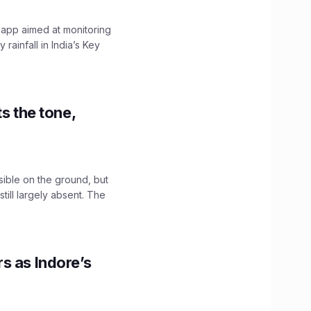
 app aimed at monitoring
ainfall in India’s Key
s the tone,
sible on the ground, but
till largely absent. The
s as Indore’s