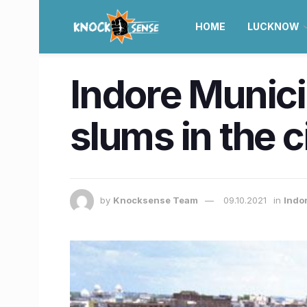
HOME
LUCKNOW
Indore Munici
slums in the c
by
Knocksense Team
09.10.2021
in
Indo