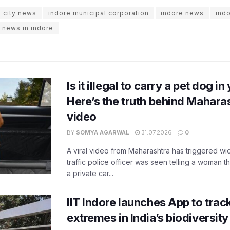
e city news
indore municipal corporation
indore news
indo
t news in indore
Is it illegal to carry a pet dog i
Here’s the truth behind Maharas
video
BY
SOMYA AGARWAL
31.07.2026
0
A viral video from Maharashtra has triggered w
traffic police officer was seen telling a woman t
a private car...
IIT Indore launches App to trac
extremes in India’s biodiversit