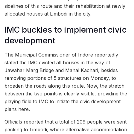
sidelines of this route and their rehabilitation at newly
allocated houses at Limbodi in the city.
IMC buckles to implement civic
development
The Municipal Commissioner of Indore reportedly
stated the IMC evicted all houses in the way of
Jawahar Marg Bridge and Mahal Kachari, besides
removing portions of 5 structures on Monday, to
broaden the roads along this route. Now, the stretch
between the two points is clearly visible, providing the
playing field to IMC to initiate the civic development
plans here.
Officials reported that a total of 209 people were sent
packing to Limbodi, where alternative accommodation