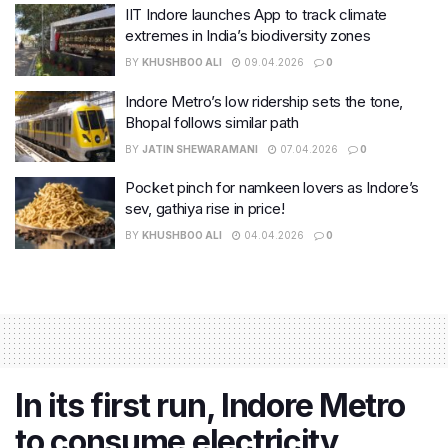
IIT Indore launches App to track climate
extremes in India’s biodiversity zones
BY
KHUSHBOO ALI
09.04.2026
0
Indore Metro’s low ridership sets the tone,
Bhopal follows similar path
BY
JATIN SHEWARAMANI
07.04.2026
0
Pocket pinch for namkeen lovers as Indore’s
sev, gathiya rise in price!
BY
KHUSHBOO ALI
04.04.2026
0
In its first run, Indore Metro
to consume electricity