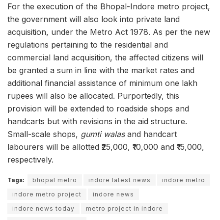
For the execution of the Bhopal-Indore metro project,
the government will also look into private land
acquisition, under the Metro Act 1978. As per the new
regulations pertaining to the residential and
commercial land acquisition, the affected citizens will
be granted a sum in line with the market rates and
additional financial assistance of minimum one lakh
rupees will also be allocated. Purportedly, this
provision will be extended to roadside shops and
handcarts but with revisions in the aid structure.
Small-scale shops,
gumti walas
and handcart
labourers will be allotted ₹25,000, ₹10,000 and ₹15,000,
respectively.
Tags:
bhopal metro
indore latest news
indore metro
indore metro project
indore news
indore news today
metro project in indore