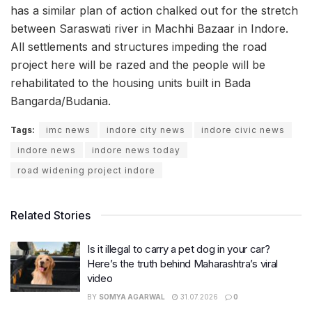
has a similar plan of action chalked out for the stretch
between Saraswati river in Machhi Bazaar in Indore.
All settlements and structures impeding the road
project here will be razed and the people will be
rehabilitated to the housing units built in Bada
Bangarda/Budania.
Tags:
imc news
indore city news
indore civic news
indore news
indore news today
road widening project indore
Related Stories
Is it illegal to carry a pet dog in your car?
Here’s the truth behind Maharashtra’s viral
video
BY
SOMYA AGARWAL
31.07.2026
0