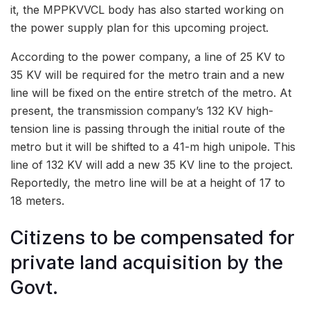
it, the MPPKVVCL body has also started working on
the power supply plan for this upcoming project.
According to the power company, a line of 25 KV to
35 KV will be required for the metro train and a new
line will be fixed on the entire stretch of the metro. At
present, the transmission company’s 132 KV high-
tension line is passing through the initial route of the
metro but it will be shifted to a 41-m high unipole. This
line of 132 KV will add a new 35 KV line to the project.
Reportedly, the metro line will be at a height of 17 to
18 meters.
Citizens to be compensated for
private land acquisition by the
Govt.