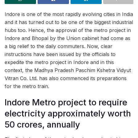
Indore is one of the most rapidly evolving cities in India
and it has turned out to be one of the biggest industrial
hubs too. Hence, the approval of the metro project in
Indore and Bhopal by the Union cabinet had come as
a big relief to the daily commuters. Now, clear
instructions have been issued by the officials to
expedite the metro project in Indore and in this
context, the Madhya Pradesh Paschim Kshetra Vidyut
Vitran Co. Ltd. has also commenced its preparations
for the metro train.
Indore Metro project to require
electricity approximately worth
50 crores, annually