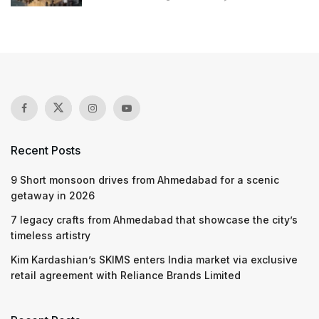
Recent Posts
9 Short monsoon drives from Ahmedabad for a scenic
getaway in 2026
7 legacy crafts from Ahmedabad that showcase the city’s
timeless artistry
Kim Kardashian’s SKIMS enters India market via exclusive
retail agreement with Reliance Brands Limited