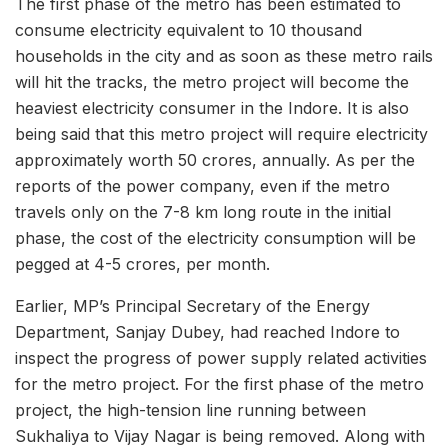
The first phase of the metro has been estimated to
consume electricity equivalent to 10 thousand
households in the city and as soon as these metro rails
will hit the tracks, the metro project will become the
heaviest electricity consumer in the Indore. It is also
being said that this metro project will require electricity
approximately worth 50 crores, annually. As per the
reports of the power company, even if the metro
travels only on the 7-8 km long route in the initial
phase, the cost of the electricity consumption will be
pegged at 4-5 crores, per month.
Earlier, MP’s Principal Secretary of the Energy
Department, Sanjay Dubey, had reached Indore to
inspect the progress of power supply related activities
for the metro project. For the first phase of the metro
project, the high-tension line running between
Sukhaliya to Vijay Nagar is being removed. Along with