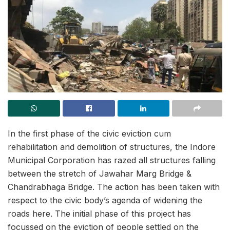
In the first phase of the civic eviction cum
rehabilitation and demolition of structures, the Indore
Municipal Corporation has razed all structures falling
between the stretch of Jawahar Marg Bridge &
Chandrabhaga Bridge. The action has been taken with
respect to the civic body’s agenda of widening the
roads here. The initial phase of this project has
focussed on the eviction of people settled on the