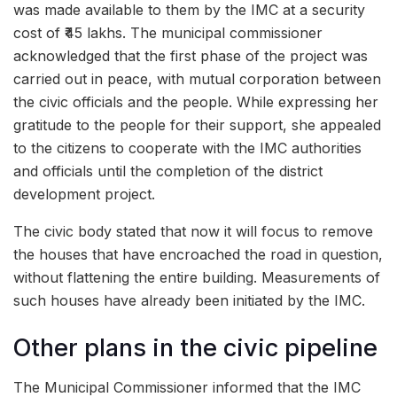
was made available to them by the IMC at a security
cost of ₹45 lakhs. The municipal commissioner
acknowledged that the first phase of the project was
carried out in peace, with mutual corporation between
the civic officials and the people. While expressing her
gratitude to the people for their support, she appealed
to the citizens to cooperate with the IMC authorities
and officials until the completion of the district
development project.
The civic body stated that now it will focus to remove
the houses that have encroached the road in question,
without flattening the entire building. Measurements of
such houses have already been initiated by the IMC.
Other plans in the civic pipeline
The Municipal Commissioner informed that the IMC