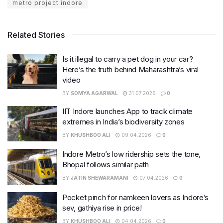
metro project indore
Related Stories
Is it illegal to carry a pet dog in your car?
Here’s the truth behind Maharashtra’s viral
video
BY
SOMYA AGARWAL
31.07.2026
0
IIT Indore launches App to track climate
extremes in India’s biodiversity zones
BY
KHUSHBOO ALI
09.04.2026
0
Indore Metro’s low ridership sets the tone,
Bhopal follows similar path
BY
JATIN SHEWARAMANI
07.04.2026
0
Pocket pinch for namkeen lovers as Indore’s
sev, gathiya rise in price!
BY
KHUSHBOO ALI
04.04.2026
0