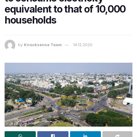
equivalent to that of 10,000
households
by
Knocksense Team
14.12.2020