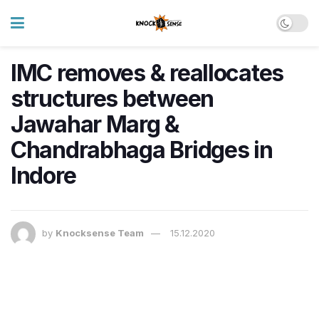
IMC removes & reallocates
structures between
Jawahar Marg &
Chandrabhaga Bridges in
Indore
by
Knocksense Team
15.12.2020