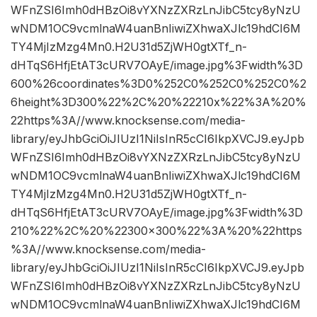
WFnZSI6Imh0dHBzOi8vYXNzZXRzLnJibC5tcy8yNzU
wNDM1OC9vcmlnaW4uanBnIiwiZXhwaXJlc19hdCI6M
TY4MjIzMzg4Mn0.H2U31d5ZjWH0gtXTf_n-
dHTqS6HfjEtAT3cURV7OAyE/image.jpg%3Fwidth%3D
600%26coordinates%3D0%252C0%252C0%252C0%2
6height%3D300%22%2C%20%22210x%22%3A%20%
22https%3A//www.knocksense.com/media-
library/eyJhbGciOiJIUzI1NiIsInR5cCI6IkpXVCJ9.eyJpb
WFnZSI6Imh0dHBzOi8vYXNzZXRzLnJibC5tcy8yNzU
wNDM1OC9vcmlnaW4uanBnIiwiZXhwaXJlc19hdCI6M
TY4MjIzMzg4Mn0.H2U31d5ZjWH0gtXTf_n-
dHTqS6HfjEtAT3cURV7OAyE/image.jpg%3Fwidth%3D
210%22%2C%20%22300×300%22%3A%20%22https
%3A//www.knocksense.com/media-
library/eyJhbGciOiJIUzI1NiIsInR5cCI6IkpXVCJ9.eyJpb
WFnZSI6Imh0dHBzOi8vYXNzZXRzLnJibC5tcy8yNzU
wNDM1OC9vcmlnaW4uanBnIiwiZXhwaXJlc19hdCI6M