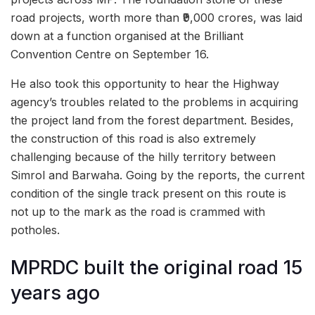
road projects, worth more than ₹9,000 crores, was laid
down at a function organised at the Brilliant
Convention Centre on September 16.
He also took this opportunity to hear the Highway
agency’s troubles related to the problems in acquiring
the project land from the forest department. Besides,
the construction of this road is also extremely
challenging because of the hilly territory between
Simrol and Barwaha. Going by the reports, the current
condition of the single track present on this route is
not up to the mark as the road is crammed with
potholes.
MPRDC built the original road 15
years ago