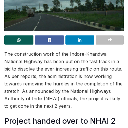
The construction work of the Indore-Khandwa
National Highway has been put on the fast track in a
bid to dissolve the ever-increasing traffic on this route.
As per reports, the administration is now working
towards removing the hurdles in the completion of the
stretch. As announced by the National Highways
Authority of India (NHAI) officials, the project is likely
to get done in the next 2 years.
Project handed over to NHAI 2