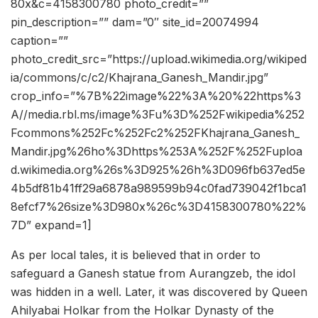
80x&c=4158300780 photo_credit=””
pin_description=”” dam=”0″ site_id=20074994
caption=””
photo_credit_src=”https://upload.wikimedia.org/wikiped
ia/commons/c/c2/Khajrana_Ganesh_Mandir.jpg”
crop_info=”%7B%22image%22%3A%20%22https%3
A//media.rbl.ms/image%3Fu%3D%252Fwikipedia%252
Fcommons%252Fc%252Fc2%252FKhajrana_Ganesh_
Mandir.jpg%26ho%3Dhttps%253A%252F%252Fuploa
d.wikimedia.org%26s%3D925%26h%3D096fb637ed5e
4b5df81b41ff29a6878a989599b94c0fad739042f1bca1
8efcf7%26size%3D980x%26c%3D4158300780%22%
7D” expand=1]
As per local tales, it is believed that in order to
safeguard a Ganesh statue from Aurangzeb, the idol
was hidden in a well. Later, it was discovered by Queen
Ahilyabai Holkar from the Holkar Dynasty of the