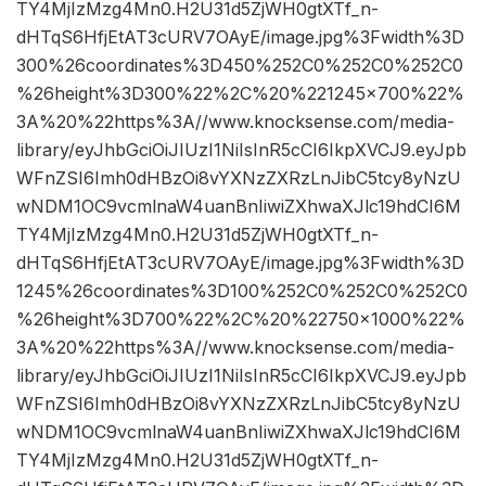
TY4MjIzMzg4Mn0.H2U31d5ZjWH0gtXTf_n-
dHTqS6HfjEtAT3cURV7OAyE/image.jpg%3Fwidth%3D
300%26coordinates%3D450%252C0%252C0%252C0
%26height%3D300%22%2C%20%221245×700%22%
3A%20%22https%3A//www.knocksense.com/media-
library/eyJhbGciOiJIUzI1NiIsInR5cCI6IkpXVCJ9.eyJpb
WFnZSI6Imh0dHBzOi8vYXNzZXRzLnJibC5tcy8yNzU
wNDM1OC9vcmlnaW4uanBnIiwiZXhwaXJlc19hdCI6M
TY4MjIzMzg4Mn0.H2U31d5ZjWH0gtXTf_n-
dHTqS6HfjEtAT3cURV7OAyE/image.jpg%3Fwidth%3D
1245%26coordinates%3D100%252C0%252C0%252C0
%26height%3D700%22%2C%20%22750×1000%22%
3A%20%22https%3A//www.knocksense.com/media-
library/eyJhbGciOiJIUzI1NiIsInR5cCI6IkpXVCJ9.eyJpb
WFnZSI6Imh0dHBzOi8vYXNzZXRzLnJibC5tcy8yNzU
wNDM1OC9vcmlnaW4uanBnIiwiZXhwaXJlc19hdCI6M
TY4MjIzMzg4Mn0.H2U31d5ZjWH0gtXTf_n-