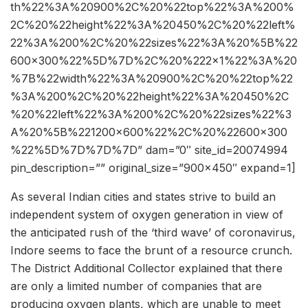
th%22%3A%20900%2C%20%22top%22%3A%200%
2C%20%22height%22%3A%20450%2C%20%22left%
22%3A%200%2C%20%22sizes%22%3A%20%5B%22
600×300%22%5D%7D%2C%20%222×1%22%3A%20
%7B%22width%22%3A%20900%2C%20%22top%22
%3A%200%2C%20%22height%22%3A%20450%2C
%20%22left%22%3A%200%2C%20%22sizes%22%3
A%20%5B%221200×600%22%2C%20%22600×300
%22%5D%7D%7D%7D” dam=”0″ site_id=20074994
pin_description=”” original_size=”900×450″ expand=1]
As several Indian cities and states strive to build an
independent system of oxygen generation in view of
the anticipated rush of the ‘third wave’ of coronavirus,
Indore seems to face the brunt of a resource crunch.
The District Additional Collector explained that there
are only a limited number of companies that are
producing oxygen plants, which are unable to meet