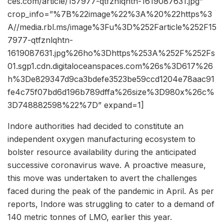
ces.com/article/157977-qtfznlqhtn-1619087631.jpg”
crop_info=”%7B%22image%22%3A%20%22https%3
A//media.rbl.ms/image%3Fu%3D%252Farticle%252F15
7977-qtfznlqhtn-
1619087631.jpg%26ho%3Dhttps%253A%252F%252Fs
01.sgp1.cdn.digitaloceanspaces.com%26s%3D617%26
h%3De829347d9ca3bdefe3523be59ccd1204e78aac91
fe4c75f07bd6d196b789dffa%26size%3D980x%26c%
3D748882598%22%7D” expand=1]
Indore authorities had decided to constitute an
independent oxygen manufacturing ecosystem to
bolster resource availability during the anticipated
successive coronavirus wave. A proactive measure,
this move was undertaken to avert the challenges
faced during the peak of the pandemic in April. As per
reports, Indore was struggling to cater to a demand of
140 metric tonnes of LMO, earlier this year.