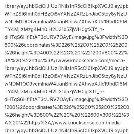
library/eyJhbGciOiJIUzI1NiIsInR5cCI6IkpXVCJ9.eyJpb
WFnZSI6Imh0dHBzOi8vYXNzZXRzLnJibC5tcy8yNzU
wNDM1OC9vcmlnaW4uanBnIiwiZXhwaXJlc19hdCI6M
TY4MjIzMzg4Mn0.H2U31d5ZjWH0gtXTf_n-
dHTqS6HfjEtAT3cURV7OAyE/image.jpg%3Fwidth%3D
600%26coordinates%3D226%252C0%252C0%252C0
%26height%3D400%22%2C%20%221200×800%22%
3A%20%22https%3A//www.knocksense.com/media-
library/eyJhbGciOiJIUzI1NiIsInR5cCI6IkpXVCJ9.eyJpb
WFnZSI6Imh0dHBzOi8vYXNzZXRzLnJibC5tcy8yNzU
wNDM1OC9vcmlnaW4uanBnIiwiZXhwaXJlc19hdCI6M
TY4MjIzMzg4Mn0.H2U31d5ZjWH0gtXTf_n-
dHTqS6HfjEtAT3cURV7OAyE/image.jpg%3Fwidth%3D
1200%26coordinates%3D226%252C0%252C0%252C0
%26height%3D800%22%2C%20%22600×300%22%3
A%20%22https%3A//www.knocksense.com/media-
library/eyJhbGciOiJIUzI1NiIsInR5cCI6IkpXVCJ9.eyJpb