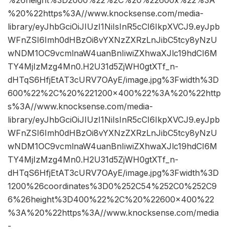
%26height%3D2000%22%2C%20%22600x%22%3A
%20%22https%3A//www.knocksense.com/media-
library/eyJhbGciOiJIUzI1NiIsInR5cCI6IkpXVCJ9.eyJpb
WFnZSI6Imh0dHBzOi8vYXNzZXRzLnJibC5tcy8yNzU
wNDM1OC9vcmlnaW4uanBnIiwiZXhwaXJlc19hdCI6M
TY4MjIzMzg4Mn0.H2U31d5ZjWH0gtXTf_n-
dHTqS6HfjEtAT3cURV7OAyE/image.jpg%3Fwidth%3D
600%22%2C%20%221200×400%22%3A%20%22http
s%3A//www.knocksense.com/media-
library/eyJhbGciOiJIUzI1NiIsInR5cCI6IkpXVCJ9.eyJpb
WFnZSI6Imh0dHBzOi8vYXNzZXRzLnJibC5tcy8yNzU
wNDM1OC9vcmlnaW4uanBnIiwiZXhwaXJlc19hdCI6M
TY4MjIzMzg4Mn0.H2U31d5ZjWH0gtXTf_n-
dHTqS6HfjEtAT3cURV7OAyE/image.jpg%3Fwidth%3D
1200%26coordinates%3D0%252C54%252C0%252C9
6%26height%3D400%22%2C%20%22600×400%22
%3A%20%22https%3A//www.knocksense.com/media
-