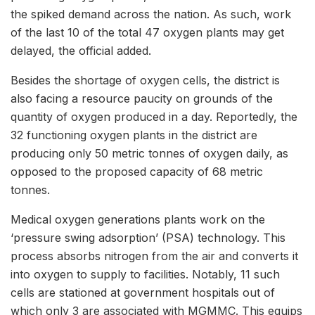
the spiked demand across the nation. As such, work
of the last 10 of the total 47 oxygen plants may get
delayed, the official added.
Besides the shortage of oxygen cells, the district is
also facing a resource paucity on grounds of the
quantity of oxygen produced in a day. Reportedly, the
32 functioning oxygen plants in the district are
producing only 50 metric tonnes of oxygen daily, as
opposed to the proposed capacity of 68 metric
tonnes.
Medical oxygen generations plants work on the
‘pressure swing adsorption’ (PSA) technology. This
process absorbs nitrogen from the air and converts it
into oxygen to supply to facilities. Notably, 11 such
cells are stationed at government hospitals out of
which only 3 are associated with MGMMC. This equips