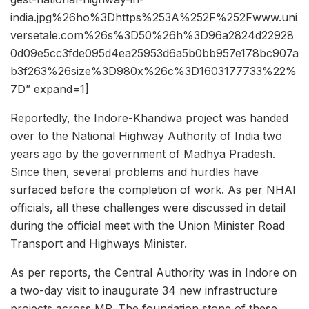
india.jpg%26ho%3Dhttps%253A%252F%252Fwww.uni
versetale.com%26s%3D50%26h%3D96a2824d22928
0d09e5cc3fde095d4ea25953d6a5b0bb957e178bc907a
b3f263%26size%3D980x%26c%3D1603177733%22%
7D” expand=1]
Reportedly, the Indore-Khandwa project was handed
over to the National Highway Authority of India two
years ago by the government of Madhya Pradesh.
Since then, several problems and hurdles have
surfaced before the completion of work. As per NHAI
officials, all these challenges were discussed in detail
during the official meet with the Union Minister Road
Transport and Highways Minister.
As per reports, the Central Authority was in Indore on
a two-day visit to inaugurate 34 new infrastructure
projects across MP. The foundation stone of these