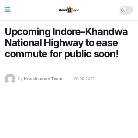
Upcoming Indore-Khandwa
National Highway to ease
commute for public soon!
by
Knocksense Team
20.09.2021