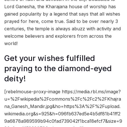
Lord Ganesha, the Kharajana house of worship has
gained popularity by a legend that says that all wishes
prayed for here, come true. Said to be over nearly 3
centuries, the temple is always abuzz with activity and
welcome believers and explorers from across the
world!
Get your wishes fulfilled
praying to the diamond-eyed
deity!
[rebelmouse-proxy-image https://media.rbl.ms/image?
u=%2Fwikipedia%2Fcommons%2Fc%2Fc2%2FKhajra
na_Ganesh_Mandir.jpg&ho=https%3A%2F%2Fupload.
wikimedia.org&s=925&h=096fb637ed5e4b5df81b41ff2
9a6878a989599b94c0fad739042f1bca18efcf7&size=9