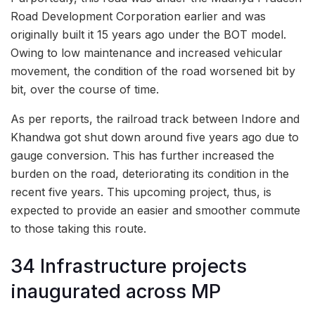
Road Development Corporation earlier and was
originally built it 15 years ago under the BOT model.
Owing to low maintenance and increased vehicular
movement, the condition of the road worsened bit by
bit, over the course of time.
As per reports, the railroad track between Indore and
Khandwa got shut down around five years ago due to
gauge conversion. This has further increased the
burden on the road, deteriorating its condition in the
recent five years. This upcoming project, thus, is
expected to provide an easier and smoother commute
to those taking this route.
34 Infrastructure projects
inaugurated across MP