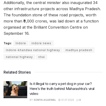
Additionally, the central minister also inaugurated 34
other infrastructure projects across Madhya Pradesh.
The foundation stone of these road projects, worth
more than ₹9,000 crores, was laid down at a function
organised at the Brilliant Convention Centre on
September 16.
Tags:
Indore
indore news
indore-khandwa national highway
madhya pradesh
national highway
nhai
Related Stories
Is it illegal to carry a pet dog in your car?
Here’s the truth behind Maharashtra’s viral
video
BY
SOMYA AGARWAL
31.07.2026
0