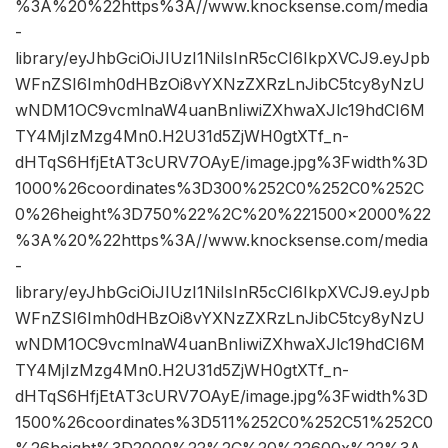
%3A%20%22https%3A//www.knocksense.com/media
-
library/eyJhbGciOiJIUzI1NiIsInR5cCI6IkpXVCJ9.eyJpb
WFnZSI6Imh0dHBzOi8vYXNzZXRzLnJibC5tcy8yNzU
wNDM1OC9vcmlnaW4uanBnIiwiZXhwaXJlc19hdCI6M
TY4MjIzMzg4Mn0.H2U31d5ZjWH0gtXTf_n-
dHTqS6HfjEtAT3cURV7OAyE/image.jpg%3Fwidth%3D
1000%26coordinates%3D300%252C0%252C0%252C
0%26height%3D750%22%2C%20%221500×2000%22
%3A%20%22https%3A//www.knocksense.com/media
-
library/eyJhbGciOiJIUzI1NiIsInR5cCI6IkpXVCJ9.eyJpb
WFnZSI6Imh0dHBzOi8vYXNzZXRzLnJibC5tcy8yNzU
wNDM1OC9vcmlnaW4uanBnIiwiZXhwaXJlc19hdCI6M
TY4MjIzMzg4Mn0.H2U31d5ZjWH0gtXTf_n-
dHTqS6HfjEtAT3cURV7OAyE/image.jpg%3Fwidth%3D
1500%26coordinates%3D511%252C0%252C51%252C0