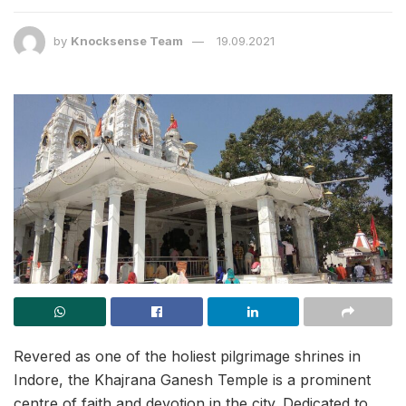
by
Knocksense Team
19.09.2021
Revered as one of the holiest pilgrimage shrines in
Indore, the Khajrana Ganesh Temple is a prominent
centre of faith and devotion in the city. Dedicated to