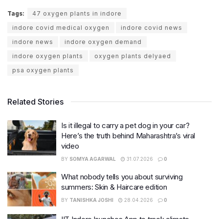
Tags:
47 oxygen plants in indore
indore covid medical oxygen
indore covid news
indore news
indore oxygen demand
indore oxygen plants
oxygen plants delyaed
psa oxygen plants
Related Stories
Is it illegal to carry a pet dog in your car?
Here’s the truth behind Maharashtra’s viral
video
BY
SOMYA AGARWAL
31.07.2026
0
What nobody tells you about surviving
summers: Skin & Haircare edition
BY
TANISHKA JOSHI
28.04.2026
0