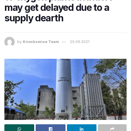
may get delayed due to a
supply dearth
by
Knocksense Team
20.09.2021