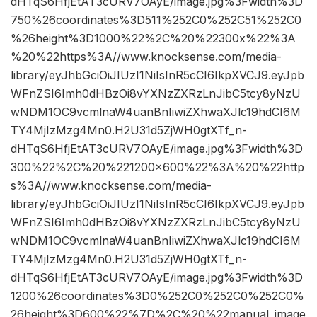
dHTqS6HfjEtAT3cURV7OAyE/image.jpg%3Fwidth%3D
750%26coordinates%3D511%252C0%252C51%252C0
%26height%3D1000%22%2C%20%22300x%22%3A
%20%22https%3A//www.knocksense.com/media-
library/eyJhbGciOiJIUzI1NiIsInR5cCI6IkpXVCJ9.eyJpb
WFnZSI6Imh0dHBzOi8vYXNzZXRzLnJibC5tcy8yNzU
wNDM1OC9vcmlnaW4uanBnIiwiZXhwaXJlc19hdCI6M
TY4MjIzMzg4Mn0.H2U31d5ZjWH0gtXTf_n-
dHTqS6HfjEtAT3cURV7OAyE/image.jpg%3Fwidth%3D
300%22%2C%20%221200×600%22%3A%20%22http
s%3A//www.knocksense.com/media-
library/eyJhbGciOiJIUzI1NiIsInR5cCI6IkpXVCJ9.eyJpb
WFnZSI6Imh0dHBzOi8vYXNzZXRzLnJibC5tcy8yNzU
wNDM1OC9vcmlnaW4uanBnIiwiZXhwaXJlc19hdCI6M
TY4MjIzMzg4Mn0.H2U31d5ZjWH0gtXTf_n-
dHTqS6HfjEtAT3cURV7OAyE/image.jpg%3Fwidth%3D
1200%26coordinates%3D0%252C0%252C0%252C0%
26height%3D600%22%7D%2C%20%22manual_image