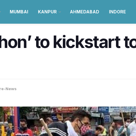
MUMBAI
KANPUR
AHMEDABAD
INDORE
on’ to kickstart t
re-News