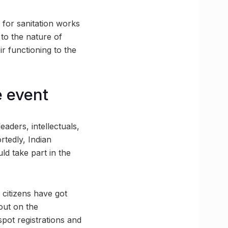
 for sanitation works
 to the nature of
r functioning to the
e event
leaders, intellectuals,
rtedly, Indian
d take part in the
citizens have got
out on the
spot registrations and