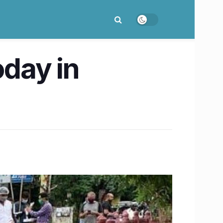
oday in