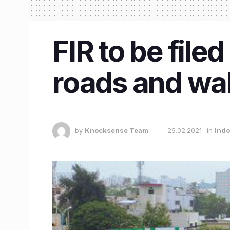
FIR to be file
roads and wal
by
Knocksense Team
26.02.2021
in
Ind