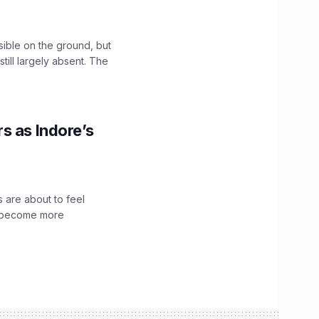
sible on the ground, but
till largely absent. The
s as Indore’s
 are about to feel
ve become more