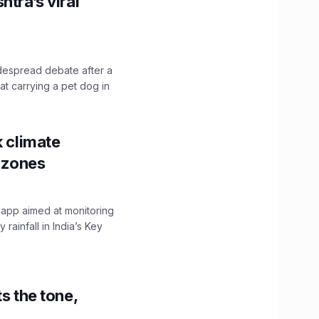
htra’s viral
idespread debate after a
hat carrying a pet dog in
k climate
y zones
 app aimed at monitoring
ainfall in India’s Key
s the tone,