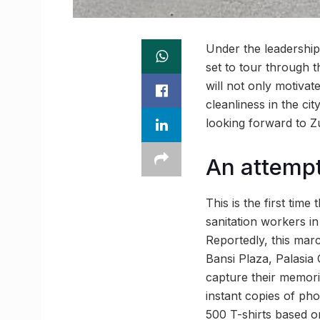
Under the leadership 
set to tour through t
will not only motivat
cleanliness in the ci
looking forward to 
An attempt 
This is the first tim
sanitation workers in
Reportedly, this ma
Bansi Plaza, Palasia
capture their memorie
instant copies of pho
500 T-shirts based on 