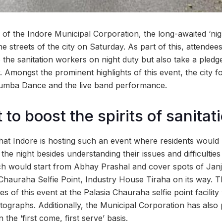
of the Indore Municipal Corporation, the long-awaited ‘nigh
he streets of the city on Saturday. As part of this, attendee
e the sanitation workers on night duty but also take a pledg
ty. Amongst the prominent highlights of this event, the city f
Zumba Dance and the live band performance.
to boost the spirits of sanita
e that Indore is hosting such an event where residents would
 the night besides understanding their issues and difficulties
rch would start from Abhay Prashal and cover spots of Ja
 Chauraha Selfie Point, Industry House Tiraha on its way. 
s of this event at the Palasia Chauraha selfie point facilit
tographs. Additionally, the Municipal Corporation has also 
the ‘first come, first serve’ basis.