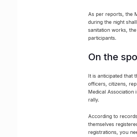
As per reports, the 
during the night shal
sanitation works, the
participants.
On the spot
It is anticipated that
officers, citizens, r
Medical Association 
rally.
According to records
themselves registere
registrations, you ne