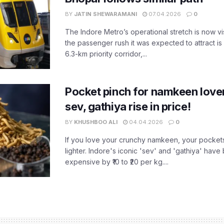
BY
JATIN SHEWARAMANI
07.04.2026
0
The Indore Metro’s operational stretch is now vi
the passenger rush it was expected to attract is s
6.3-km priority corridor,...
Pocket pinch for namkeen lover
sev, gathiya rise in price!
BY
KHUSHBOO ALI
04.04.2026
0
If you love your crunchy namkeen, your pockets
lighter. Indore's iconic 'sev' and 'gathiya' ha
expensive by ₹10 to ₹20 per kg....