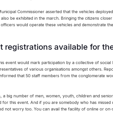
Municipal Commissioner asserted that the vehicles deployed
l also be exhibited in the march. Bringing the citizens closer
 officers would operate these vehicles and demonstrate thei
 registrations available for th
 this event would mark participation by a collective of social 
epresentatives of various organisations amongst others. Repo
informed that 50 staff members from the conglomerate woul
, a big number of men, women, youth, children and senior 
d for this event. And if you are somebody who has missed 
ed not worry too. You can avail the facility of online or on-