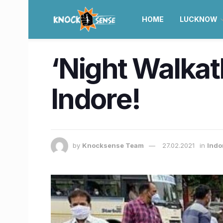
HOME
LUCKNOW
‘Night Walkath
Indore!
by
Knocksense Team
27.02.2021
in
Indo