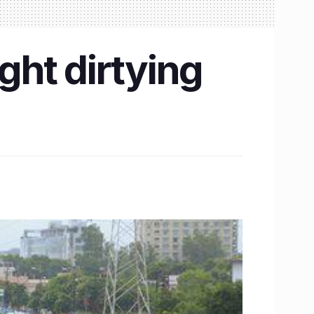
ught dirtying