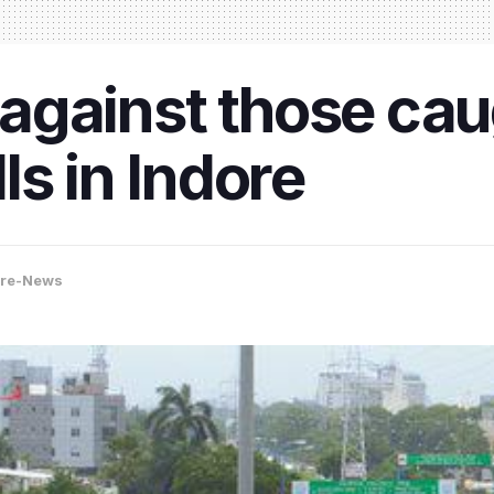
d against those ca
ls in Indore
ore-News