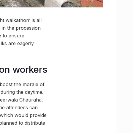
t walkathon’ is all
s in the procession
e to ensure
olks are eagerly
tion workers
 boost the morale of
 during the daytime.
njeerwala Chauraha,
The attendees can
y which would provide
planned to distribute