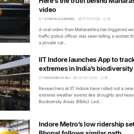
Here’s the truth behind Maharas
video
BY
SOMYA AGARWAL
31.07.2026
0
A viral video from Maharashtra has triggered w
traffic police officer was seen telling a woman t
a private car...
IIT Indore launches App to trac
extremes in India’s biodiversit
BY
KHUSHBOO ALI
09.04.2026
0
Researchers at IIT Indore have rolled out a new
extreme weather events like droughts and heavy r
Biodiversity Areas (KBAs). Led...
Indore Metro’s low ridership set
Bhopal follows similar path