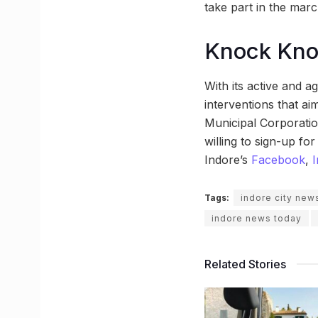
take part in the marc
Knock Kn
With its active and a
interventions that aim
Municipal Corporation
willing to sign-up fo
Indore’s
Facebook
,
Tags:
indore city new
indore news today
Related Stories