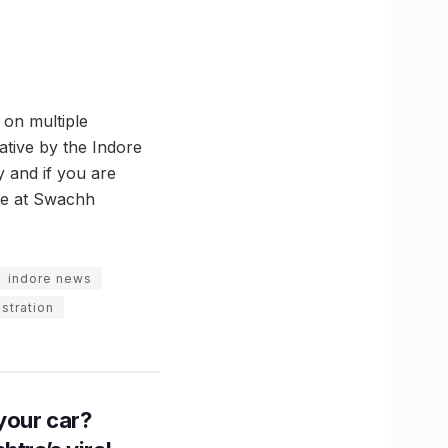
 on multiple
iative by the Indore
y and if you are
ble at Swachh
indore news
stration
n your car?