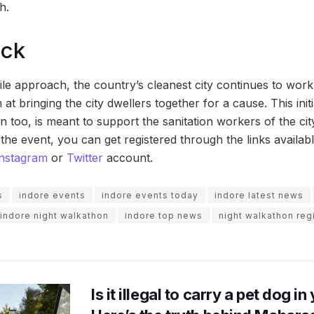
h.
ock
gile approach, the country’s cleanest city continues to work
 at bringing the city dwellers together for a cause. This init
 too, is meant to support the sanitation workers of the cit
r the event, you can get registered through the links availa
Instagram
or
Twitter
account.
s
indore events
indore events today
indore latest news
indore night walkathon
indore top news
night walkathon regi
Is it illegal to carry a pet dog i