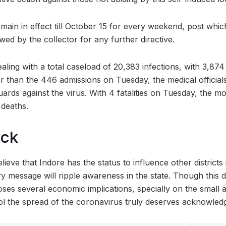
main in effect till October 15 for every weekend, post which
ewed by the collector for any further directive.
ealing with a total caseload of 20,383 infections, with 3,874
r than the 446 admissions on Tuesday, the medical officials
guards against the virus. With 4 fatalities on Tuesday, the mo
 deaths.
ock
lieve that Indore has the status to influence other distric
ry message will ripple awareness in the state. Though this 
es several economic implications, specially on the small 
ntrol the spread of the coronavirus truly deserves acknowle