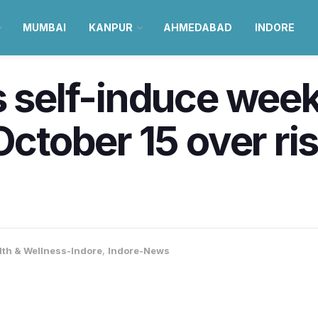
MUMBAI
KANPUR
AHMEDABAD
INDORE
s self-induce we
October 15 over ris
lth & Wellness-Indore
,
Indore-News