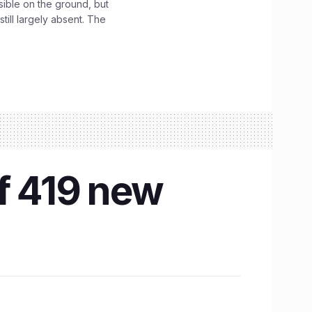
sible on the ground, but
till largely absent. The
of 419 new