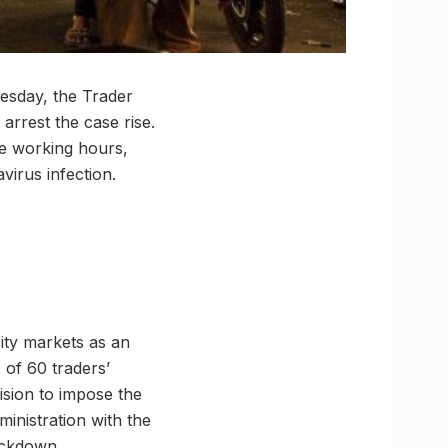
esday, the Trader
rrest the case rise.
e working hours,
irus infection.
city markets as an
 of 60 traders’
cision to impose the
inistration with the
lockdown.