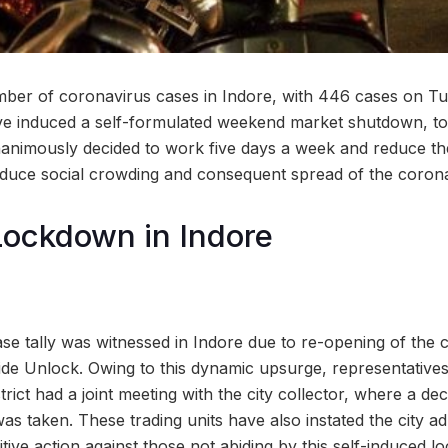
ber of coronavirus cases in Indore, with 446 cases on Tu
e induced a self-formulated weekend market shutdown, to a
animously decided to work five days a week and reduce th
educe social crowding and consequent spread of the coronav
ockdown in Indore
ase tally was witnessed in Indore due to re-opening of the 
wide Unlock. Owing to this dynamic upsurge, representatives
trict had a joint meeting with the city collector, where a de
 taken. These trading units have also instated the city adm
itive action against those not abiding by this self-induced 