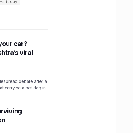
ws today
n your car?
htra’s viral
idespread debate after a
hat carrying a pet dog in
rviving
ion