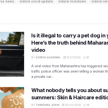
irus news
indore covid update
indore lockdown
indore ne
Is it illegal to carry a pet dog i
Here’s the truth behind Maharas
video
BY
SOMYA AGARWAL
31.07.2026
0
A viral video from Maharashtra has triggered w
traffic police officer was seen telling a woman t
a private car...
What nobody tells you about su
summers: Skin & Haircare edit
BY
TANISHKA JOSHI
28.04.2026
0