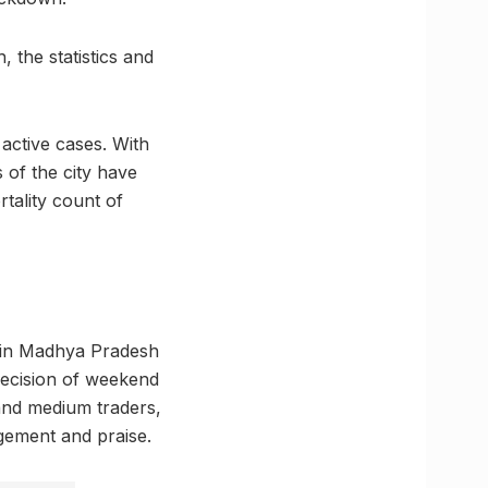
, the statistics and
 active cases. With
 of the city have
rtality count of
ts in Madhya Pradesh
decision of weekend
and medium traders,
dgement and praise.