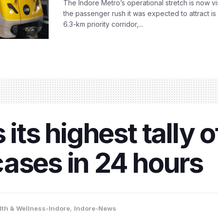
The Indore Metro’s operational stretch is now vi
the passenger rush it was expected to attract is s
6.3-km priority corridor,...
 its highest tally 
ases in 24 hours
lth & Wellness-Indore
,
Indore-News