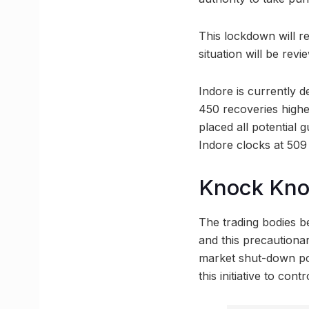
This lockdown will re
situation will be revi
Indore is currently d
450 recoveries highe
placed all potential 
Indore clocks at 509
Knock Kn
The trading bodies be
and this precautiona
market shut-down pos
this initiative to co