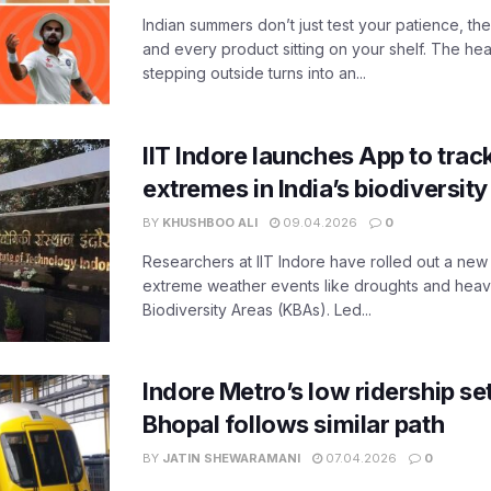
Indian summers don’t just test your patience, the
and every product sitting on your shelf. The heat
stepping outside turns into an...
IIT Indore launches App to trac
extremes in India’s biodiversit
BY
KHUSHBOO ALI
09.04.2026
0
Researchers at IIT Indore have rolled out a new
extreme weather events like droughts and heavy r
Biodiversity Areas (KBAs). Led...
Indore Metro’s low ridership set
Bhopal follows similar path
BY
JATIN SHEWARAMANI
07.04.2026
0