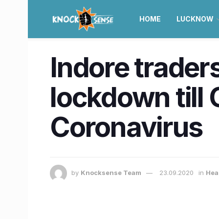
HOME
LUCKNOW
Indore trader
lockdown till 
Coronavirus
by
Knocksense Team
23.09.2020
in
Hea