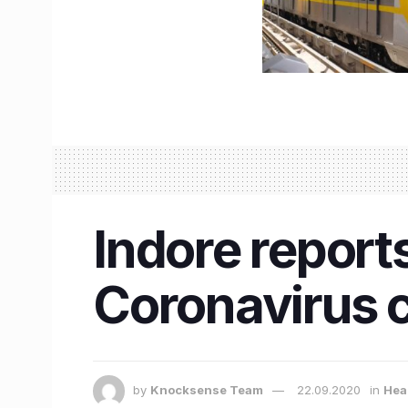
Indore reports
Coronavirus c
by
Knocksense Team
22.09.2020
in
Hea