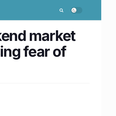
ekend market
ing fear of