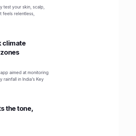
y test your skin, scalp,
 feels relentless,
k climate
y zones
 app aimed at monitoring
ainfall in India’s Key
s the tone,