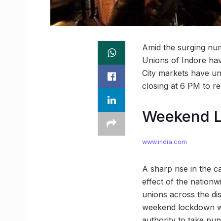
Amid the surging num
Unions of Indore hav
City markets have un
closing at 6 PM to r
Weekend L
www.india.com
A sharp rise in the c
effect of the nation
unions across the dis
weekend lockdown was
authority to take pun