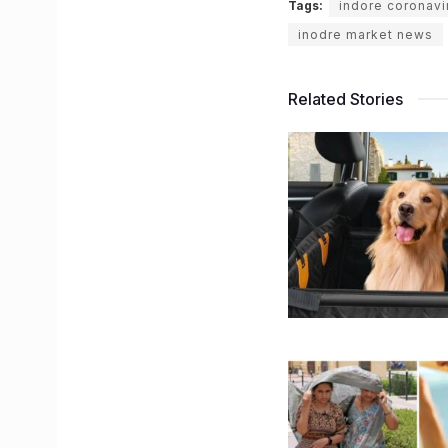
Tags:
indore coronav
inodre market news
Related Stories