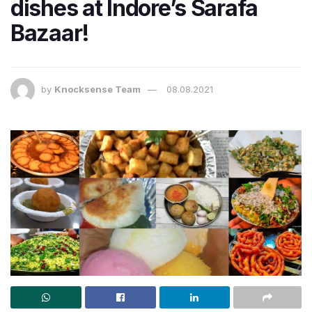
dishes at Indore’s Sarafa
Bazaar!
by
Knocksense Team
08.08.2021