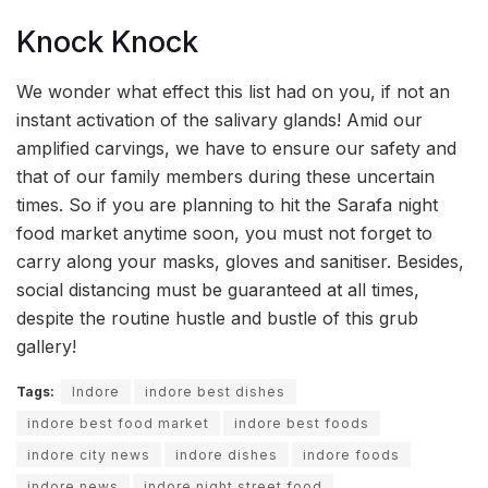
Knock Knock
We wonder what effect this list had on you, if not an
instant activation of the salivary glands! Amid our
amplified carvings, we have to ensure our safety and
that of our family members during these uncertain
times. So if you are planning to hit the Sarafa night
food market anytime soon, you must not forget to
carry along your masks, gloves and sanitiser. Besides,
social distancing must be guaranteed at all times,
despite the routine hustle and bustle of this grub
gallery!
Tags:
Indore
indore best dishes
indore best food market
indore best foods
indore city news
indore dishes
indore foods
indore news
indore night street food