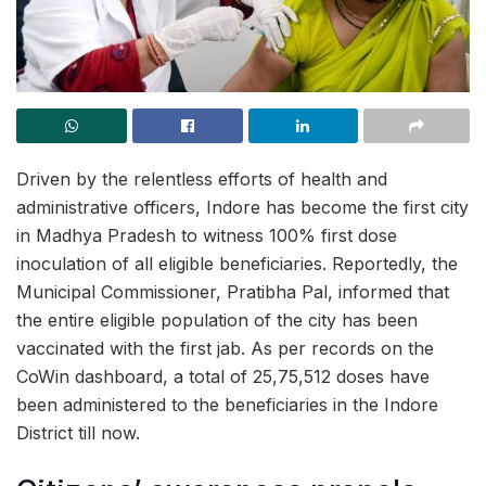
Driven by the relentless efforts of health and
administrative officers, Indore has become the first city
in Madhya Pradesh to witness 100% first dose
inoculation of all eligible beneficiaries. Reportedly, the
Municipal Commissioner, Pratibha Pal, informed that
the entire eligible population of the city has been
vaccinated with the first jab. As per records on the
CoWin dashboard, a total of
25,75,512 doses have
been administered to the beneficiaries in the Indore
District till now.