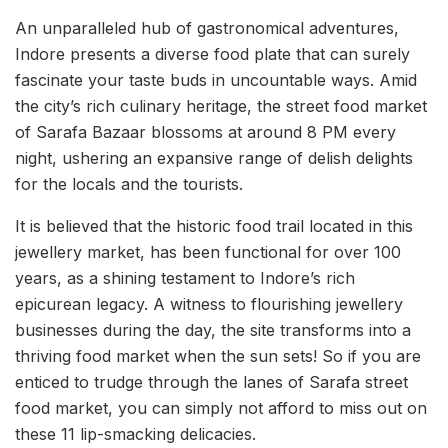
An unparalleled hub of gastronomical adventures,
Indore presents a diverse food plate that can surely
fascinate your taste buds in uncountable ways. Amid
the city’s rich culinary heritage, the street food market
of Sarafa Bazaar blossoms at around 8 PM every
night, ushering an expansive range of delish delights
for the locals and the tourists.
It is believed that the historic food trail located in this
jewellery market, has been functional for over 100
years, as a shining testament to Indore’s rich
epicurean legacy. A witness to flourishing jewellery
businesses during the day, the site transforms into a
thriving food market when the sun sets! So if you are
enticed to trudge through the lanes of Sarafa street
food market, you can simply not afford to miss out on
these 11 lip-smacking delicacies.