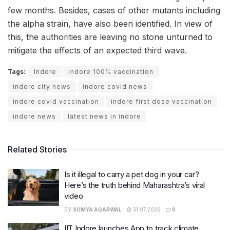
few months. Besides, cases of other mutants including
the alpha strain, have also been identified. In view of
this, the authorities are leaving no stone unturned to
mitigate the effects of an expected third wave.
Tags:
Indore
indore 100% vaccination
indore city news
indore covid news
indore covid vaccination
indore first dose vaccination
indore news
latest news in indore
Related Stories
Is it illegal to carry a pet dog in your car?
Here’s the truth behind Maharashtra’s viral
video
BY
SOMYA AGARWAL
31.07.2026
0
IIT Indore launches App to track climate