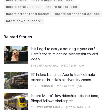
indore sarafa bazaar
indore street food
indore street food market
indore street food options
latest news in indore
Related Stories
Is it illegal to carry a pet dog in your car?
Here’s the truth behind Maharashtra’s viral
video
BY
SOMYA AGARWAL
31.07.2026
0
IIT Indore launches App to track climate
extremes in India’s biodiversity zones
BY
KHUSHBOO ALI
09.04.2026
0
Indore Metro’s low ridership sets the tone,
Bhopal follows similar path
BY
JATIN SHEWARAMANI
07.04.2026
0