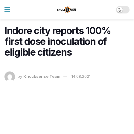
Indore city reports 100%
first dose inoculation of
eligible citizens
by
Knocksense Team
14.08.2021