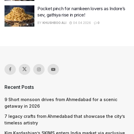
Pocket pinch for namkeen lovers as Indore’s
sev, gathiya rise in price!
BY
KHUSHBOO ALI
04.04.2026
0
Recent Posts
9 Short monsoon drives from Ahmedabad for a scenic
getaway in 2026
7 legacy crafts from Ahmedabad that showcase the city’s
timeless artistry
Kim Kardashian’s SKIMS enters India market via exclusive