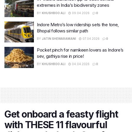
extremes in India’s biodiversity zones
BY
KHUSHBOO ALI
09.04.2026
0
Indore Metro’s low ridership sets the tone,
Bhopal follows similar path
BY
JATIN SHEWARAMANI
07.04.2026
0
Pocket pinch for namkeen lovers as Indore’s
sev, gathiya rise in price!
BY
KHUSHBOO ALI
04.04.2026
0
Get onboard a feasty flight
with THESE 11 flavourful