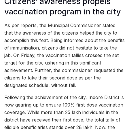
Citizens’ awareness propels
vaccination program in the city
As per reports, the Municipal Commissioner stated
that the awareness of the citizens helped the city to
accomplish this feat. Being informed about the benefits
of immunisation, citizens did not hesitate to take the
jab. On Friday, the vaccination tallies crossed the set
target for the city, ushering in this significant
achievement. Further, the commissioner requested the
citizens to take their second dose as per the
designated schedule, without fail.
Following the achievement of the city, Indore District is
now gearing up to ensure 100% first-dose vaccination
coverage. While more than 25 lakh individuals in the
district have received their first dose, the total tally of
eligible beneficiaries stands over 28 lakh. Now, the