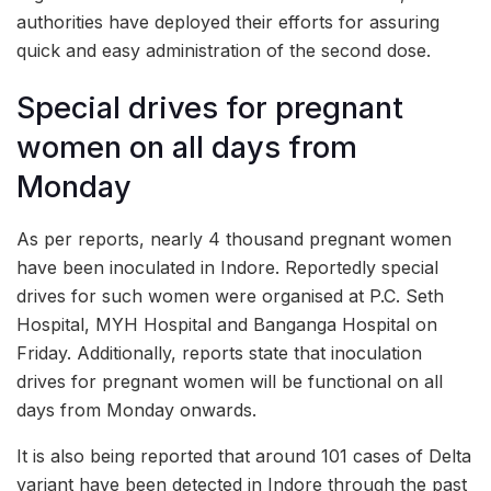
authorities have deployed their efforts for assuring
quick and easy administration of the second dose.
Special drives for pregnant
women on all days from
Monday
As per reports, nearly 4 thousand pregnant women
have been inoculated in Indore. Reportedly special
drives for such women were organised at P.C. Seth
Hospital, MYH Hospital and Banganga Hospital on
Friday. Additionally, reports state that inoculation
drives for pregnant women will be functional on all
days from Monday onwards.
It is also being reported that around 101 cases of Delta
variant have been detected in Indore through the past