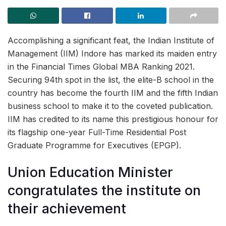
Accomplishing a significant feat, the Indian Institute of
Management (IIM) Indore has marked its maiden entry
in the Financial Times Global MBA Ranking 2021.
Securing 94th spot in the list, the elite-B school in the
country has become the fourth IIM and the fifth Indian
business school to make it to the coveted publication.
IIM has credited to its name this prestigious honour for
its flagship one-year Full-Time Residential Post
Graduate Programme for Executives (EPGP).
Union Education Minister
congratulates the institute on
their achievement