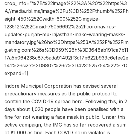
crop_info=”%7B%22image%22%3A%20%22https%3
A//media.rbl.ms/image%3Fu%3D%252Fthumb%252Fh
eight-450%252Cwidth-600%252Cimgsize-
123512%252Cmsid-75056692%252Fcoronavirus-
updates-punjab-mp-rajasthan-make-wearing-masks-
mandatory.jpg%26ho%3Dhttps%253A%252F%252Fim
g.etimg.com%26s%3D959%26h%3D3646ab191ca7b11
f7a5b064238c87c5ada91492ff3df7b622b939c6efee2e
141%26size%3D980x%26c%3D4231525754%22%7D”
expand=1]
Indore Municipal Corporation has devised several
precautionary measures as the public protocol to
contain the COVID-19 spread here. Following this, in 2
days about 1,020 people have been penalised with a
fine for not wearing a face mask in public. Under this
active campaign, the IMC has so far recovered a sum
of ₹51,000 as fine. Each COVID norm violator is