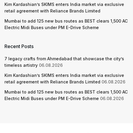
Kim Kardashian’s SKIMS enters India market via exclusive
retail agreement with Reliance Brands Limited
Mumbai to add 125 new bus routes as BEST clears 1,500 AC
Electric Midi Buses under PM E-Drive Scheme
Recent Posts
7 legacy crafts from Ahmedabad that showcase the city’s
timeless artistry
06.08.2026
Kim Kardashian’s SKIMS enters India market via exclusive
retail agreement with Reliance Brands Limited
06.08.2026
Mumbai to add 125 new bus routes as BEST clears 1,500 AC
Electric Midi Buses under PM E-Drive Scheme
06.08.2026