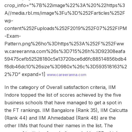
crop_info=”%7B%22image%22%3A%20%22https%3
A//media.rbl.ms/image%3Fu%3D%252Farticles%252F
wp-
content%252Fuploads%252F2019%252F07%252FIPM
-Exam-
Pattern.png%26ho%3Dhttps%253A%252F%252Fww
w.careeranna.com%26s%3D715%26h%3D92308eafa
59475cefb52528180c5e13720bce6d6fc88514856bdb4
f8db46dc10%26size%3D980x%26c%3D593518163%2
2%7D” expand=1]
www.careeranna.com
In the category of Overall satisfaction criteria, IIM
Indore topped the list of scores achieved by the five
business schools that have managed to get a spot in
the FT rankings. IIM Bangalore (Rank 35), IIM Calcutta
(Rank 44) and IIM Ahmedabad (Rank 48) are the
other IIMs that found their names in the list. The