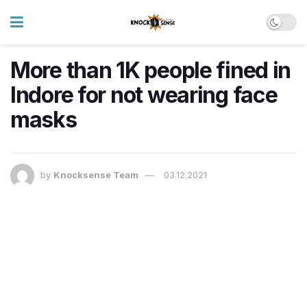
More than 1K people fined in
Indore for not wearing face
masks
by
Knocksense Team
03.12.2021