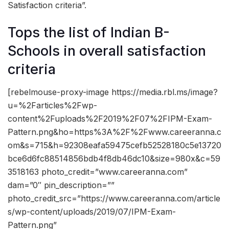
Satisfaction criteria”.
Tops the list of Indian B-
Schools in overall satisfaction
criteria
[rebelmouse-proxy-image https://media.rbl.ms/image?
u=%2Farticles%2Fwp-
content%2Fuploads%2F2019%2F07%2FIPM-Exam-
Pattern.png&ho=https%3A%2F%2Fwww.careeranna.c
om&s=715&h=92308eafa59475cefb52528180c5e13720
bce6d6fc88514856bdb4f8db46dc10&size=980x&c=59
3518163 photo_credit=”www.careeranna.com”
dam=”0″ pin_description=””
photo_credit_src=”https://www.careeranna.com/article
s/wp-content/uploads/2019/07/IPM-Exam-
Pattern.png”