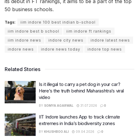
its debut in FT rankings, it aims to be a part of the top
50 business schools.
Tags:
iim indore 100 best indian b-school
iim indore best b school
iim indore ft rankings
iim indore news
indore city news
indore latest news
indore news
indore news today
indore top news
Related Stories
Is it illegal to carry a pet dog in your car?
Here’s the truth behind Maharashtra’s viral
video
BY
SOMYA AGARWAL
31.07.2026
0
IIT Indore launches App to track climate
extremes in India’s biodiversity zones
BY
KHUSHBOO ALI
09.04.2026
0