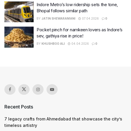
Indore Metro’s low ridership sets the tone,
Bhopal follows similar path
BY
JATIN SHEWARAMANI
07.04.2026
0
Pocket pinch for namkeen lovers as Indore’s
sev, gathiya rise in price!
BY
KHUSHBOO ALI
04.04.2026
0
Recent Posts
7 legacy crafts from Ahmedabad that showcase the city’s
timeless artistry