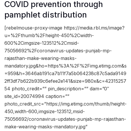
COVID prevention through
pamphlet distribution
[rebelmouse-proxy-image https://media.rbl.ms/image?
u=%2Fthumb%2Fheight-450%2Cwidth-
600%2Cimgsize-123512%2Cmsid-
75056692%2Fcoronavirus-updates-punjab-mp-
rajasthan-make-wearing-masks-
mandatory.jpg&ho=https%3A%2F%2Fimg.etimg.com&s
=959&h=3646ab191ca7b11f7a5b064238c87c5ada9149
2ff3df7b622b939c6efee2e141&size=980x&c=42315257
54 photo_credit=”” pin_description=”” dam=”0″
site_id=20074994 caption=””
photo_credit_src=”https://img.etimg.com/thumb/height-
450,width-600,imgsize-123512,msid-
75056692/coronavirus-updates-punjab-mp-rajasthan-
make-wearing-masks-mandatory.jpg”