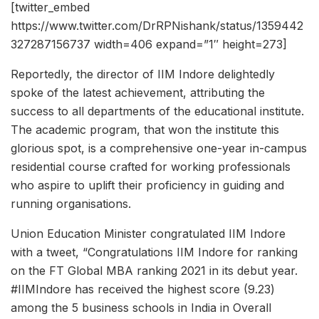
[twitter_embed
https://www.twitter.com/DrRPNishank/status/1359442
327287156737 width=406 expand=”1″ height=273]
Reportedly, the director of IIM Indore delightedly
spoke of the latest achievement, attributing the
success to all departments of the educational institute.
The academic program, that won the institute this
glorious spot, is a comprehensive one-year in-campus
residential course crafted for working professionals
who aspire to uplift their proficiency in guiding and
running organisations.
Union Education Minister congratulated IIM Indore
with a tweet, “Congratulations IIM Indore for ranking
on the FT Global MBA ranking 2021 in its debut year.
#IIMIndore has received the highest score (9.23)
among the 5 business schools in India in Overall