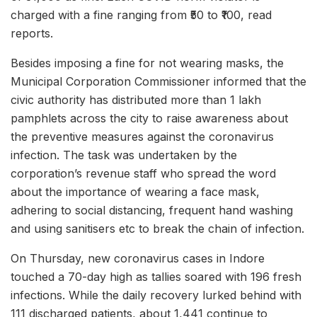
charged with a fine ranging from ₹50 to ₹100, read
reports.
Besides imposing a fine for not wearing masks, the
Municipal Corporation Commissioner informed that the
civic authority has distributed more than 1 lakh
pamphlets across the city to raise awareness about
the preventive measures against the coronavirus
infection. The task was undertaken by the
corporation’s revenue staff who spread the word
about the importance of wearing a face mask,
adhering to social distancing, frequent hand washing
and using sanitisers etc to break the chain of infection.
On Thursday, new coronavirus cases in Indore
touched a 70-day high as tallies soared with 196 fresh
infections. While the daily recovery lurked behind with
111 discharged patients, about 1,441 continue to