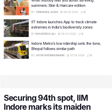
What nobody tells you about surviving
summers: Skin & Haircare edition
BY
TANISHKA JOSHI
28.04.2026
0
IIT Indore launches App to track climate
extremes in India’s biodiversity zones
BY
KHUSHBOO ALI
09.04.2026
0
Indore Metro’s low ridership sets the tone,
Bhopal follows similar path
BY
JATIN SHEWARAMANI
07.04.2026
0
Securing 94th spot, IIM
Indore marks its maiden