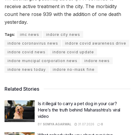
receive active treatment in the city. The morbidity
count here rose 939 with the addition of one death
yesterday.
Tags:
imc news
indore city news
indore coronavirus news
indore covid awareness drive
indore covid news
indore covid update
indore muncipal corporation news
indore news
indore news today
indore no-mask fine
Related Stories
Is it illegal to carry a pet dog in your car?
Here’s the truth behind Maharashtra’s viral
video
BY
SOMYA AGARWAL
31.07.2026
0