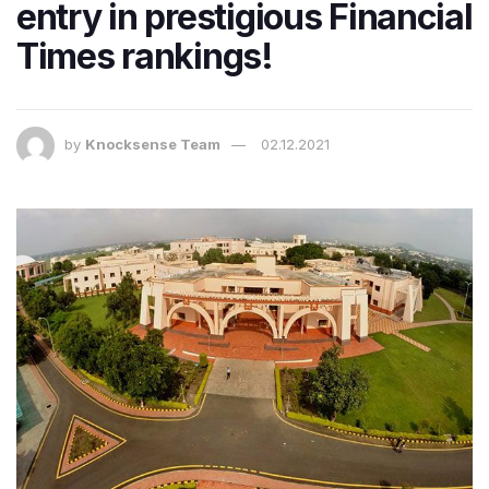
entry in prestigious Financial
Times rankings!
by
Knocksense Team
02.12.2021