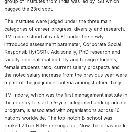
group of institutes from India was led by ISB which
bagged the 23rd spot.
The institutes were judged under the three main
categories of career progress, diversity and research.
IIM Indore stood at rank 81 under the newly
introduced assessment parameter, Corporate Social
Responsibility(CSR). Additionally, PhD research and
faculty, international mobility and foreign students,
female students ratio, current salary prospects and
the noted salary increase from the previous year were
a part of the judgement criteria amongst other things.
IIM Indore, which was the first management institute in
the country to start a 5-year integrated undergraduate
program, is associated with organisations across 16
nations worldwide. The top-notch B-school was
ranked 7th in NIRF rankings too. Now that it has made