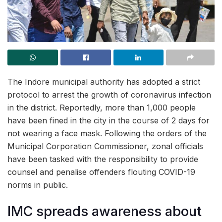
The Indore municipal authority has adopted a strict
protocol to arrest the growth of coronavirus infection
in the district. Reportedly, more than 1,000 people
have been fined in the city in the course of 2 days for
not wearing a face mask. Following the orders of the
Municipal Corporation Commissioner, zonal officials
have been tasked with the responsibility to provide
counsel and penalise offenders flouting COVID-19
norms in public.
IMC spreads awareness about