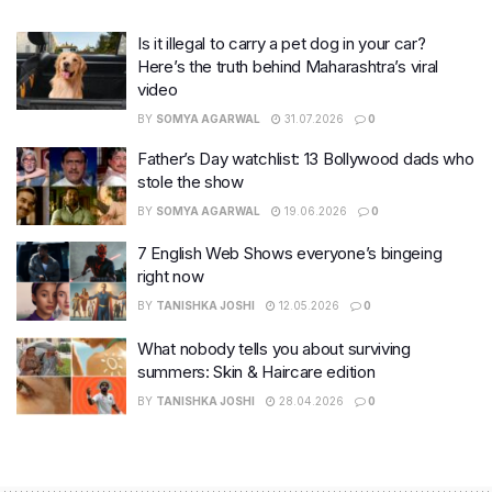
Is it illegal to carry a pet dog in your car?
Here’s the truth behind Maharashtra’s viral
video
BY
SOMYA AGARWAL
31.07.2026
0
Father’s Day watchlist: 13 Bollywood dads who
stole the show
BY
SOMYA AGARWAL
19.06.2026
0
7 English Web Shows everyone’s bingeing
right now
BY
TANISHKA JOSHI
12.05.2026
0
What nobody tells you about surviving
summers: Skin & Haircare edition
BY
TANISHKA JOSHI
28.04.2026
0