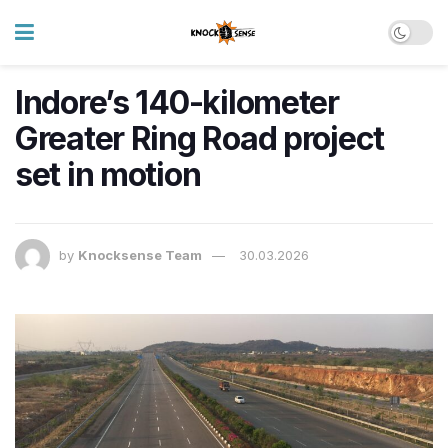
Indore’s 140-kilometer
Greater Ring Road project
set in motion
by
Knocksense Team
30.03.2026