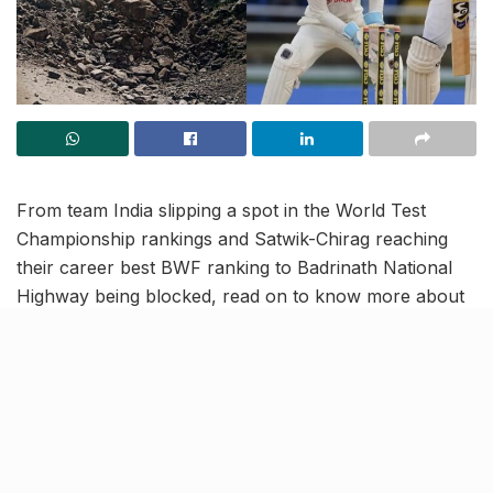
From team India slipping a spot in the World Test
Championship rankings and Satwik-Chirag reaching
their career best BWF ranking to Badrinath National
Highway being blocked, read on to know more about
the latest trending news and updates in this July 25
news roundup.
India drops to 2nd in WTC
rankings after draw against
West Indies