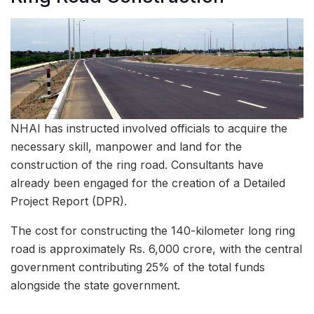
NHAI has instructed involved officials to acquire the
necessary skill, manpower and land for the
construction of the ring road. Consultants have
already been engaged for the creation of a Detailed
Project Report (DPR).
The cost for constructing the 140-kilometer long ring
road is approximately Rs. 6,000 crore, with the central
government contributing 25% of the total funds
alongside the state government.