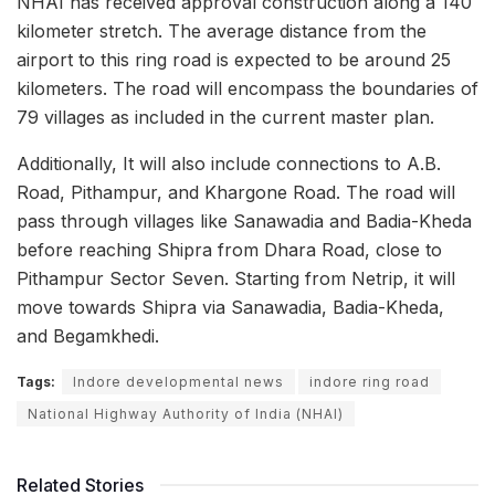
NHAI has received approval construction along a 140
kilometer stretch. The average distance from the
airport to this ring road is expected to be around 25
kilometers. The road will encompass the boundaries of
79 villages as included in the current master plan.
Additionally, It will also include connections to A.B.
Road, Pithampur, and Khargone Road. The road will
pass through villages like Sanawadia and Badia-Kheda
before reaching Shipra from Dhara Road, close to
Pithampur Sector Seven. Starting from Netrip, it will
move towards Shipra via Sanawadia, Badia-Kheda,
and Begamkhedi.
Tags:
Indore developmental news
indore ring road
National Highway Authority of India (NHAI)
Related Stories