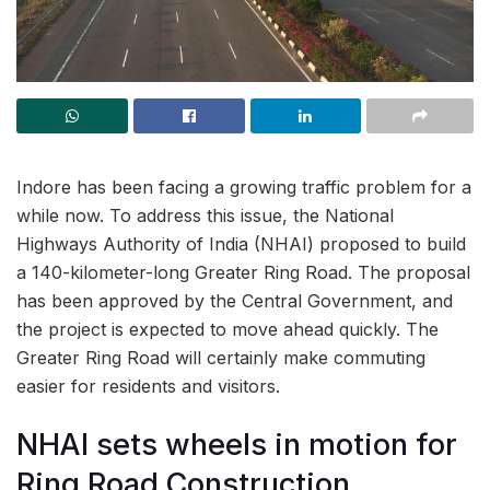
Indore has been facing a growing traffic problem for a
while now. To address this issue, the National
Highways Authority of India (NHAI) proposed to build
a 140-kilometer-long Greater Ring Road. The proposal
has been approved by the Central Government, and
the project is expected to move ahead quickly. The
Greater Ring Road will certainly make commuting
easier for residents and visitors.
NHAI sets wheels in motion for
Ring Road Construction