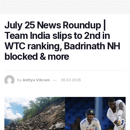
July 25 News Roundup |
Team India slips to 2nd in
WTC ranking, Badrinath NH
blocked & more
by
Aditya Vikram
30.03.2026