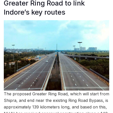
Greater Ring Road to link
Indore’s key routes
The proposed Greater Ring Road, which will start from
Shipra, and end near the existing Ring Road Bypass, is
approximately 139 kilometers long, and based on this,