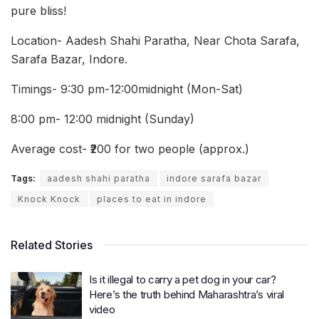
pure bliss!
Location- Aadesh Shahi Paratha, Near Chota Sarafa,
Sarafa Bazar, Indore.
Timings- 9:30 pm-12:00midnight (Mon-Sat)
8:00 pm- 12:00 midnight (Sunday)
Average cost- ₹200 for two people (approx.)
Tags:
aadesh shahi paratha
indore sarafa bazar
Knock Knock
places to eat in indore
Related Stories
Is it illegal to carry a pet dog in your car?
Here’s the truth behind Maharashtra’s viral
video