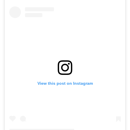
View this post on Instagram