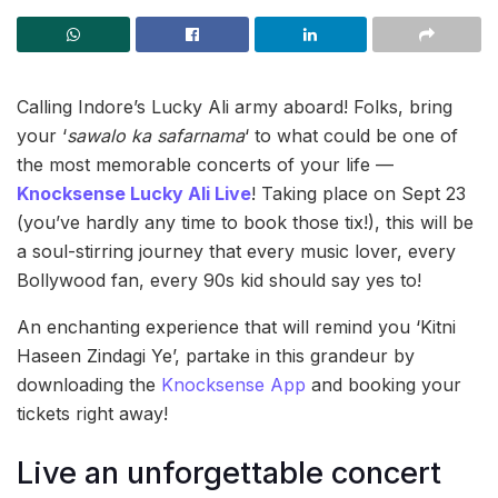
Calling Indore’s Lucky Ali army aboard! Folks, bring
your ‘
sawalo ka safarnama
‘ to what could be one of
the most memorable concerts of your life —
Knocksense Lucky Ali Live
! Taking place on Sept 23
(you’ve hardly any time to book those tix!), this will be
a soul-stirring journey that every music lover, every
Bollywood fan, every 90s kid should say yes to!
An enchanting experience that will remind you ‘Kitni
Haseen Zindagi Ye’, partake in this grandeur by
downloading the
Knocksense App
and booking your
tickets right away!
Live an unforgettable concert