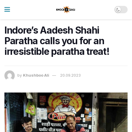
Indore’s Aadesh Shahi
Paratha calls you for an
irresistible paratha treat!
by
Khushboo Ali
20.09.2023