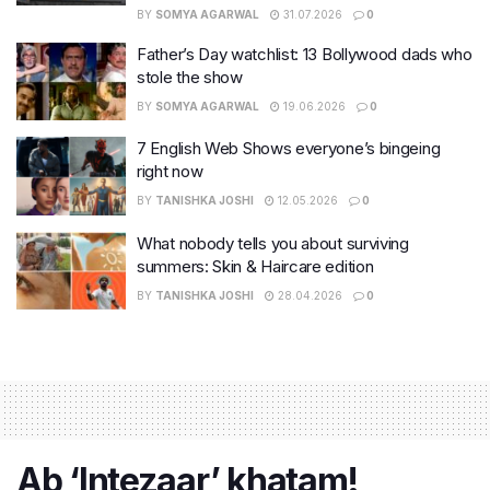
BY
SOMYA AGARWAL
31.07.2026
0
Father’s Day watchlist: 13 Bollywood dads who
stole the show
BY
SOMYA AGARWAL
19.06.2026
0
7 English Web Shows everyone’s bingeing
right now
BY
TANISHKA JOSHI
12.05.2026
0
What nobody tells you about surviving
summers: Skin & Haircare edition
BY
TANISHKA JOSHI
28.04.2026
0
Ab ‘Intezaar’ khatam!