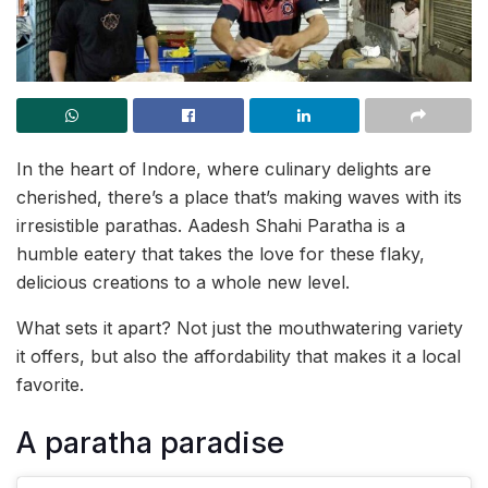
In the heart of Indore, where culinary delights are
cherished, there’s a place that’s making waves with its
irresistible parathas. Aadesh Shahi Paratha is a
humble eatery that takes the love for these flaky,
delicious creations to a whole new level.
What sets it apart? Not just the mouthwatering variety
it offers, but also the affordability that makes it a local
favorite.
A paratha paradise