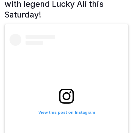
with legend Lucky Ali this
Saturday!
View this post on Instagram