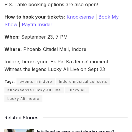
P.S. Table booking options are also open!
How to book your tickets:
Knocksense
|
Book My
Show
|
Paytm Insider
When:
September 23, 7 PM
Where:
Phoenix Citadel Mall, Indore
Indore, here’s your ‘Ek Pal Ka Jeena’ moment:
Witness the legend Lucky Ali Live on Sept 23
Tags:
events in indore
Indore musical concerts
Knocksense Lucky Ali Live
Lucky Ali
Lucky Ali Indore
Related Stories
Is it illegal to carry a pet dog in your car?