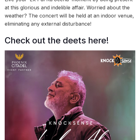
at this glorious and indelible affair. Worried about the
weather? The concert will be held at an indoor venue,
eliminating any external disturbance!
Check out the deets here!