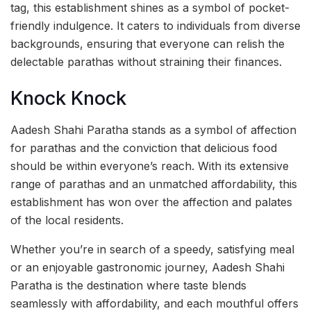
tag, this establishment shines as a symbol of pocket-
friendly indulgence. It caters to individuals from diverse
backgrounds, ensuring that everyone can relish the
delectable parathas without straining their finances.
Knock Knock
Aadesh Shahi Paratha stands as a symbol of affection
for parathas and the conviction that delicious food
should be within everyone’s reach. With its extensive
range of parathas and an unmatched affordability, this
establishment has won over the affection and palates
of the local residents.
Whether you’re in search of a speedy, satisfying meal
or an enjoyable gastronomic journey, Aadesh Shahi
Paratha is the destination where taste blends
seamlessly with affordability, and each mouthful offers