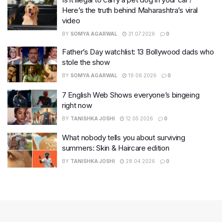
Here’s the truth behind Maharashtra’s viral
video
BY
SOMYA AGARWAL
31.07.2026
0
Father’s Day watchlist: 13 Bollywood dads who
stole the show
BY
SOMYA AGARWAL
19.06.2026
0
7 English Web Shows everyone’s bingeing
right now
BY
TANISHKA JOSHI
12.05.2026
0
What nobody tells you about surviving
summers: Skin & Haircare edition
BY
TANISHKA JOSHI
28.04.2026
0