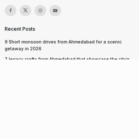
Recent Posts
9 Short monsoon drives from Ahmedabad for a scenic
getaway in 2026
7 legacy crafts from Ahmedabad that showcase the city’s
timeless artistry
Kim Kardashian’s SKIMS enters India market via exclusive
retail agreement with Reliance Brands Limited
Recent Posts
9 Short monsoon drives from Ahmedabad for a scenic
getaway in 2026
07.08.2026
7 legacy crafts from Ahmedabad that showcase the city’s