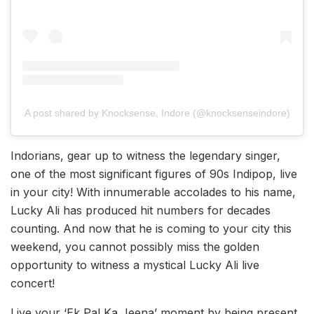
A post shared by Knocksense, Indore (@knocksenseindore)
Indorians, gear up to witness the legendary singer,
one of the most significant figures of 90s Indipop, live
in your city! With innumerable accolades to his name,
Lucky Ali has produced hit numbers for decades
counting. And now that he is coming to your city this
weekend, you cannot possibly miss the golden
opportunity to witness a mystical Lucky Ali live
concert!
Live your ‘Ek Pal Ka Jeena’ moment by being present