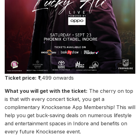
Ticket price:
₹1,499 onwards
What you will get with the ticket:
The cherry on top
is that with every concert ticket, you get a
complimentary Knocksense App Membership! This will
help you get buck-saving deals on numerous lifestyle
and entertainment spaces in Indore and benefits on
every future Knocksense event.