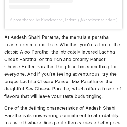
A post shared by Knocksense, Indore (@knocksenseindore)
At Aadesh Shahi Paratha, the menu is a paratha
lover’s dream come true. Whether you’re a fan of the
classic Aloo Paratha, the intricately layered Lachha
Cheez Paratha, or the rich and creamy Paneer
Cheese Butter Paratha, this place has something for
everyone. And if you’re feeling adventurous, try the
unique Lachha Cheese Paneer Mix Paratha or the
delightful Sev Cheese Paratha, which offer a fusion of
flavors that will leave your taste buds tingling.
One of the defining characteristics of Aadesh Shahi
Paratha is its unwavering commitment to affordability.
In a world where dining out often carries a hefty price