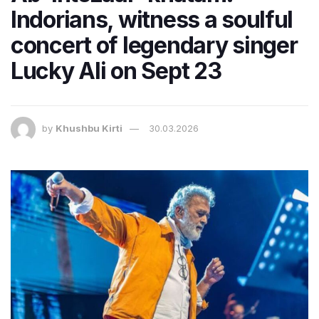
Indorians, witness a soulful
concert of legendary singer
Lucky Ali on Sept 23
by
Khushbu Kirti
30.03.2026