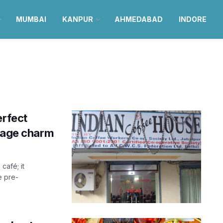
MUMBAI
KANPUR
AHMEDABAD
INDORE
erfect
ntage charm
café; it
e pre-