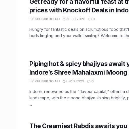
Get ready for a flavorful feast at t
prices with Knockoff Deals in Indo
BY
KHUSHBOO ALI
30.03.2026
0
Hungry for fantastic deals on scrumptious food that'l
buds tingling and your wallet smiling? Welcome to the 
Piping hot & spicy bhajiyas await 
Indore’s Shree Mahalaxmi Moong 
BY
KHUSHBOO ALI
09.10.2023
0
Indore, renowned as the "flavour capital," offers a d
landscape, with the moong bhajiya shining brightly, pa
...
The Creamiest Rabdis awaits you a