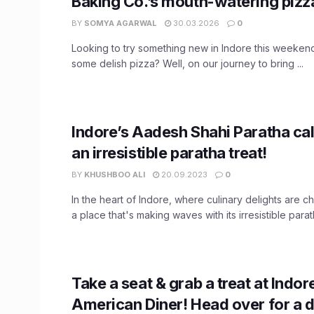
Baking Co.’s mouth-watering pizza
BY
SOMYA AGARWAL
30.03.2026
0
Looking to try something new in Indore this weeke
some delish pizza? Well, on our journey to bring ...
Indore’s Aadesh Shahi Paratha cal
an irresistible paratha treat!
BY
KHUSHBOO ALI
20.09.2023
0
In the heart of Indore, where culinary delights are c
a place that's making waves with its irresistible parath
Take a seat & grab a treat at Indor
American Diner! Head over for a d