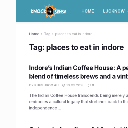
HOME
LUCKNOW
Home
Tag
places to eat in indore
Tag:
places to eat in indore
Indore’s Indian Coffee House: A p
blend of timeless brews and a vi
BY
KHUSHBOO ALI
30.03.2026
0
The Indian Coffee House transcends being merely a 
embodies a cultural legacy that stretches back to th
independence ...