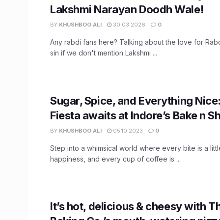
Lakshmi Narayan Doodh Wale!
BY
KHUSHBOO ALI
30.03.2026
0
Any rabdi fans here? Talking about the love for Rabd
sin if we don't mention Lakshmi ...
Sugar, Spice, and Everything Nice
Fiesta awaits at Indore’s Bake n S
BY
KHUSHBOO ALI
05.10.2023
0
Step into a whimsical world where every bite is a litt
happiness, and every cup of coffee is ...
It’s hot, delicious & cheesy with 