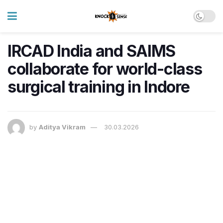
IRCAD India and SAIMS
collaborate for world-class
surgical training in Indore
by
Aditya Vikram
30.03.2026