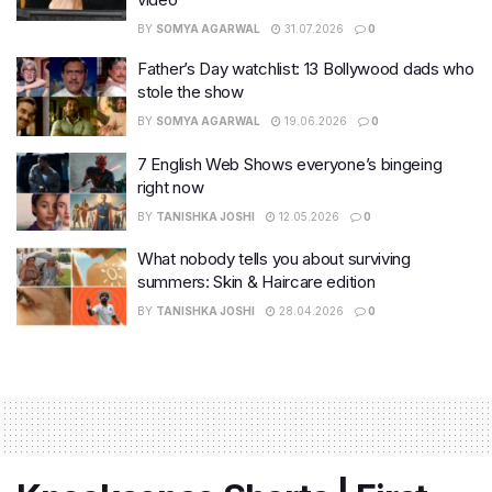
BY
SOMYA AGARWAL
31.07.2026
0
Father’s Day watchlist: 13 Bollywood dads who
stole the show
BY
SOMYA AGARWAL
19.06.2026
0
7 English Web Shows everyone’s bingeing
right now
BY
TANISHKA JOSHI
12.05.2026
0
What nobody tells you about surviving
summers: Skin & Haircare edition
BY
TANISHKA JOSHI
28.04.2026
0