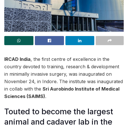
IRCAD India
, the first centre of excellence in the
country devoted to training, research & development
in minimally invasive surgery, was inaugurated on
November 24, in Indore. The institute was inaugurated
in collab with the
Sri Aurobindo Institute of Medical
Sciences (SAIMS)
.
Touted to become the largest
animal and cadaver lab in the