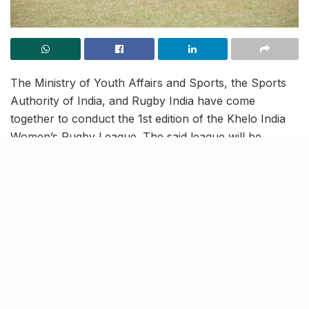
The Ministry of Youth Affairs and Sports, the Sports
Authority of India, and Rugby India have come
together to conduct the 1st edition of the Khelo India
Women’s Rugby League. The said league will be
conducted across 10 Indian cities and the games will
be played in 3 different age categories.
The first leg of the league kicked off at the Guru
Gobind Singh Sports College in Lucknow, today. With
336 participants, the first leg will be played across two
days. The three age categories in which the matches
will be held include Sub Junior Girls (Under-14),
Junior Girls (Under-18), and Senior Women.