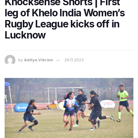
Knocksense Shorts | First
leg of Khelo India Women’s
Rugby League kicks off in
Lucknow
by
Aditya Vikram
29.11.2023