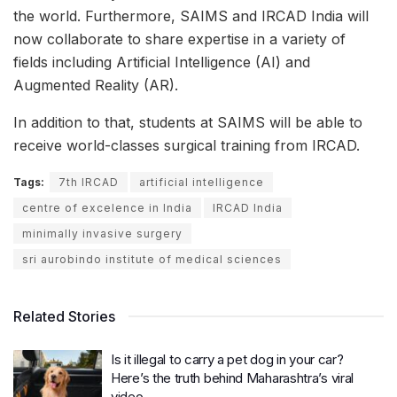
the world. Furthermore, SAIMS and IRCAD India will
now collaborate to share expertise in a variety of
fields including Artificial Intelligence (AI) and
Augmented Reality (AR).
In addition to that, students at SAIMS will be able to
receive world-classes surgical training from IRCAD.
Tags:
7th IRCAD
artificial intelligence
centre of excelence in India
IRCAD India
minimally invasive surgery
sri aurobindo institute of medical sciences
Related Stories
Is it illegal to carry a pet dog in your car?
Here’s the truth behind Maharashtra’s viral
video