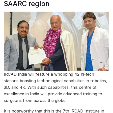
SAARC region
IRCAD India will feature a whopping 42 hi-tech
stations boasting technological capabilities in robotics,
3D, and 4K. With such capabilities, this centre of
excellence in India will provide advanced training to
surgeons from across the globe.
It is noteworthy that this is the 7th IRCAD Institute in