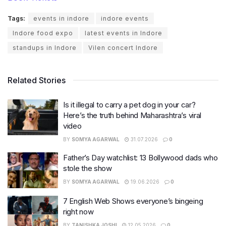
Tags:
events in indore
indore events
Indore food expo
latest events in Indore
standups in Indore
Vilen concert Indore
Related Stories
Is it illegal to carry a pet dog in your car?
Here’s the truth behind Maharashtra’s viral
video
BY
SOMYA AGARWAL
31.07.2026
0
Father’s Day watchlist: 13 Bollywood dads who
stole the show
BY
SOMYA AGARWAL
19.06.2026
0
7 English Web Shows everyone’s bingeing
right now
BY
TANISHKA JOSHI
12.05.2026
0