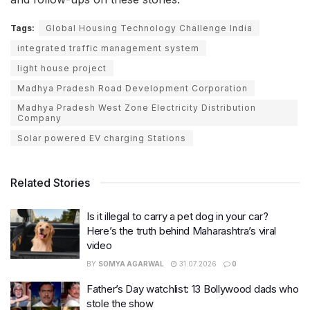
Tags:
Global Housing Technology Challenge India
integrated traffic management system
light house project
Madhya Pradesh Road Development Corporation
Madhya Pradesh West Zone Electricity Distribution
Company
Solar powered EV charging Stations
Related Stories
Is it illegal to carry a pet dog in your car?
Here’s the truth behind Maharashtra’s viral
video
BY
SOMYA AGARWAL
31.07.2026
0
Father’s Day watchlist: 13 Bollywood dads who
stole the show