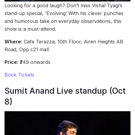
Looking for a good laugh? Don’t miss Vishal Tyagi’s
stand-up special, ‘Evolving’ With his clever punches
and humorous take on everyday observations, this
show is a must-attend.
Where:
Cafe Terazza, 10th Floor, Airen Heights AB
Road, Opp c21 mall
Price:
₹249 onwards
Book Tickets
Sumit Anand Live standup (Oct
8)