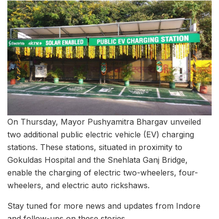
On Thursday, Mayor Pushyamitra Bhargav unveiled
two additional public electric vehicle (EV) charging
stations. These stations, situated in proximity to
Gokuldas Hospital and the Snehlata Ganj Bridge,
enable the charging of electric two-wheelers, four-
wheelers, and electric auto rickshaws.
Stay tuned for more news and updates from Indore
and follow-ups on these stories.