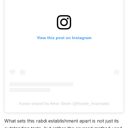
View this post on Instagram
A post shared by Amar Sirohi (@foodie_incarnate)
What sets this rabdi establishment apart is not just its