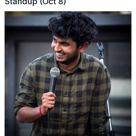
Standup (Oct 8)