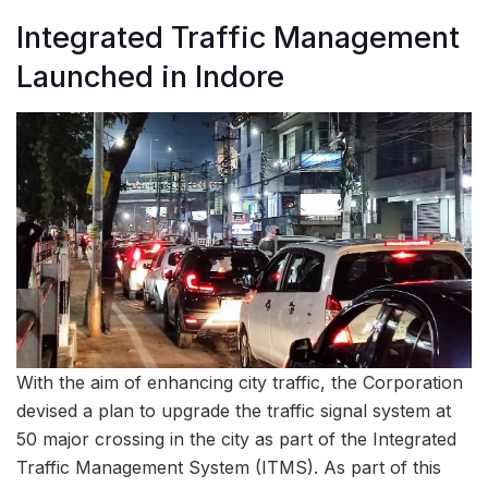
Integrated Traffic Management
Launched in Indore
With the aim of enhancing city traffic, the Corporation
devised a plan to upgrade the traffic signal system at
50 major crossing in the city as part of the Integrated
Traffic Management System (ITMS). As part of this