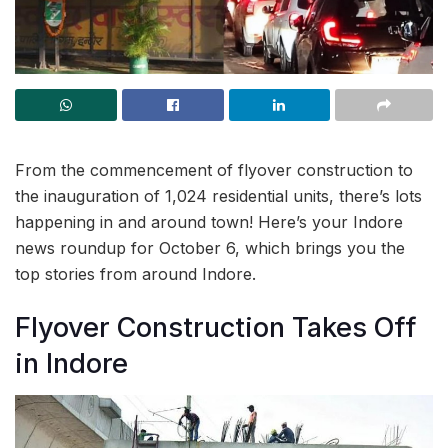
From the commencement of flyover construction to
the inauguration of 1,024 residential units, there’s lots
happening in and around town! Here’s your Indore
news roundup for October 6, which brings you the
top stories from around Indore.
Flyover Construction Takes Off
in Indore