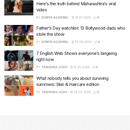
Here’s the truth behind Maharashtra’s viral
video
BY
SOMYA AGARWAL
31.07.2026
0
Father’s Day watchlist: 13 Bollywood dads who
stole the show
BY
SOMYA AGARWAL
19.06.2026
0
7 English Web Shows everyone’s bingeing
right now
BY
TANISHKA JOSHI
12.05.2026
0
What nobody tells you about surviving
summers: Skin & Haircare edition
BY
TANISHKA JOSHI
28.04.2026
0