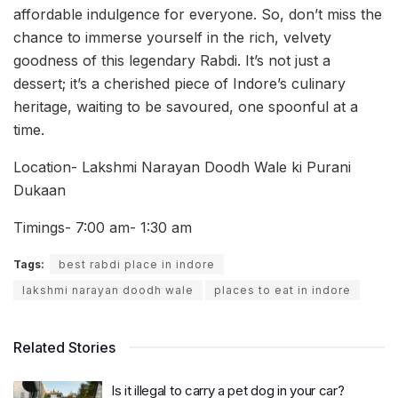
affordable indulgence for everyone. So, don’t miss the
chance to immerse yourself in the rich, velvety
goodness of this legendary Rabdi. It’s not just a
dessert; it’s a cherished piece of Indore’s culinary
heritage, waiting to be savoured, one spoonful at a
time.
Location- Lakshmi Narayan Doodh Wale ki Purani
Dukaan
Timings- 7:00 am- 1:30 am
Tags:
best rabdi place in indore
lakshmi narayan doodh wale
places to eat in indore
Related Stories
Is it illegal to carry a pet dog in your car?