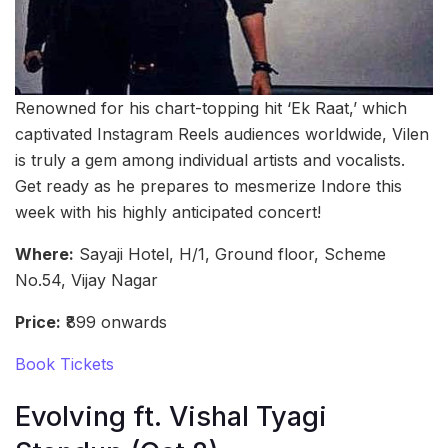
Renowned for his chart-topping hit ‘Ek Raat,’ which
captivated Instagram Reels audiences worldwide, Vilen
is truly a gem among individual artists and vocalists.
Get ready as he prepares to mesmerize Indore this
week with his highly anticipated concert!
Where:
Sayaji Hotel, H/1, Ground floor, Scheme
No.54, Vijay Nagar
Price:
₹899 onwards
Book Tickets
Evolving ft. Vishal Tyagi