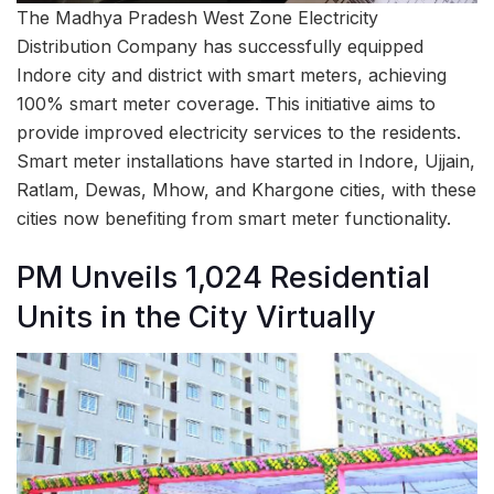
The Madhya Pradesh West Zone Electricity
Distribution Company has successfully equipped
Indore city and district with smart meters, achieving
100% smart meter coverage. This initiative aims to
provide improved electricity services to the residents.
Smart meter installations have started in Indore, Ujjain,
Ratlam, Dewas, Mhow, and Khargone cities, with these
cities now benefiting from smart meter functionality.
PM Unveils 1,024 Residential
Units in the City Virtually