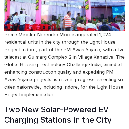
Prime Minister Narendra Modi inaugurated 1,024
residential units in the city through the Light House
Project Indore, part of the PM Awas Yojana, with a live
telecast at Gulmarg Complex 2 in Village Kanadiya. The
Global Housing Technology Challenge-India, aimed at
enhancing construction quality and expediting PM
Awas Yojana projects, is now in progress, selecting six
cities nationwide, including Indore, for the Light House
Project implementation.
Two New Solar-Powered EV
Charging Stations in the City