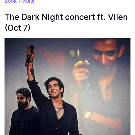
Book Tickets
The Dark Night concert ft. Vilen
(Oct 7)