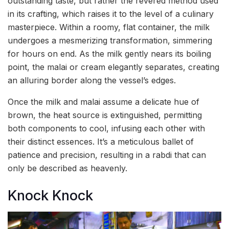
outstanding taste, but rather the revered method used
in its crafting, which raises it to the level of a culinary
masterpiece. Within a roomy, flat container, the milk
undergoes a mesmerizing transformation, simmering
for hours on end. As the milk gently nears its boiling
point, the malai or cream elegantly separates, creating
an alluring border along the vessel’s edges.
Once the milk and malai assume a delicate hue of
brown, the heat source is extinguished, permitting
both components to cool, infusing each other with
their distinct essences. It’s a meticulous ballet of
patience and precision, resulting in a rabdi that can
only be described as heavenly.
Knock Knock