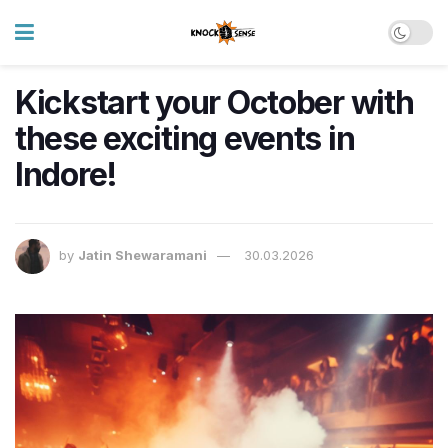
Kickstart your October with
these exciting events in
Indore!
by
Jatin Shewaramani
30.03.2026