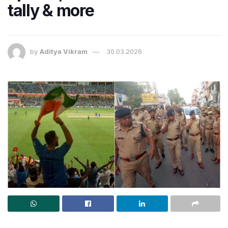
tally & more
by
Aditya Vikram
30.03.2026