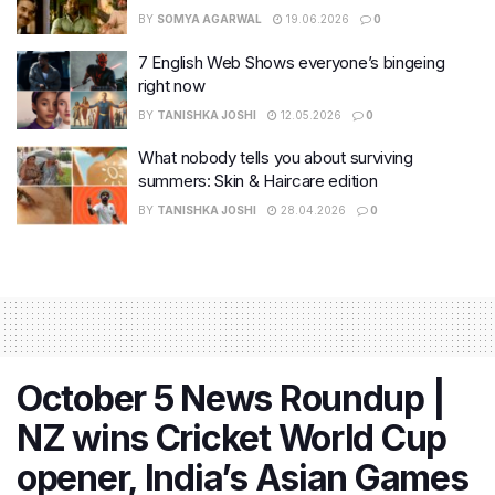
BY
SOMYA AGARWAL
19.06.2026
0
7 English Web Shows everyone’s bingeing
right now
BY
TANISHKA JOSHI
12.05.2026
0
What nobody tells you about surviving
summers: Skin & Haircare edition
BY
TANISHKA JOSHI
28.04.2026
0
October 5 News Roundup |
NZ wins Cricket World Cup
opener, India’s Asian Games