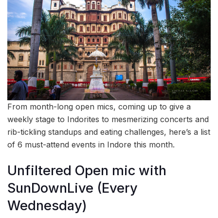
From month-long open mics, coming up to give a
weekly stage to Indorites to mesmerizing concerts and
rib-tickling standups and eating challenges, here’s a list
of 6 must-attend events in Indore this month.
Unfiltered Open mic with
SunDownLive (Every
Wednesday)