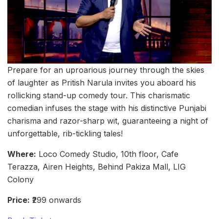
Prepare for an uproarious journey through the skies
of laughter as Pritish Narula invites you aboard his
rollicking stand-up comedy tour. This charismatic
comedian infuses the stage with his distinctive Punjabi
charisma and razor-sharp wit, guaranteeing a night of
unforgettable, rib-tickling tales!
Where:
Loco Comedy Studio, 10th floor, Cafe
Terazza, Airen Heights, Behind Pakiza Mall, LIG
Colony
Price:
₹299 onwards