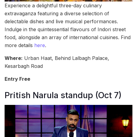
Experience a delightful three-day culinary
extravaganza featuring a diverse selection of
delectable dishes and live musical performances.
Indulge in the quintessential flavours of Indori street
food, alongside an array of international cuisines. Find
more details
here
.
Where:
Urban Haat, Behind Lalbagh Palace,
Kesarbagh Road
Entry Free
Pritish Narula standup (Oct 7)