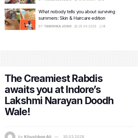
What nobody tells you about surviving
summers: Skin & Haircare edition
BY
TANISHKA JOSHI
28.04.2026
0
The Creamiest Rabdis
awaits you at Indore’s
Lakshmi Narayan Doodh
Wale!
by
Khushboo Ali
30.03.2026