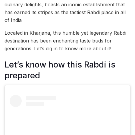
culinary delights, boasts an iconic establishment that
has earned its stripes as the tastiest Rabdi place in all
of India
Located in Kharjana, this humble yet legendary Rabdi
destination has been enchanting taste buds for
generations. Let’s dig in to know more about it!
Let’s know how this Rabdi is
prepared