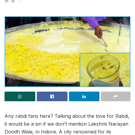
Any rabdi fans here? Talking about the love for Rabdi,
it would be a sin if we don’t mention Lakshmi Narayan
Doodh Wale, in Indore. A city renowned for its