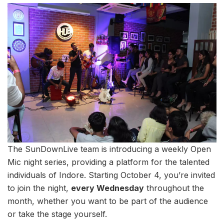
The SunDownLive team is introducing a weekly Open
Mic night series, providing a platform for the talented
individuals of Indore. Starting October 4, you’re invited
to join the night,
every Wednesday
throughout the
month, whether you want to be part of the audience
or take the stage yourself.