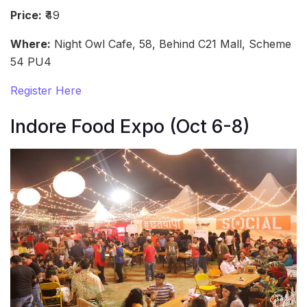
Price:
₹49
Where:
Night Owl Cafe, 58, Behind C21 Mall, Scheme
54 PU4
Register Here
Indore Food Expo (Oct 6-8)