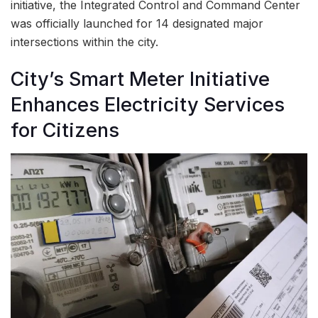
initiative, the Integrated Control and Command Center
was officially launched for 14 designated major
intersections within the city.
City’s Smart Meter Initiative
Enhances Electricity Services
for Citizens