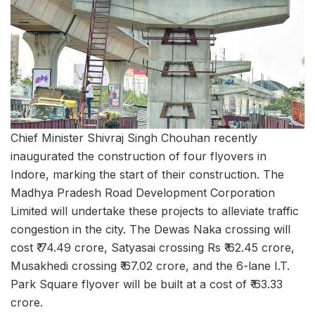
Chief Minister Shivraj Singh Chouhan recently
inaugurated the construction of four flyovers in
Indore, marking the start of their construction. The
Madhya Pradesh Road Development Corporation
Limited will undertake these projects to alleviate traffic
congestion in the city. The Dewas Naka crossing will
cost ₹ 74.49 crore, Satyasai crossing Rs ₹ 62.45 crore,
Musakhedi crossing ₹ 67.02 crore, and the 6-lane I.T.
Park Square flyover will be built at a cost of ₹ 63.33
crore.