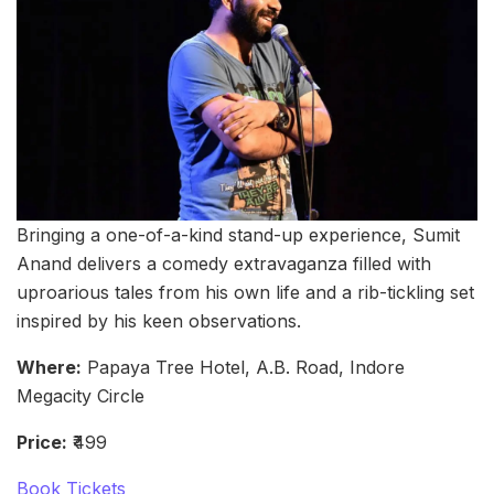
Bringing a one-of-a-kind stand-up experience, Sumit
Anand delivers a comedy extravaganza filled with
uproarious tales from his own life and a rib-tickling set
inspired by his keen observations.
Where:
Papaya Tree Hotel, A.B. Road, Indore
Megacity Circle
Price:
₹499
Book Tickets