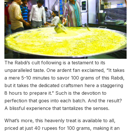
The Rabdi’s cult following is a testament to its
unparalleled taste. One ardent fan exclaimed, “It takes
a mere 5-10 minutes to savor 100 grams of this Rabdi,
but it takes the dedicated craftsmen here a staggering
8 hours to prepare it.” Such is the devotion to
perfection that goes into each batch. And the result?
A blissful experience that tantalizes the senses.
What’s more, this heavenly treat is available to all,
priced at just 40 rupees for 100 grams, making it an