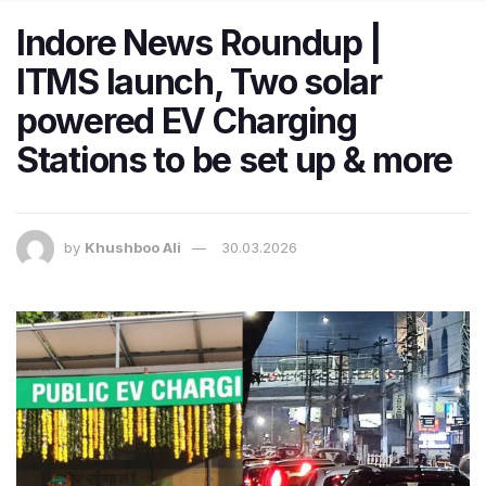
Indore News Roundup |
ITMS launch, Two solar
powered EV Charging
Stations to be set up & more
by
Khushboo Ali
30.03.2026