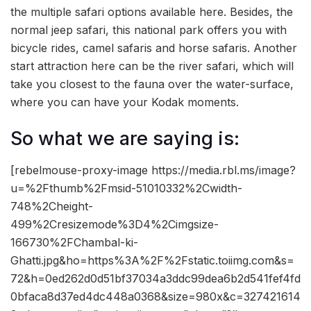
the multiple safari options available here. Besides, the
normal jeep safari, this national park offers you with
bicycle rides, camel safaris and horse safaris. Another
start attraction here can be the river safari, which will
take you closest to the fauna over the water-surface,
where you can have your Kodak moments.
So what we are saying is:
[rebelmouse-proxy-image https://media.rbl.ms/image?
u=%2Fthumb%2Fmsid-51010332%2Cwidth-
748%2Cheight-
499%2Cresizemode%3D4%2Cimgsize-
166730%2FChambal-ki-
Ghatti.jpg&ho=https%3A%2F%2Fstatic.toiimg.com&s=
72&h=0ed262d0d51bf37034a3ddc99dea6b2d541fef4fd
0bfaca8d37ed4dc448a0368&size=980x&c=327421614