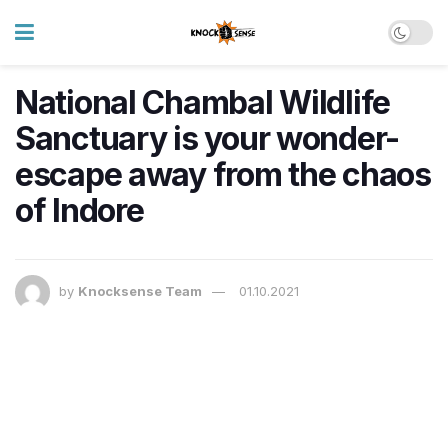
National Chambal Wildlife
Sanctuary is your wonder-
escape away from the chaos
of Indore
by
Knocksense Team
01.10.2021