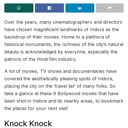
Over the years, many cinematographers and directors
have chosen magnificent landmarks of Indore as the
backdrop of their movies. Home to a plethora of
historical monuments, the richness of the city’s natural
beauty is acknowledged by everyone, especially the
patrons of the Hindi film industry.
A lot of movies, TV shows and documentaries have
covered the aesthetically pleasing spots of Indore,
placing the city on the ‘travel list’ of many folks. So
take a glance at these 9 Bollywood movies that have
been shot in Indore and its nearby areas, to bookmark
the places for your next visit!
Knock Knock