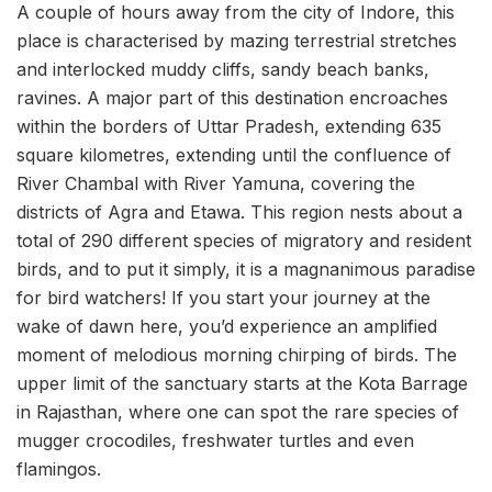
A couple of hours away from the city of Indore, this
place is characterised by mazing terrestrial stretches
and interlocked muddy cliffs, sandy beach banks,
ravines. A major part of this destination encroaches
within the borders of Uttar Pradesh, extending 635
square kilometres, extending until the confluence of
River Chambal with River Yamuna, covering the
districts of Agra and Etawa. This region nests about a
total of 290 different species of migratory and resident
birds, and to put it simply, it is a magnanimous paradise
for bird watchers! If you start your journey at the
wake of dawn here, you’d experience an amplified
moment of melodious morning chirping of birds. The
upper limit of the sanctuary starts at the Kota Barrage
in Rajasthan, where one can spot the rare species of
mugger crocodiles, freshwater turtles and even
flamingos.