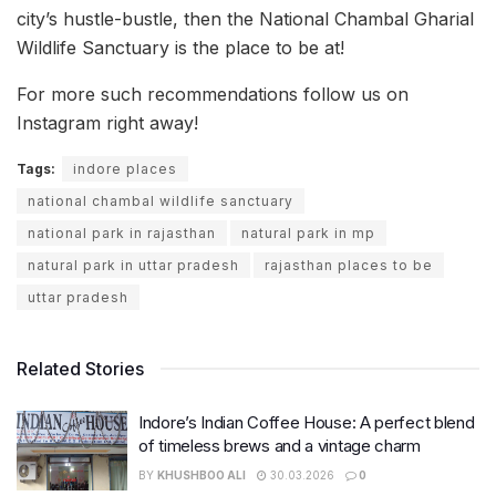
city’s hustle-bustle, then the National Chambal Gharial
Wildlife Sanctuary is the place to be at!
For more such recommendations follow us on
Instagram right away!
Tags:
indore places
national chambal wildlife sanctuary
national park in rajasthan
natural park in mp
natural park in uttar pradesh
rajasthan places to be
uttar pradesh
Related Stories
Indore’s Indian Coffee House: A perfect blend
of timeless brews and a vintage charm
BY
KHUSHBOO ALI
30.03.2026
0