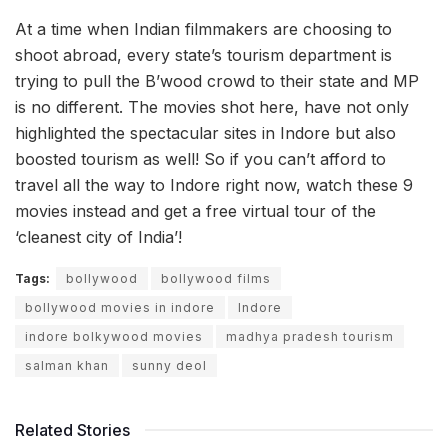
At a time when Indian filmmakers are choosing to
shoot abroad, every state’s tourism department is
trying to pull the B’wood crowd to their state and MP
is no different. The movies shot here, have not only
highlighted the spectacular sites in Indore but also
boosted tourism as well! So if you can’t afford to
travel all the way to Indore right now, watch these 9
movies instead and get a free virtual tour of the
‘cleanest city of India’!
Tags:
bollywood
bollywood films
bollywood movies in indore
Indore
indore bolkywood movies
madhya pradesh tourism
salman khan
sunny deol
Related Stories