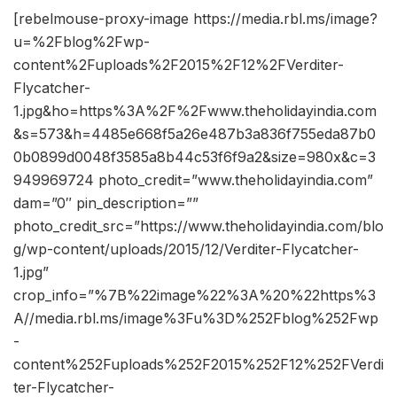
[rebelmouse-proxy-image https://media.rbl.ms/image?
u=%2Fblog%2Fwp-
content%2Fuploads%2F2015%2F12%2FVerditer-
Flycatcher-
1.jpg&ho=https%3A%2F%2Fwww.theholidayindia.com
&s=573&h=4485e668f5a26e487b3a836f755eda87b0
0b0899d0048f3585a8b44c53f6f9a2&size=980x&c=3
949969724 photo_credit=”www.theholidayindia.com”
dam=”0″ pin_description=””
photo_credit_src=”https://www.theholidayindia.com/blo
g/wp-content/uploads/2015/12/Verditer-Flycatcher-
1.jpg”
crop_info=”%7B%22image%22%3A%20%22https%3
A//media.rbl.ms/image%3Fu%3D%252Fblog%252Fwp
-
content%252Fuploads%252F2015%252F12%252FVerdi
ter-Flycatcher-