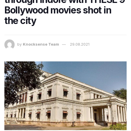
Bollywood movies shot in
the city
by
Knocksense Team
29.08.2021