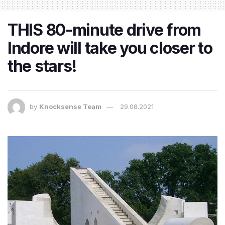
THIS 80-minute drive from
Indore will take you closer to
the stars!
by
Knocksense Team
29.08.2021