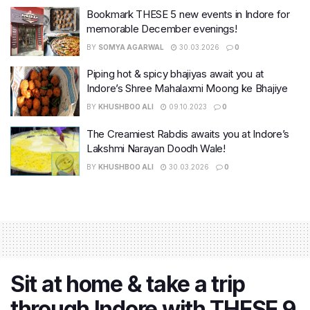
Bookmark THESE 5 new events in Indore for
memorable December evenings!
BY
SOMYA AGARWAL
30.03.2026
0
Piping hot & spicy bhajiyas await you at
Indore’s Shree Mahalaxmi Moong ke Bhajiye
BY
KHUSHBOO ALI
09.10.2023
0
The Creamiest Rabdis awaits you at Indore’s
Lakshmi Narayan Doodh Wale!
BY
KHUSHBOO ALI
30.03.2026
0
Sit at home & take a trip
through Indore with THESE 9