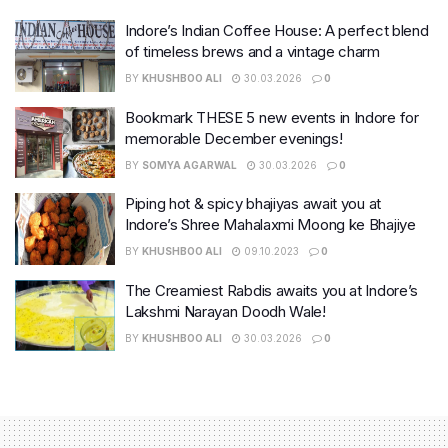
Indore’s Indian Coffee House: A perfect blend
of timeless brews and a vintage charm
BY
KHUSHBOO ALI
30.03.2026
0
Bookmark THESE 5 new events in Indore for
memorable December evenings!
BY
SOMYA AGARWAL
30.03.2026
0
Piping hot & spicy bhajiyas await you at
Indore’s Shree Mahalaxmi Moong ke Bhajiye
BY
KHUSHBOO ALI
09.10.2023
0
The Creamiest Rabdis awaits you at Indore’s
Lakshmi Narayan Doodh Wale!
BY
KHUSHBOO ALI
30.03.2026
0