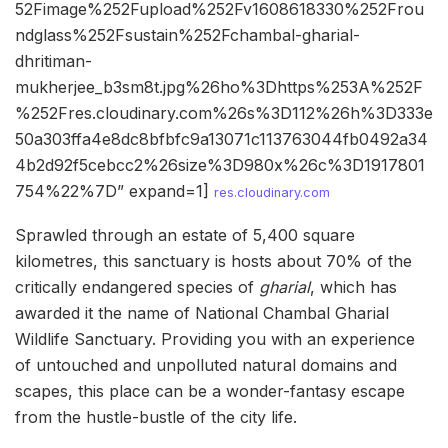
52Fimage%252Fupload%252Fv1608618330%252Frou
ndglass%252Fsustain%252Fchambal-gharial-
dhritiman-
mukherjee_b3sm8t.jpg%26ho%3Dhttps%253A%252F
%252Fres.cloudinary.com%26s%3D112%26h%3D333e
50a303ffa4e8dc8bfbfc9a13071c113763044fb0492a34
4b2d92f5cebcc2%26size%3D980x%26c%3D1917801
754%22%7D” expand=1]
res.cloudinary.com
Sprawled through an estate of 5,400 square
kilometres, this sanctuary is hosts about 70% of the
critically endangered species of
gharial
, which has
awarded it the name of National Chambal Gharial
Wildlife Sanctuary. Providing you with an experience
of untouched and unpolluted natural domains and
scapes, this place can be a wonder-fantasy escape
from the hustle-bustle of the city life.