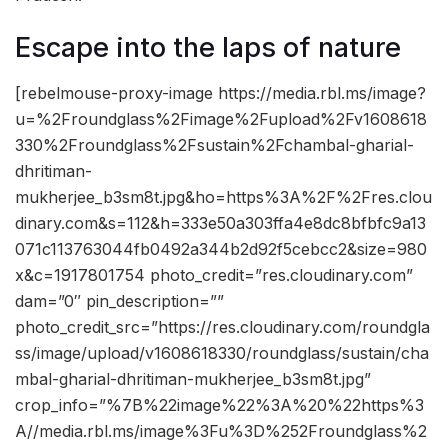
Escape into the laps of nature
[rebelmouse-proxy-image https://media.rbl.ms/image?
u=%2Froundglass%2Fimage%2Fupload%2Fv1608618
330%2Froundglass%2Fsustain%2Fchambal-gharial-
dhritiman-
mukherjee_b3sm8t.jpg&ho=https%3A%2F%2Fres.clou
dinary.com&s=112&h=333e50a303ffa4e8dc8bfbfc9a13
071c113763044fb0492a344b2d92f5cebcc2&size=980
x&c=1917801754 photo_credit=”res.cloudinary.com”
dam=”0″ pin_description=””
photo_credit_src=”https://res.cloudinary.com/roundgla
ss/image/upload/v1608618330/roundglass/sustain/cha
mbal-gharial-dhritiman-mukherjee_b3sm8t.jpg”
crop_info=”%7B%22image%22%3A%20%22https%3
A//media.rbl.ms/image%3Fu%3D%252Froundglass%2