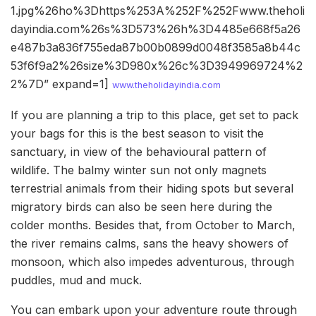
1.jpg%26ho%3Dhttps%253A%252F%252Fwww.theholi
dayindia.com%26s%3D573%26h%3D4485e668f5a26
e487b3a836f755eda87b00b0899d0048f3585a8b44c
53f6f9a2%26size%3D980x%26c%3D3949969724%2
2%7D” expand=1]
www.theholidayindia.com
If you are planning a trip to this place, get set to pack
your bags for this is the best season to visit the
sanctuary, in view of the behavioural pattern of
wildlife. The balmy winter sun not only magnets
terrestrial animals from their hiding spots but several
migratory birds can also be seen here during the
colder months. Besides that, from October to March,
the river remains calms, sans the heavy showers of
monsoon, which also impedes adventurous, through
puddles, mud and muck.
You can embark upon your adventure route through