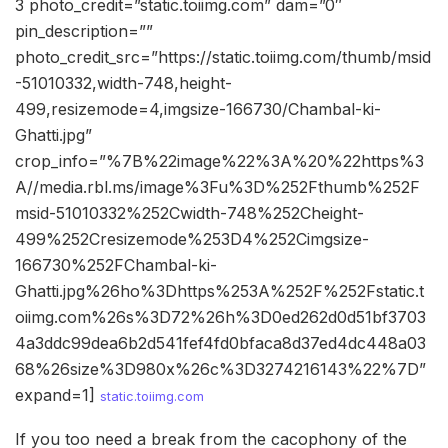
3 photo_credit=”static.toiimg.com” dam=”0″
pin_description=””
photo_credit_src=”https://static.toiimg.com/thumb/msid
-51010332,width-748,height-
499,resizemode=4,imgsize-166730/Chambal-ki-
Ghatti.jpg”
crop_info=”%7B%22image%22%3A%20%22https%3
A//media.rbl.ms/image%3Fu%3D%252Fthumb%252F
msid-51010332%252Cwidth-748%252Cheight-
499%252Cresizemode%253D4%252Cimgsize-
166730%252FChambal-ki-
Ghatti.jpg%26ho%3Dhttps%253A%252F%252Fstatic.t
oiimg.com%26s%3D72%26h%3D0ed262d0d51bf3703
4a3ddc99dea6b2d541fef4fd0bfaca8d37ed4dc448a03
68%26size%3D980x%26c%3D3274216143%22%7D”
expand=1]
static.toiimg.com
If you too need a break from the cacophony of the