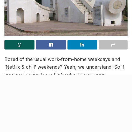
Bored of the usual work-from-home weekdays and
‘Netflix & chill’ weekends? Yeah, we understand! So if
you are looking for a
hatke
plan to sort your
boredom, we have got you covered! Take an 80-
minute drive from Indore to Jantar Mantar in Ujjain
and learn about the ways by which revolutions and
positions of celestial bodies were calculated in the
bygone age. Built in 1725, this is the only ancient
observatory in India where research work is still
carried on to this day. Read on to get a free virtual