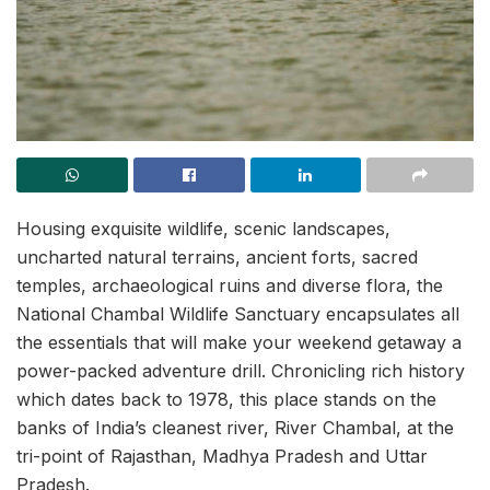
Housing exquisite wildlife, scenic landscapes,
uncharted natural terrains, ancient forts, sacred
temples, archaeological ruins and diverse flora, the
National Chambal Wildlife Sanctuary encapsulates all
the essentials that will make your weekend getaway a
power-packed adventure drill. Chronicling rich history
which dates back to 1978, this place stands on the
banks of India’s cleanest river, River Chambal, at the
tri-point of Rajasthan, Madhya Pradesh and Uttar
Pradesh.