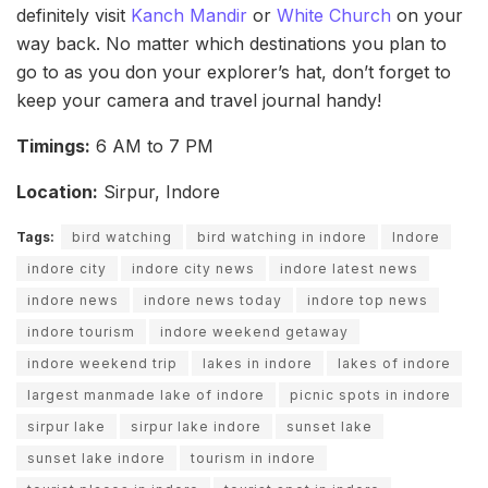
definitely visit
Kanch Mandir
or
White Church
on your
way back. No matter which destinations you plan to
go to as you don your explorer’s hat, don’t forget to
keep your camera and travel journal handy!
Timings:
6 AM to 7 PM
Location:
Sirpur, Indore
Tags:
bird watching
bird watching in indore
Indore
indore city
indore city news
indore latest news
indore news
indore news today
indore top news
indore tourism
indore weekend getaway
indore weekend trip
lakes in indore
lakes of indore
largest manmade lake of indore
picnic spots in indore
sirpur lake
sirpur lake indore
sunset lake
sunset lake indore
tourism in indore