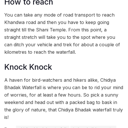
How to reach
You can take any mode of road transport to reach
Khandwa road and then you have to keep going
straight till the Shani Temple. From this point, a
straight stretch will take you to the spot where you
can ditch your vehicle and trek for about a couple of
kilometres to reach the waterfall.
Knock Knock
A haven for bird-watchers and hikers alike, Chidiya
Bhadak Waterfall is where you can be to rid your mind
of worries, for at least a few hours. So pick a sunny
weekend and head out with a packed bag to bask in
the glory of nature, that Chidiya Bhadak waterfall truly
is!