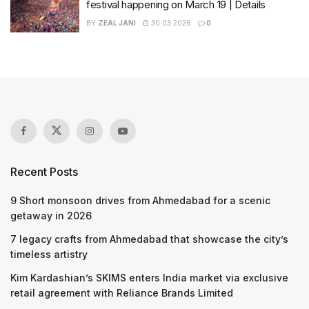
festival happening on March 19 | Details
BY
ZEAL JANI
30.03.2026
0
Recent Posts
9 Short monsoon drives from Ahmedabad for a scenic
getaway in 2026
7 legacy crafts from Ahmedabad that showcase the city’s
timeless artistry
Kim Kardashian’s SKIMS enters India market via exclusive
retail agreement with Reliance Brands Limited