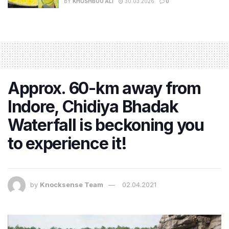
BY
KHUSHBOO ALI
30.03.2026
0
Approx. 60-km away from
Indore, Chidiya Bhadak
Waterfall is beckoning you
to experience it!
by
Knocksense Team
02.04.2021