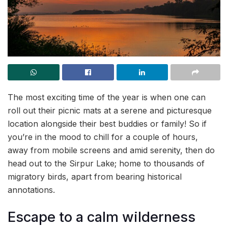
The most exciting time of the year is when one can
roll out their picnic mats at a serene and picturesque
location alongside their best buddies or family! So if
you’re in the mood to chill for a couple of hours,
away from mobile screens and amid serenity, then do
head out to the Sirpur Lake; home to thousands of
migratory birds, apart from bearing historical
annotations.
Escape to a calm wilderness