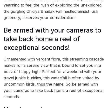
yearning to feel the rush of exploring the unexplored,
the gurgling Chidiya Bhadak Fall nestled amidst lush
greenery, deserves your consideration!
Be armed with your cameras to
take back home a reel of
exceptional seconds!
Ornamented with verdant flora, this streaming cascade
makes for a serene view that is bound to set you in a
buzz of happy high! Perfect for a weekend with your
travel junkie buddies, this waterfall is often visited by
uncommon birds, thus the name. So be armed with
your cameras to take back home a reel of exceptional
seconds.