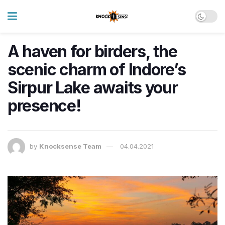
A haven for birders, the
scenic charm of Indore’s
Sirpur Lake awaits your
presence!
by
Knocksense Team
04.04.2021