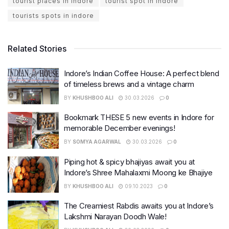
tourist places in indore
tourist spot in indore
tourists spots in indore
Related Stories
Indore’s Indian Coffee House: A perfect blend
of timeless brews and a vintage charm
BY
KHUSHBOO ALI
30.03.2026
0
Bookmark THESE 5 new events in Indore for
memorable December evenings!
BY
SOMYA AGARWAL
30.03.2026
0
Piping hot & spicy bhajiyas await you at
Indore’s Shree Mahalaxmi Moong ke Bhajiye
BY
KHUSHBOO ALI
09.10.2023
0
The Creamiest Rabdis awaits you at Indore’s
Lakshmi Narayan Doodh Wale!