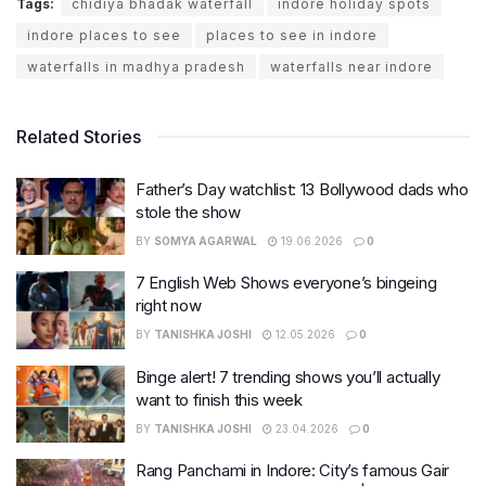
Tags:
chidiya bhadak waterfall
indore holiday spots
indore places to see
places to see in indore
waterfalls in madhya pradesh
waterfalls near indore
Related Stories
Father’s Day watchlist: 13 Bollywood dads who
stole the show
BY
SOMYA AGARWAL
19.06.2026
0
7 English Web Shows everyone’s bingeing
right now
BY
TANISHKA JOSHI
12.05.2026
0
Binge alert! 7 trending shows you’ll actually
want to finish this week
BY
TANISHKA JOSHI
23.04.2026
0
Rang Panchami in Indore: City’s famous Gair