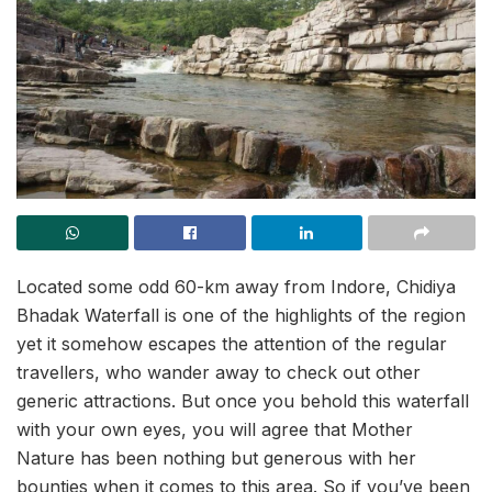
Located some odd 60-km away from Indore, Chidiya
Bhadak Waterfall is one of the highlights of the region
yet it somehow escapes the attention of the regular
travellers, who wander away to check out other
generic attractions. But once you behold this waterfall
with your own eyes, you will agree that Mother
Nature has been nothing but generous with her
bounties when it comes to this area. So if you’ve been