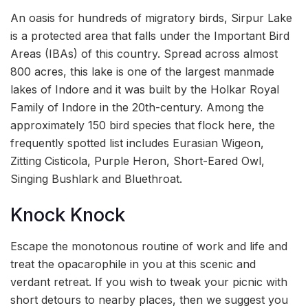
An oasis for hundreds of migratory birds, Sirpur Lake
is a protected area that falls under the Important Bird
Areas (IBAs) of this country. Spread across almost
800 acres, this lake is one of the largest manmade
lakes of Indore and it was built by the Holkar Royal
Family of Indore in the 20th-century. Among the
approximately 150 bird species that flock here, the
frequently spotted list includes Eurasian Wigeon,
Zitting Cisticola, Purple Heron, Short-Eared Owl,
Singing Bushlark and Bluethroat.
Knock Knock
Escape the monotonous routine of work and life and
treat the opacarophile in you at this scenic and
verdant retreat. If you wish to tweak your picnic with
short detours to nearby places, then we suggest you