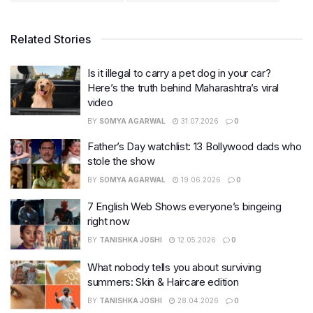
Related Stories
Is it illegal to carry a pet dog in your car?
Here’s the truth behind Maharashtra’s viral
video
BY
SOMYA AGARWAL
31.07.2026
0
Father’s Day watchlist: 13 Bollywood dads who
stole the show
BY
SOMYA AGARWAL
19.06.2026
0
7 English Web Shows everyone’s bingeing
right now
BY
TANISHKA JOSHI
12.05.2026
0
What nobody tells you about surviving
summers: Skin & Haircare edition
BY
TANISHKA JOSHI
28.04.2026
0