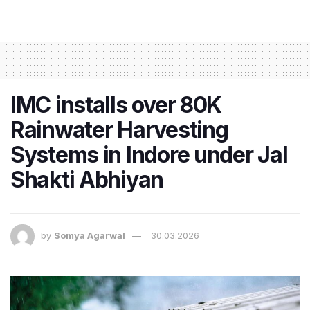
IMC installs over 80K
Rainwater Harvesting
Systems in Indore under Jal
Shakti Abhiyan
by
Somya Agarwal
30.03.2026