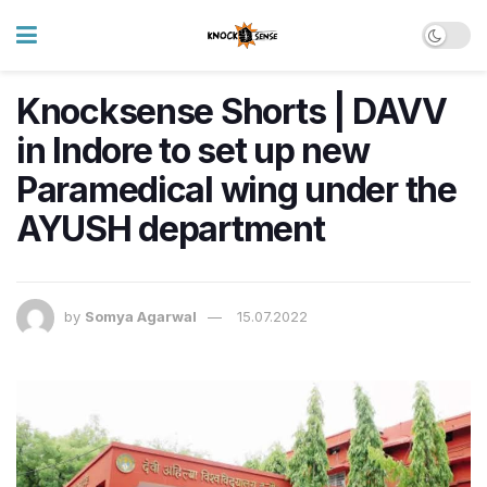
Knocksense Shorts | DAVV
in Indore to set up new
Paramedical wing under the
AYUSH department
by
Somya Agarwal
15.07.2022