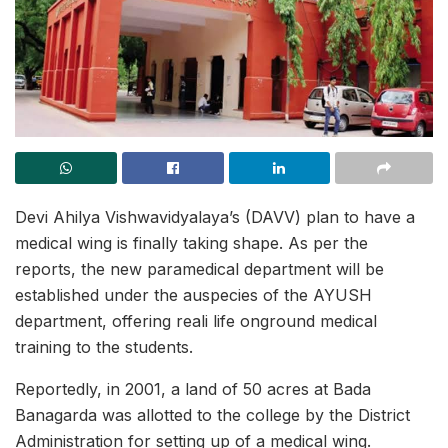
Devi Ahilya Vishwavidyalaya’s (DAVV) plan to have a
medical wing is finally taking shape. As per the
reports, the new paramedical department will be
established under the auspecies of the AYUSH
department, offering reali life onground medical
training to the students.
Reportedly, in 2001, a land of 50 acres at Bada
Banagarda was allotted to the college by the District
Administration for setting up of a medical wing.