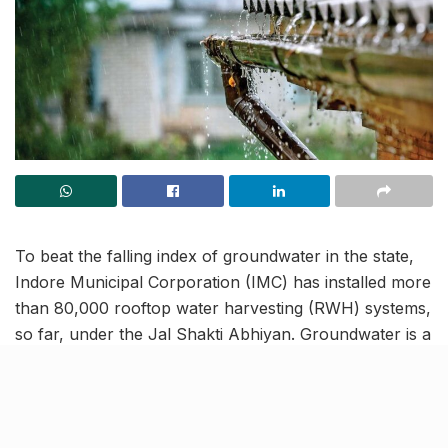
To beat the falling index of groundwater in the state,
Indore Municipal Corporation (IMC) has installed more
than 80,000 rooftop water harvesting (RWH) systems,
so far, under the Jal Shakti Abhiyan. Groundwater is a
renewable resource that when managed properly can
ensure a perpetual supply.
Jal Shakti Abhiyan-Catch the