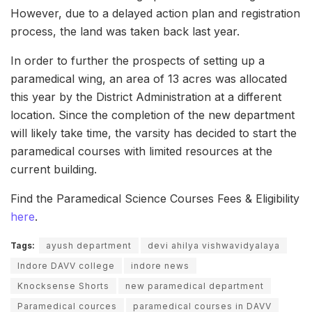
However, due to a delayed action plan and registration
process, the land was taken back last year.
In order to further the prospects of setting up a
paramedical wing, an area of 13 acres was allocated
this year by the District Administration at a different
location. Since the completion of the new department
will likely take time, the varsity has decided to start the
paramedical courses with limited resources at the
current building.
Find the Paramedical Science Courses Fees & Eligibility
here
.
Tags:
ayush department
devi ahilya vishwavidyalaya
Indore DAVV college
indore news
Knocksense Shorts
new paramedical department
Paramedical cources
paramedical courses in DAVV