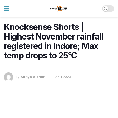
Knocksense Shorts |
Highest November rainfall
registered in Indore; Max
temp drops to 25°C
by
Aditya Vikram
27.11.2023