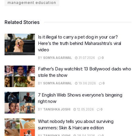
management education
Related Stories
Is it illegal to carry a pet dog in your car?
Here’s the truth behind Maharashtra’s viral
video
BY
SOMYA AGARWAL
31.07.2026
0
Father’s Day watchlist: 13 Bollywood dads who
stole the show
BY
SOMYA AGARWAL
19.06.2026
0
7 English Web Shows everyone’s bingeing
right now
BY
TANISHKA JOSHI
12.05.2026
0
What nobody tells you about surviving
summers: Skin & Haircare edition
BY
TANISHKA JOSHI
28.04.2026
0