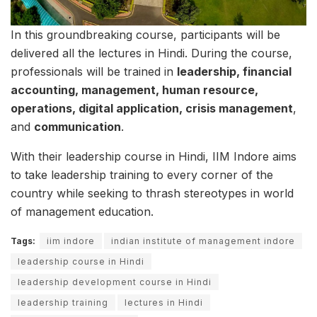
In this groundbreaking course, participants will be
delivered all the lectures in Hindi. During the course,
professionals will be trained in
leadership, financial
accounting, management, human resource,
operations, digital application, crisis management
,
and
communication
.
With their leadership course in Hindi, IIM Indore aims
to take leadership training to every corner of the
country while seeking to thrash stereotypes in world
of management education.
Tags:
iim indore
indian institute of management indore
leadership course in Hindi
leadership development course in Hindi
leadership training
lectures in Hindi