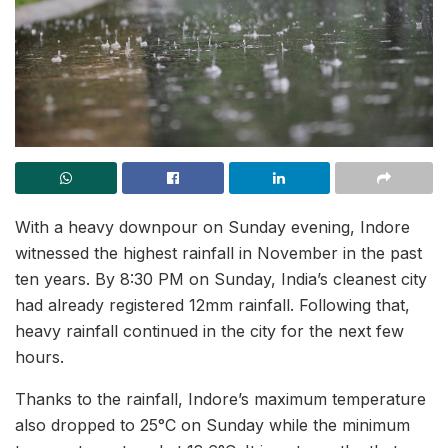
With a heavy downpour on Sunday evening, Indore
witnessed the highest rainfall in November in the past
ten years. By 8:30 PM on Sunday, India’s cleanest city
had already registered 12mm rainfall. Following that,
heavy rainfall continued in the city for the next few
hours.
Thanks to the rainfall, Indore’s maximum temperature
also dropped to 25°C on Sunday while the minimum