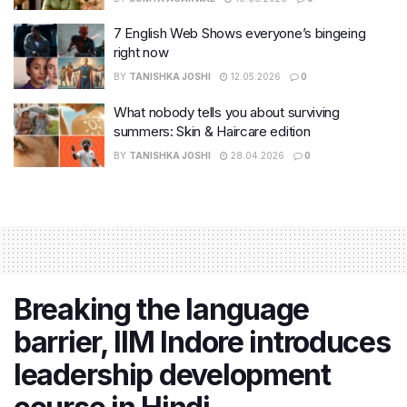
7 English Web Shows everyone’s bingeing
right now
BY
TANISHKA JOSHI
12.05.2026
0
What nobody tells you about surviving
summers: Skin & Haircare edition
BY
TANISHKA JOSHI
28.04.2026
0
Breaking the language
barrier, IIM Indore introduces
leadership development