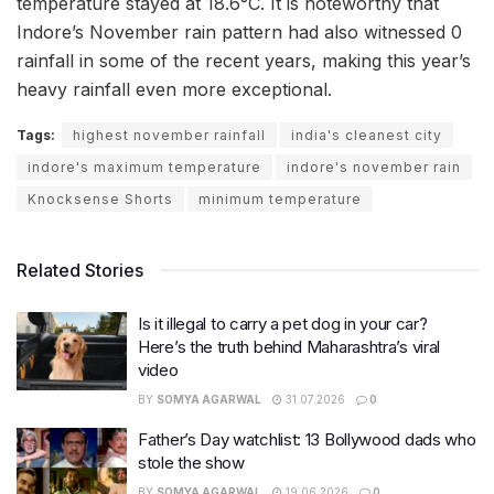
temperature stayed at 18.6°C. It is noteworthy that
Indore’s November rain pattern had also witnessed 0
rainfall in some of the recent years, making this year’s
heavy rainfall even more exceptional.
Tags:
highest november rainfall
india's cleanest city
indore's maximum temperature
indore's november rain
Knocksense Shorts
minimum temperature
Related Stories
Is it illegal to carry a pet dog in your car?
Here’s the truth behind Maharashtra’s viral
video
BY
SOMYA AGARWAL
31.07.2026
0
Father’s Day watchlist: 13 Bollywood dads who
stole the show
BY
SOMYA AGARWAL
19.06.2026
0