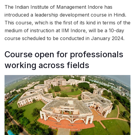
The Indian Institute of Management Indore has
introduced a leadership development course in Hindi.
This course, which is the first of its kind in terms of the
medium of instruction at IIM Indore, will be a 10-day
course scheduled to be conducted in January 2024.
Course open for professionals
working across fields