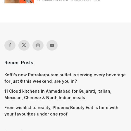
Recent Posts
Keffi’s new Patrakarpuram outlet is serving every beverage
for just ₹8 this weekend; are you in?
11 Cloud kitchens in Ahmedabad for Gujarati, Italian,
Mexican, Chinese & North Indian meals
From wishlist to reality, Phoenix Beauty Edit is here with
your favourites under one roof