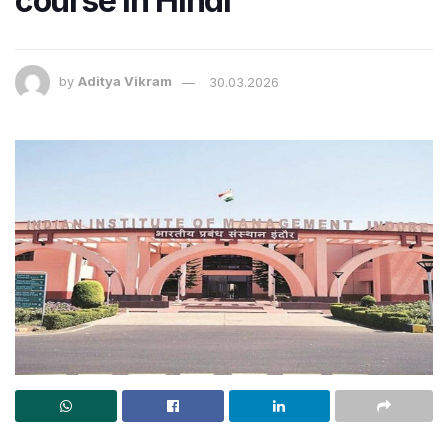
course in Hindi
by
Aditya Vikram
30.03.2026