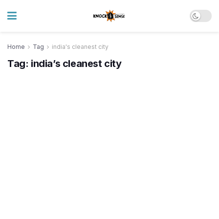
Home
Tag
india's cleanest city
Tag:
india’s cleanest city