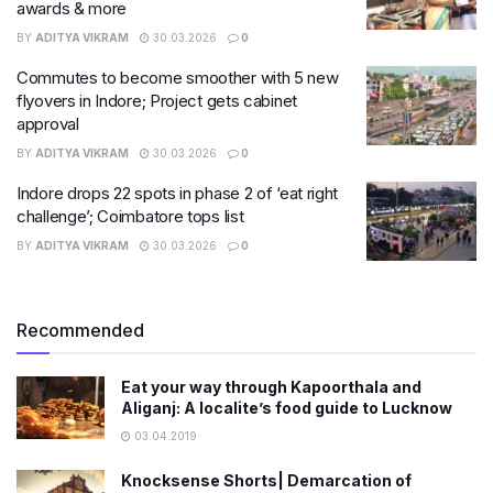
awards & more
BY
ADITYA VIKRAM
30.03.2026
0
Commutes to become smoother with 5 new
flyovers in Indore; Project gets cabinet
approval
BY
ADITYA VIKRAM
30.03.2026
0
Indore drops 22 spots in phase 2 of ‘eat right
challenge’; Coimbatore tops list
BY
ADITYA VIKRAM
30.03.2026
0
Recommended
Eat your way through Kapoorthala and
Aliganj: A localite’s food guide to Lucknow
03.04.2019
Knocksense Shorts| Demarcation of