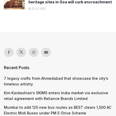
heritage sites in Goa will curb encroachment
22.07.2022
Recent Posts
7 legacy crafts from Ahmedabad that showcase the city’s
timeless artistry
Kim Kardashian’s SKIMS enters India market via exclusive
retail agreement with Reliance Brands Limited
Mumbai to add 125 new bus routes as BEST clears 1,500 AC
Electric Midi Buses under PM E-Drive Scheme