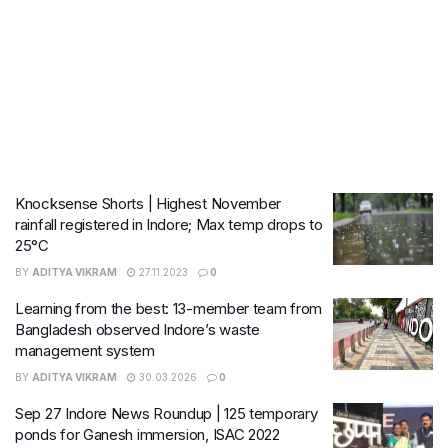
Knocksense Shorts | Highest November
rainfall registered in Indore; Max temp drops to
25°C
BY
ADITYA VIKRAM
27.11.2023
0
Learning from the best: 13-member team from
Bangladesh observed Indore’s waste
management system
BY
ADITYA VIKRAM
30.03.2026
0
Sep 27 Indore News Roundup | 125 temporary
ponds for Ganesh immersion, ISAC 2022