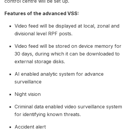
control centre will be set up.
Features of the advanced VSS:
Video feed will be displayed at local, zonal and
divisional level RPF posts.
Video feed will be stored on device memory for
30 days, during which it can be downloaded to
external storage disks.
AI enabled analytic system for advance
surveillance
Night vision
Criminal data enabled video surveillance system
for identifying known threats.
Accident alert