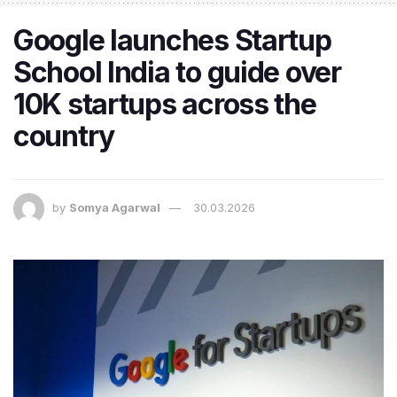
Google launches Startup
School India to guide over
10K startups across the
country
by
Somya Agarwal
30.03.2026