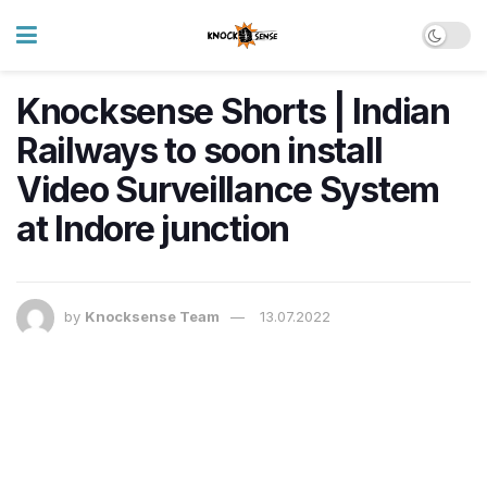
Knocksense Shorts | Indian
Railways to soon install
Video Surveillance System
at Indore junction
by
Knocksense Team
13.07.2022