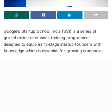
Google‘s Startup School India (SSI) is a series of
guided online nine-week training programmes,
designed to equip early-stage startup founders with
knowledge which is essential for growing companies.
With close to 70,000 startups, India is the third-largest
budding ground for fast-growing startups in the world.
However, 90% of these fail within the first five years
of their journey mostly because of unmanaged cash
burn, flawed demand assessment, ineffective feedback
loops or lack of leadership.
About the program: Startup