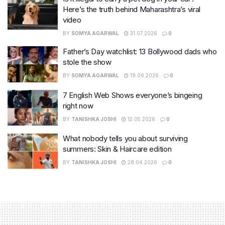
Here’s the truth behind Maharashtra’s viral
video
BY
SOMYA AGARWAL
31.07.2026
0
Father’s Day watchlist: 13 Bollywood dads who
stole the show
BY
SOMYA AGARWAL
19.06.2026
0
7 English Web Shows everyone’s bingeing
right now
BY
TANISHKA JOSHI
12.05.2026
0
What nobody tells you about surviving
summers: Skin & Haircare edition
BY
TANISHKA JOSHI
28.04.2026
0