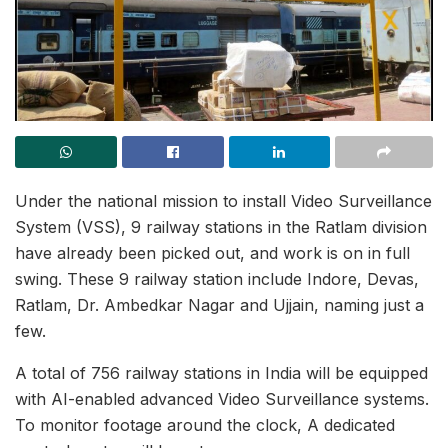
Under the national mission to install Video Surveillance
System (VSS), 9 railway stations in the Ratlam division
have already been picked out, and work is on in full
swing. These 9 railway station include Indore, Devas,
Ratlam, Dr. Ambedkar Nagar and Ujjain, naming just a
few.
A total of 756 railway stations in India will be equipped
with AI-enabled advanced Video Surveillance systems.
To monitor footage around the clock, A dedicated