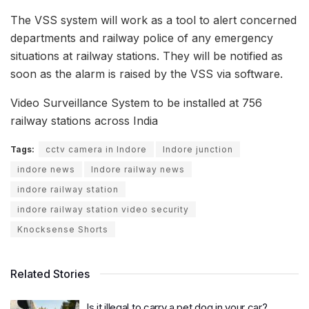
The VSS system will work as a tool to alert concerned
departments and railway police of any emergency
situations at railway stations. They will be notified as
soon as the alarm is raised by the VSS via software.
Video Surveillance System to be installed at 756
railway stations across India
Tags:
cctv camera in Indore
Indore junction
indore news
Indore railway news
indore railway station
indore railway station video security
Knocksense Shorts
Related Stories
Is it illegal to carry a pet dog in your car?