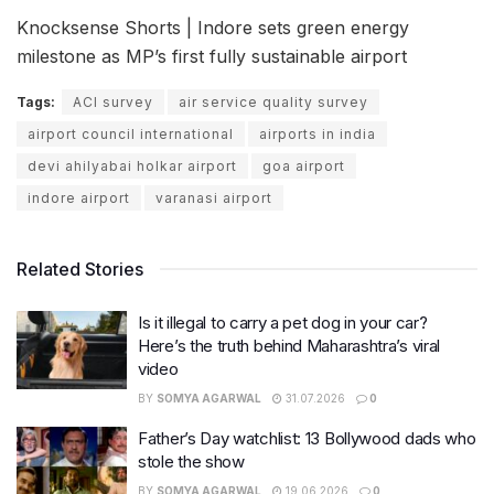
Knocksense Shorts | Indore sets green energy
milestone as MP’s first fully sustainable airport
Tags:
ACI survey
air service quality survey
airport council international
airports in india
devi ahilyabai holkar airport
goa airport
indore airport
varanasi airport
Related Stories
Is it illegal to carry a pet dog in your car?
Here’s the truth behind Maharashtra’s viral
video
BY
SOMYA AGARWAL
31.07.2026
0
Father’s Day watchlist: 13 Bollywood dads who
stole the show
BY
SOMYA AGARWAL
19.06.2026
0