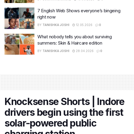
7 English Web Shows everyone’s bingeing
right now
BY
TANISHKA JOSHI
12.05.2026
0
What nobody tells you about surviving
summers: Skin & Haircare edition
BY
TANISHKA JOSHI
28.04.2026
0
Knocksense Shorts | Indore
drivers begin using the first
solar-powered public
charging station