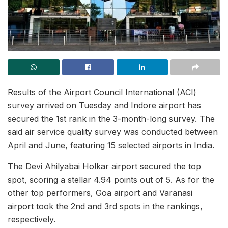
Results of the Airport Council International (ACI)
survey arrived on Tuesday and Indore airport has
secured the 1st rank in the 3-month-long survey. The
said air service quality survey was conducted between
April and June, featuring 15 selected airports in India.
The Devi Ahilyabai Holkar airport secured the top
spot, scoring a stellar 4.94 points out of 5. As for the
other top performers, Goa airport and Varanasi
airport took the 2nd and 3rd spots in the rankings,
respectively.