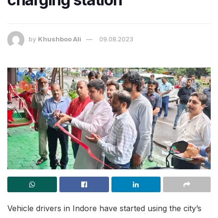
by
Khushboo Ali
09.08.2023
Vehicle drivers in Indore have started using the city’s