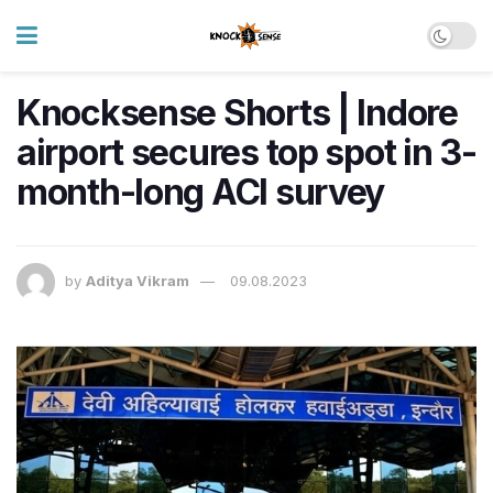
Knocksense Shorts | Indore
airport secures top spot in 3-
month-long ACI survey
by
Aditya Vikram
09.08.2023