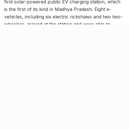
first solar-powered public EV charging station, which
is the first of its kind in Madhya Pradesh. Eight e-
vehicles, including six electric rickshaws and two two-
wheelers, arrived at the station and were able to
recharge their vehicles after understanding the
operational process. On the first day of operation, the
vehicle owners expressed their satisfaction with the
service.
AICTSL (Atal Indore City Transport Service Ltd) is
dedicatedly focused on adopting eco-friendly energy
solutions to contribute to environmental preservation.
The first phase of the project involved the
transformation of diesel powered vehicles into CNG.
The second phase focused on the deployment of an
80-strong fleet of electric buses on BRTS lines and
other routes. The third stage included the provision of
facilities for smaller vehicle drivers. As a result,