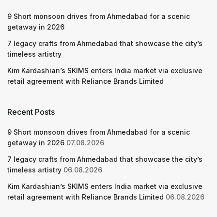
9 Short monsoon drives from Ahmedabad for a scenic
getaway in 2026
7 legacy crafts from Ahmedabad that showcase the city’s
timeless artistry
Kim Kardashian’s SKIMS enters India market via exclusive
retail agreement with Reliance Brands Limited
Recent Posts
9 Short monsoon drives from Ahmedabad for a scenic
getaway in 2026
07.08.2026
7 legacy crafts from Ahmedabad that showcase the city’s
timeless artistry
06.08.2026
Kim Kardashian’s SKIMS enters India market via exclusive
retail agreement with Reliance Brands Limited
06.08.2026