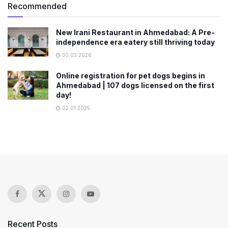
Recommended
New Irani Restaurant in Ahmedabad: A Pre-
independence era eatery still thriving today
30.03.2026
Online registration for pet dogs begins in
Ahmedabad | 107 dogs licensed on the first
day!
02.01.2025
Recent Posts