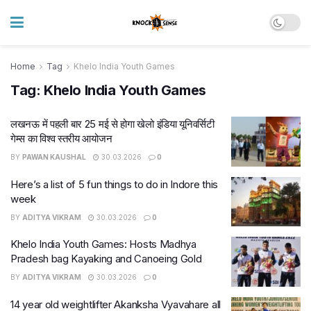
Home
Tag
Khelo India Youth Games
Tag:
Khelo India Youth Games
लखनऊ में पहली बार 25 मई से होगा खेलो इंडिया यूनिवर्सिटी
गेम्स का विश्व स्तरीय आयोजन
BY
PAWAN KAUSHAL
30.03.2026
0
Here’s a list of 5 fun things to do in Indore this
week
BY
ADITYA VIKRAM
30.03.2026
0
Khelo India Youth Games: Hosts Madhya
Pradesh bag Kayaking and Canoeing Gold
BY
ADITYA VIKRAM
30.03.2026
0
14 year old weightlifter Akanksha Vyavahare all