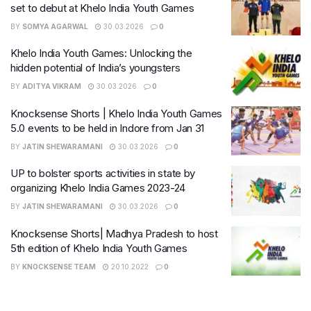
set to debut at Khelo India Youth Games
BY
SOMYA AGARWAL
30.03.2026
0
Khelo India Youth Games: Unlocking the
hidden potential of India’s youngsters
BY
ADITYA VIKRAM
30.03.2026
0
Knocksense Shorts | Khelo India Youth Games
5.0 events to be held in Indore from Jan 31
BY
JATIN SHEWARAMANI
30.03.2026
0
UP to bolster sports activities in state by
organizing Khelo India Games 2023-24
BY
JATIN SHEWARAMANI
30.03.2026
0
Knocksense Shorts| Madhya Pradesh to host
5th edition of Khelo India Youth Games
BY
KNOCKSENSE TEAM
20.10.2022
0