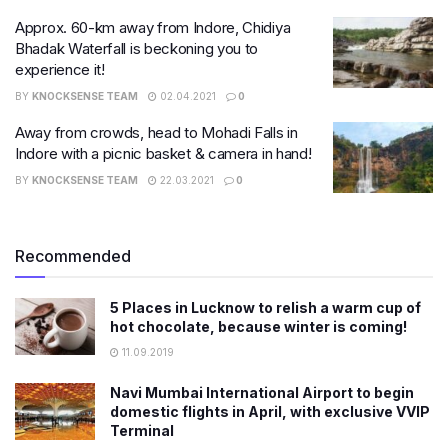
Approx. 60-km away from Indore, Chidiya
Bhadak Waterfall is beckoning you to
experience it!
BY
KNOCKSENSE TEAM
02.04.2021
0
Away from crowds, head to Mohadi Falls in
Indore with a picnic basket & camera in hand!
BY
KNOCKSENSE TEAM
22.03.2021
0
Recommended
5 Places in Lucknow to relish a warm cup of
hot chocolate, because winter is coming!
11.09.2019
Navi Mumbai International Airport to begin
domestic flights in April, with exclusive VVIP
Terminal