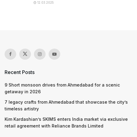
12.03.2025
Recent Posts
9 Short monsoon drives from Ahmedabad for a scenic
getaway in 2026
7 legacy crafts from Ahmedabad that showcase the city’s
timeless artistry
Kim Kardashian’s SKIMS enters India market via exclusive
retail agreement with Reliance Brands Limited