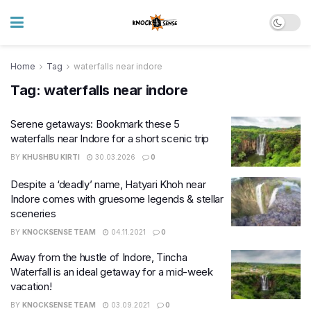
Home
Tag
waterfalls near indore
Tag:
waterfalls near indore
Serene getaways: Bookmark these 5
waterfalls near Indore for a short scenic trip
BY
KHUSHBU KIRTI
30.03.2026
0
Despite a ‘deadly’ name, Hatyari Khoh near
Indore comes with gruesome legends & stellar
sceneries
BY
KNOCKSENSE TEAM
04.11.2021
0
Away from the hustle of Indore, Tincha
Waterfall is an ideal getaway for a mid-week
vacation!
BY
KNOCKSENSE TEAM
03.09.2021
0