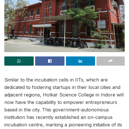
Similar to the incubation cells in IITs, which are
dedicated to fostering startups in their local cities and
adjacent regions, Holkar Science College in Indore will
now have the capability to empower entrepreneurs
based in the city. This government-autonomous
institution has recently established an on-campus
incubation centre, marking a pioneering initiative of its