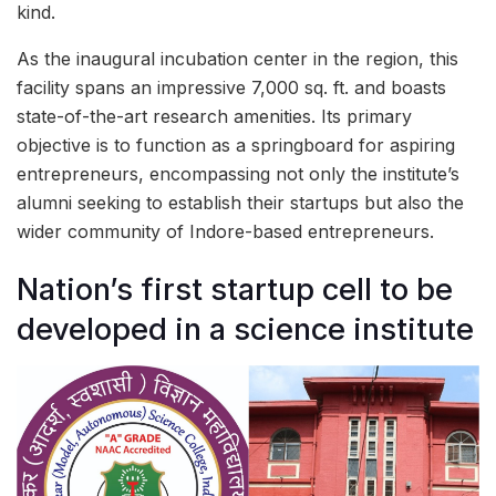
kind.
As the inaugural incubation center in the region, this
facility spans an impressive 7,000 sq. ft. and boasts
state-of-the-art research amenities. Its primary
objective is to function as a springboard for aspiring
entrepreneurs, encompassing not only the institute’s
alumni seeking to establish their startups but also the
wider community of Indore-based entrepreneurs.
Nation’s first startup cell to be
developed in a science institute