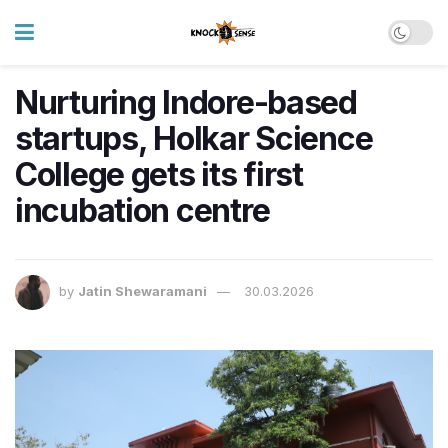
Nurturing Indore-based
startups, Holkar Science
College gets its first
incubation centre
by
Jatin Shewaramani
30.03.2026