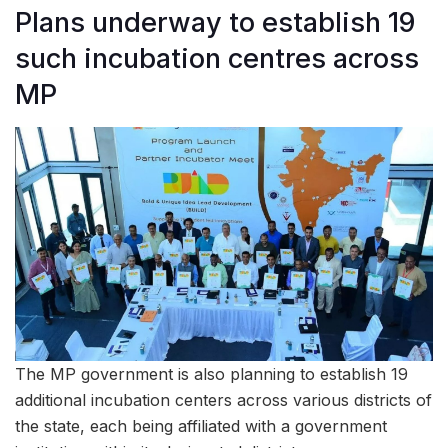
Plans underway to establish 19
such incubation centres across
MP
The MP government is also planning to establish 19
additional incubation centers across various districts of
the state, each being affiliated with a government