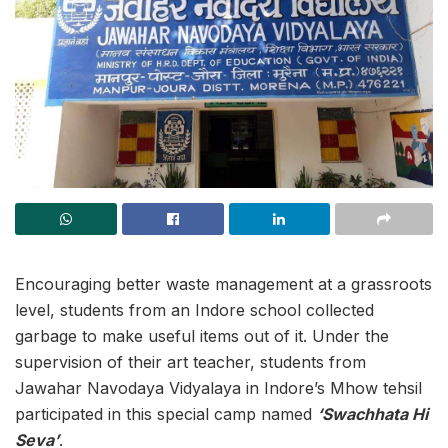
Encouraging better waste management at a grassroots
level, students from an Indore school collected
garbage to make useful items out of it. Under the
supervision of their art teacher, students from
Jawahar Navodaya Vidyalaya in Indore’s Mhow tehsil
participated in this special camp named
‘Swachhata Hi
Seva’
.