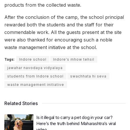
products from the collected waste.
After the conclusion of the camp, the school principal
rewarded both the students and the staff for their
commendable work. All the guests present at the site
were also thanked for encouraging such a noble
waste management initiative at the school.
Tags:
Indore school
Indore's mhow tehsil
jawahar navodaya vidyalaya
students from Indore school
swachhata hi seva
waste management initiative
Related Stories
Is it illegal to carry a pet dog in your car?
Here’s the truth behind Maharashtra’s viral
video