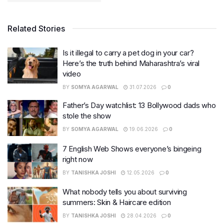
Related Stories
Is it illegal to carry a pet dog in your car?
Here’s the truth behind Maharashtra’s viral
video
BY
SOMYA AGARWAL
31.07.2026
0
Father’s Day watchlist: 13 Bollywood dads who
stole the show
BY
SOMYA AGARWAL
19.06.2026
0
7 English Web Shows everyone’s bingeing
right now
BY
TANISHKA JOSHI
12.05.2026
0
What nobody tells you about surviving
summers: Skin & Haircare edition
BY
TANISHKA JOSHI
28.04.2026
0