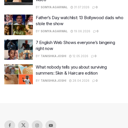
BY
SOMYA AGARWAL
31.07.2026
0
Father’s Day watchlist: 13 Bollywood dads who
stole the show
BY
SOMYA AGARWAL
19.06.2026
0
7 English Web Shows everyone’s bingeing
right now
BY
TANISHKA JOSHI
12.05.2026
0
What nobody tells you about surviving
summers: Skin & Haircare edition
BY
TANISHKA JOSHI
28.04.2026
0