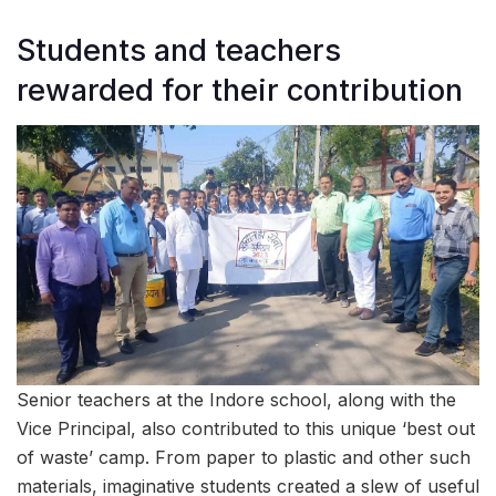
Students and teachers
rewarded for their contribution
Senior teachers at the Indore school, along with the
Vice Principal, also contributed to this unique ‘best out
of waste’ camp. From paper to plastic and other such
materials, imaginative students created a slew of useful