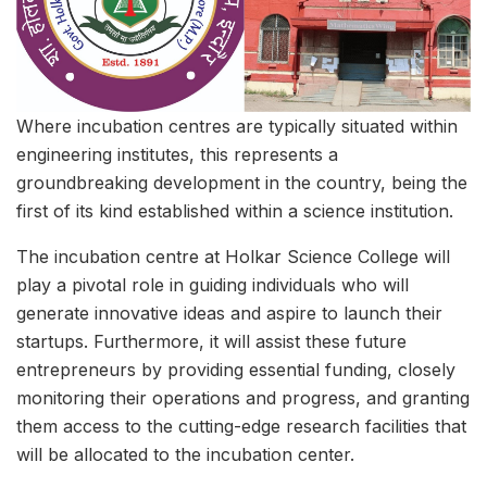
Where incubation centres are typically situated within
engineering institutes, this represents a
groundbreaking development in the country, being the
first of its kind established within a science institution.
The incubation centre at Holkar Science College will
play a pivotal role in guiding individuals who will
generate innovative ideas and aspire to launch their
startups. Furthermore, it will assist these future
entrepreneurs by providing essential funding, closely
monitoring their operations and progress, and granting
them access to the cutting-edge research facilities that
will be allocated to the incubation center.