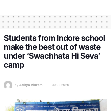
Students from Indore school
make the best out of waste
under ‘Swachhata Hi Seva’
camp
by
Aditya Vikram
30.03.2026