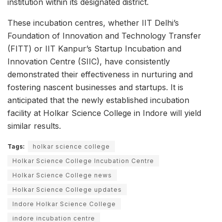
institution within its designated district.
These incubation centres, whether IIT Delhi’s
Foundation of Innovation and Technology Transfer
(FITT) or IIT Kanpur’s Startup Incubation and
Innovation Centre (SIIC), have consistently
demonstrated their effectiveness in nurturing and
fostering nascent businesses and startups. It is
anticipated that the newly established incubation
facility at Holkar Science College in Indore will yield
similar results.
Tags:
holkar science college
Holkar Science College Incubation Centre
Holkar Science College news
Holkar Science College updates
Indore Holkar Science College
indore incubation centre