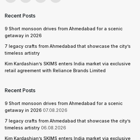
Recent Posts
9 Short monsoon drives from Ahmedabad for a scenic
getaway in 2026
7 legacy crafts from Ahmedabad that showcase the city’s
timeless artistry
Kim Kardashian’s SKIMS enters India market via exclusive
retail agreement with Reliance Brands Limited
Recent Posts
9 Short monsoon drives from Ahmedabad for a scenic
getaway in 2026
07.08.2026
7 legacy crafts from Ahmedabad that showcase the city’s
timeless artistry
06.08.2026
Kim Kardashian’s SKIMS enters India market via exclusive