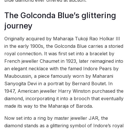
blue diamond ever offered at auction.
The Golconda Blue’s glittering
journey
Originally acquired by Maharaja Tukoji Rao Holkar III
in the early 1900s, the Golconda Blue carries a storied
royal connection. It was first set into a bracelet by
French jeweller Chaumet in 1923, later reimagined into
an elegant necklace with the famed Indore Pears by
Mauboussin, a piece famously worn by Maharani
Sanyogita Devi in a portrait by Bernard Boutet. In
1947, American jeweller Harry Winston purchased the
diamond, incorporating it into a brooch that eventually
made its way to the Maharaja of Baroda.
Now set into a ring by master jeweller JAR, the
diamond stands as a glittering symbol of Indore’s royal