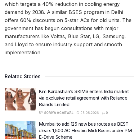
which targets a 40% reduction in cooling energy
demand by 2038. A similar BSES program in Delhi
offers 60% discounts on 5-star ACs for old units. The
government has begun consultations with major
manufacturers like Voltas, Blue Star, LG, Samsung,
and Lloyd to ensure industry support and smooth
implementation.
Related Stories
Kim Kardashian’s SKIMS enters India market
via exclusive retail agreement with Reliance
Brands Limited
BY
SOMYA AGARWAL
06.08.2026
0
Mumbai to add 125 new bus routes as BEST
clears 1,500 AC Electric Midi Buses under PM
E-Drive Scheme