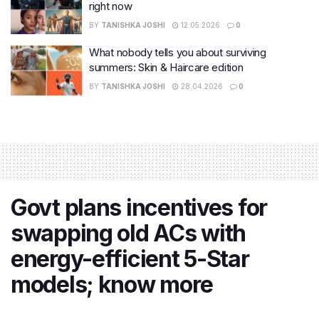
right now
BY
TANISHKA JOSHI
12.05.2026
0
What nobody tells you about surviving
summers: Skin & Haircare edition
BY
TANISHKA JOSHI
28.04.2026
0
Govt plans incentives for
swapping old ACs with
energy-efficient 5-Star
models; know more