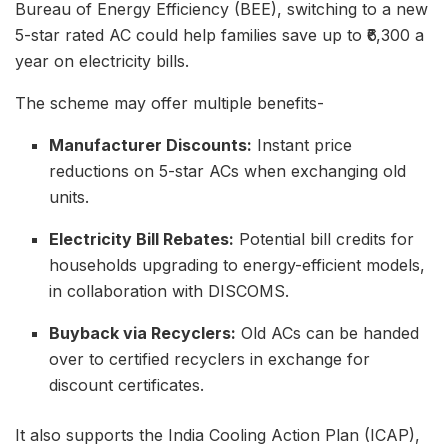
Bureau of Energy Efficiency (BEE), switching to a new
5-star rated AC could help families save up to ₹6,300 a
year on electricity bills.
The scheme may offer multiple benefits-
Manufacturer Discounts:
Instant price
reductions on 5-star ACs when exchanging old
units.
Electricity Bill Rebates:
Potential bill credits for
households upgrading to energy-efficient models,
in collaboration with DISCOMS.
Buyback via Recyclers:
Old ACs can be handed
over to certified recyclers in exchange for
discount certificates.
It also supports the India Cooling Action Plan (ICAP),