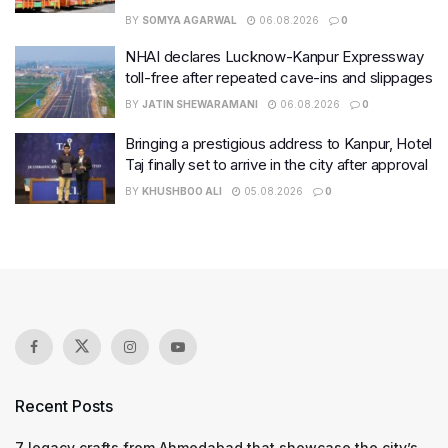
BY
SOMYA AGARWAL
06.08.2026
0
NHAI declares Lucknow-Kanpur Expressway
toll-free after repeated cave-ins and slippages
BY
JATIN SHEWARAMANI
06.08.2026
0
Bringing a prestigious address to Kanpur, Hotel
Taj finally set to arrive in the city after approval
BY
KHUSHBOO ALI
05.08.2026
0
Recent Posts
7 legacy crafts from Ahmedabad that showcase the city’s