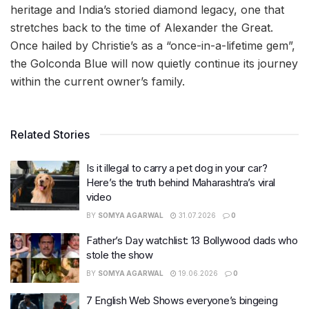
heritage and India’s storied diamond legacy, one that
stretches back to the time of Alexander the Great.
Once hailed by Christie’s as a “once-in-a-lifetime gem”,
the Golconda Blue will now quietly continue its journey
within the current owner’s family.
Related Stories
Is it illegal to carry a pet dog in your car?
Here’s the truth behind Maharashtra’s viral
video
BY
SOMYA AGARWAL
31.07.2026
0
Father’s Day watchlist: 13 Bollywood dads who
stole the show
BY
SOMYA AGARWAL
19.06.2026
0
7 English Web Shows everyone’s bingeing