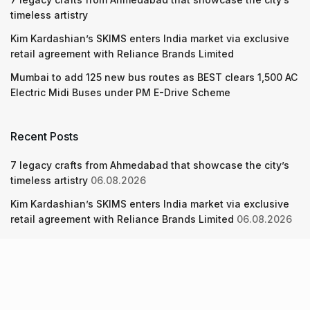
timeless artistry
Kim Kardashian’s SKIMS enters India market via exclusive
retail agreement with Reliance Brands Limited
Mumbai to add 125 new bus routes as BEST clears 1,500 AC
Electric Midi Buses under PM E-Drive Scheme
Recent Posts
7 legacy crafts from Ahmedabad that showcase the city’s
timeless artistry
06.08.2026
Kim Kardashian’s SKIMS enters India market via exclusive
retail agreement with Reliance Brands Limited
06.08.2026
Mumbai to add 125 new bus routes as BEST clears 1,500 AC
Electric Midi Buses under PM E-Drive Scheme
06.08.2026