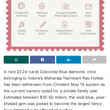
A rare 23.24-carat Golconda Blue diamond, once
belonging to Indore’s Maharaja Yashwant Rao Holkar,
has been withdrawn from Christie’s May 14 auction as
the current owners opted for a private family sale.
Estimated between $35–50 million, the vivid blue, pear-
shaped gem was poised to become the largest fancy