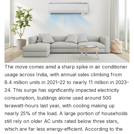
The move comes amid a sharp spike in air conditioner
usage across India, with annual sales climbing from
8.4 million units in 2021–22 to nearly 11 million in 2023–
24. This surge has significantly impacted electricity
consumption, buildings alone used around 500
terawatt-hours last year, with cooling making up
nearly 25% of the load. A large portion of households
still rely on older AC units rated below three stars,
which are far less energy-efficient. According to the