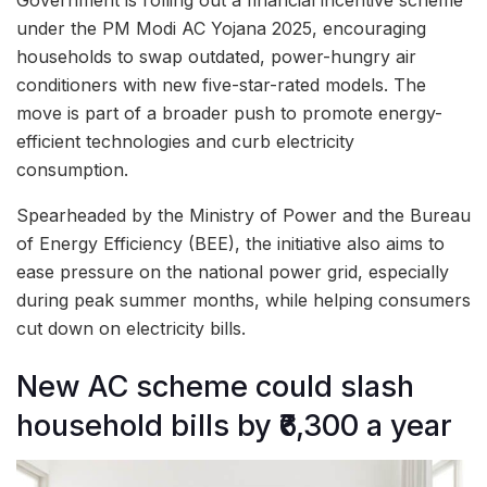
under the PM Modi AC Yojana 2025, encouraging
households to swap outdated, power-hungry air
conditioners with new five-star-rated models. The
move is part of a broader push to promote energy-
efficient technologies and curb electricity
consumption.
Spearheaded by the Ministry of Power and the Bureau
of Energy Efficiency (BEE), the initiative also aims to
ease pressure on the national power grid, especially
during peak summer months, while helping consumers
cut down on electricity bills.
New AC scheme could slash
household bills by ₹6,300 a year