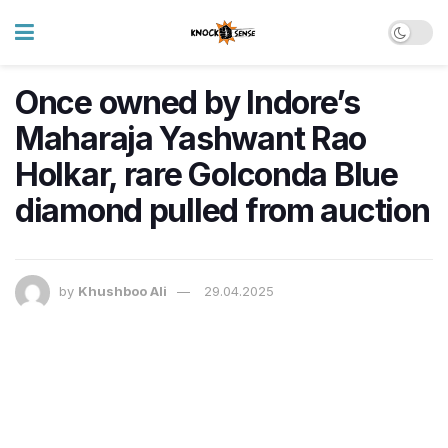
Once owned by Indore’s
Maharaja Yashwant Rao
Holkar, rare Golconda Blue
diamond pulled from auction
by
Khushboo Ali
29.04.2025