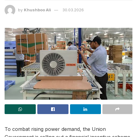
by
Khushboo Ali
30.03.2026
To combat rising power demand, the Union
Government is rolling out a financial incentive scheme