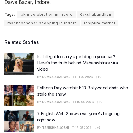
Dawa Bazar, Indore.
Tags:
rakhi celebration in indore
Rakshabandhan
rakshabandhan shopping in indore
ranipura market
Related Stories
Is it illegal to carry a pet dog in your car?
Here’s the truth behind Maharashtra’s viral
video
BY
SOMYA AGARWAL
31.07.2026
0
Father’s Day watchlist: 13 Bollywood dads who
stole the show
BY
SOMYA AGARWAL
19.06.2026
0
7 English Web Shows everyone’s bingeing
right now
BY
TANISHKA JOSHI
12.05.2026
0