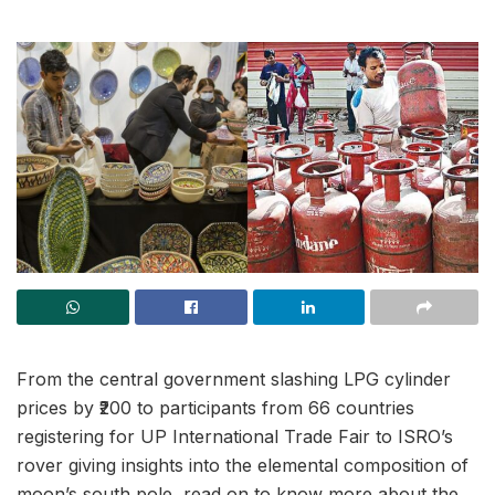
From the central government slashing LPG cylinder
prices by ₹200 to participants from 66 countries
registering for UP International Trade Fair to ISRO’s
rover giving insights into the elemental composition of
moon’s south pole, read on to know more about the