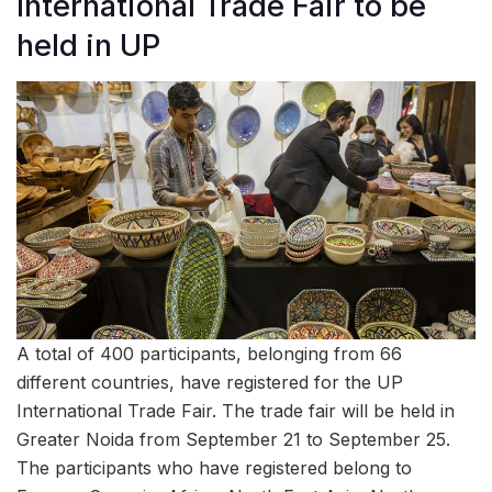
International Trade Fair to be
held in UP
A total of 400 participants, belonging from 66
different countries, have registered for the UP
International Trade Fair. The trade fair will be held in
Greater Noida from September 21 to September 25.
The participants who have registered belong to