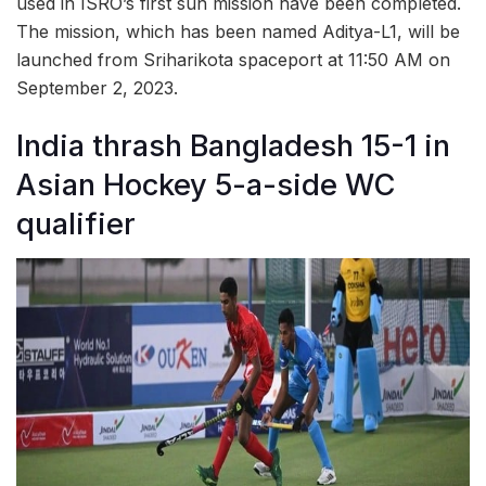
used in ISRO’s first sun mission have been completed.
The mission, which has been named Aditya-L1, will be
launched from Sriharikota spaceport at 11:50 AM on
September 2, 2023.
India thrash Bangladesh 15-1 in
Asian Hockey 5-a-side WC
qualifier