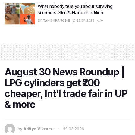
What nobody tells you about surviving
summers: Skin & Haircare edition
BY
TANISHKA JOSHI
28.04.2026
0
August 30 News Roundup |
LPG cylinders get ₹200
cheaper, Int’l trade fair in UP
& more
by
Aditya Vikram
30.03.2026