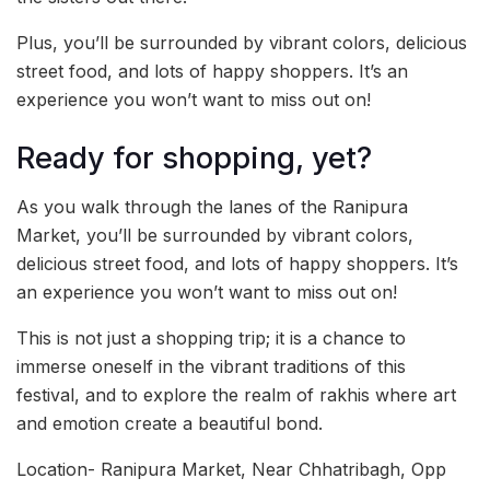
Plus, you’ll be surrounded by vibrant colors, delicious
street food, and lots of happy shoppers. It’s an
experience you won’t want to miss out on!
Ready for shopping, yet?
As you walk through the lanes of the Ranipura
Market, you’ll be surrounded by vibrant colors,
delicious street food, and lots of happy shoppers. It’s
an experience you won’t want to miss out on!
This is not just a shopping trip; it is a chance to
immerse oneself in the vibrant traditions of this
festival, and to explore the realm of rakhis where art
and emotion create a beautiful bond.
Location- Ranipura Market, Near Chhatribagh, Opp