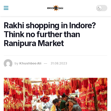
Rakhi shopping in Indore?
Think no further than
Ranipura Market
by
Khushboo Ali
31.08.2023