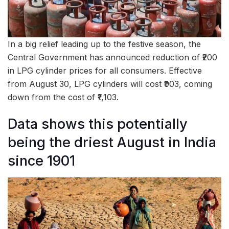
In a big relief leading up to the festive season, the
Central Government has announced reduction of ₹200
in LPG cylinder prices for all consumers. Effective
from August 30, LPG cylinders will cost ₹903, coming
down from the cost of ₹1,103.
Data shows this potentially
being the driest August in India
since 1901