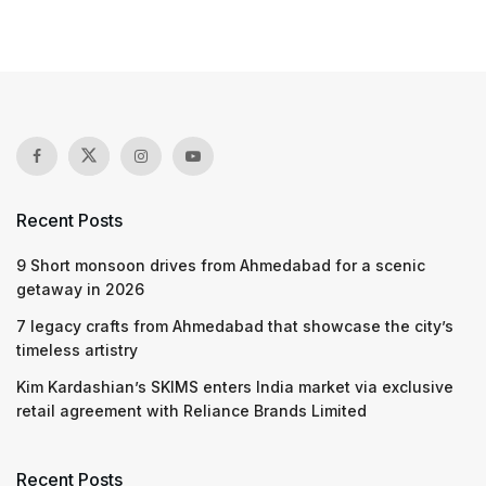
Recent Posts
9 Short monsoon drives from Ahmedabad for a scenic
getaway in 2026
7 legacy crafts from Ahmedabad that showcase the city’s
timeless artistry
Kim Kardashian’s SKIMS enters India market via exclusive
retail agreement with Reliance Brands Limited
Recent Posts