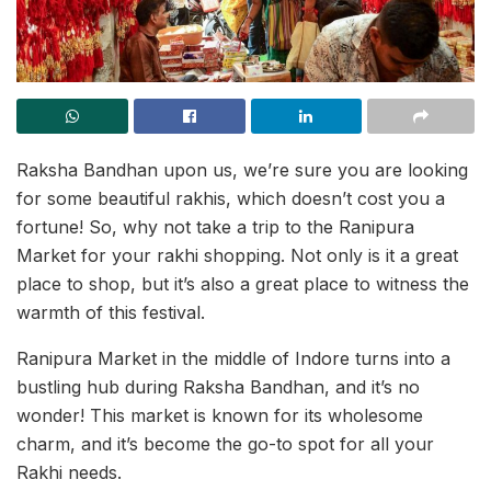
Raksha Bandhan upon us, we’re sure you are looking
for some beautiful rakhis, which doesn’t cost you a
fortune! So, why not take a trip to the Ranipura
Market for your rakhi shopping. Not only is it a great
place to shop, but it’s also a great place to witness the
warmth of this festival.
Ranipura Market in the middle of Indore turns into a
bustling hub during Raksha Bandhan, and it’s no
wonder! This market is known for its wholesome
charm, and it’s become the go-to spot for all your
Rakhi needs.