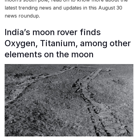
latest trending news and updates in this August 30
news roundup.
India’s moon rover finds
Oxygen, Titanium, among other
elements on the moon