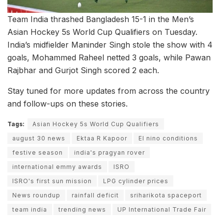
Team India thrashed Bangladesh 15-1 in the Men’s
Asian Hockey 5s World Cup Qualifiers on Tuesday.
India’s midfielder Maninder Singh stole the show with 4
goals, Mohammed Raheel netted 3 goals, while Pawan
Rajbhar and Gurjot Singh scored 2 each.
Stay tuned for more updates from across the country
and follow-ups on these stories.
Tags:
Asian Hockey 5s World Cup Qualifiers
august 30 news
Ektaa R Kapoor
El nino conditions
festive season
india's pragyan rover
international emmy awards
ISRO
ISRO's first sun mission
LPG cylinder prices
News roundup
rainfall deficit
sriharikota spaceport
team india
trending news
UP International Trade Fair