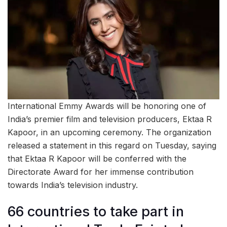
International Emmy Awards will be honoring one of
India’s premier film and television producers, Ektaa R
Kapoor, in an upcoming ceremony. The organization
released a statement in this regard on Tuesday, saying
that Ektaa R Kapoor will be conferred with the
Directorate Award for her immense contribution
towards India’s television industry.
66 countries to take part in