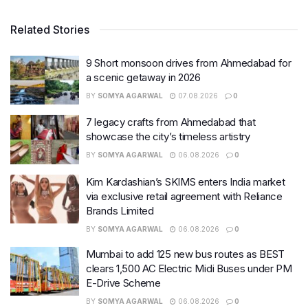
Related Stories
9 Short monsoon drives from Ahmedabad for
a scenic getaway in 2026
BY
SOMYA AGARWAL
07.08.2026
0
7 legacy crafts from Ahmedabad that
showcase the city’s timeless artistry
BY
SOMYA AGARWAL
06.08.2026
0
Kim Kardashian’s SKIMS enters India market
via exclusive retail agreement with Reliance
Brands Limited
BY
SOMYA AGARWAL
06.08.2026
0
Mumbai to add 125 new bus routes as BEST
clears 1,500 AC Electric Midi Buses under PM
E-Drive Scheme
BY
SOMYA AGARWAL
06.08.2026
0