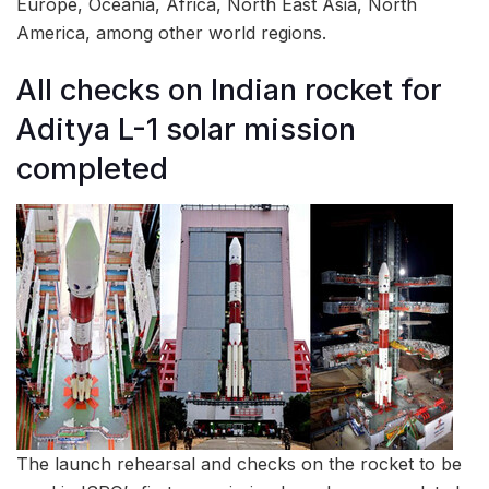
Europe, Oceania, Africa, North East Asia, North
America, among other world regions.
All checks on Indian rocket for
Aditya L-1 solar mission
completed
The launch rehearsal and checks on the rocket to be