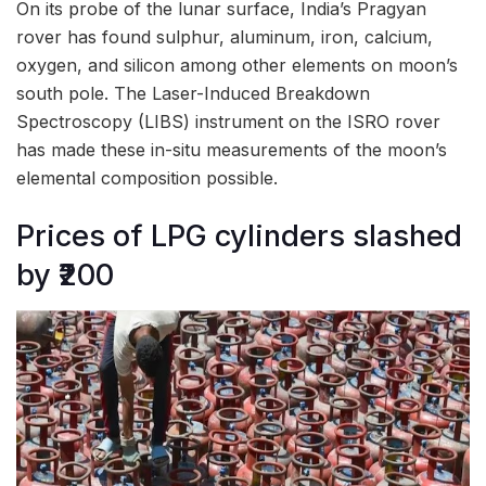
On its probe of the lunar surface, India’s Pragyan
rover has found sulphur, aluminum, iron, calcium,
oxygen, and silicon among other elements on moon’s
south pole. The Laser-Induced Breakdown
Spectroscopy (LIBS) instrument on the ISRO rover
has made these in-situ measurements of the moon’s
elemental composition possible.
Prices of LPG cylinders slashed
by ₹200