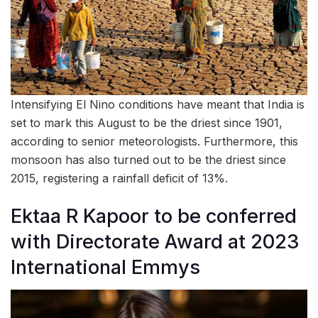
Intensifying El Nino conditions have meant that India is
set to mark this August to be the driest since 1901,
according to senior meteorologists. Furthermore, this
monsoon has also turned out to be the driest since
2015, registering a rainfall deficit of 13%.
Ektaa R Kapoor to be conferred
with Directorate Award at 2023
International Emmys