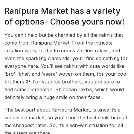
Ranipura Market has a variety
of options- Choose yours now!
You can’t help but be charmed by all the rakhis that
come from Ranipura Market. From the intricate
imitation work, to the luxurious Zardosi rakhis, and
even the sparkling diamonds, you’ll find something for
everyone here. You’ll see rakhis with cute words like
‘bro’, ‘bhai’, and ‘veera’ woven on them, for your cool
brothers :P. For your kid brothers, you are sure to
find some Doraemon, Shinchan rakhis, which would
definitely bring a huge smile on their faces.
The best part about Ranipura Market, is since it’s a
wholesale market, so you’ll find the best deals here at
the cheapest rates. So, it’s a win-win situation for all
the sisters out there.