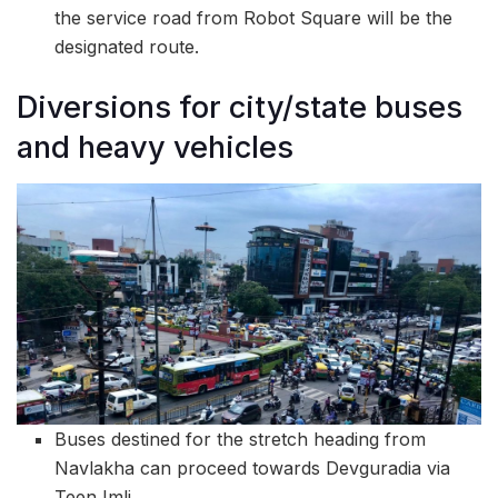
the service road from Robot Square will be the
designated route.
Diversions for city/state buses
and heavy vehicles
Buses destined for the stretch heading from
Navlakha can proceed towards Devguradia via
Teen Imli.