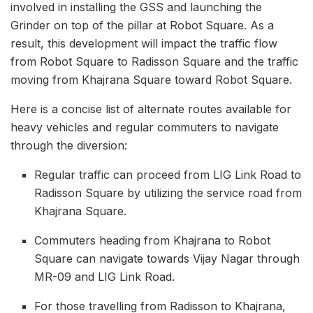
involved in installing the GSS and launching the
Grinder on top of the pillar at Robot Square. As a
result, this development will impact the traffic flow
from Robot Square to Radisson Square and the traffic
moving from Khajrana Square toward Robot Square.
Here is a concise list of alternate routes available for
heavy vehicles and regular commuters to navigate
through the diversion:
Regular traffic can proceed from LIG Link Road to
Radisson Square by utilizing the service road from
Khajrana Square.
Commuters heading from Khajrana to Robot
Square can navigate towards Vijay Nagar through
MR-09 and LIG Link Road.
For those travelling from Radisson to Khajrana,