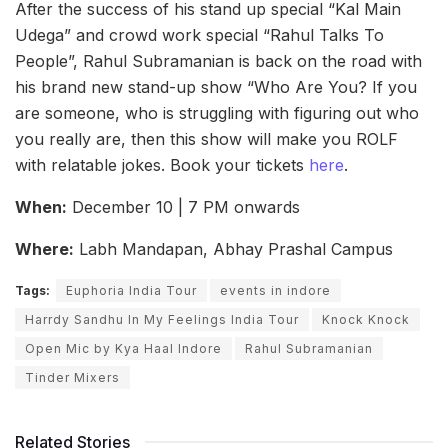
After the success of his stand up special “Kal Main
Udega” and crowd work special “Rahul Talks To
People”, Rahul Subramanian is back on the road with
his brand new stand-up show “Who Are You? If you
are someone, who is struggling with figuring out who
you really are, then this show will make you ROLF
with relatable jokes. Book your tickets
here
.
When:
December 10 | 7 PM onwards
Where:
Labh Mandapan, Abhay Prashal Campus
Tags:
Euphoria India Tour
events in indore
Harrdy Sandhu In My Feelings India Tour
Knock Knock
Open Mic by Kya Haal Indore
Rahul Subramanian
Tinder Mixers
Related Stories