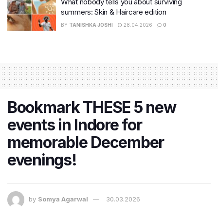
What nobody tells you about surviving
summers: Skin & Haircare edition
BY
TANISHKA JOSHI
28.04.2026
0
Bookmark THESE 5 new
events in Indore for
memorable December
evenings!
by
Somya Agarwal
30.03.2026