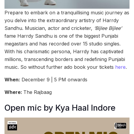
Prepare to embark on a tranquillising music journey as
you delve into the extraordinary artistry of Harrdy
Sandhu. Musician, actor and cricketer,
‘Bijlee Bijlee’
fame Harrdy Sandhu is one of the biggest Punjabi
megastars and has recorded over 15 studio singles.
With his charismatic persona, Harrdy has captivated
millions, transcending borders and redefining Punjabi
music. So without further ado book your tickets
here
.
When:
December 9 | 5 PM onwards
Where:
The Rajbaag
Open mic by Kya Haal Indore