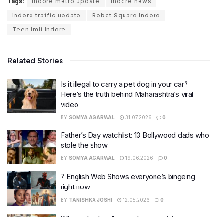
Tags:
indore metro update
indore news
Indore traffic update
Robot Square Indore
Teen Imli Indore
Related Stories
Is it illegal to carry a pet dog in your car?
Here’s the truth behind Maharashtra’s viral
video
BY
SOMYA AGARWAL
31.07.2026
0
Father’s Day watchlist: 13 Bollywood dads who
stole the show
BY
SOMYA AGARWAL
19.06.2026
0
7 English Web Shows everyone’s bingeing
right now
BY
TANISHKA JOSHI
12.05.2026
0