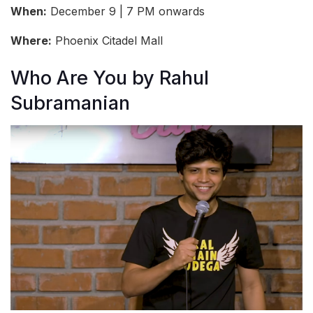
When:
December 9 | 7 PM onwards
Where:
Phoenix Citadel Mall
Who Are You by Rahul
Subramanian