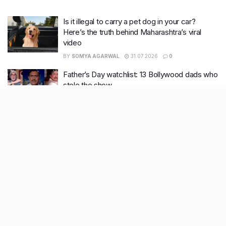
Is it illegal to carry a pet dog in your car?
Here’s the truth behind Maharashtra’s viral
video
BY
SOMYA AGARWAL
31.07.2026
0
Father’s Day watchlist: 13 Bollywood dads who
stole the show
BY
SOMYA AGARWAL
19.06.2026
0
7 English Web Shows everyone’s bingeing
right now
BY
TANISHKA JOSHI
12.05.2026
0
What nobody tells you about surviving
summers: Skin & Haircare edition
BY
TANISHKA JOSHI
28.04.2026
0