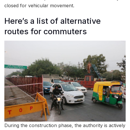
closed for vehicular movement.
Here’s a list of alternative
routes for commuters
During the construction phase, the authority is actively