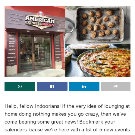
Hello, fellow Indoorians! If the very idea of lounging at
home doing nothing makes you go crazy, then we’ve
come bearing some great news! Bookmark your
calendars ‘cause we’re here with a list of 5 new events