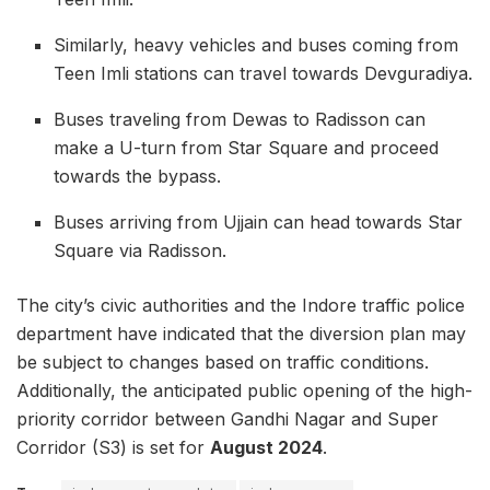
Similarly, heavy vehicles and buses coming from
Teen Imli stations can travel towards Devguradiya.
Buses traveling from Dewas to Radisson can
make a U-turn from Star Square and proceed
towards the bypass.
Buses arriving from Ujjain can head towards Star
Square via Radisson.
The city’s civic authorities and the Indore traffic police
department have indicated that the diversion plan may
be subject to changes based on traffic conditions.
Additionally, the anticipated public opening of the high-
priority corridor between Gandhi Nagar and Super
Corridor (S3) is set for
August 2024
.