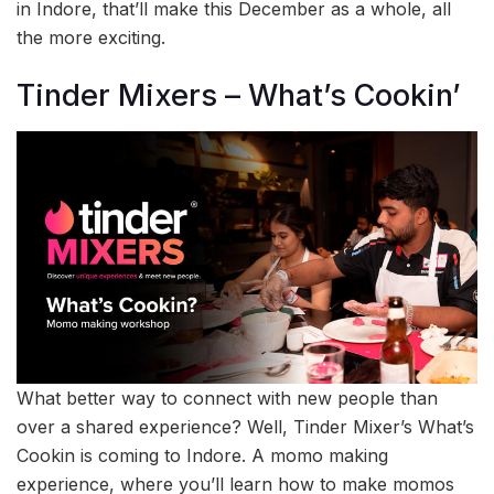
in Indore, that’ll make this December as a whole, all
the more exciting.
Tinder Mixers – What’s Cookin’
What better way to connect with new people than
over a shared experience? Well, Tinder Mixer’s What’s
Cookin is coming to Indore. A momo making
experience, where you’ll learn how to make momos