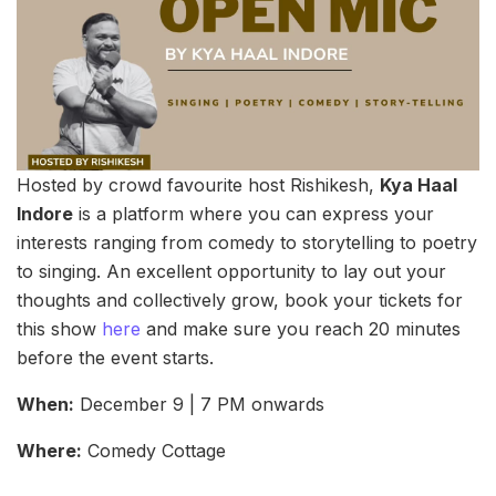
Hosted by crowd favourite host Rishikesh,
Kya Haal
Indore
is a platform where you can express your
interests ranging from comedy to storytelling to poetry
to singing. An excellent opportunity to lay out your
thoughts and collectively grow, book your tickets for
this show
here
and make sure you reach 20 minutes
before the event starts.
When:
December 9 | 7 PM onwards
Where:
Comedy Cottage