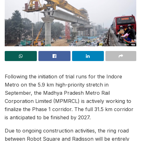
Following the initiation of trial runs for the Indore
Metro on the 5.9 km high-priority stretch in
September, the Madhya Pradesh Metro Rail
Corporation Limited (MPMRCL) is actively working to
finalize the Phase 1 corridor. The full 31.5 km corridor
is anticipated to be finished by 2027.
Due to ongoing construction activities, the ring road
between Robot Square and Radisson will be entirely