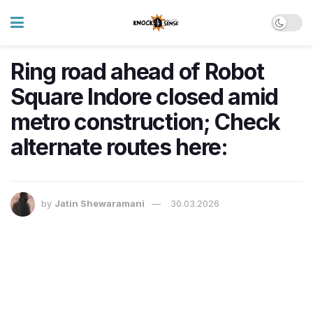
Ring road ahead of Robot
Square Indore closed amid
metro construction; Check
alternate routes here:
by
Jatin Shewaramani
30.03.2026