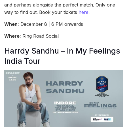
and perhaps alongside the perfect match. Only one
way to find out. Book your tickets
here
.
When:
December 8 | 6 PM onwards
Where:
Ring Road Social
Harrdy Sandhu – In My Feelings
India Tour