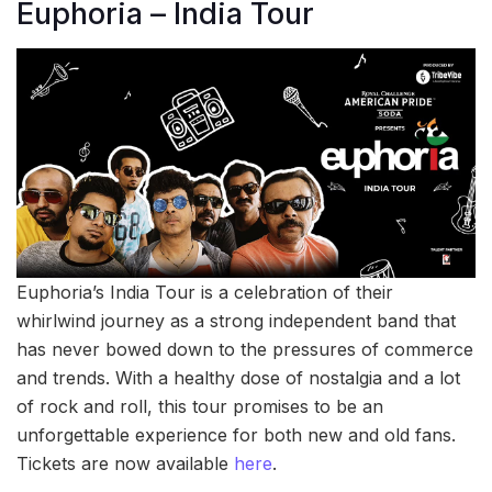
Euphoria – India Tour
Euphoria’s India Tour is a celebration of their
whirlwind journey as a strong independent band that
has never bowed down to the pressures of commerce
and trends. With a healthy dose of nostalgia and a lot
of rock and roll, this tour promises to be an
unforgettable experience for both new and old fans.
Tickets are now available
here
.