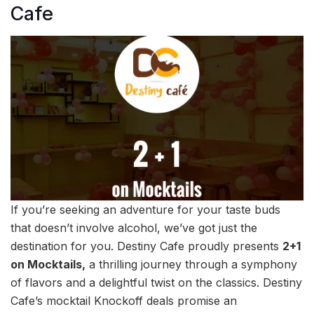
Cafe
If you’re seeking an adventure for your taste buds
that doesn’t involve alcohol, we’ve got just the
destination for you. Destiny Cafe proudly presents
2+1
on Mocktails,
a thrilling journey through a symphony
of flavors and a delightful twist on the classics. Destiny
Cafe’s mocktail Knockoff deals promise an