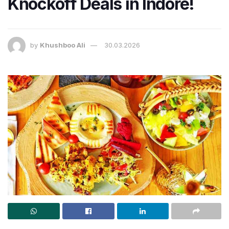
Knockoff Deals in Indore!
by
Khushboo Ali
30.03.2026