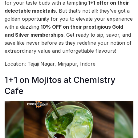
for your taste buds with a tempting
1+1 offer on their
delectable mocktails.
But that’s not all; they’ve got a
golden opportunity for you to elevate your experience
with a dazzling
10% OFF on their prestigious Gold
and Silver memberships
. Get ready to sip, savor, and
save like never before as they redefine your notion of
extraordinary value and unforgettable flavours!
Location: Tejaji Nagar, Mirjapur, Indore
1+1 on Mojitos at Chemistry
Cafe