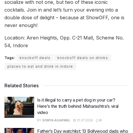
socialize with not one, but two of these iconic
cocktails. Join in and let’s turn your evening into a
double dose of delight – because at ShowOFF, one is
never enough!
Location: Airen Heights, Opp. C-21 Mall, Scheme No.
54, Indore
Tags:
knockoff deals
knockoff deals on drinks
places to eat and drink in indore
Related Stories
Is it illegal to carry a pet dog in your car?
Here’s the truth behind Maharashtra’s viral
video
BY
SOMYA AGARWAL
31.07.2026
0
Father’s Day watchlist: 13 Bollywood dads who