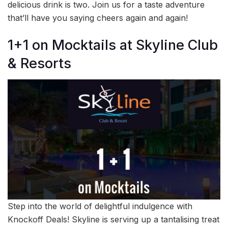
delicious drink is two. Join us for a taste adventure
that’ll have you saying cheers again and again!
1+1 on Mocktails at Skyline Club
& Resorts
Step into the world of delightful indulgence with
Knockoff Deals! Skyline is serving up a tantalising treat