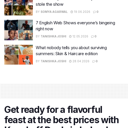
stole the show
BY
SOMYA AGARWAL
19.06.2026
0
7 English Web Shows everyone’s bingeing
right now
BY
TANISHKA JOSHI
12.05.2026
0
What nobody tells you about surviving
summers: Skin & Haircare edition
BY
TANISHKA JOSHI
28.04.2026
0
Get ready for a flavorful
feast at the best prices with