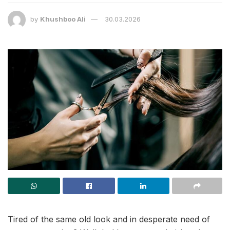
by
Khushboo Ali
30.03.2026
Tired of the same old look and in desperate need of