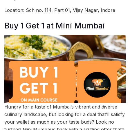
Location: Sch no. 114, Part 01, Vijay Nagar, Indore
Buy 1 Get 1 at Mini Mumbai
Hungry for a taste of Mumbai’s vibrant and diverse
culinary landscape, but looking for a deal that’ll satisfy
your wallet as much as your taste buds? Look no
further! Mini Mumbai is back with a sizzling offer that’s