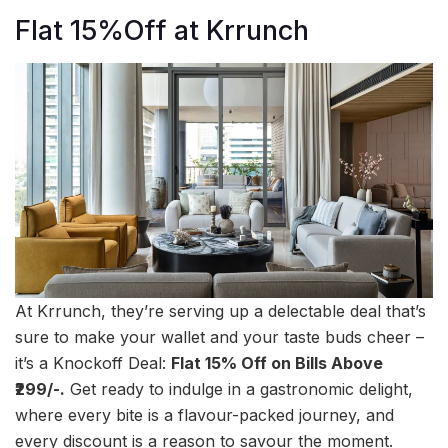
Flat 15%Off at Krrunch
At Krrunch, they’re serving up a delectable deal that’s
sure to make your wallet and your taste buds cheer –
it’s a Knockoff Deal:
Flat 15% Off on Bills Above
₹299/-.
Get ready to indulge in a gastronomic delight,
where every bite is a flavour-packed journey, and
every discount is a reason to savour the moment.