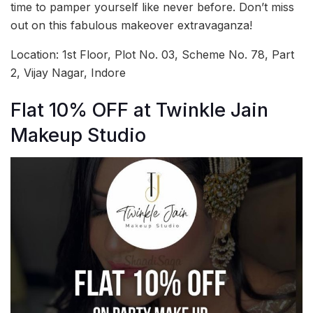
time to pamper yourself like never before. Don’t miss
out on this fabulous makeover extravaganza!
Location: 1st Floor, Plot No. 03, Scheme No. 78, Part
2, Vijay Nagar, Indore
Flat 10% OFF at Twinkle Jain
Makeup Studio