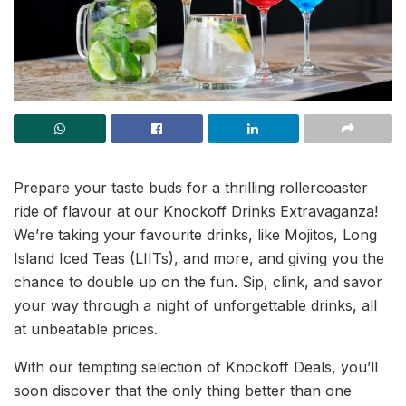
Prepare your taste buds for a thrilling rollercoaster
ride of flavour at our Knockoff Drinks Extravaganza!
We’re taking your favourite drinks, like Mojitos, Long
Island Iced Teas (LIITs), and more, and giving you the
chance to double up on the fun. Sip, clink, and savor
your way through a night of unforgettable drinks, all
at unbeatable prices.
With our tempting selection of Knockoff Deals, you’ll
soon discover that the only thing better than one