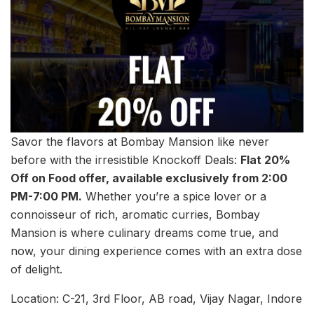
Savor the flavors at Bombay Mansion like never
before with the irresistible Knockoff Deals:
Flat 20%
Off on Food offer, available exclusively from 2:00
PM-7:00 PM.
Whether you’re a spice lover or a
connoisseur of rich, aromatic curries, Bombay
Mansion is where culinary dreams come true, and
now, your dining experience comes with an extra dose
of delight.
Location: C-21, 3rd Floor, AB road, Vijay Nagar, Indore