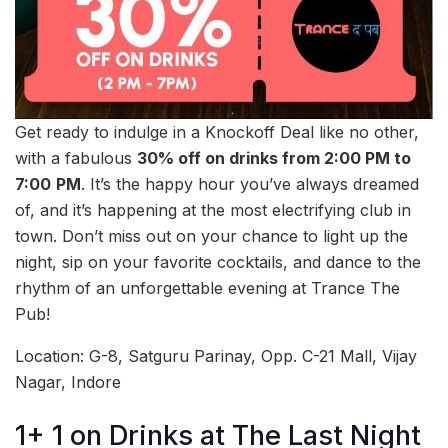
Get ready to indulge in a Knockoff Deal like no other,
with a fabulous
30% off on drinks from 2:00 PM to
7:00
PM
. It’s the happy hour you’ve always dreamed
of, and it’s happening at the most electrifying club in
town. Don’t miss out on your chance to light up the
night, sip on your favorite cocktails, and dance to the
rhythm of an unforgettable evening at Trance The
Pub!
Location: G-8, Satguru Parinay, Opp. C-21 Mall, Vijay
Nagar, Indore
1+ 1 on Drinks at The Last Night