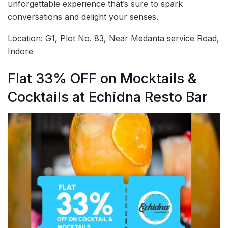
unforgettable experience that’s sure to spark
conversations and delight your senses.
Location: G1, Plot No. 83, Near Medanta service Road,
Indore
Flat 33% OFF on Mocktails &
Cocktails at Echidna Resto Bar