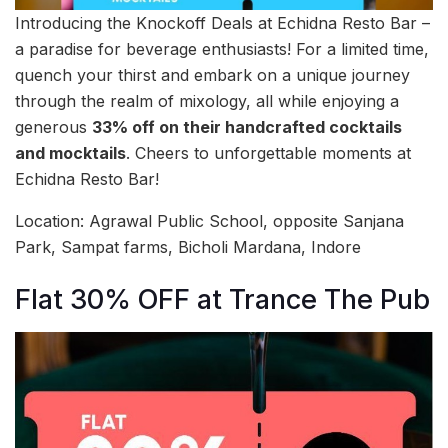
Introducing the Knockoff Deals at Echidna Resto Bar –
a paradise for beverage enthusiasts! For a limited time,
quench your thirst and embark on a unique journey
through the realm of mixology, all while enjoying a
generous
33% off on their handcrafted cocktails
and mocktails
. Cheers to unforgettable moments at
Echidna Resto Bar!
Location: Agrawal Public School, opposite Sanjana
Park, Sampat farms, Bicholi Mardana, Indore
Flat 30% OFF at Trance The Pub