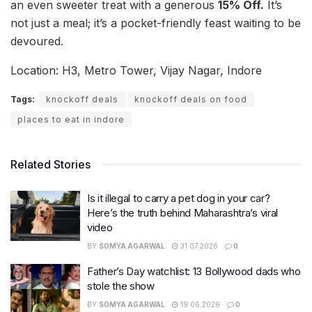
an even sweeter treat with a generous
15% Off.
It’s
not just a meal; it’s a pocket-friendly feast waiting to be
devoured.
Location: H3, Metro Tower, Vijay Nagar, Indore
Tags:
knockoff deals
knockoff deals on food
places to eat in indore
Related Stories
Is it illegal to carry a pet dog in your car?
Here’s the truth behind Maharashtra’s viral
video
BY
SOMYA AGARWAL
31.07.2026
0
Father’s Day watchlist: 13 Bollywood dads who
stole the show
BY
SOMYA AGARWAL
19.06.2026
0