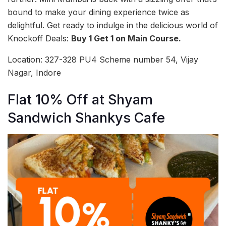
bound to make your dining experience twice as
delightful. Get ready to indulge in the delicious world of
Knockoff Deals:
Buy 1 Get 1 on Main Course.
Location: 327-328 PU4 Scheme number 54, Vijay
Nagar, Indore
Flat 10% Off at Shyam
Sandwich Shankys Cafe