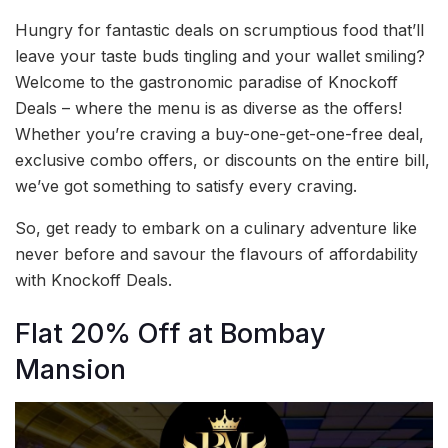
Hungry for fantastic deals on scrumptious food that’ll
leave your taste buds tingling and your wallet smiling?
Welcome to the gastronomic paradise of Knockoff
Deals – where the menu is as diverse as the offers!
Whether you’re craving a buy-one-get-one-free deal,
exclusive combo offers, or discounts on the entire bill,
we’ve got something to satisfy every craving.
So, get ready to embark on a culinary adventure like
never before and savour the flavours of affordability
with Knockoff Deals.
Flat 20% Off at Bombay
Mansion