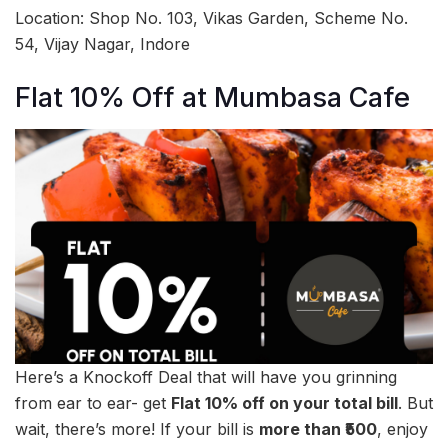
Location: Shop No. 103, Vikas Garden, Scheme No.
54, Vijay Nagar, Indore
Flat 10% Off at Mumbasa Cafe
Here’s a Knockoff Deal that will have you grinning
from ear to ear- get
Flat 10% off on your total bill
. But
wait, there’s more! If your bill is
more than ₹500
, enjoy