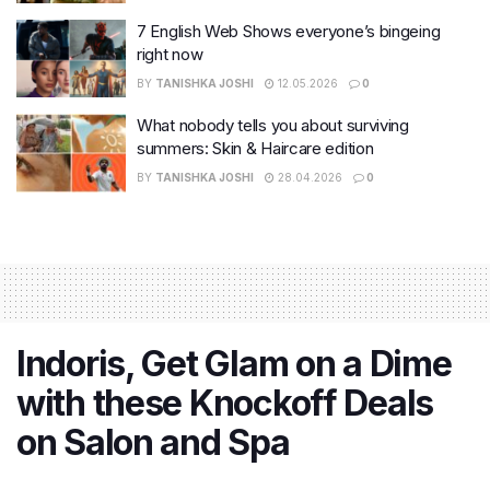
7 English Web Shows everyone’s bingeing
right now
BY
TANISHKA JOSHI
12.05.2026
0
What nobody tells you about surviving
summers: Skin & Haircare edition
BY
TANISHKA JOSHI
28.04.2026
0
Indoris, Get Glam on a Dime
with these Knockoff Deals
on Salon and Spa