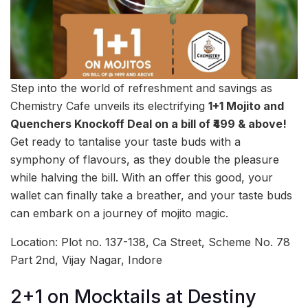
Step into the world of refreshment and savings as
Chemistry Cafe unveils its electrifying
1+1 Mojito and
Quenchers Knockoff Deal on a bill of ₹499 & above!
Get ready to tantalise your taste buds with a
symphony of flavours, as they double the pleasure
while halving the bill. With an offer this good, your
wallet can finally take a breather, and your taste buds
can embark on a journey of mojito magic.
Location: Plot no. 137-138, Ca Street, Scheme No. 78
Part 2nd, Vijay Nagar, Indore
2+1 on Mocktails at Destiny