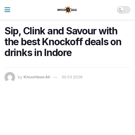
Sip, Clink and Savour with
the best Knockoff deals on
drinks in Indore
by
Khushboo Ali
30.03.2026