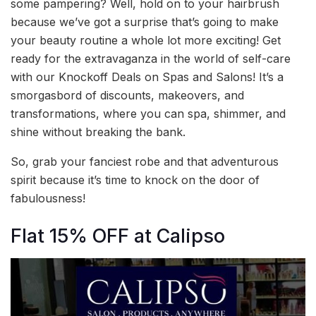
some pampering? Well, hold on to your hairbrush
because we’ve got a surprise that’s going to make
your beauty routine a whole lot more exciting! Get
ready for the extravaganza in the world of self-care
with our Knockoff Deals on Spas and Salons! It’s a
smorgasbord of discounts, makeovers, and
transformations, where you can spa, shimmer, and
shine without breaking the bank.
So, grab your fanciest robe and that adventurous
spirit because it’s time to knock on the door of
fabulousness!
Flat 15% OFF at Calipso