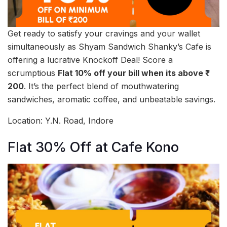
Get ready to satisfy your cravings and your wallet
simultaneously as Shyam Sandwich Shanky’s Cafe is
offering a lucrative Knockoff Deal! Score a
scrumptious
Flat 10% off your bill when its above ₹
200
. It’s the perfect blend of mouthwatering
sandwiches, aromatic coffee, and unbeatable savings.
Location: Y.N. Road, Indore
Flat 30% Off at Cafe Kono