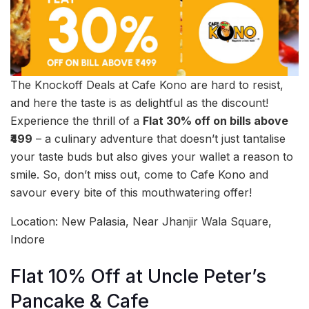
The Knockoff Deals at Cafe Kono are hard to resist,
and here the taste is as delightful as the discount!
Experience the thrill of a
Flat 30% off on bills above
₹499
– a culinary adventure that doesn’t just tantalise
your taste buds but also gives your wallet a reason to
smile. So, don’t miss out, come to Cafe Kono and
savour every bite of this mouthwatering offer!
Location: New Palasia, Near Jhanjir Wala Square,
Indore
Flat 10% Off at Uncle Peter’s
Pancake & Cafe