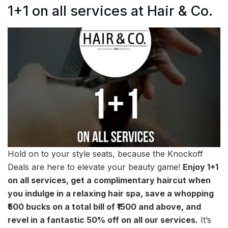
1+1 on all services at Hair & Co.
Hold on to your style seats, because the Knockoff
Deals are here to elevate your beauty game!
Enjoy 1+1
on all services, get a complimentary haircut when
you indulge in a relaxing hair spa, save a whopping
₹500 bucks on a total bill of ₹1500 and above, and
revel in a fantastic 50% off on all our services.
It’s