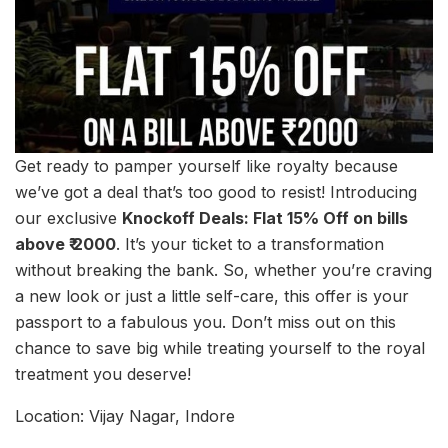
Get ready to pamper yourself like royalty because
we’ve got a deal that’s too good to resist! Introducing
our exclusive
Knockoff Deals: Flat 15% Off on bills
above ₹ 2000
. It’s your ticket to a transformation
without breaking the bank. So, whether you’re craving
a new look or just a little self-care, this offer is your
passport to a fabulous you. Don’t miss out on this
chance to save big while treating yourself to the royal
treatment you deserve!
Location: Vijay Nagar, Indore