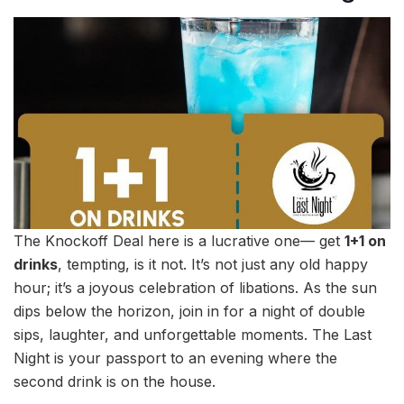
The Knockoff Deal here is a lucrative one— get
1+1 on
drinks
, tempting, is it not. It’s not just any old happy
hour; it’s a joyous celebration of libations. As the sun
dips below the horizon, join in for a night of double
sips, laughter, and unforgettable moments. The Last
Night is your passport to an evening where the
second drink is on the house.