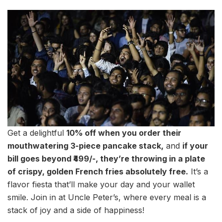
Get a delightful
10% off when you order their
mouthwatering 3-piece pancake stack,
and
if your
bill goes beyond ₹499/-, they’re throwing in a plate
of crispy, golden French fries absolutely free.
It’s a
flavor fiesta that’ll make your day and your wallet
smile. Join in at Uncle Peter’s, where every meal is a
stack of joy and a side of happiness!