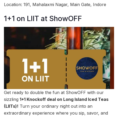
Location: 191, Mahalaxmi Nagar, Main Gate, Indore
1+1 on LIIT at ShowOFF
Get ready to double the fun at ShowOFF with our
sizzling
1+1 Knockoff deal on Long Island Iced Teas
(LIITs)!
Turn your ordinary night out into an
extraordinary experience where you sip, savor, and