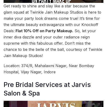
Get ready to shine and slay like a star because the
glam squad at Twinkle Jain Makeup Studios is here to
make your party look dreams come true! It’s time for
the ultimate beauty extravaganza with our Knockoff
Deals:
Flat 10% Off on Party Makeup.
So, let your
inner diva dazzle and your outer radiance reign
supreme with this fabulous offer. Don’t miss the
chance to be the belle of the ball, courtesy of Twinkle
Jain Makeup Studios!
Location: 374/R, Mahalaxmi Nagar, Near Bombay
Hospital, Vijay Nagar, Indore
Pre Bridal Services at Jarvis
Salon & Spa