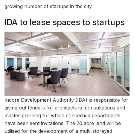
growing number of startups in the city.
IDA to lease spaces to startups
Indore Development Authority (IDA) is responsible for
giving out tenders for architectural consultations and
master planning for which concerned departments
have been sent invitations. The 20 acre land will be
utilised for the development of a multi-storeyed