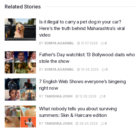
Related Stories
Is it illegal to carry a pet dog in your car?
Here’s the truth behind Maharashtra’s viral
video
BY
SOMYA AGARWAL
31.07.2026
0
Father’s Day watchlist: 13 Bollywood dads who
stole the show
BY
SOMYA AGARWAL
19.06.2026
0
7 English Web Shows everyone’s bingeing
right now
BY
TANISHKA JOSHI
12.05.2026
0
What nobody tells you about surviving
summers: Skin & Haircare edition
BY
TANISHKA JOSHI
28.04.2026
0