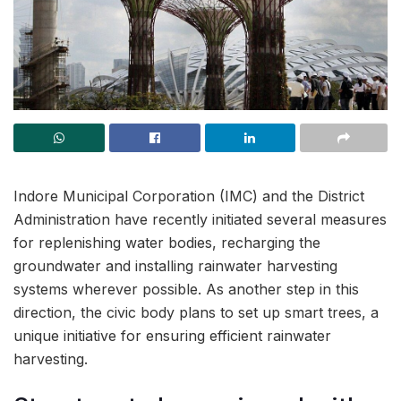
Indore Municipal Corporation (IMC) and the District
Administration have recently initiated several measures
for replenishing water bodies, recharging the
groundwater and installing rainwater harvesting
systems wherever possible. As another step in this
direction, the civic body plans to set up smart trees, a
unique initiative for ensuring efficient rainwater
harvesting.