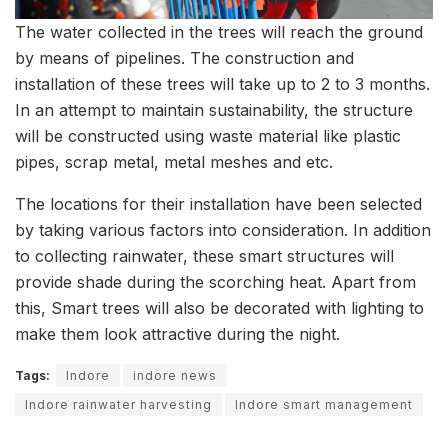
The water collected in the trees will reach the ground
by means of pipelines. The construction and
installation of these trees will take up to 2 to 3 months.
In an attempt to maintain sustainability, the structure
will be constructed using waste material like plastic
pipes, scrap metal, metal meshes and etc.
The locations for their installation have been selected
by taking various factors into consideration. In addition
to collecting rainwater, these smart structures will
provide shade during the scorching heat. Apart from
this, Smart trees will also be decorated with lighting to
make them look attractive during the night.
Tags:
Indore
indore news
Indore rainwater harvesting
Indore smart management