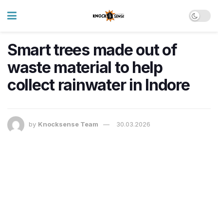
Smart trees made out of
waste material to help
collect rainwater in Indore
by
Knocksense Team
30.03.2026