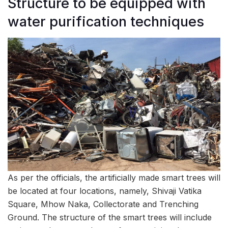
Structure to be equipped with
water purification techniques
As per the officials, the artificially made smart trees will
be located at four locations, namely, Shivaji Vatika
Square, Mhow Naka, Collectorate and Trenching
Ground. The structure of the smart trees will include