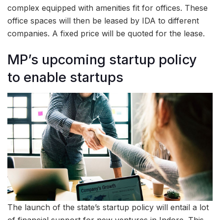
complex equipped with amenities fit for offices. These
office spaces will then be leased by IDA to different
companies. A fixed price will be quoted for the lease.
MP’s upcoming startup policy
to enable startups
The launch of the state’s startup policy will entail a lot
of financial support for new ventures in Indore. This