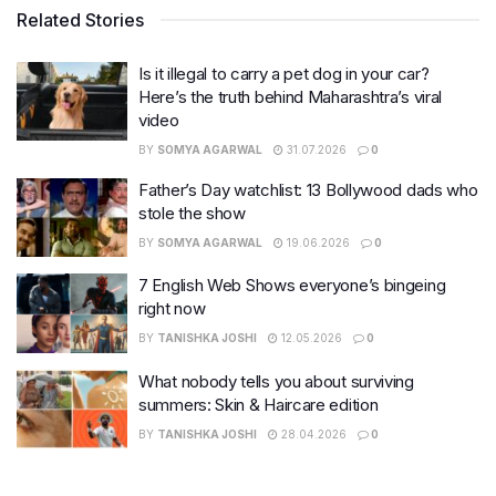
Related Stories
Is it illegal to carry a pet dog in your car?
Here’s the truth behind Maharashtra’s viral
video
BY
SOMYA AGARWAL
31.07.2026
0
Father’s Day watchlist: 13 Bollywood dads who
stole the show
BY
SOMYA AGARWAL
19.06.2026
0
7 English Web Shows everyone’s bingeing
right now
BY
TANISHKA JOSHI
12.05.2026
0
What nobody tells you about surviving
summers: Skin & Haircare edition
BY
TANISHKA JOSHI
28.04.2026
0