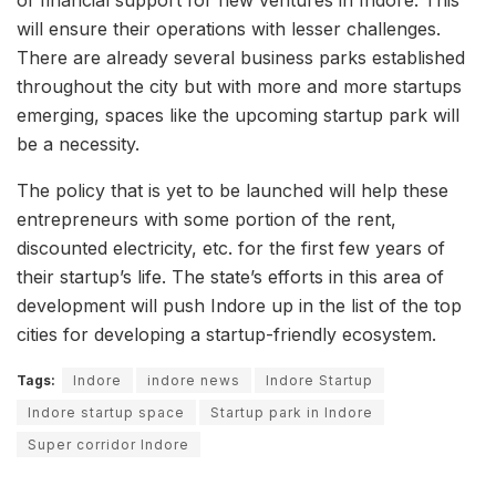
will ensure their operations with lesser challenges.
There are already several business parks established
throughout the city but with more and more startups
emerging, spaces like the upcoming startup park will
be a necessity.
The policy that is yet to be launched will help these
entrepreneurs with some portion of the rent,
discounted electricity, etc. for the first few years of
their startup’s life. The state’s efforts in this area of
development will push Indore up in the list of the top
cities for developing a startup-friendly ecosystem.
Tags:
Indore
indore news
Indore Startup
Indore startup space
Startup park in Indore
Super corridor Indore