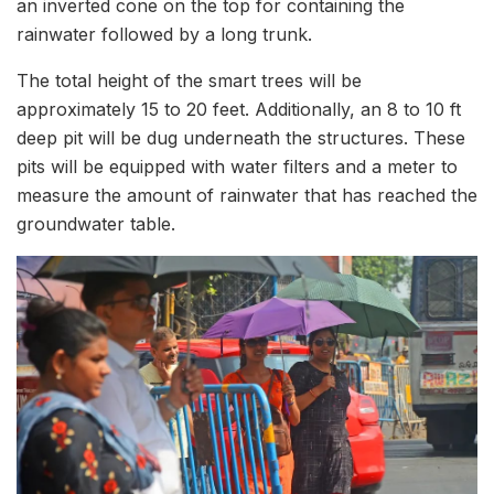
an inverted cone on the top for containing the
rainwater followed by a long trunk.
The total height of the smart trees will be
approximately 15 to 20 feet. Additionally, an 8 to 10 ft
deep pit will be dug underneath the structures. These
pits will be equipped with water filters and a meter to
measure the amount of rainwater that has reached the
groundwater table.