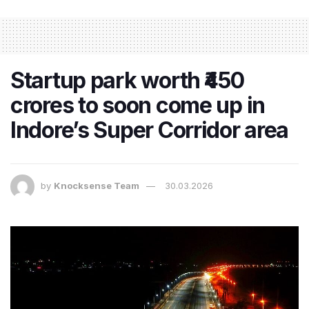
Startup park worth ₹450
crores to soon come up in
Indore’s Super Corridor area
by
Knocksense Team
30.03.2026