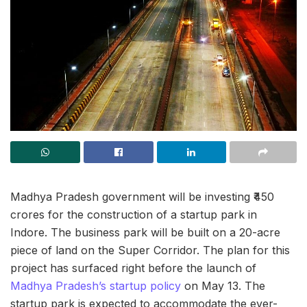
Madhya Pradesh government will be investing ₹450
crores for the construction of a startup park in
Indore. The business park will be built on a 20-acre
piece of land on the Super Corridor. The plan for this
project has surfaced right before the launch of
Madhya Pradesh’s startup policy
on May 13. The
startup park is expected to accommodate the ever-