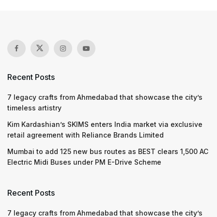
Recent Posts
7 legacy crafts from Ahmedabad that showcase the city’s
timeless artistry
Kim Kardashian’s SKIMS enters India market via exclusive
retail agreement with Reliance Brands Limited
Mumbai to add 125 new bus routes as BEST clears 1,500 AC
Electric Midi Buses under PM E-Drive Scheme
Recent Posts
7 legacy crafts from Ahmedabad that showcase the city’s