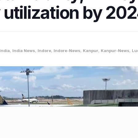
utilization by 20
India
,
India News
,
Indore
,
Indore-News
,
Kanpur
,
Kanpur-News
,
Lu