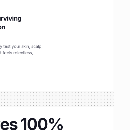
rviving
ion
y test your skin, scalp,
 feels relentless,
eyes 100%