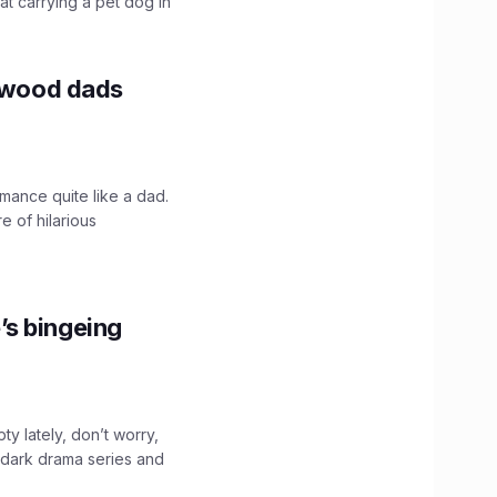
hat carrying a pet dog in
lywood dads
mance quite like a dad.
e of hilarious
’s bingeing
ty lately, don’t worry,
 dark drama series and
.