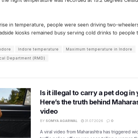
rise in temperature, people were seen driving two-wheelers
adside kiosks remained busy serving cold drinks to people t
Indore
Indore temperature
Maximum temperature in Indore
cal Department (RMD)
Is it illegal to carry a pet dog i
Here’s the truth behind Maharas
video
BY
SOMYA AGARWAL
31.07.2026
0
A viral video from Maharashtra has triggered w