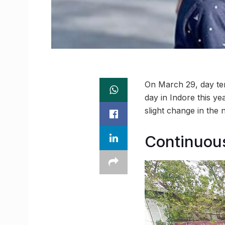
On March 29, day tem
day in Indore this ye
slight change in the 
Continuous