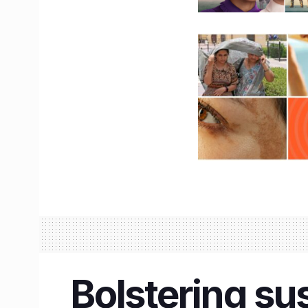
Bolstering su