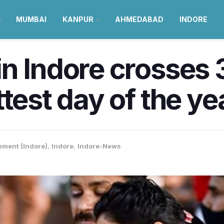
MUMBAI
KANPUR
AHMEDABAD
INDORE
n Indore crosses
test day of the ye
nment (Indore)
,
Indore
,
Indore-News