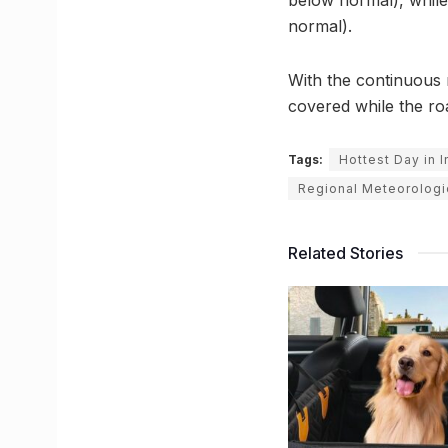
normal).
With the continuous 
covered while the ro
Tags:
Hottest Day in 
Regional Meteorologi
Related Stories