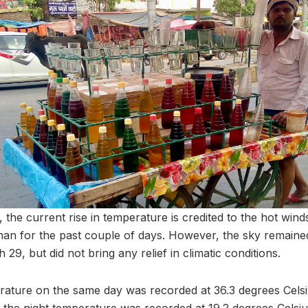
 the current rise in temperature is credited to the hot win
an for the past couple of days. However, the sky remained
29, but did not bring any relief in climatic conditions.
ture on the same day was recorded at 36.3 degrees Celsi
 the night temperature was recorded at 19.2 degrees Celsi