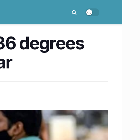
 36 degrees
ar