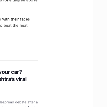
 with their faces
o beat the heat.
n your car?
htra’s viral
idespread debate after a