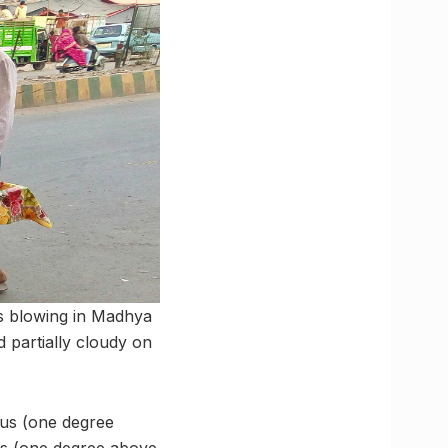
ds blowing in Madhya
 partially cloudy on
us (one degree
us (one degree above