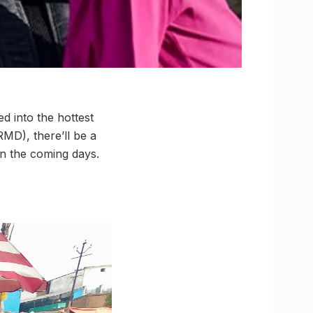
 into the hottest
RMD), there’ll be a
in the coming days.