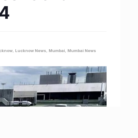
24
cknow
,
Lucknow News
,
Mumbai
,
Mumbai News