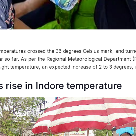
peratures crossed the 36 degrees Celsius mark, and turned
ar so far. As per the Regional Meteorological Department (
night temperature, an expected increase of 2 to 3 degrees, 
 rise in Indore temperature