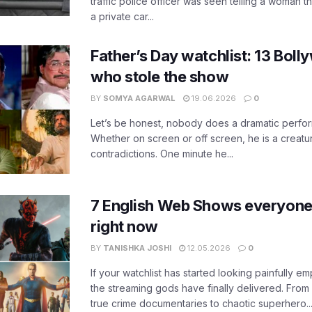
traffic police officer was seen telling a woman t
a private car...
Father’s Day watchlist: 13 Bol
who stole the show
BY
SOMYA AGARWAL
19.06.2026
0
Let’s be honest, nobody does a dramatic perfor
Whether on screen or off screen, he is a creatur
contradictions. One minute he...
7 English Web Shows everyone
right now
BY
TANISHKA JOSHI
12.05.2026
0
If your watchlist has started looking painfully emp
the streaming gods have finally delivered. From
true crime documentaries to chaotic superhero..