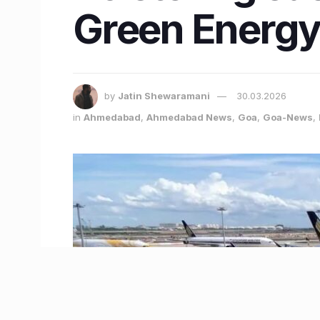
Green Energy 
by
Jatin Shewaramani
30.03.2026
in
Ahmedabad
,
Ahmedabad News
,
Goa
,
Goa-News
,