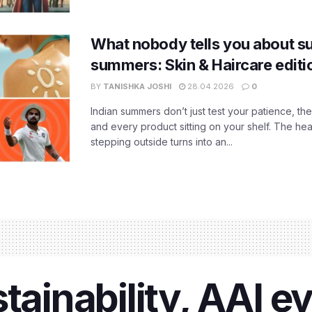
What nobody tells you about su
summers: Skin & Haircare edit
BY
TANISHKA JOSHI
28.04.2026
0
Indian summers don’t just test your patience, the
and every product sitting on your shelf. The heat
stepping outside turns into an...
stainability, AAI 