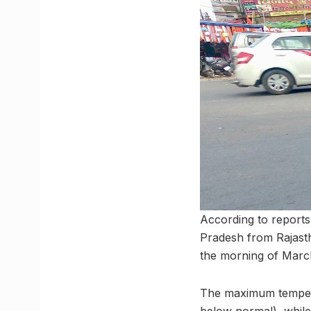
According to reports,
Pradesh from Rajasth
the morning of March 
The maximum tempera
below normal), while