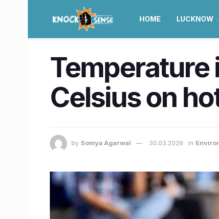
HOME
LUCKNOW
Temperature i
Celsius on hot
by
Somya Agarwal
30.03.2026
in
Enviro